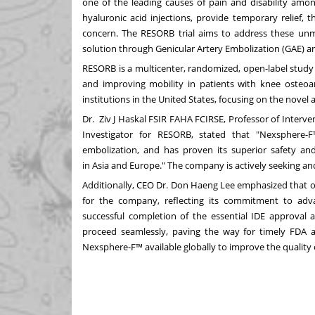
one of the leading causes of pain and disability amo
hyaluronic acid injections, provide temporary relief, th
concern. The RESORB trial aims to address these unm
solution through Genicular Artery Embolization (GAE) 
RESORB is a multicenter, randomized, open-label study
and improving mobility in patients with knee osteoarth
institutions in
the United States
, focusing on the novel
Dr. Ziv J Haskal FSIR FAHA FCIRSE, Professor of Interve
Investigator for RESORB, stated that "Nexsphere-
embolization, and has proven its superior safety and
in
Asia
and
Europe
." The company is actively seeking and s
Additionally, CEO Dr.
Don Haeng Lee
emphasized that ob
for the company, reflecting its commitment to adva
successful completion of the essential IDE approval 
proceed seamlessly, paving the way for timely FDA a
Nexsphere-F™ available globally to improve the quality of