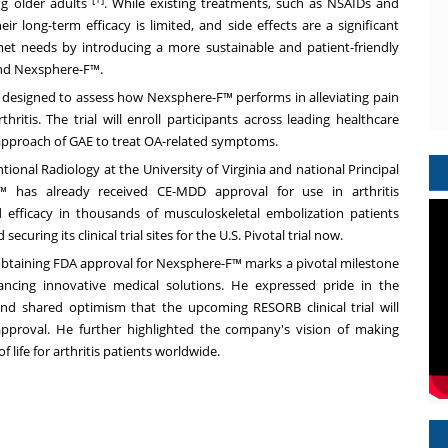
ng older adults
. While existing treatments, such as NSAIDs and
eir long-term efficacy is limited, and side effects are a significant
et needs by introducing a more sustainable and patient-friendly
and Nexsphere-F™.
 designed to assess how Nexsphere-F™ performs in alleviating pain
ritis. The trial will enroll participants across leading healthcare
 approach of GAE to treat OA-related symptoms.
ntional Radiology at the
University of Virginia
and national Principal
F™ has already received CE-MDD approval for use in arthritis
 efficacy in thousands of musculoskeletal embolization patients
ecuring its clinical trial sites for the U.S. Pivotal trial now.
taining FDA approval for Nexsphere-F™ marks a pivotal milestone
ncing innovative medical solutions. He expressed pride in the
and shared optimism that the upcoming RESORB clinical trial will
pproval. He further highlighted the company's vision of making
 life for arthritis patients worldwide.