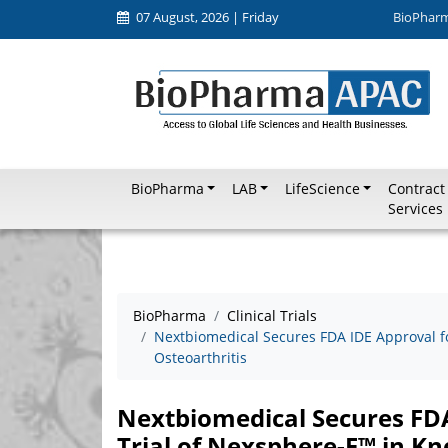
07 August, 2026 | Friday
BioPhar
BioPharma
LAB
LifeScience
Contract
Services
BioPharma
Clinical Trials
Nextbiomedical Secures FDA IDE Approval for
Osteoarthritis
Nextbiomedical Secures FDA 
Trial of Nexsphere-F™ in Kn