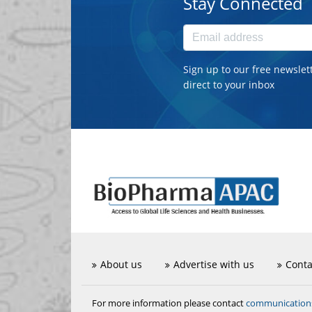
Stay Connected
Sign up to our free newslet
direct to your inbox
About us
Advertise with us
Conta
communicatio
For more information please contact