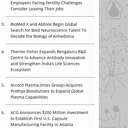
Employees Facing Fertility Challenges
The Great Biopharma Reset: 50 Developments
Consider Leaving Their Jobs
That Changed Everything in H1 2026
Beyond the Trial: Can Real-World Evidence
BioMed X and AbbVie Begin Global
Earn Regulatory Trust in APAC?
Search for Bold Neuroscience Talent To
Decode the Biology of Anhedonia
Beyond the Obvious Giant: Where APAC's
Clinical Trials Go Next
Thermo Fisher Expands Bengaluru R&D
Centre to Advance Antibody Innovation
The Frontier That Won’t Quite Arrive
and Strengthen India’s Life Sciences
Ecosystem
Can APAC Biomanufacturing Decarbonise
Without Pricing Itself Out?
Accord Plasma (Intas Group) Acquires
Prothya Biosolutions to Expand Global
Plasma Capabilities
ACG Announces $200 Million Investment
to Establish First U.S. Capsule
Manufacturing Facility in Atlanta