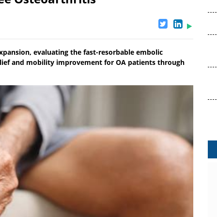
xpansion, evaluating the fast-resorbable embolic
relief and mobility improvement for OA patients through