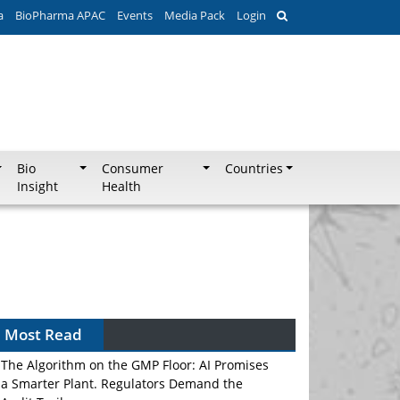
a
BioPharma APAC
Events
Media Pack
Login
Bio
Consumer
Countries
Insight
Health
Most Read
The Algorithm on the GMP Floor: AI Promises
a Smarter Plant. Regulators Demand the