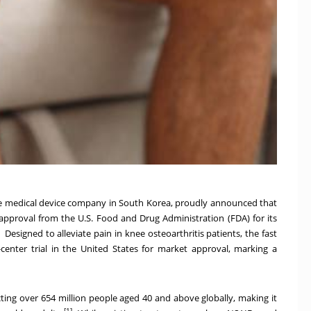
e medical device company in
South Korea
, proudly announced that
 approval from the U.S. Food and Drug Administration (FDA) for its
Designed to alleviate pain in knee osteoarthritis patients, the fast
center trial in
the United States
for market approval, marking a
ecting over 654 million people aged 40 and above globally, making it
[1]