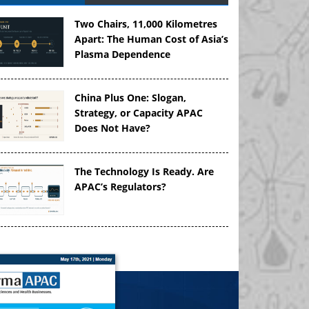
Two Chairs, 11,000 Kilometres
Apart: The Human Cost of Asia’s
Plasma Dependence
China Plus One: Slogan,
Strategy, or Capacity APAC
Does Not Have?
The Technology Is Ready. Are
APAC’s Regulators?