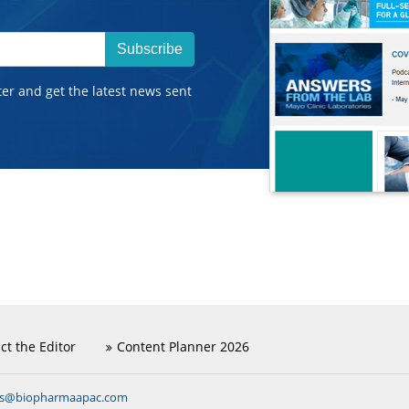
Subscribe
ter and get the latest news sent
ct the Editor
Content Planner 2026
ns@biopharmaapac.com