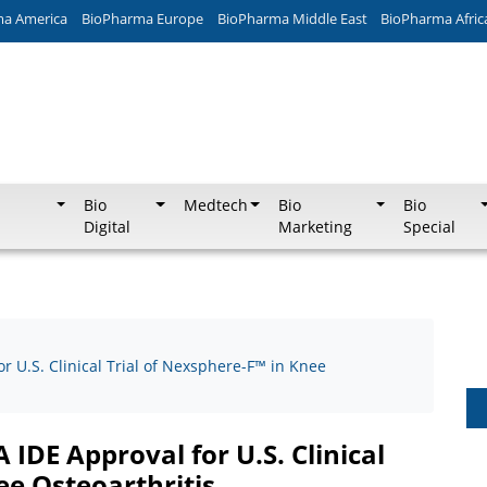
ma America
BioPharma Europe
BioPharma Middle East
BioPharma Afric
Bio
Medtech
Bio
Bio
Digital
Marketing
Special
 U.S. Clinical Trial of Nexsphere-F™ in Knee
IDE Approval for U.S. Clinical
ee Osteoarthritis