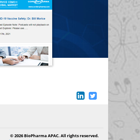
© 2026 BioPharma APAC. All rights reserved.