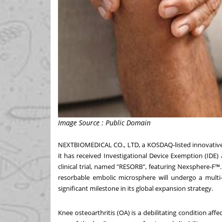
Image Source : Public Domain
NEXTBIOMEDICAL CO., LTD, a KOSDAQ-listed innovativ
it has received Investigational Device Exemption (IDE)
clinical trial, named "RESORB", featuring Nexsphere-F™. 
resorbable embolic microsphere will undergo a multi-
significant milestone in its global expansion strategy.
Knee osteoarthritis (OA) is a debilitating condition aff