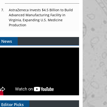
AstraZeneca Invests $4.5 Billion to Build
Advanced Manufacturing Facility in
Virginia, Expanding U.S. Medicine
Production
News
Editor Picks