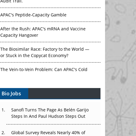
Audit Trail.
APAC's Peptide-Capacity Gamble
After the Rush: APAC's mRNA and Vaccine
Capacity Hangover
The Biosimilar Race: Factory to the World —
or Stuck in the Copycat Economy?
The Vein-to-Vein Problem: Can APAC's Cold
Chain Carry Advanced Therapies?
Bio Jobs
Vectors, Plasmids and the CGT Trap: APAC's
Cell and Gene Therapy Ambitions Face an
Upstream Bottleneck
Sanofi Turns The Page As Belén Garijo
Steps In And Paul Hudson Steps Out
Can APAC Build Radioligand Therapy Before
the Atoms Decay?
Global Survey Reveals Nearly 40% of