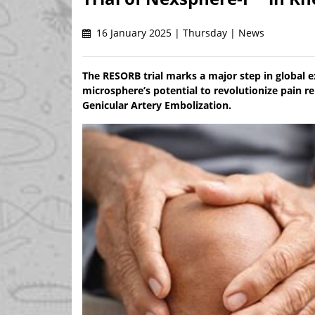
16 January 2025 | Thursday | News
The RESORB trial marks a major step in global e
microsphere’s potential to revolutionize pain 
Genicular Artery Embolization.