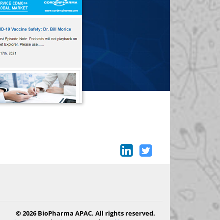
© 2026 BioPharma APAC. All rights reserved.