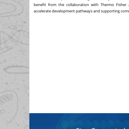
benefit from the collaboration with Thermo Fisher a
accelerate development pathways and supporting comm