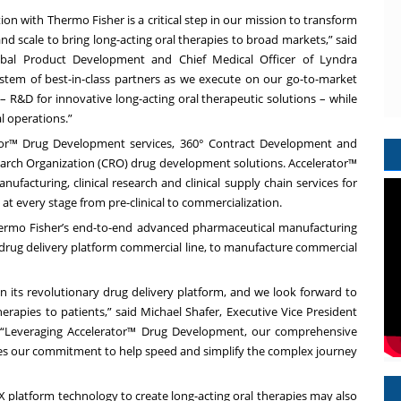
ion with Thermo Fisher is a critical step in our mission to transform
nd scale to bring long-acting oral therapies to broad markets,” said
lobal Product Development and Chief Medical Officer of Lyndra
ystem of best-in-class partners as we execute on our go-to-market
– R&D for innovative long-acting oral therapeutic solutions – while
al operations.”
ator™ Drug Development services, 360° Contract Development and
rch Organization (CRO) drug development solutions. Accelerator™
facturing, clinical research and clinical supply chain services for
t every stage from pre-clinical to commercialization.
 Thermo Fisher’s end-to-end advanced pharmaceutical manufacturing
NX drug delivery platform commercial line, to manufacture commercial
n its revolutionary drug delivery platform, and we look forward to
erapies to patients,” said Michael Shafer, Executive Vice President
. “Leveraging Accelerator™ Drug Development, our comprehensive
s our commitment to help speed and simplify the complex journey
X platform technology to create long-acting oral therapies may also