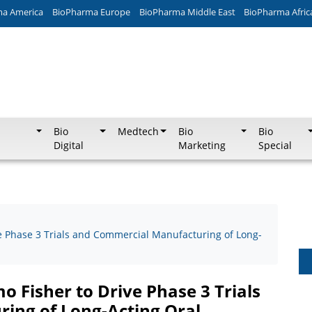
ma America
BioPharma Europe
BioPharma Middle East
BioPharma Afric
Bio
Medtech
Bio
Bio
Digital
Marketing
Special
e Phase 3 Trials and Commercial Manufacturing of Long-
 Fisher to Drive Phase 3 Trials
ing of Long-Acting Oral