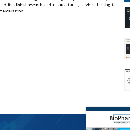
nd its clinical research and manufacturing services, helping to
ercialization.