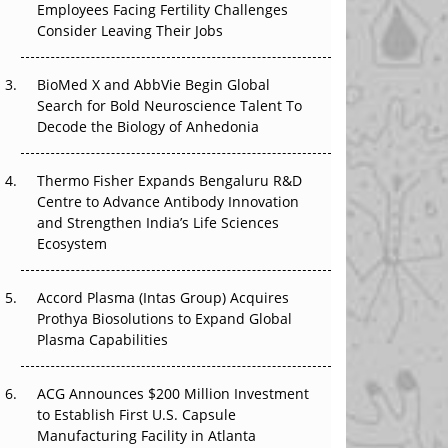
Employees Facing Fertility Challenges
The Great Biopharma Reset: 50 Developments
Consider Leaving Their Jobs
That Changed Everything in H1 2026
Beyond the Trial: Can Real-World Evidence
BioMed X and AbbVie Begin Global
Earn Regulatory Trust in APAC?
Search for Bold Neuroscience Talent To
Decode the Biology of Anhedonia
Beyond the Obvious Giant: Where APAC's
Clinical Trials Go Next
Thermo Fisher Expands Bengaluru R&D
Centre to Advance Antibody Innovation
The Frontier That Won’t Quite Arrive
and Strengthen India’s Life Sciences
Ecosystem
Can APAC Biomanufacturing Decarbonise
Without Pricing Itself Out?
Accord Plasma (Intas Group) Acquires
Prothya Biosolutions to Expand Global
Plasma Capabilities
ACG Announces $200 Million Investment
to Establish First U.S. Capsule
Manufacturing Facility in Atlanta