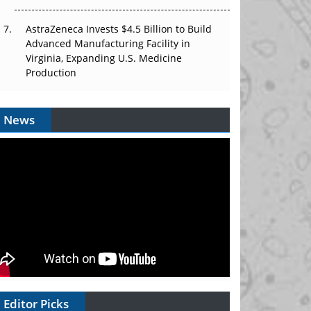
AstraZeneca Invests $4.5 Billion to Build
Advanced Manufacturing Facility in
Virginia, Expanding U.S. Medicine
Production
News
Editor Picks