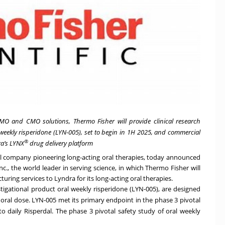
MO and CMO solutions, Thermo Fisher will provide clinical research
l weekly risperidone (LYN-005), set to begin in 1H 2025, and commercial
®
ra’s LYNX
drug delivery platform
cal company pioneering long-acting oral therapies, today announced
nc., the world leader in serving science, in which Thermo Fisher will
uring services to Lyndra for its long-acting oral therapies.
estigational product oral weekly risperidone (LYN-005), are designed
e oral dose. LYN-005
met its primary endpoint in the phase 3 pivotal
o daily Risperdal. The phase 3 pivotal safety study of oral weekly