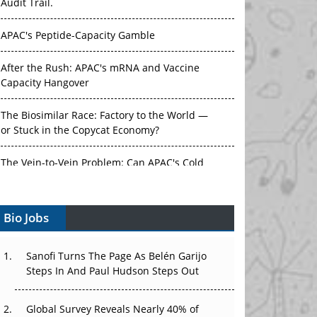
Audit Trail.
APAC's Peptide-Capacity Gamble
After the Rush: APAC's mRNA and Vaccine
Capacity Hangover
The Biosimilar Race: Factory to the World —
or Stuck in the Copycat Economy?
The Vein-to-Vein Problem: Can APAC's Cold
Chain Carry Advanced Therapies?
Bio Jobs
Vectors, Plasmids and the CGT Trap: APAC's
Cell and Gene Therapy Ambitions Face an
Upstream Bottleneck
Sanofi Turns The Page As Belén Garijo
Steps In And Paul Hudson Steps Out
Can APAC Build Radioligand Therapy Before
the Atoms Decay?
Global Survey Reveals Nearly 40% of