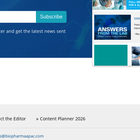
Subscribe
ter and get the latest news sent
ct the Editor
Content Planner 2026
ns@biopharmaapac.com