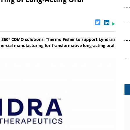
 360° CDMO solutions, Thermo Fisher to support Lyndra’s
ercial manufacturing for transformative long-acting oral