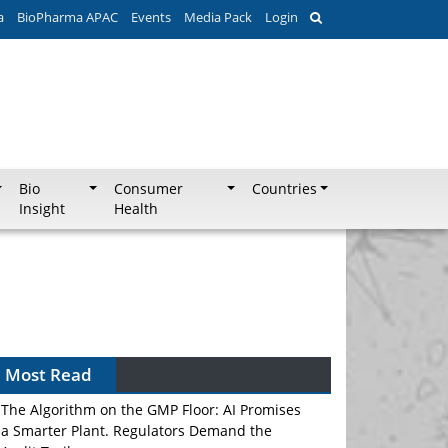
a
BioPharma APAC
Events
Media Pack
Login
Bio
Consumer
Countries
Insight
Health
Most Read
The Algorithm on the GMP Floor: AI Promises
a Smarter Plant. Regulators Demand the