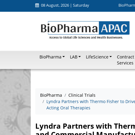
08 August, 2026 | Saturday
BioPhar
BioPharma
LAB
LifeScience
Contract
Services
BioPharma
Clinical Trials
Lyndra Partners with Thermo Fisher to Driv
Acting Oral Therapies
Lyndra Partners with Thermo
and Commercial Manufactur