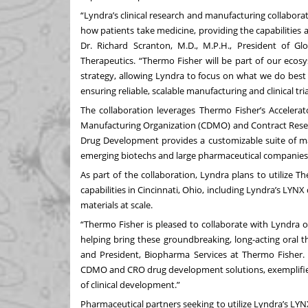
“Lyndra’s clinical research and manufacturing collaborat
how patients take medicine, providing the capabilities a
Dr. Richard Scranton, M.D., M.P.H., President of G
Therapeutics. “Thermo Fisher will be part of our ecos
strategy, allowing Lyndra to focus on what we do best 
ensuring reliable, scalable manufacturing and clinical tri
The collaboration leverages Thermo Fisher’s Acceler
Manufacturing Organization (CDMO) and Contract Resea
Drug Development provides a customizable suite of manu
emerging biotechs and large pharmaceutical companies a
As part of the collaboration, Lyndra plans to utilize
capabilities in Cincinnati, Ohio, including Lyndra’s LY
materials at scale.
“Thermo Fisher is pleased to collaborate with Lyndra o
helping bring these groundbreaking, long-acting oral th
and President, Biopharma Services at Thermo Fisher
CDMO and CRO drug development solutions, exemplifie
of clinical development.”
Pharmaceutical partners seeking to utilize Lyndra’s LYN