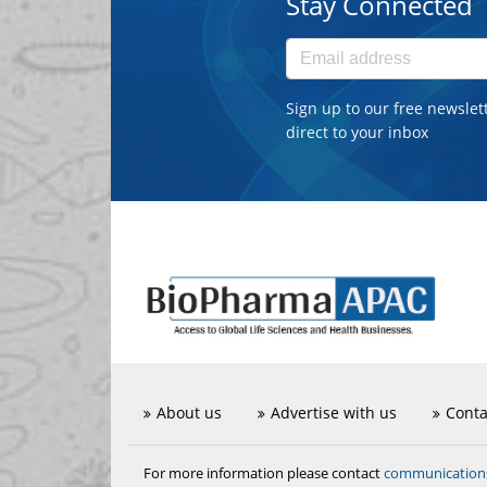
Stay Connected
Sign up to our free newslet
direct to your inbox
About us
Advertise with us
Conta
communicatio
For more information please contact