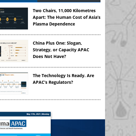
Two Chairs, 11,000 Kilometres
Apart: The Human Cost of Asia’s
Plasma Dependence
China Plus One: Slogan,
Strategy, or Capacity APAC
Does Not Have?
The Technology Is Ready. Are
APAC’s Regulators?