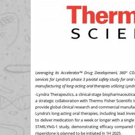
Leveraging its Accelerator™ Drug Development, 360° CD
services for Lyndra’s phase 3 pivotal safety study for ora
manufacturing of long-acting oral therapies utilizing Lynd
-
Lyndra Therapeutics
, a clinical-stage biopharmaceuti
a strategic collaboration with Thermo Fisher Scientific I
provide global clinical research and commercial manufact
Lyndra’s long-acting oral therapies, including lead inv
to deliver medication for a week or longer with a singl
STARLYNG-1 study
, demonstrating efficacy compared t
risperidone is planned to be initiated in 1H 2025.