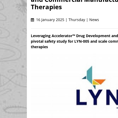
Therapies
16 January 2025 | Thursday | News
Leveraging Accelerator™ Drug Development and
pivotal safety study for LYN-005 and scale comm
therapies