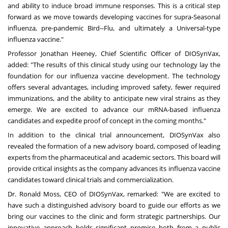
and ability to induce broad immune responses. This is a critical step
forward as we move towards developing vaccines for supra-Seasonal
influenza, pre-pandemic Bird--Flu, and ultimately a Universal-type
influenza vaccine."
Professor
Jonathan Heeney
, Chief Scientific Officer of DIOSynVax,
added: "The results of this clinical study using our technology lay the
foundation for our influenza vaccine development. The technology
offers several advantages, including improved safety, fewer required
immunizations, and the ability to anticipate new viral strains as they
emerge. We are excited to advance our mRNA-based influenza
candidates and expedite proof of concept in the coming months."
In addition to the clinical trial announcement, DIOSynVax also
revealed the formation of a new advisory board, composed of leading
experts from the pharmaceutical and academic sectors. This board will
provide critical insights as the company advances its influenza vaccine
candidates toward clinical trials and commercialization.
Dr.
Ronald Moss
, CEO of DIOSynVax, remarked: "We are excited to
have such a distinguished advisory board to guide our efforts as we
bring our vaccines to the clinic and form strategic partnerships. Our
innovative approach holds significant promise both from a public