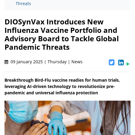
Threats
DIOSynVax Introduces New
Influenza Vaccine Portfolio and
Advisory Board to Tackle Global
Pandemic Threats
09 January 2025 | Thursday | News
Breakthrough Bird-Flu vaccine readies for human trials,
leveraging AI-driven technology to revolutionize pre-
pandemic and universal influenza protection