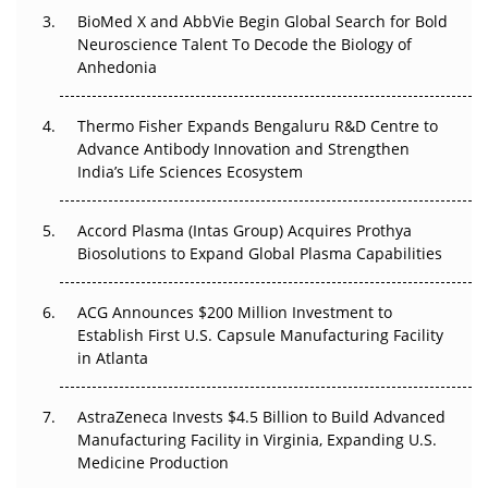
BioMed X and AbbVie Begin Global Search for Bold
Beyond the Obvious Giant: Where APAC's Clinical Trials
Neuroscience Talent To Decode the Biology of
Go Next
Anhedonia
The Frontier That Won’t Quite Arrive
Thermo Fisher Expands Bengaluru R&D Centre to
Can APAC Biomanufacturing Decarbonise Without
Advance Antibody Innovation and Strengthen
Pricing Itself Out?
India’s Life Sciences Ecosystem
Accord Plasma (Intas Group) Acquires Prothya
Biosolutions to Expand Global Plasma Capabilities
ACG Announces $200 Million Investment to
Establish First U.S. Capsule Manufacturing Facility
in Atlanta
AstraZeneca Invests $4.5 Billion to Build Advanced
Manufacturing Facility in Virginia, Expanding U.S.
Medicine Production