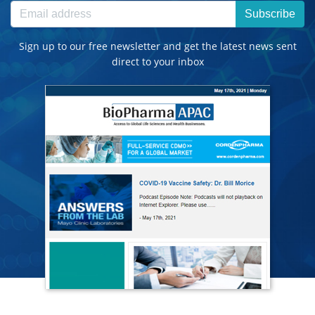
Subscribe
Sign up to our free newsletter and get the latest news sent
direct to your inbox