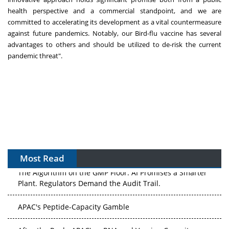
health perspective and a commercial standpoint, and we are
committed to accelerating its development as a vital countermeasure
against future pandemics. Notably, our Bird-flu vaccine has several
advantages to others and should be utilized to de-risk the current
pandemic threat".
Most Read
The Algorithm on the GMP Floor: AI Promises a Smarter
Plant. Regulators Demand the Audit Trail.
APAC's Peptide-Capacity Gamble