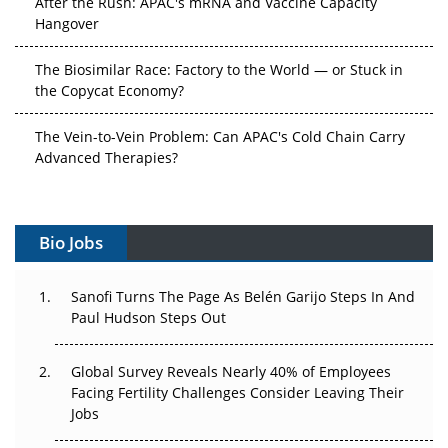
After the Rush: APAC's mRNA and Vaccine Capacity
Hangover
The Biosimilar Race: Factory to the World — or Stuck in
the Copycat Economy?
The Vein-to-Vein Problem: Can APAC's Cold Chain Carry
Advanced Therapies?
Vectors, Plasmids and the CGT Trap: APAC's Cell and
Gene Therapy Ambitions Face an Upstream Bottleneck
Bio Jobs
Can APAC Build Radioligand Therapy Before the Atoms
Decay?
Sanofi Turns The Page As Belén Garijo Steps In And
Paul Hudson Steps Out
The Great Biopharma Reset: 50 Developments That
Changed Everything in H1 2026
Global Survey Reveals Nearly 40% of Employees
Facing Fertility Challenges Consider Leaving Their
Beyond the Trial: Can Real-World Evidence Earn
Jobs
Regulatory Trust in APAC?