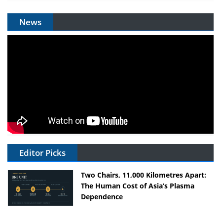
News
Editor Picks
Two Chairs, 11,000 Kilometres Apart:
The Human Cost of Asia’s Plasma
Dependence