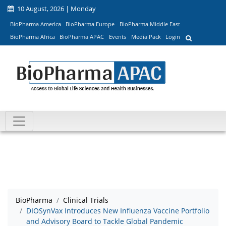
10 August, 2026 | Monday
BioPharma America
BioPharma Europe
BioPharma Middle East
BioPharma Africa
BioPharma APAC
Events
Media Pack
Login
BioPharma
Clinical Trials
DIOSynVax Introduces New Influenza Vaccine Portfolio
and Advisory Board to Tackle Global Pandemic