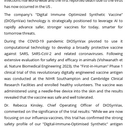
infections rise world-wide and the first reported death due to the virus
has now occurred in the US .
The company's "Digital Immune Optimized Synthetic Vaccine"
(DIOSynVax) technology is strategically positioned to leverage AI to
rapidly advance safer, stronger vaccines for today, smarter for
tomorrow threats.
During the COVID-19 pandemic DIOSynVax pivoted to use it
computational technology to develop a broadly protective vaccine
against SARS, SARS-CoV-2 and related coronaviruses. Following
extensive evaluation for safety and efficacy in animals (Vishwanath et
al, Nature Biomedical Engineering 2023), the "First-in-Human" Phase 1
clinical trial of this revolutionary digitally engineered vaccine antigen
was conducted at the NIHR Southampton and Cambridge Clinical
Research Facilities and enrolled healthy volunteers. The vaccine was
administered using a needle-free device into the skin and the results
revealed that the vaccine was safe and well tolerated.
Dr.
Rebecca Kinsley
, Chief Operating Officer of DIOSynVax,
commented on the significance of the trial results: "While we are now
focusing on our influenza vaccines, this trial has confirmed the strong
safety profile of our "Digital-Immune-Optimised Synthetic" antigen