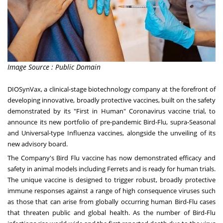
Image Source : Public Domain
DIOSynVax, a clinical-stage biotechnology company at the forefront of
developing innovative, broadly protective vaccines, built on the safety
demonstrated by its "First in Human" Coronavirus vaccine trial, to
announce its new portfolio of pre-pandemic Bird-Flu, supra-Seasonal
and Universal-type Influenza vaccines, alongside the unveiling of its
new advisory board.
The Company's Bird Flu vaccine has now demonstrated efficacy and
safety in animal models including Ferrets and is ready for human trials.
The unique vaccine is designed to trigger robust, broadly protective
immune responses against a range of high consequence viruses such
as those that can arise from globally occurring human Bird-Flu cases
that threaten public and global health. As the number of Bird-Flu