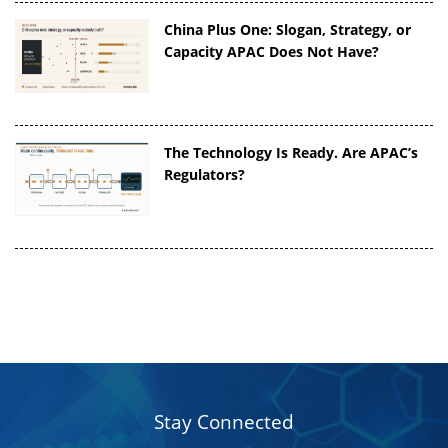
China Plus One: Slogan, Strategy, or
Capacity APAC Does Not Have?
The Technology Is Ready. Are APAC’s
Regulators?
Stay Connected