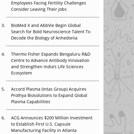
The Great Biopharma Reset: 50 Developments
Employees Facing Fertility Challenges
That Changed Everything in H1 2026
Consider Leaving Their Jobs
Beyond the Trial: Can Real-World Evidence
BioMed X and AbbVie Begin Global
Earn Regulatory Trust in APAC?
Search for Bold Neuroscience Talent To
Decode the Biology of Anhedonia
Beyond the Obvious Giant: Where APAC's
Clinical Trials Go Next
Thermo Fisher Expands Bengaluru R&D
The Frontier That Won’t Quite Arrive
Centre to Advance Antibody Innovation
and Strengthen India’s Life Sciences
Ecosystem
Accord Plasma (Intas Group) Acquires
Prothya Biosolutions to Expand Global
Plasma Capabilities
ACG Announces $200 Million Investment
to Establish First U.S. Capsule
Manufacturing Facility in Atlanta