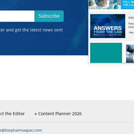
Subscribe
ter and get the latest news sent
ct the Editor
Content Planner 2026
ns@biopharmaapac.com