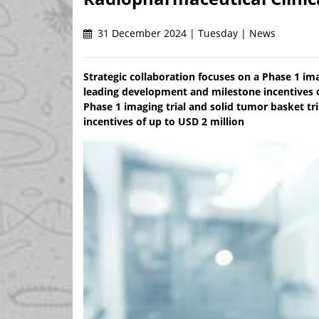
31 December 2024 | Tuesday | News
Strategic collaboration focuses on a Phase 1 im
leading development and milestone incentives o
Phase 1 imaging trial and solid tumor basket t
incentives of up to USD 2 million