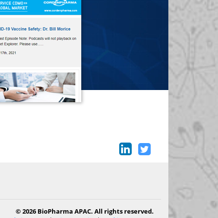
© 2026 BioPharma APAC. All rights reserved.