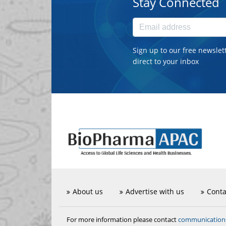
Stay Connected
Sign up to our free newslet
direct to your inbox
About us
Advertise with us
Conta
communicatio
For more information please contact