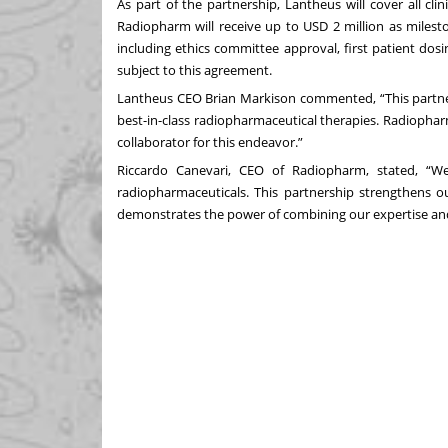
As part of the partnership, Lantheus will cover all cl
Radiopharm will receive up to USD 2 million as milest
including ethics committee approval, first patient dosi
subject to this agreement.
Lantheus CEO Brian Markison commented, “This partner
best-in-class radiopharmaceutical therapies. Radiophar
collaborator for this endeavor.”
Riccardo Canevari, CEO of Radiopharm, stated, “We 
radiopharmaceuticals. This partnership strengthens ou
demonstrates the power of combining our expertise an