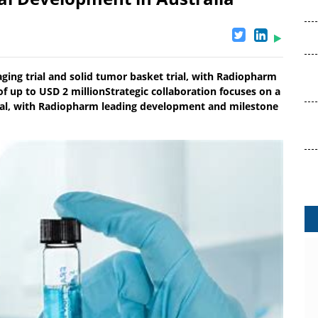
aging trial and solid tumor basket trial, with Radiopharm
f up to USD 2 millionStrategic collaboration focuses on a
rial, with Radiopharm leading development and milestone