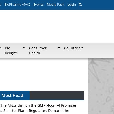
a
BioPharma APAC
Events
Media Pack
Login
Bio
Consumer
Countries
Insight
Health
Can APAC Biomanufacturing Decarbonise
Without Pricing Itself Out?
Most Read
The Algorithm on the GMP Floor: AI Promises
a Smarter Plant. Regulators Demand the