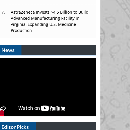
AstraZeneca Invests $4.5 Billion to Build
Advanced Manufacturing Facility in
Virginia, Expanding U.S. Medicine
Production
News
Editor Picks