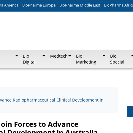
ma America
BioPharma Europe
BioPharma Middle East
BioPharma Afric
Bio
Medtech
Bio
Bio
Digital
Marketing
Special
vance Radiopharmaceutical Clinical Development in
oin Forces to Advance
al Development in Australia