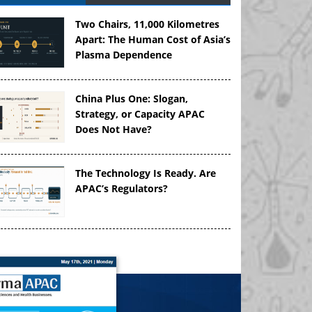
Two Chairs, 11,000 Kilometres
Apart: The Human Cost of Asia’s
Plasma Dependence
China Plus One: Slogan,
Strategy, or Capacity APAC
Does Not Have?
The Technology Is Ready. Are
APAC’s Regulators?