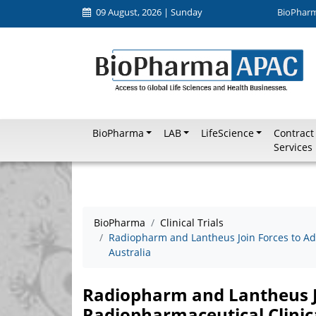
09 August, 2026 | Sunday
BioPhar
BioPharma
LAB
LifeScience
Contract
Services
BioPharma
Clinical Trials
Radiopharm and Lantheus Join Forces to Ad
Australia
Radiopharm and Lantheus J
Radiopharmaceutical Clinic