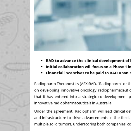
RAD to advance the clinical development of
Initial collaboration will focus on a Phase 1 i
Financial incentives to be paid to RAD upon 
Radiopharm Theranostics (ASX:RAD, “Radiopharm” or th
on developing innovative oncology radiopharmaceutica
that it has entered into a strategic co-development 
innovative radiopharmaceuticals in Australia.
Under the agreement, Radiopharm will lead clinical dev
and infrastructure to drive advancements in the field. T
multiple solid tumors, underscoring both companies' 