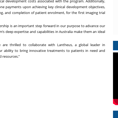
inical development costs associated with the program. Additionally,
one payments upon achieving key clinical development objectives,
ng, and completion of patient enrolment, for the first imaging trial
ship is an important step forward in our purpose to advance our
m’s deep expertise and capabilities in Australia make them an ideal
are thrilled to collaborate with Lantheus, a global leader in
r ability to bring innovative treatments to patients in need and
d resources.”