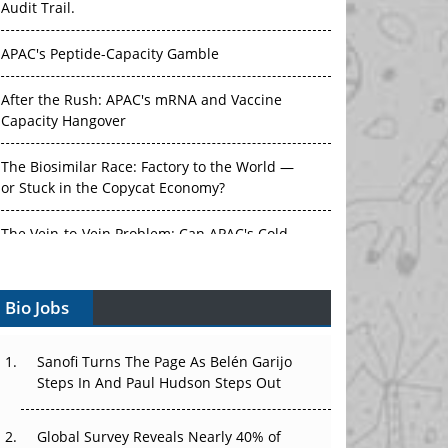
Audit Trail.
APAC's Peptide-Capacity Gamble
After the Rush: APAC's mRNA and Vaccine
Capacity Hangover
The Biosimilar Race: Factory to the World —
or Stuck in the Copycat Economy?
The Vein-to-Vein Problem: Can APAC's Cold
Chain Carry Advanced Therapies?
Vectors, Plasmids and the CGT Trap: APAC's
Bio Jobs
Cell and Gene Therapy Ambitions Face an
Upstream Bottleneck
Sanofi Turns The Page As Belén Garijo
Can APAC Build Radioligand Therapy Before
Steps In And Paul Hudson Steps Out
the Atoms Decay?
Global Survey Reveals Nearly 40% of