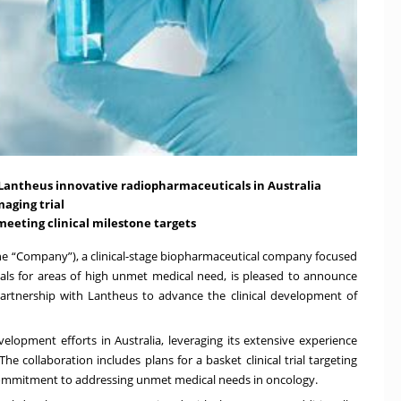
 Lantheus innovative radiopharmaceuticals in Australia
maging trial
meeting clinical milestone targets
e “Company”), a clinical-stage biopharmaceutical company focused
ls for areas of high unmet medical need, is pleased to announce
partnership with Lantheus to advance the clinical development of
elopment efforts in Australia, leveraging its extensive experience
he collaboration includes plans for a basket clinical trial targeting
commitment to addressing unmet medical needs in oncology.