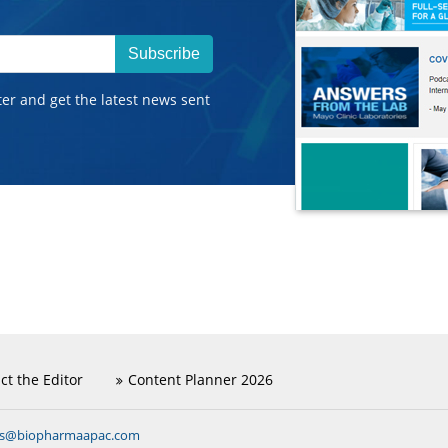
Subscribe
ter and get the latest news sent
ct the Editor
Content Planner 2026
ns@biopharmaapac.com