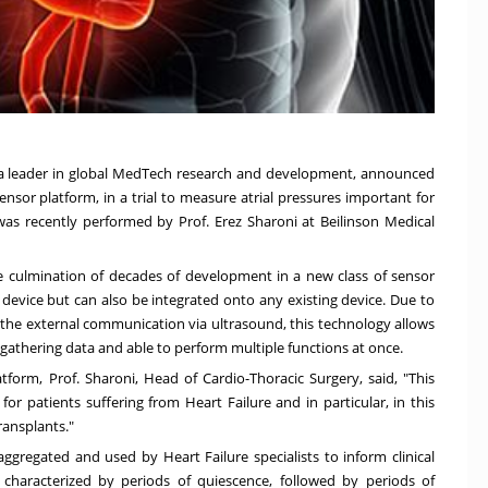
, a leader in global MedTech research and development, announced
osensor platform, in a trial to measure atrial pressures important for
n was recently performed by Prof.
Erez Sharoni
at Beilinson Medical
e culmination of decades of development in a new class of sensor
device but can also be integrated onto any existing device. Due to
and the external communication via ultrasound, this technology allows
 gathering data and able to perform multiple functions at once.
form, Prof. Sharoni, Head of Cardio-Thoracic Surgery, said, "This
r patients suffering from Heart Failure and in particular, in this
ransplants."
ggregated and used by Heart Failure specialists to inform clinical
s characterized by periods of quiescence, followed by periods of