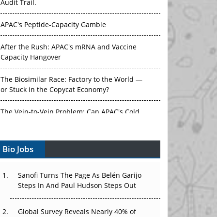
Audit Trail.
APAC's Peptide-Capacity Gamble
After the Rush: APAC's mRNA and Vaccine
Capacity Hangover
The Biosimilar Race: Factory to the World —
or Stuck in the Copycat Economy?
The Vein-to-Vein Problem: Can APAC's Cold
Chain Carry Advanced Therapies?
Bio Jobs
Vectors, Plasmids and the CGT Trap: APAC's
Cell and Gene Therapy Ambitions Face an
Upstream Bottleneck
Sanofi Turns The Page As Belén Garijo
Steps In And Paul Hudson Steps Out
Can APAC Build Radioligand Therapy Before
the Atoms Decay?
Global Survey Reveals Nearly 40% of