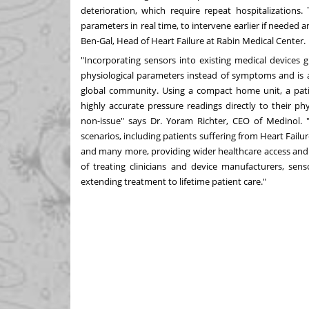
deterioration, which require repeat hospitalizations.
parameters in real time, to intervene earlier if needed 
Ben-Gal
, Head of Heart Failure at Rabin Medical Center.
"Incorporating sensors into existing medical devices g
physiological parameters instead of symptoms and is a 
global community. Using a compact home unit, a pati
highly accurate pressure readings directly to their ph
non-issue" says Dr.
Yoram Richter
, CEO of Medinol. "
scenarios, including patients suffering from Heart Fai
and many more, providing wider healthcare access and f
of treating clinicians and device manufacturers, sen
extending treatment to lifetime patient care."