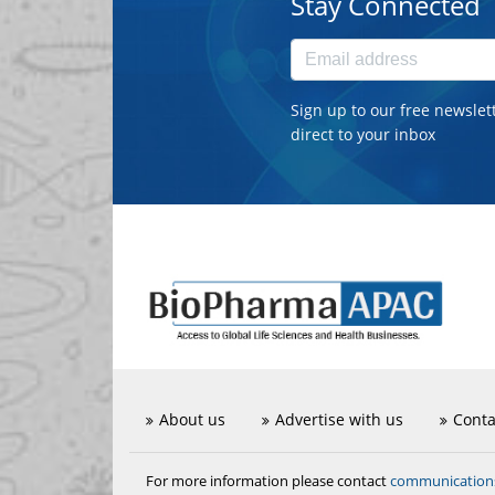
Stay Connected
Sign up to our free newslet
direct to your inbox
About us
Advertise with us
Conta
communicatio
For more information please contact