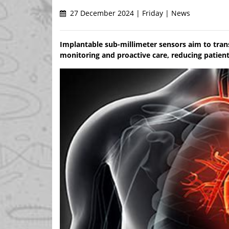
27 December 2024 | Friday | News
Implantable sub-millimeter sensors aim to tra
monitoring and proactive care, reducing patien