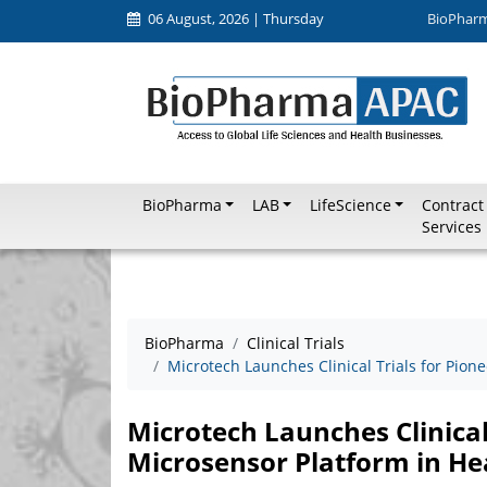
06 August, 2026 | Thursday
BioPhar
BioPharma
LAB
LifeScience
Contract
Services
BioPharma
Clinical Trials
Microtech Launches Clinical Trials for Pion
Microtech Launches Clinical
Microsensor Platform in He