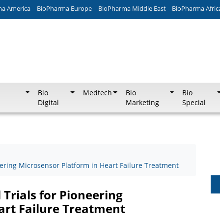
ma America
BioPharma Europe
BioPharma Middle East
BioPharma Afric
Bio
Medtech
Bio
Bio
Digital
Marketing
Special
eering Microsensor Platform in Heart Failure Treatment
 Trials for Pioneering
art Failure Treatment