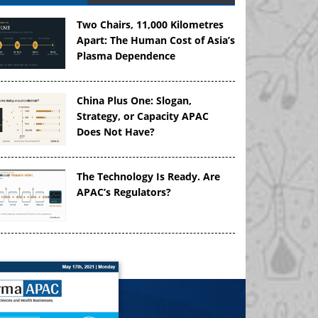
Two Chairs, 11,000 Kilometres
Apart: The Human Cost of Asia’s
Plasma Dependence
China Plus One: Slogan,
Strategy, or Capacity APAC
Does Not Have?
The Technology Is Ready. Are
APAC’s Regulators?