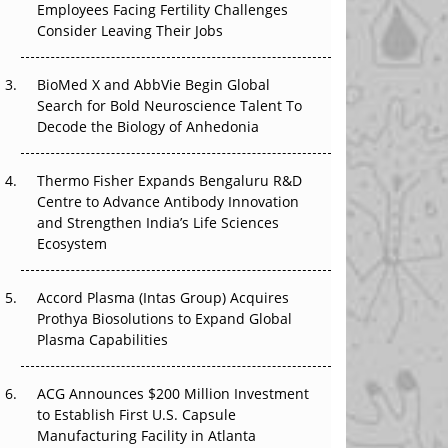
Employees Facing Fertility Challenges
The Great Biopharma Reset: 50 Developments
Consider Leaving Their Jobs
That Changed Everything in H1 2026
Beyond the Trial: Can Real-World Evidence
BioMed X and AbbVie Begin Global
Earn Regulatory Trust in APAC?
Search for Bold Neuroscience Talent To
Decode the Biology of Anhedonia
Beyond the Obvious Giant: Where APAC's
Clinical Trials Go Next
Thermo Fisher Expands Bengaluru R&D
Centre to Advance Antibody Innovation
The Frontier That Won’t Quite Arrive
and Strengthen India’s Life Sciences
Ecosystem
Can APAC Biomanufacturing Decarbonise
Without Pricing Itself Out?
Accord Plasma (Intas Group) Acquires
Prothya Biosolutions to Expand Global
Plasma Capabilities
ACG Announces $200 Million Investment
to Establish First U.S. Capsule
Manufacturing Facility in Atlanta