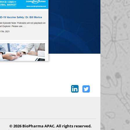
© 2026 BioPharma APAC. All rights reserved.