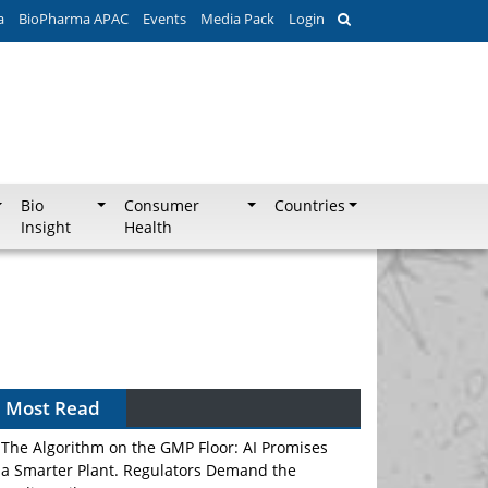
a
BioPharma APAC
Events
Media Pack
Login
Bio
Consumer
Countries
Insight
Health
Most Read
The Algorithm on the GMP Floor: AI Promises
a Smarter Plant. Regulators Demand the