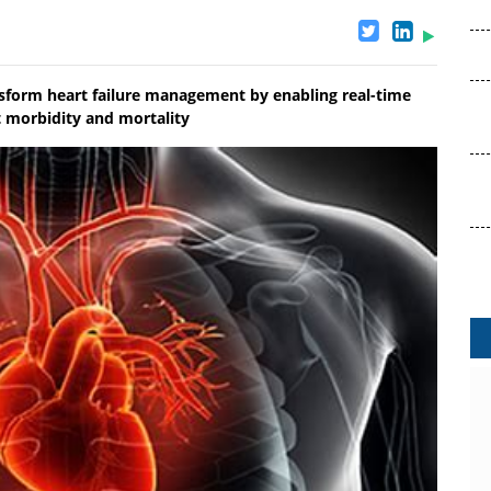
nsform heart failure management by enabling real-time
t morbidity and mortality