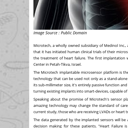
Image Source : Public Domain
Microtech, a wholly owned subsidiary of Medinol Inc.
that it has initiated human clinical trials of their micr
the treatment of heart failure. The first implantatio
Center in Petah-Tikva,
Israel
.
The Microtech implantable microsensor platform is th
technology that can be used not only as a stand-alone 
its sub-millimeter size, it's entirely passive function 
turning existing implants into smart-devices, capable of
Speaking about the promise of Microtech's sensor plat
amazing technology may change the standard of care fo
current study, those who are receiving LVADs or heart t
The data generated by the implanted sensors will be a
decision making for these patients. "Heart Failure i