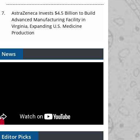
AstraZeneca Invests $4.5 Billion to Build
Advanced Manufacturing Facility in
Virginia, Expanding U.S. Medicine
Production
News
Editor Picks