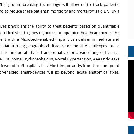
 This ground-breaking technology will allow us to track patients'
and to reduce these patients' morbidity and mortality" said Dr.
Tuvia
ives physicians the ability to treat patients based on quantifiable
critical step to growing access to equitable healthcare across the
ent with a Microtech-enabled implant can deliver immediate and
ysician turning geographical distance or mobility challenges into a
This unique ability is transformative for a wide range of clinical
lure, Glaucoma, Hydrocephalous, Portal Hypertension, AAA Endoleaks
ewer office/hospital visits. Most importantly, from the standpoint
sor-enabled smart-devices will go beyond acute anatomical fixes,