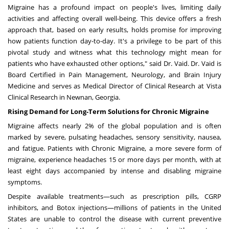
Migraine has a profound impact on people's lives, limiting daily
activities and affecting overall well-being. This device offers a fresh
approach that, based on early results, holds promise for improving
how patients function day-to-day. It's a privilege to be part of this
pivotal study and witness what this technology might mean for
patients who have exhausted other options," said Dr. Vaid. Dr. Vaid is
Board Certified in Pain Management, Neurology, and Brain Injury
Medicine and serves as Medical Director of Clinical Research at Vista
Clinical Research in
Newnan, Georgia
.
Rising Demand for Long-Term Solutions for Chronic Migraine
Migraine affects nearly 2% of the global population
and is often
marked by severe, pulsating headaches, sensory sensitivity, nausea,
and fatigue. Patients with Chronic Migraine, a more severe form of
migraine, experience headaches 15 or more days per month, with at
least eight days accompanied by intense and disabling migraine
symptoms.
Despite available treatments—such as prescription pills, CGRP
inhibitors, and Botox injections—
millions of patients in
the United
States
are unable to control the disease with current preventive