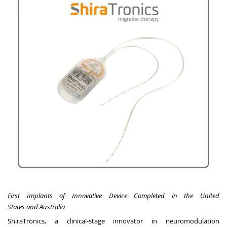
First Implants of Innovative Device Completed in
the United
States
and
Australia
ShiraTronics
, a clinical-stage innovator in neuromodulation