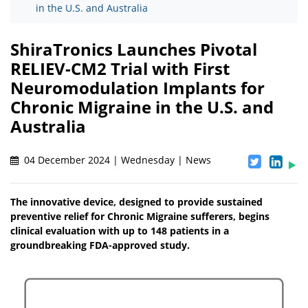
in the U.S. and Australia
ShiraTronics Launches Pivotal
RELIEV-CM2 Trial with First
Neuromodulation Implants for
Chronic Migraine in the U.S. and
Australia
04 December 2024 | Wednesday | News
The innovative device, designed to provide sustained
preventive relief for Chronic Migraine sufferers, begins
clinical evaluation with up to 148 patients in a
groundbreaking FDA-approved study.