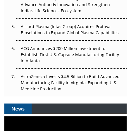
Can APAC Biomanufacturing Decarbonise Without
Advance Antibody Innovation and Strengthen
Pricing Itself Out?
India’s Life Sciences Ecosystem
Accord Plasma (Intas Group) Acquires Prothya
Biosolutions to Expand Global Plasma Capabilities
ACG Announces $200 Million Investment to
Establish First U.S. Capsule Manufacturing Facility
in Atlanta
AstraZeneca Invests $4.5 Billion to Build Advanced
Manufacturing Facility in Virginia, Expanding U.S.
Medicine Production
News