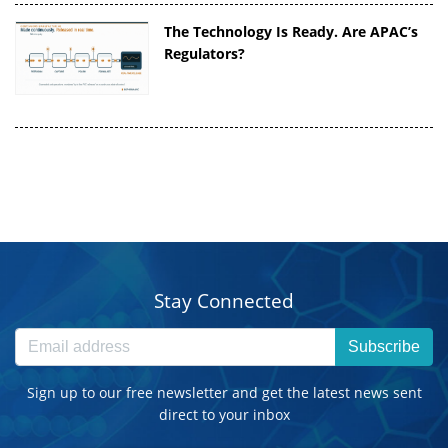
The Technology Is Ready. Are APAC’s
Regulators?
Stay Connected
Subscribe
Sign up to our free newsletter and get the latest news sent
direct to your inbox