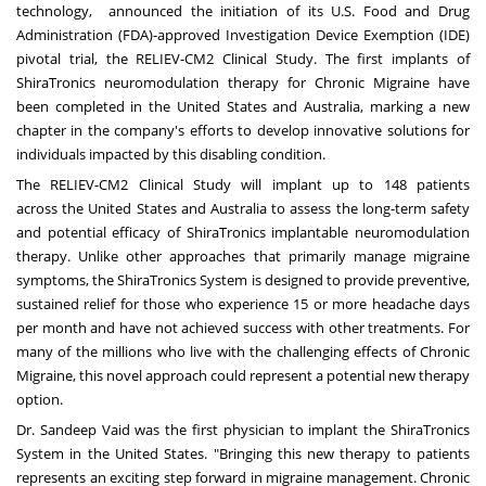
technology, announced the initiation of its U.S. Food and Drug
Administration (FDA)-approved Investigation Device Exemption (IDE)
pivotal trial, the RELIEV-CM2 Clinical Study. The first implants of
ShiraTronics neuromodulation therapy for Chronic Migraine have
been completed in
the United States
and
Australia
, marking a new
chapter in the company's efforts to develop innovative solutions for
individuals impacted by this disabling condition.
The
RELIEV-CM2 Clinical Study
will implant up to 148 patients
across
the United States
and
Australia
to assess the long-term safety
and potential efficacy of ShiraTronics implantable neuromodulation
therapy. Unlike other approaches that primarily manage migraine
symptoms, the ShiraTronics System is designed to provide preventive,
sustained relief for those who experience 15 or more headache days
per month and have not achieved success with other treatments. For
many of the millions who live with the challenging effects of Chronic
Migraine, this novel approach could represent a potential new therapy
option.
Dr.
Sandeep Vaid
was the first physician to implant the ShiraTronics
System in
the United States
. "Bringing this new therapy to patients
represents an exciting step forward in migraine management. Chronic