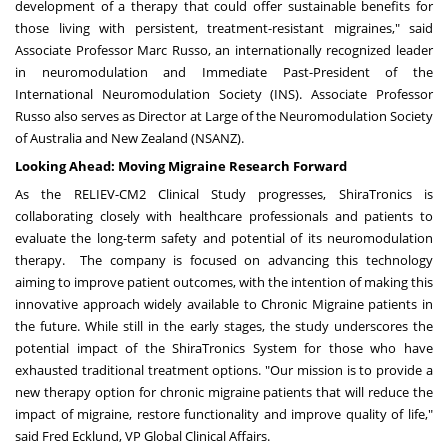
development of a therapy that could offer sustainable benefits for
those living with persistent, treatment-resistant migraines," said
Associate Professor
Marc Russo
, an internationally recognized leader
in neuromodulation and Immediate Past-President of the
International Neuromodulation Society (INS). Associate Professor
Russo also serves as Director at Large of the Neuromodulation Society
of
Australia
and
New Zealand
(NSANZ).
Looking Ahead: Moving Migraine Research Forward
As the RELIEV-CM2 Clinical Study progresses, ShiraTronics is
collaborating closely with healthcare professionals and patients to
evaluate the long-term safety and potential of its neuromodulation
therapy. The company is focused on advancing this technology
aiming to improve patient outcomes, with the intention of making this
innovative approach widely available to Chronic Migraine patients in
the future. While still in the early stages, the study underscores the
potential impact of the ShiraTronics System for those who have
exhausted traditional treatment options. "Our mission is to provide a
new therapy option for chronic migraine patients that will reduce the
impact of migraine, restore functionality and improve quality of life,"
said
Fred Ecklund
, VP Global Clinical Affairs.