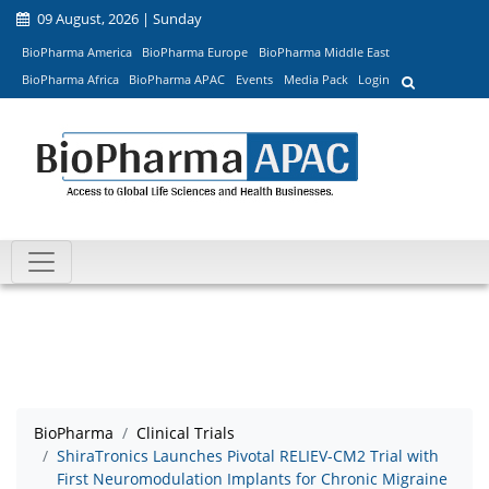
09 August, 2026 | Sunday
BioPharma America
BioPharma Europe
BioPharma Middle East
BioPharma Africa
BioPharma APAC
Events
Media Pack
Login
BioPharma
Clinical Trials
ShiraTronics Launches Pivotal RELIEV-CM2 Trial with
First Neuromodulation Implants for Chronic Migraine