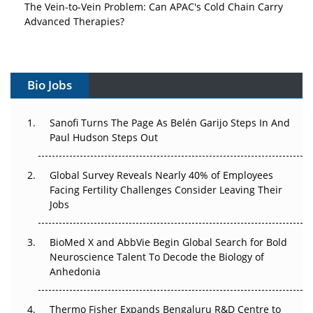
The Vein-to-Vein Problem: Can APAC's Cold Chain Carry
Advanced Therapies?
Vectors, Plasmids and the CGT Trap: APAC's Cell and
Gene Therapy Ambitions Face an Upstream Bottleneck
Bio Jobs
Can APAC Build Radioligand Therapy Before the Atoms
Decay?
Sanofi Turns The Page As Belén Garijo Steps In And
Paul Hudson Steps Out
The Great Biopharma Reset: 50 Developments That
Changed Everything in H1 2026
Global Survey Reveals Nearly 40% of Employees
Beyond the Trial: Can Real-World Evidence Earn
Facing Fertility Challenges Consider Leaving Their
Regulatory Trust in APAC?
Jobs
Beyond the Obvious Giant: Where APAC's Clinical Trials
BioMed X and AbbVie Begin Global Search for Bold
Go Next
Neuroscience Talent To Decode the Biology of
Anhedonia
The Frontier That Won’t Quite Arrive
Thermo Fisher Expands Bengaluru R&D Centre to