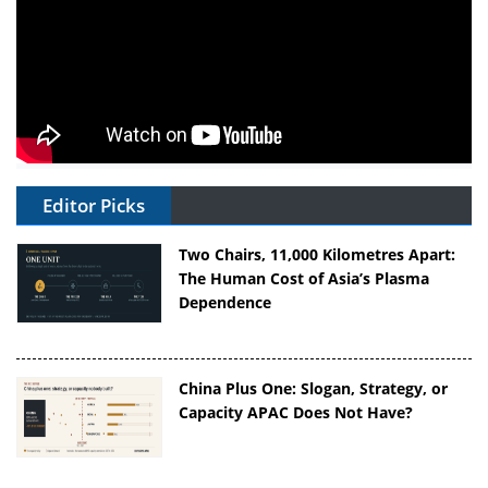
Editor Picks
Two Chairs, 11,000 Kilometres Apart:
The Human Cost of Asia’s Plasma
Dependence
China Plus One: Slogan, Strategy, or
Capacity APAC Does Not Have?