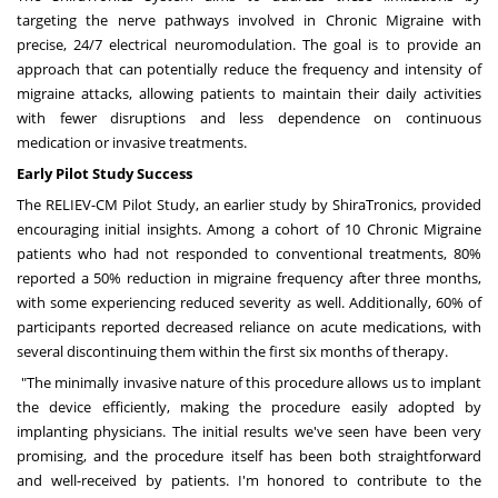
targeting the nerve pathways involved in Chronic Migraine with
precise, 24/7 electrical neuromodulation. The goal is to provide an
approach that can potentially reduce the frequency and intensity of
migraine attacks, allowing patients to maintain their daily activities
with fewer disruptions and less dependence on continuous
medication or invasive treatments.
Early Pilot Study Success
The RELIEV-CM Pilot Study, an earlier study by ShiraTronics, provided
encouraging initial insights. Among a cohort of 10 Chronic Migraine
patients who had not responded to conventional treatments, 80%
reported a 50% reduction in migraine frequency after three months,
with some experiencing reduced severity as well. Additionally, 60% of
participants reported decreased reliance on acute medications, with
several discontinuing them within the first six months of therapy.
"The minimally invasive nature of this procedure allows us to implant
the device efficiently, making the procedure easily adopted by
implanting physicians. The initial results we've seen have been very
promising, and the procedure itself has been both straightforward
and well-received by patients. I'm honored to contribute to the