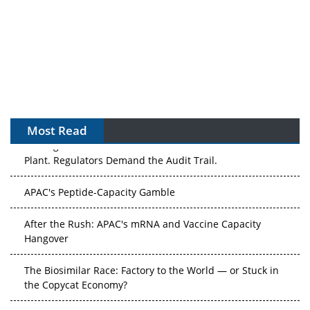
Most Read
The Algorithm on the GMP Floor: AI Promises a Smarter
Plant. Regulators Demand the Audit Trail.
APAC's Peptide-Capacity Gamble
After the Rush: APAC's mRNA and Vaccine Capacity
Hangover
The Biosimilar Race: Factory to the World — or Stuck in
the Copycat Economy?