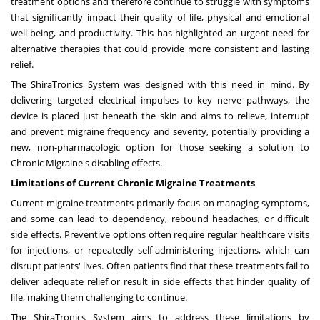
treatment options
and therefore continue to struggle with symptoms
that significantly impact their quality of life, physical and emotional
well-being, and productivity. This has highlighted an urgent need for
alternative therapies that could provide more consistent and lasting
relief.
The ShiraTronics System was designed with this need in mind. By
delivering targeted electrical impulses to key nerve pathways, the
device is placed just beneath the skin and aims to relieve, interrupt
and prevent migraine frequency and severity, potentially providing a
new, non-pharmacologic option for those seeking a solution to
Chronic Migraine's disabling effects.
Limitations of Current Chronic Migraine Treatments
Current migraine treatments primarily focus on managing symptoms,
and some can lead to dependency, rebound headaches, or difficult
side effects. Preventive options often require regular healthcare visits
for injections, or repeatedly self-administering injections, which can
disrupt patients' lives.
Often patients find that these treatments fail to
deliver adequate relief
or result in side effects that hinder quality of
life, making them challenging to continue.
The ShiraTronics System aims to address these limitations by