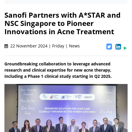
Sanofi Partners with A*STAR and
NSC Singapore to Pioneer
Innovations in Acne Treatment
22 November 2024 | Friday | News
Groundbreaking collaboration to leverage advanced
research and clinical expertise for new acne therapy,
including a Phase 1 clinical study starting in Q2 2025.