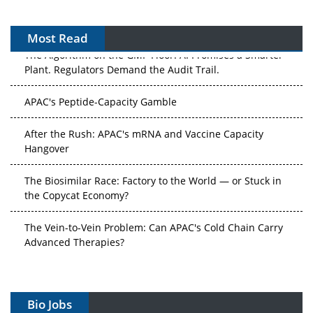
Most Read
The Algorithm on the GMP Floor: AI Promises a Smarter
Plant. Regulators Demand the Audit Trail.
APAC's Peptide-Capacity Gamble
After the Rush: APAC's mRNA and Vaccine Capacity
Hangover
The Biosimilar Race: Factory to the World — or Stuck in
the Copycat Economy?
The Vein-to-Vein Problem: Can APAC's Cold Chain Carry
Advanced Therapies?
Vectors, Plasmids and the CGT Trap: APAC's Cell and
Gene Therapy Ambitions Face an Upstream Bottleneck
Bio Jobs