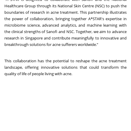
Healthcare Group through its National Skin Centre (NSC) to push the
boundaries of research in acne treatment. This partnership illustrates
the power of collaboration, bringing together A*STAR's expertise in
microbiome science, advanced analytics, and machine learning with
the clinical strengths of Sanofi and NSC. Together, we aim to advance
research in Singapore and contribute meaningfully to innovative and
breakthrough solutions for acne sufferers worldwide.”
This collaboration has the potential to reshape the acne treatment
landscape, offering innovative solutions that could transform the
quality of life of people living with acne.