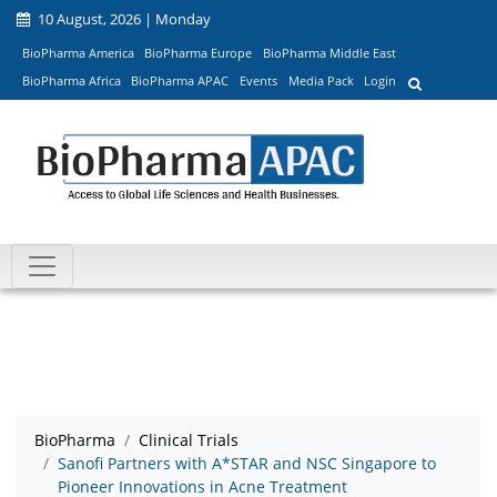
10 August, 2026 | Monday
BioPharma America
BioPharma Europe
BioPharma Middle East
BioPharma Africa
BioPharma APAC
Events
Media Pack
Login
BioPharma
Clinical Trials
Sanofi Partners with A*STAR and NSC Singapore to
Pioneer Innovations in Acne Treatment