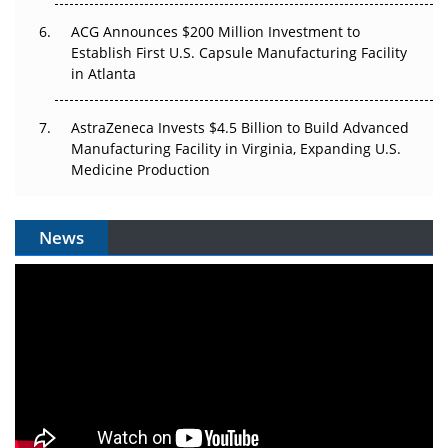
ACG Announces $200 Million Investment to
Establish First U.S. Capsule Manufacturing Facility
in Atlanta
AstraZeneca Invests $4.5 Billion to Build Advanced
Manufacturing Facility in Virginia, Expanding U.S.
Medicine Production
News