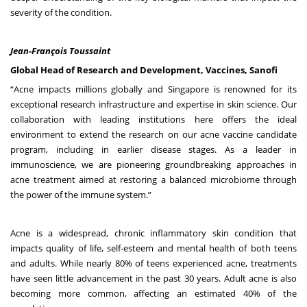
severity of the condition.
Jean-François Toussaint
Global Head of Research and Development, Vaccines, Sanofi
“Acne impacts millions globally and Singapore is renowned for its
exceptional research infrastructure and expertise in skin science. Our
collaboration with leading institutions here offers the ideal
environment to extend the research on our acne vaccine candidate
program, including in earlier disease stages. As a leader in
immunoscience, we are pioneering groundbreaking approaches in
acne treatment aimed at restoring a balanced microbiome through
the power of the immune system.”
Acne is a widespread, chronic inflammatory skin condition that
impacts quality of life, self-esteem and mental health of both teens
and adults.
While nearly 80% of teens experienced acne,
treatments
have seen little advancement in the past 30 years.
Adult acne is also
becoming more common, affecting an estimated 40% of the