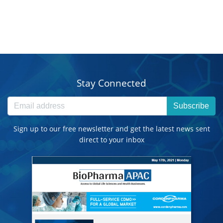
Stay Connected
Subscribe
Sign up to our free newsletter and get the latest news sent
direct to your inbox