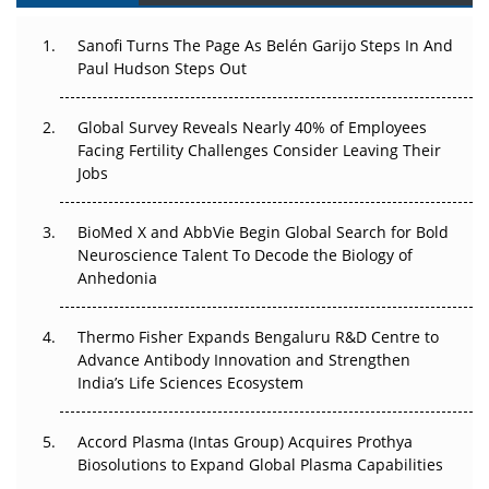
Can APAC Build Radioligand Therapy Before the Atoms
Decay?
Sanofi Turns The Page As Belén Garijo Steps In And
Paul Hudson Steps Out
The Great Biopharma Reset: 50 Developments That
Changed Everything in H1 2026
Global Survey Reveals Nearly 40% of Employees
Beyond the Trial: Can Real-World Evidence Earn
Facing Fertility Challenges Consider Leaving Their
Regulatory Trust in APAC?
Jobs
Beyond the Obvious Giant: Where APAC's Clinical Trials
BioMed X and AbbVie Begin Global Search for Bold
Go Next
Neuroscience Talent To Decode the Biology of
Anhedonia
The Frontier That Won’t Quite Arrive
Thermo Fisher Expands Bengaluru R&D Centre to
Can APAC Biomanufacturing Decarbonise Without
Advance Antibody Innovation and Strengthen
Pricing Itself Out?
India’s Life Sciences Ecosystem
Accord Plasma (Intas Group) Acquires Prothya
Biosolutions to Expand Global Plasma Capabilities