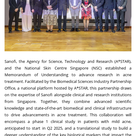
Sanofi, the Agency for Science, Technology and Research (A*STAR),
and the National Skin Centre Singapore (NSC) established a
Memorandum of Understanding to advance research in acne
treatment. Facilitated by the Biomedical Sciences Industry Partnership
Office, a national platform hosted by A*STAR, this partnership draws
on the expertise of Sanofi alongside clinical and research institutions
from Singapore. Together, they combine
advanced scientific
knowledge and state-of-the-art biomedical and clinical infrastructure
to drive advancements in acne treatment. This collaboration will
encompass a phase 1 clinical study in patients with mild acne,
anticipated to start in Q2 2025, and a translational study to build a
deeper understanding of the key biological markers that impact the