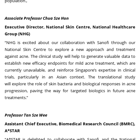
population.
,
Associate Professor Chua Sze Hon
Executive Director, National Skin Centre, National Healthcare
Group (NHG)
“NHG is excited about our collaboration with Sanofi through our
National Skin Centre to explore a new approach and treatment
against acne. The clinical study will help to generate valuable data to
establish new efficacy endpoints for mild acne treatment, which are
currently unavailable, and reinforce Singapore’s expertise in clinical
trials, particularly in an Asian context. The translational study
will explore the role of skin bacteria and biological responses in acne
progression, paving the way for targeted biologics in future acne
treatments.”
Professor Tan Sze Wee
Assistant Chief Executive, Biomedical Research Council (BMRC),
A*STAR
“A*STAR is delighted to collaborate with Sanofi and the National