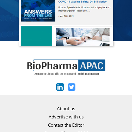
About us
Advertise with us
Contact the Editor