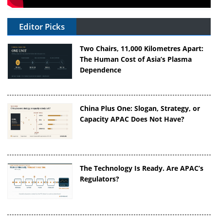
Editor Picks
Two Chairs, 11,000 Kilometres Apart:
The Human Cost of Asia’s Plasma
Dependence
China Plus One: Slogan, Strategy, or
Capacity APAC Does Not Have?
The Technology Is Ready. Are APAC’s
Regulators?