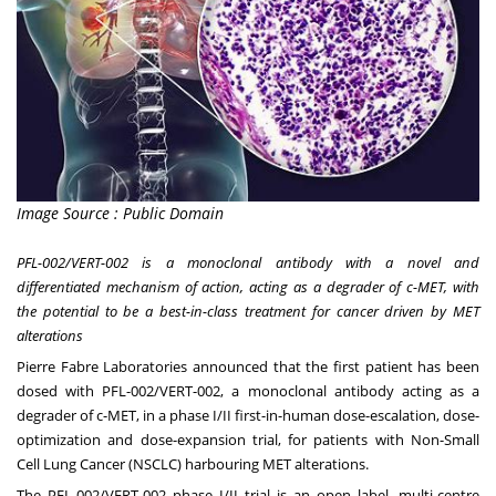
Image Source : Public Domain
PFL-002/VERT-002 is
a monoclonal antibody with a novel and
differentiated mechanism of action, acting as a degrader of c-MET, with
the potential to be a best-in-class treatment for cancer driven by MET
alterations
Pierre Fabre Laboratories announced that the first patient has been
dosed with PFL-002/VERT-002, a monoclonal antibody acting as a
degrader of c-MET, in a phase I/II first-in-human dose-escalation, dose-
optimization and dose-expansion trial, for patients with Non-Small
Cell Lung Cancer (NSCLC) harbouring MET alterations.
The PFL-002/VERT-002 phase I/II trial is an open label, multi-centre