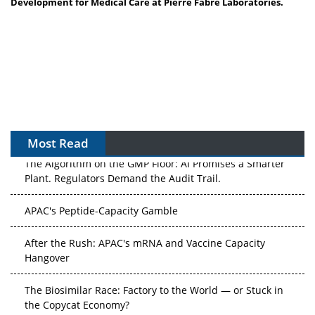
Development for Medical Care at Pierre Fabre Laboratories.
Most Read
The Algorithm on the GMP Floor: AI Promises a Smarter
Plant. Regulators Demand the Audit Trail.
APAC's Peptide-Capacity Gamble
After the Rush: APAC's mRNA and Vaccine Capacity
Hangover
The Biosimilar Race: Factory to the World — or Stuck in
the Copycat Economy?