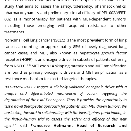
study that aims to assess the safety, tolerability, pharmacokinetics,
pharmacodynamics and preliminary clinical efficacy of PFL-002/VERT-
002, as a monotherapy for patients with MET-dependent tumors,
including those emerging with acquired resistance to other
treatments.
Non-small cell lung cancer (NSCLC) is the most prevalent form of lung
cancer, accounting for approximately 85% of newly diagnosed lung
cancer cases, and MET, also known as hepatocyte growth factor
receptor (HGFR), is an oncogene driver in subsets of patients suffering
1-4
from NSCLC.
MET exon 14 skipping mutation and MET amplification
are found as primary oncogenic drivers and MET amplification as a
resistance mechanism to selected targeted therapies.
"PFL-002/VERT-002 targets a clinically validated oncogenic driver with a
unique and differentiated mechanism of action, triggering the
degradation of the c-MET oncogene. Thus, it provides the opportunity to
test a novel therapeutic approach for patients with MET driven tumors. We
are looking forward to collaborating with the investigators participating in
the first-in-human trial to assess the safety and efficacy of this new
agent."
said
Francesco Hofmann
, Head of Research and