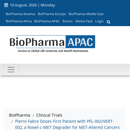
10 August, 2026 | Monday
BioPharma America
BioPharma Europe
BioPharma Middle East
BioPharma Africa
BioPharma APAC
Events
Media Pack
Login
BioPharma
Clinical Trials
Pierre Fabre Doses First Patient with PFL-002/VERT-
002, a Novel c-MET Degrader for MET-Altered Cancers