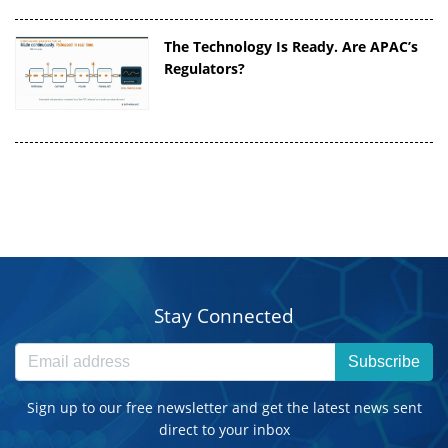
The Technology Is Ready. Are APAC’s
Regulators?
Stay Connected
Subscribe
Sign up to our free newsletter and get the latest news sent
direct to your inbox