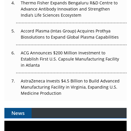
Thermo Fisher Expands Bengaluru R&D Centre to
Can APAC Biomanufacturing Decarbonise Without
Advance Antibody Innovation and Strengthen
Pricing Itself Out?
India’s Life Sciences Ecosystem
Accord Plasma (Intas Group) Acquires Prothya
Biosolutions to Expand Global Plasma Capabilities
ACG Announces $200 Million Investment to
Establish First U.S. Capsule Manufacturing Facility
in Atlanta
AstraZeneca Invests $4.5 Billion to Build Advanced
Manufacturing Facility in Virginia, Expanding U.S.
Medicine Production
News