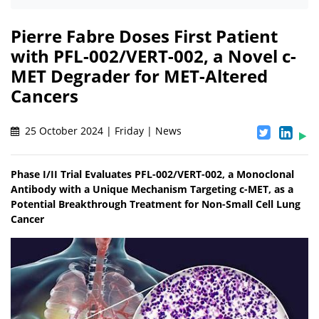
Pierre Fabre Doses First Patient
with PFL-002/VERT-002, a Novel c-
MET Degrader for MET-Altered
Cancers
25 October 2024 | Friday | News
Phase I/II Trial Evaluates PFL-002/VERT-002, a Monoclonal
Antibody with a Unique Mechanism Targeting c-MET, as a
Potential Breakthrough Treatment for Non-Small Cell Lung
Cancer