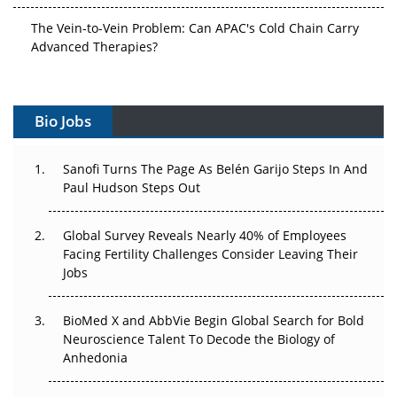
The Vein-to-Vein Problem: Can APAC's Cold Chain Carry
Advanced Therapies?
Vectors, Plasmids and the CGT Trap: APAC's Cell and
Gene Therapy Ambitions Face an Upstream Bottleneck
Bio Jobs
Can APAC Build Radioligand Therapy Before the Atoms
Decay?
Sanofi Turns The Page As Belén Garijo Steps In And
Paul Hudson Steps Out
The Great Biopharma Reset: 50 Developments That
Changed Everything in H1 2026
Global Survey Reveals Nearly 40% of Employees
Facing Fertility Challenges Consider Leaving Their
Beyond the Trial: Can Real-World Evidence Earn
Jobs
Regulatory Trust in APAC?
BioMed X and AbbVie Begin Global Search for Bold
Beyond the Obvious Giant: Where APAC's Clinical Trials
Neuroscience Talent To Decode the Biology of
Go Next
Anhedonia
The Frontier That Won’t Quite Arrive