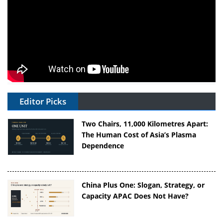
Editor Picks
Two Chairs, 11,000 Kilometres Apart:
The Human Cost of Asia’s Plasma
Dependence
China Plus One: Slogan, Strategy, or
Capacity APAC Does Not Have?