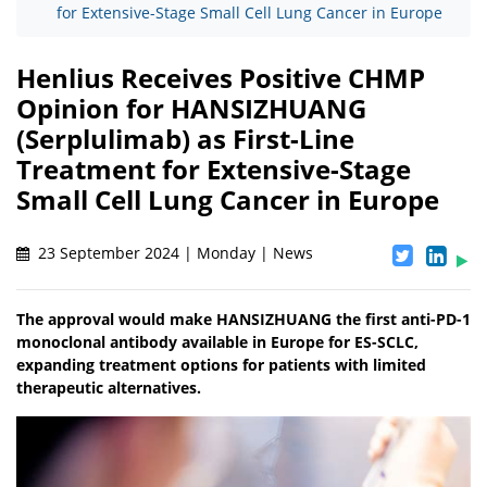
for Extensive-Stage Small Cell Lung Cancer in Europe
Henlius Receives Positive CHMP
Opinion for HANSIZHUANG
(Serplulimab) as First-Line
Treatment for Extensive-Stage
Small Cell Lung Cancer in Europe
23 September 2024 | Monday | News
The approval would make HANSIZHUANG the first anti-PD-1
monoclonal antibody available in Europe for ES-SCLC,
expanding treatment options for patients with limited
therapeutic alternatives.