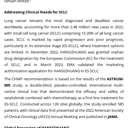
remain limited.”
Addressing Clinical Needs for SCLC
Lung cancer remains the most diagnosed and deadliest cancer
worldwide, accounting for more than 2.48 million new cases in 2022,
with small cell lung cancer (SCLC) comprising 15-20% of all lung cancer
cases. SCLC is marked by rapid progression and poor prognosis,
particularly in its extensive stage (ES-SCLC), where treatment options
are limited. In December 2022, HANSIZHUANG was granted orphan
drug designation by the European Commission (EC) for the treatment
of SCLC, and in March 2023, EMA validated the marketing
authorization application for HANSIZHUANG in ES-SCLC.
The CHMP recommendation is based on the results of the
ASTRUM-
005
study, a double-blind, placebo-controlled, international multi-
centre clinical trial that demonstrated the efficacy and safety of
serplulimab combined with chemotherapy as a first-line treatment for
ES-SCLC. Conducted across 128 sites globally, the study enrolled 585
patients, with clinical data first presented at the 2022 American Society
of Clinical Oncology (ASCO) Annual Meeting and published in
JAMA
.
Global Expansion of HANSIZHUANG