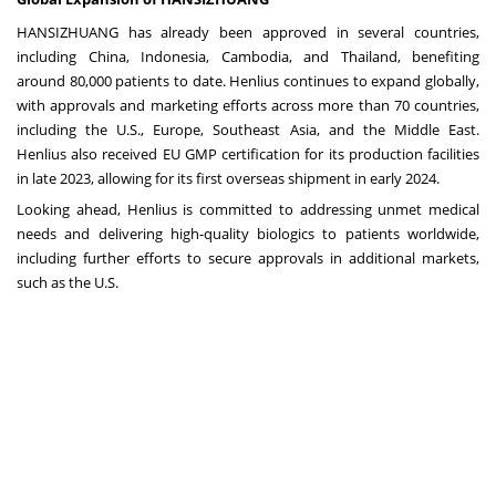
HANSIZHUANG has already been approved in several countries,
including China, Indonesia, Cambodia, and Thailand, benefiting
around 80,000 patients to date. Henlius continues to expand globally,
with approvals and marketing efforts across more than 70 countries,
including the U.S., Europe, Southeast Asia, and the Middle East.
Henlius also received EU GMP certification for its production facilities
in late 2023, allowing for its first overseas shipment in early 2024.
Looking ahead, Henlius is committed to addressing unmet medical
needs and delivering high-quality biologics to patients worldwide,
including further efforts to secure approvals in additional markets,
such as the U.S.