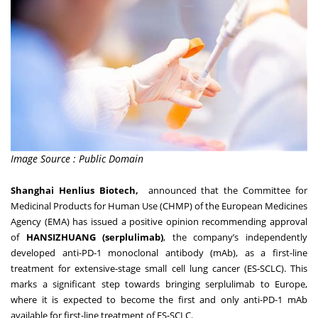
Image Source : Public Domain
Shanghai Henlius Biotech,
announced that the Committee for
Medicinal Products for Human Use (CHMP) of the European Medicines
Agency (EMA) has issued a positive opinion recommending approval
of
HANSIZHUANG (serplulimab)
, the company’s independently
developed anti-PD-1 monoclonal antibody (mAb), as a first-line
treatment for extensive-stage small cell lung cancer (ES-SCLC). This
marks a significant step towards bringing serplulimab to Europe,
where it is expected to become the first and only anti-PD-1 mAb
available for first-line treatment of ES-SCLC.