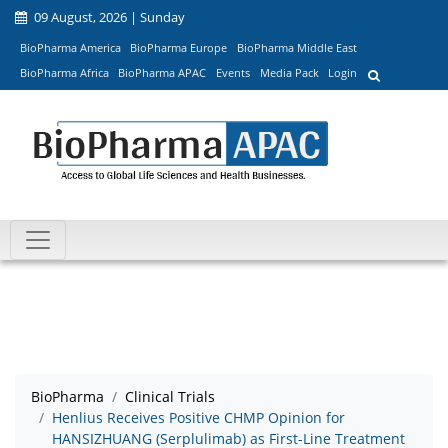
09 August, 2026 | Sunday
BioPharma America
BioPharma Europe
BioPharma Middle East
BioPharma Africa
BioPharma APAC
Events
Media Pack
Login
BioPharma
Clinical Trials
Henlius Receives Positive CHMP Opinion for
HANSIZHUANG (Serplulimab) as First-Line Treatment