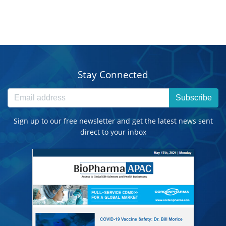
Stay Connected
Subscribe
Sign up to our free newsletter and get the latest news sent
direct to your inbox