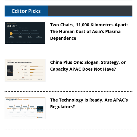
Editor Picks
Two Chairs, 11,000 Kilometres Apart:
The Human Cost of Asia’s Plasma
Dependence
China Plus One: Slogan, Strategy, or
Capacity APAC Does Not Have?
The Technology Is Ready. Are APAC’s
Regulators?