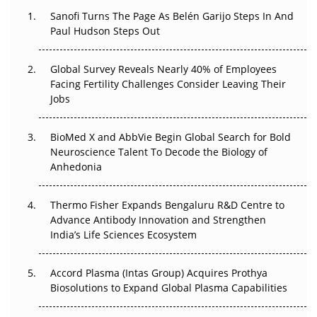
Decay?
Sanofi Turns The Page As Belén Garijo Steps In And
Paul Hudson Steps Out
The Great Biopharma Reset: 50 Developments That
Changed Everything in H1 2026
Global Survey Reveals Nearly 40% of Employees
Beyond the Trial: Can Real-World Evidence Earn
Facing Fertility Challenges Consider Leaving Their
Regulatory Trust in APAC?
Jobs
Beyond the Obvious Giant: Where APAC's Clinical Trials
BioMed X and AbbVie Begin Global Search for Bold
Go Next
Neuroscience Talent To Decode the Biology of
Anhedonia
The Frontier That Won’t Quite Arrive
Thermo Fisher Expands Bengaluru R&D Centre to
Can APAC Biomanufacturing Decarbonise Without
Advance Antibody Innovation and Strengthen
Pricing Itself Out?
India’s Life Sciences Ecosystem
Accord Plasma (Intas Group) Acquires Prothya
Biosolutions to Expand Global Plasma Capabilities