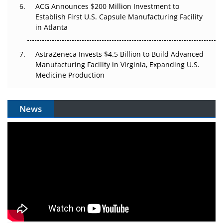
ACG Announces $200 Million Investment to
Establish First U.S. Capsule Manufacturing Facility
in Atlanta
AstraZeneca Invests $4.5 Billion to Build Advanced
Manufacturing Facility in Virginia, Expanding U.S.
Medicine Production
News