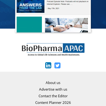
About us
Advertise with us
Contact the Editor
Content Planner 2026