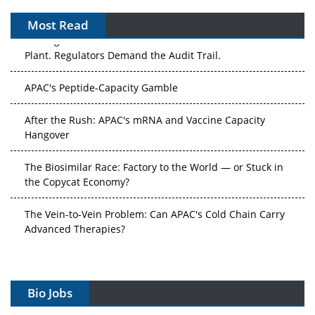
Most Read
The Algorithm on the GMP Floor: AI Promises a Smarter
Plant. Regulators Demand the Audit Trail.
APAC's Peptide-Capacity Gamble
After the Rush: APAC's mRNA and Vaccine Capacity
Hangover
The Biosimilar Race: Factory to the World — or Stuck in
the Copycat Economy?
The Vein-to-Vein Problem: Can APAC's Cold Chain Carry
Advanced Therapies?
Vectors, Plasmids and the CGT Trap: APAC's Cell and
Gene Therapy Ambitions Face an Upstream Bottleneck
Bio Jobs
Can APAC Build Radioligand Therapy Before the Atoms