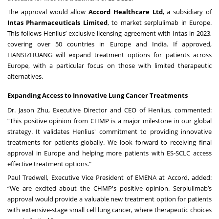
The approval would allow
Accord Healthcare Ltd
, a subsidiary of
Intas Pharmaceuticals Limited
, to market serplulimab in Europe.
This follows Henlius’ exclusive licensing agreement with Intas in 2023,
covering over 50 countries in Europe and India. If approved,
HANSIZHUANG will expand treatment options for patients across
Europe, with a particular focus on those with limited therapeutic
alternatives.
Expanding Access to Innovative Lung Cancer Treatments
Dr. Jason Zhu, Executive Director and CEO of Henlius, commented:
“This positive opinion from CHMP is a major milestone in our global
strategy. It validates Henlius' commitment to providing innovative
treatments for patients globally. We look forward to receiving final
approval in Europe and helping more patients with ES-SCLC access
effective treatment options."
Paul Tredwell, Executive Vice President of EMENA at Accord, added:
“We are excited about the CHMP's positive opinion. Serplulimab’s
approval would provide a valuable new treatment option for patients
with extensive-stage small cell lung cancer, where therapeutic choices