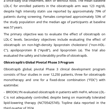
a once-daily oral treatment, with or without food. The mean baseline
LDL-C for enrolled patients in the obicetrapib arm was 123 mg/dL
despite high intensity statin use reported by approximately 79% of
patients during screening. Females comprised approximately 53% of
the study population and the median age of participants at baseline
was 57 years.
The primary objective was to evaluate the effect of obicetrapib on
LDL-C levels. Secondary objectives include evaluating the effect of
obicetrapib on non-high-density lipoprotein cholesterol ("non-HDL-
C"), apolipoprotein B ("ApoB"), and lipoprotein (a). The trial also
evaluated the safety and tolerability profile of obicetrapib.
Obicetrapib's Global Pivotal Phase 3 Program
Obicetrapib global, pivotal Phase 3 clinical development program
consists of four studies in over 12,250 patients, three for obicetrapib
monotherapy and one for a fixed-dose combination ("FDC") with
ezetimibe:
-
BROOKLYN
evaluated obicetrapib in patients with HeFH, whose LDL-
C is not adequately controlled, despite being on maximally tolerated
lipid-lowering therapy (NCT05425745). Topline data reported in the
third quarter of 2024.