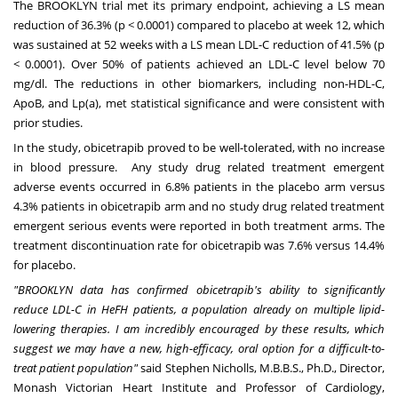
The
BROOKLYN
trial met its primary endpoint, achieving a LS mean
reduction of 36.3% (p < 0.0001) compared to placebo at week 12, which
was sustained at 52 weeks with a LS mean LDL-C reduction of 41.5% (p
< 0.0001). Over 50% of patients achieved an LDL-C level below 70
mg/dl. The reductions in other biomarkers, including non-HDL-C,
ApoB, and Lp(a), met statistical significance and were consistent with
prior studies.
In the study, obicetrapib proved to be well-tolerated, with no increase
in blood pressure. Any study drug related treatment emergent
adverse events occurred in 6.8% patients in the placebo arm versus
4.3% patients in obicetrapib arm and no study drug related treatment
emergent serious events were reported in both treatment arms. The
treatment discontinuation rate for obicetrapib was 7.6% versus 14.4%
for placebo.
"
BROOKLYN
data has confirmed obicetrapib's ability to significantly
reduce LDL-C in HeFH patients, a population already on multiple lipid-
lowering therapies. I am incredibly encouraged by these results, which
suggest we may have a new, high-efficacy, oral option for a difficult-to-
treat patient population
"
said
Stephen Nicholls
, M.B.B.S., Ph.D., Director,
Monash Victorian Heart Institute and Professor of Cardiology,