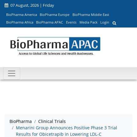
07 August, 2026 | Friday
BioPharma America
BioPharma Europe
BioPharma Middle East
BioPharma Africa
BioPharma APAC
Events
Media Pack
Login
BioPharma
Clinical Trials
Menarini Group Announces Positive Phase 3 Trial
Results for Obicetrapib in Lowering LDL-C