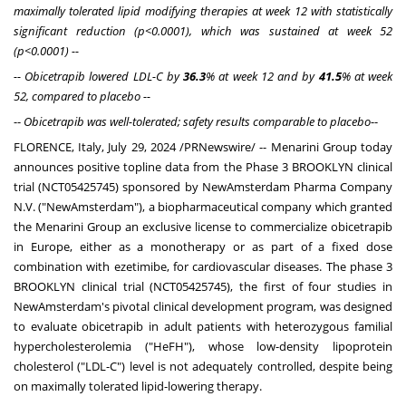
maximally tolerated lipid modifying therapies at week 12 with statistically
significant reduction (p<0.0001), which was sustained at week 52
(p<0.0001) --
-- Obicetrapib lowered LDL-C by
36.3
% at week 12 and by
41.5
% at week
52, compared to placebo --
--
Obicetrapib was well-tolerated; safety results comparable to placebo
--
FLORENCE, Italy
,
July 29, 2024
/PRNewswire/ -- Menarini Group today
announces positive topline data from the Phase 3 BROOKLYN clinical
trial (NCT05425745) sponsored by NewAmsterdam Pharma Company
N.V. ("NewAmsterdam"), a biopharmaceutical company which granted
the Menarini Group an exclusive license to commercialize obicetrapib
in
Europe
, either as a monotherapy or as part of a fixed dose
combination with ezetimibe, for cardiovascular diseases. The phase 3
BROOKLYN clinical trial (NCT05425745), the first of four studies in
NewAmsterdam's pivotal clinical development program, was designed
to evaluate obicetrapib in adult patients with heterozygous familial
hypercholesterolemia ("HeFH"), whose low-density lipoprotein
cholesterol ("LDL-C") level is not adequately controlled, despite being
on maximally tolerated lipid-lowering therapy.