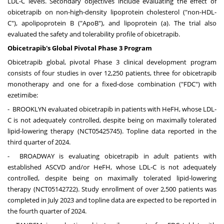
LDL-C levels. Secondary objectives include evaluating the effect of
obicetrapib on non-high-density lipoprotein cholesterol ("non-HDL-
C"), apolipoprotein B ("ApoB"), and lipoprotein (a). The trial also
evaluated the safety and tolerability profile of obicetrapib.
Obicetrapib's Global Pivotal Phase 3 Program
Obicetrapib global, pivotal Phase 3 clinical development program
consists of four studies in over 12,250 patients, three for obicetrapib
monotherapy and one for a fixed-dose combination ("FDC") with
ezetimibe:
-
BROOKLYN
evaluated obicetrapib in patients with HeFH, whose LDL-
C is not adequately controlled, despite being on maximally tolerated
lipid-lowering therapy (NCT05425745). Topline data reported in the
third quarter of 2024.
- BROADWAY is evaluating obicetrapib in adult patients with
established ASCVD and/or HeFH, whose LDL-C is not adequately
controlled, despite being on maximally tolerated lipid-lowering
therapy (NCT05142722). Study enrollment of over 2,500 patients was
completed in
July 2023
and topline data are expected to be reported in
the fourth quarter of 2024.