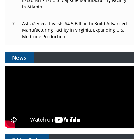
Establish First U.S. Capsule Manufacturing Facility
in Atlanta
AstraZeneca Invests $4.5 Billion to Build Advanced
Manufacturing Facility in Virginia, Expanding U.S.
Medicine Production
News