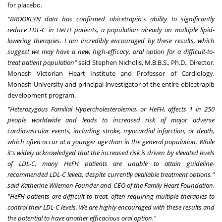
for placebo.
"
BROOKLYN
data has confirmed obicetrapib's ability to significantly
reduce LDL-C in HeFH patients, a population already on multiple lipid-
lowering therapies. I am incredibly encouraged by these results, which
suggest we may have a new, high-efficacy, oral option for a difficult-to-
treat patient population
"
said
Stephen Nicholls
, M.B.B.S., Ph.D., Director,
Monash Victorian Heart Institute and Professor of Cardiology,
Monash University and principal investigator of the entire obicetrapib
development program.
"Heterozygous Familial Hypercholesterolemia, or HeFH, affects 1 in 250
people worldwide and leads to increased risk of major adverse
cardiovascular events, including stroke, myocardial infarction, or death,
which often occur at a younger age than in the general population. While
it's widely acknowledged that the increased risk is driven by elevated levels
of LDL-C, many HeFH patients are unable to attain guideline-
recommended LDL-C levels, despite currently available treatment options,"
said Katherine Wilemon Founder and CEO of the Family Heart Foundation.
"HeFH patients are difficult to treat, often requiring multiple therapies to
control their LDL-C levels. We are highly encouraged with these results and
the potential to have another efficacious oral option."