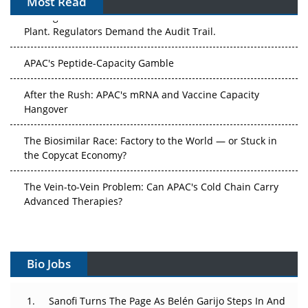
Most Read
The Algorithm on the GMP Floor: AI Promises a Smarter
Plant. Regulators Demand the Audit Trail.
APAC's Peptide-Capacity Gamble
After the Rush: APAC's mRNA and Vaccine Capacity
Hangover
The Biosimilar Race: Factory to the World — or Stuck in
the Copycat Economy?
The Vein-to-Vein Problem: Can APAC's Cold Chain Carry
Advanced Therapies?
Vectors, Plasmids and the CGT Trap: APAC's Cell and
Gene Therapy Ambitions Face an Upstream Bottleneck
Bio Jobs
Can APAC Build Radioligand Therapy Before the Atoms
Decay?
Sanofi Turns The Page As Belén Garijo Steps In And