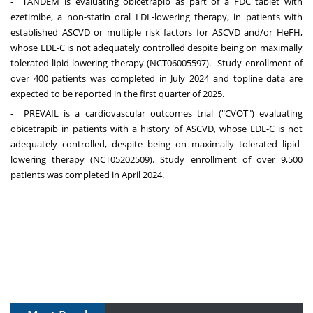
- TANDEM is evaluating obicetrapib as part of a FDC tablet with
ezetimibe, a non-statin oral LDL-lowering therapy, in patients with
established ASCVD or multiple risk factors for ASCVD and/or HeFH,
whose LDL-C is not adequately controlled despite being on maximally
tolerated lipid-lowering therapy (NCT06005597). Study enrollment of
over 400 patients was completed in
July 2024
and topline data are
expected to be reported in the first quarter of 2025.
- PREVAIL is a cardiovascular outcomes trial ("CVOT") evaluating
obicetrapib in patients with a history of ASCVD, whose LDL-C is not
adequately controlled, despite being on maximally tolerated lipid-
lowering therapy (NCT05202509). Study enrollment of over 9,500
patients was completed in
April 2024
.