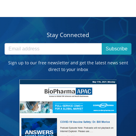
Stay Connected
Subscribe
Sign up to our free newsletter and get the latest news sent
direct to your inbox