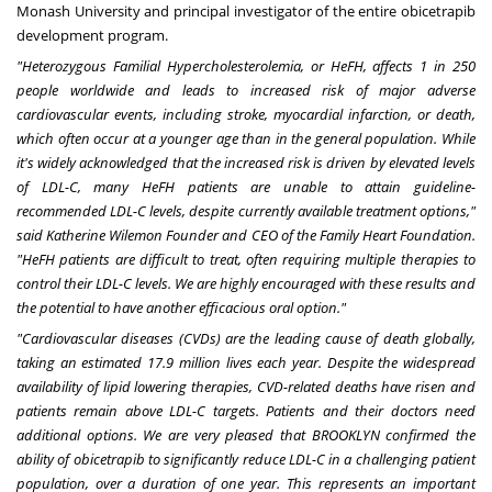
Monash University and principal investigator of the entire obicetrapib
development program.
"Heterozygous Familial Hypercholesterolemia, or HeFH, affects 1 in 250
people worldwide and leads to increased risk of major adverse
cardiovascular events, including stroke, myocardial infarction, or death,
which often occur at a younger age than in the general population. While
it's widely acknowledged that the increased risk is driven by elevated levels
of LDL-C, many HeFH patients are unable to attain guideline-
recommended LDL-C levels, despite currently available treatment options,"
said Katherine Wilemon Founder and CEO of the Family Heart Foundation.
"HeFH patients are difficult to treat, often requiring multiple therapies to
control their LDL-C levels. We are highly encouraged with these results and
the potential to have another efficacious oral option."
"Cardiovascular diseases (CVDs) are the leading cause of death globally,
taking an estimated 17.9 million lives each year. Despite the widespread
availability of lipid lowering therapies, CVD-related deaths have risen and
patients remain above LDL-C targets. Patients and their doctors need
additional options. We are very pleased that
BROOKLYN
confirmed the
ability of obicetrapib to significantly reduce LDL-C in a challenging patient
population, over a duration of one year. This represents an important