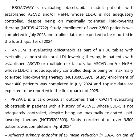
- BROADWAY is evaluating obicetrapib in adult patients with
established ASCVD and/or HeFH, whose LDL-C is not adequately
controlled, despite being on maximally tolerated lipid-lowering
therapy (NCT05142722). Study enrollment of over 2,500 patients was
completed in
July 2023
and topline data are expected to be reported in
the fourth quarter of 2024.
- TANDEM is evaluating obicetrapib as part of a FDC tablet with
ezetimibe, a non-statin oral LDL-lowering therapy, in patients with
established ASCVD or multiple risk factors for ASCVD and/or HeFH,
whose LDL-C is not adequately controlled despite being on maximally
tolerated lipid-lowering therapy (NCT06005597). Study enrollment of
over 400 patients was completed in
July 2024
and topline data are
expected to be reported in the first quarter of 2025.
- PREVAIL is a cardiovascular outcomes trial ("CVOT") evaluating
obicetrapib in patients with a history of ASCVD, whose LDL-C is not
adequately controlled, despite being on maximally tolerated lipid-
lowering therapy (NCT05202509). Study enrollment of over 9,500
patients was completed in
April 2024
.
--
Achieved primary endpoint of LS mean reduction in LDL-C on top of