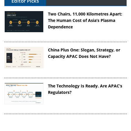
Editor Picks
Two Chairs, 11,000 Kilometres Apart:
The Human Cost of Asia’s Plasma
Dependence
China Plus One: Slogan, Strategy, or
Capacity APAC Does Not Have?
The Technology Is Ready. Are APAC’s
Regulators?