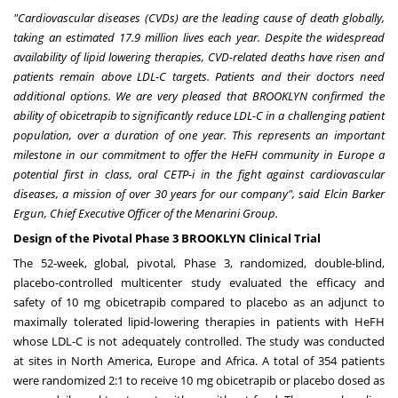
"Cardiovascular diseases (CVDs) are the leading cause of death globally,
taking an estimated 17.9 million lives each year. Despite the widespread
availability of lipid lowering therapies, CVD-related deaths have risen and
patients remain above LDL-C targets. Patients and their doctors need
additional options. We are very pleased that
BROOKLYN
confirmed the
ability of obicetrapib to significantly reduce LDL-C in a challenging patient
population, over a duration of one year. This represents an important
milestone in our commitment to offer the HeFH community in
Europe
a
potential first in class, oral CETP-i in the fight against cardiovascular
diseases, a mission of over 30 years for our company", said
Elcin Barker
Ergun
, Chief Executive Officer of the Menarini Group.
Design of the Pivotal Phase 3 BROOKLYN Clinical Trial
The 52-week, global, pivotal, Phase 3, randomized, double-blind,
placebo-controlled multicenter study evaluated the efficacy and
safety of 10 mg obicetrapib compared to placebo as an adjunct to
maximally tolerated lipid-lowering therapies in patients with HeFH
whose LDL-C is not adequately controlled. The study was conducted
at sites in
North America
,
Europe
and
Africa
. A total of 354 patients
were randomized 2:1 to receive 10 mg obicetrapib or placebo dosed as