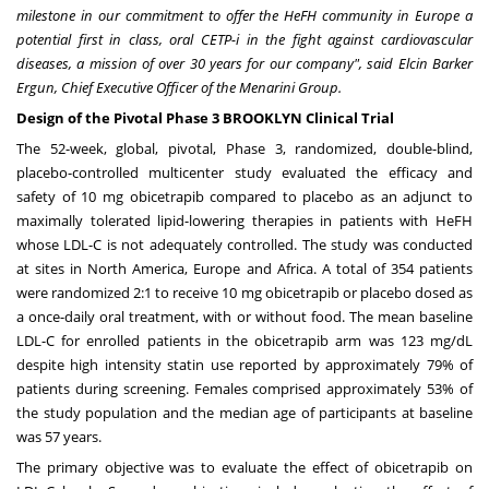
milestone in our commitment to offer the HeFH community in
Europe
a
potential first in class, oral CETP-i in the fight against cardiovascular
diseases, a mission of over 30 years for our company", said
Elcin Barker
Ergun
, Chief Executive Officer of the Menarini Group.
Design of the Pivotal Phase 3 BROOKLYN Clinical Trial
The 52-week, global, pivotal, Phase 3, randomized, double-blind,
placebo-controlled multicenter study evaluated the efficacy and
safety of 10 mg obicetrapib compared to placebo as an adjunct to
maximally tolerated lipid-lowering therapies in patients with HeFH
whose LDL-C is not adequately controlled. The study was conducted
at sites in
North America
,
Europe
and
Africa
. A total of 354 patients
were randomized 2:1 to receive 10 mg obicetrapib or placebo dosed as
a once-daily oral treatment, with or without food. The mean baseline
LDL-C for enrolled patients in the obicetrapib arm was 123 mg/dL
despite high intensity statin use reported by approximately 79% of
patients during screening. Females comprised approximately 53% of
the study population and the median age of participants at baseline
was 57 years.
The primary objective was to evaluate the effect of obicetrapib on