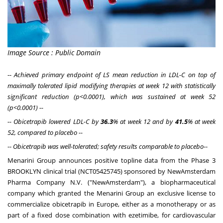
Image Source : Public Domain
--
Achieved primary endpoint of LS mean reduction in LDL-C on top of
maximally tolerated lipid modifying therapies at week 12 with statistically
significant reduction (p<0.0001), which was sustained at week 52
(p<0.0001) --
-- Obicetrapib lowered LDL-C by
36.3
% at week 12 and by
41.5
% at week
52, compared to placebo --
--
Obicetrapib was well-tolerated; safety results comparable to placebo
--
Menarini Group announces positive topline data from the Phase 3
BROOKLYN clinical trial (NCT05425745) sponsored by NewAmsterdam
Pharma Company N.V. ("NewAmsterdam"), a biopharmaceutical
company which granted the Menarini Group an exclusive license to
commercialize obicetrapib in
Europe
, either as a monotherapy or as
part of a fixed dose combination with ezetimibe, for cardiovascular