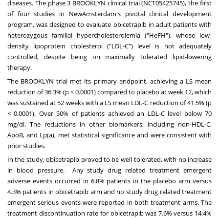
diseases. The phase 3 BROOKLYN clinical trial (NCT05425745), the first
of four studies in NewAmsterdam's pivotal clinical development
program, was designed to evaluate obicetrapib in adult patients with
heterozygous familial hypercholesterolemia ("HeFH"), whose low-
density lipoprotein cholesterol ("LDL-C") level is not adequately
controlled, despite being on maximally tolerated lipid-lowering
therapy.
The
BROOKLYN
trial met its primary endpoint, achieving a LS mean
reduction of 36.3% (p < 0.0001) compared to placebo at week 12, which
was sustained at 52 weeks with a LS mean LDL-C reduction of 41.5% (p
< 0.0001). Over 50% of patients achieved an LDL-C level below 70
mg/dl. The reductions in other biomarkers, including non-HDL-C,
ApoB, and Lp(a), met statistical significance and were consistent with
prior studies.
In the study, obicetrapib proved to be well-tolerated, with no increase
in blood pressure. Any study drug related treatment emergent
adverse events occurred in 6.8% patients in the placebo arm versus
4.3% patients in obicetrapib arm and no study drug related treatment
emergent serious events were reported in both treatment arms. The
treatment discontinuation rate for obicetrapib was 7.6% versus 14.4%