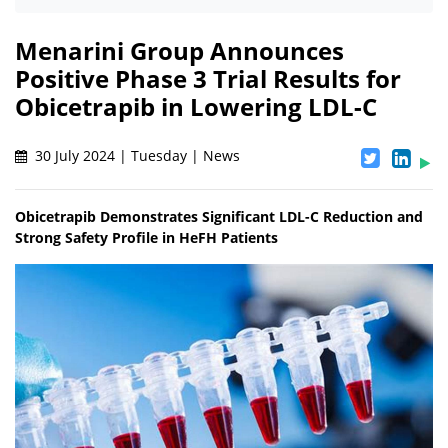
Menarini Group Announces
Positive Phase 3 Trial Results for
Obicetrapib in Lowering LDL-C
30 July 2024 | Tuesday | News
Obicetrapib Demonstrates Significant LDL-C Reduction and
Strong Safety Profile in HeFH Patients