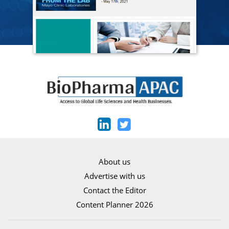
About us
Advertise with us
Contact the Editor
Content Planner 2026