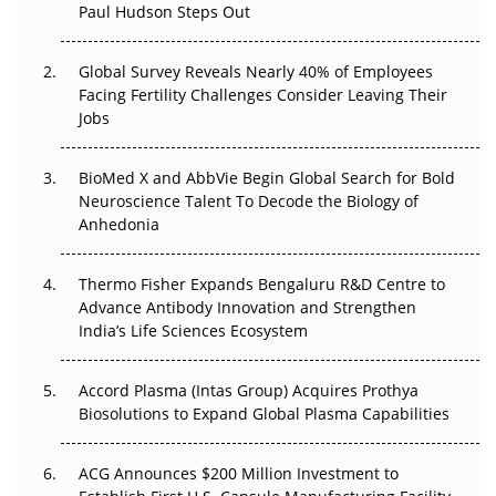
Paul Hudson Steps Out
The Great Biopharma Reset: 50 Developments That
Changed Everything in H1 2026
Global Survey Reveals Nearly 40% of Employees
Beyond the Trial: Can Real-World Evidence Earn
Facing Fertility Challenges Consider Leaving Their
Regulatory Trust in APAC?
Jobs
Beyond the Obvious Giant: Where APAC's Clinical Trials
BioMed X and AbbVie Begin Global Search for Bold
Go Next
Neuroscience Talent To Decode the Biology of
Anhedonia
The Frontier That Won’t Quite Arrive
Thermo Fisher Expands Bengaluru R&D Centre to
Can APAC Biomanufacturing Decarbonise Without
Advance Antibody Innovation and Strengthen
Pricing Itself Out?
India’s Life Sciences Ecosystem
Accord Plasma (Intas Group) Acquires Prothya
Biosolutions to Expand Global Plasma Capabilities
ACG Announces $200 Million Investment to