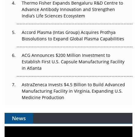
Thermo Fisher Expands Bengaluru R&D Centre to
Can APAC Biomanufacturing Decarbonise Without
Advance Antibody Innovation and Strengthen
Pricing Itself Out?
India’s Life Sciences Ecosystem
Accord Plasma (Intas Group) Acquires Prothya
Biosolutions to Expand Global Plasma Capabilities
ACG Announces $200 Million Investment to
Establish First U.S. Capsule Manufacturing Facility
in Atlanta
AstraZeneca Invests $4.5 Billion to Build Advanced
Manufacturing Facility in Virginia, Expanding U.S.
Medicine Production
News