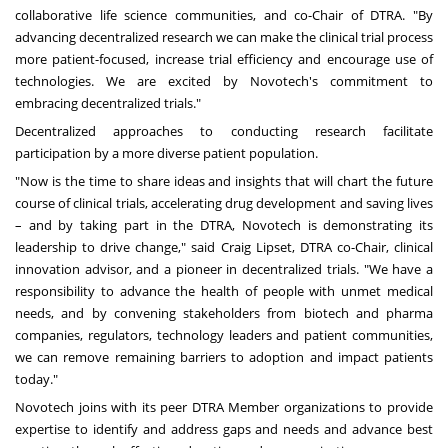
collaborative life science communities, and co-Chair of DTRA. "By
advancing decentralized research we can make the clinical trial process
more patient-focused, increase trial efficiency and encourage use of
technologies. We are excited by Novotech's commitment to
embracing decentralized trials."
Decentralized approaches to conducting research facilitate
participation by a more diverse patient population.
"Now is the time to share ideas and insights that will chart the future
course of clinical trials, accelerating drug development and saving lives
– and by taking part in the DTRA, Novotech is demonstrating its
leadership to drive change," said
Craig Lipset
, DTRA co-Chair, clinical
innovation advisor, and a pioneer in decentralized trials. "We have a
responsibility to advance the health of people with unmet medical
needs, and by convening stakeholders from biotech and pharma
companies, regulators, technology leaders and patient communities,
we can remove remaining barriers to adoption and impact patients
today."
Novotech joins with its peer DTRA Member organizations to provide
expertise to identify and address gaps and needs and advance best