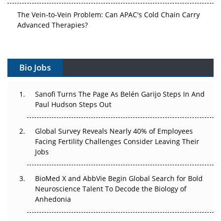
The Vein-to-Vein Problem: Can APAC's Cold Chain Carry
Advanced Therapies?
Vectors, Plasmids and the CGT Trap: APAC's Cell and
Gene Therapy Ambitions Face an Upstream Bottleneck
Bio Jobs
Can APAC Build Radioligand Therapy Before the Atoms
Decay?
Sanofi Turns The Page As Belén Garijo Steps In And
Paul Hudson Steps Out
The Great Biopharma Reset: 50 Developments That
Changed Everything in H1 2026
Global Survey Reveals Nearly 40% of Employees
Facing Fertility Challenges Consider Leaving Their
Beyond the Trial: Can Real-World Evidence Earn
Jobs
Regulatory Trust in APAC?
BioMed X and AbbVie Begin Global Search for Bold
Beyond the Obvious Giant: Where APAC's Clinical Trials
Neuroscience Talent To Decode the Biology of
Go Next
Anhedonia
The Frontier That Won’t Quite Arrive