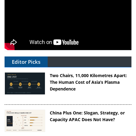
Editor Picks
Two Chairs, 11,000 Kilometres Apart:
The Human Cost of Asia’s Plasma
Dependence
China Plus One: Slogan, Strategy, or
Capacity APAC Does Not Have?