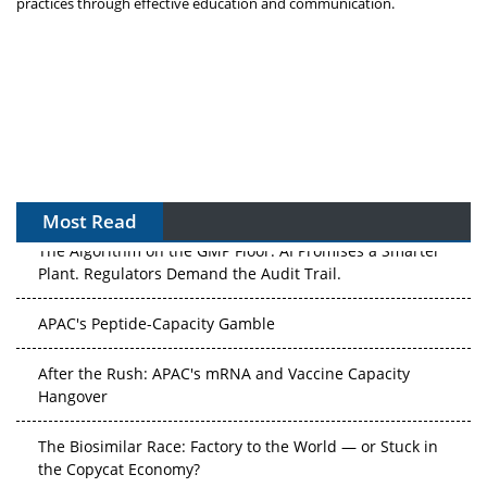
practices through effective education and communication.
Most Read
The Algorithm on the GMP Floor: AI Promises a Smarter
Plant. Regulators Demand the Audit Trail.
APAC's Peptide-Capacity Gamble
After the Rush: APAC's mRNA and Vaccine Capacity
Hangover
The Biosimilar Race: Factory to the World — or Stuck in
the Copycat Economy?