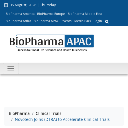
06 August, 2026 | Thursday
BioPharma America
BioPharma Europe
BioPharma Middle East
BioPharma Africa
BioPharma APAC
Events
Media Pack
Login
BioPharma
Clinical Trials
Novotech Joins (DTRA) to Accelerate Clinical Trials