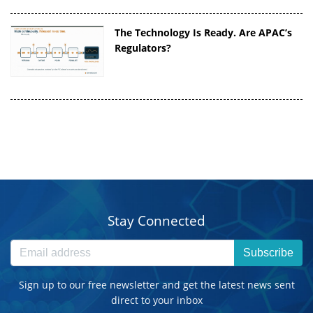
The Technology Is Ready. Are APAC’s
Regulators?
Stay Connected
Subscribe
Sign up to our free newsletter and get the latest news sent
direct to your inbox