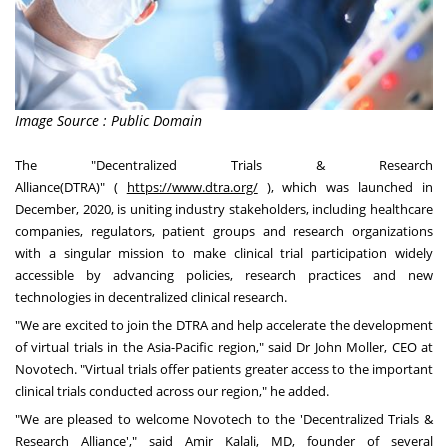
Image Source : Public Domain
The "Decentralized Trials & Research
Alliance(DTRA)
"
(
https://www.dtra.org/
)
,
which was launched in
December, 2020, is uniting industry stakeholders, including healthcare
companies, regulators, patient groups and research organizations
with a singular mission to make clinical trial participation widely
accessible by advancing policies, research practices and new
technologies in decentralized clinical research.
"We are excited to join the DTRA and help accelerate the development
of virtual trials in the
Asia-Pacific
region," said Dr
John Moller
, CEO at
Novotech. "Virtual trials offer patients greater access to the important
clinical trials conducted across our region
,"
he added.
"We are pleased to welcome Novotech to the 'Decentralized Trials &
Research Alliance'
,"
said
Amir Kalali
, MD, founder of several