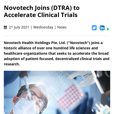
Novotech Joins (DTRA) to
Accelerate Clinical Trials
21 July 2021 | Wednesday | News
Novotech Health Holdings Pte. Ltd. ("Novotech") joins a
historic alliance of over one hundred life sciences and
healthcare organizations that seeks to accelerate the broad
adoption of patient-focused, decentralized clinical trials and
research.