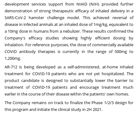
development services support from NIAID (NIH) provided further
demonstration of strong therapeutic efficacy of inhaled delivery in a
SARS-CoV-2 hamster challenge model. This achieved reversal of
disease in infected animals at an inhaled dose of 1mg/kg, equivalent to
a 10mg dose in humans from a nebulizer. These results confirmed the
Company's efficacy studies showing highly efficient dosing by
inhalation. For reference purposes, the dose of commercially available
COVID antibody therapies is currently in the range of 500mg to
1,200mg.
AR-712 is being developed as a self-administered, at-home inhaled
treatment for COVID-19 patients who are not yet hospitalized. The
product candidate is designed to substantially lower the barrier to
treatment of COVID-19 patients and encourage treatment much
earlier in the course of their disease within the patients' own homes.
The Company remains on track to finalize the Phase 1/2/3 design for
this program and initiate the clinical study in 2H 2021.