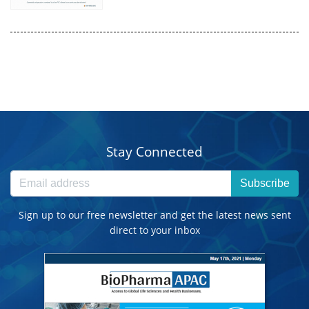
Stay Connected
Subscribe
Sign up to our free newsletter and get the latest news sent
direct to your inbox