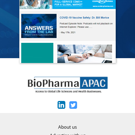
About us