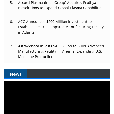
Accord Plasma (Intas Group) Acquires Prothya
Biosolutions to Expand Global Plasma Capabilities
ACG Announces $200 Million Investment to
Establish First U.S. Capsule Manufacturing Facility
in Atlanta
AstraZeneca Invests $4.5 Billion to Build Advanced
Manufacturing Facility in Virginia, Expanding U.S.
Medicine Production
News