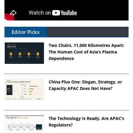
Editor Picks
Two Chairs, 11,000 Kilometres Apart:
The Human Cost of Asia’s Plasma
Dependence
China Plus One: Slogan, Strategy, or
Capacity APAC Does Not Have?
The Technology Is Ready. Are APAC’s
Regulators?