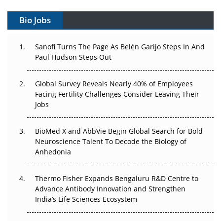
Can APAC Build Radioligand Therapy Before the Atoms
Decay?
Bio Jobs
The Great Biopharma Reset: 50 Developments That
Changed Everything in H1 2026
Sanofi Turns The Page As Belén Garijo Steps In And
Paul Hudson Steps Out
Beyond the Trial: Can Real-World Evidence Earn
Regulatory Trust in APAC?
Global Survey Reveals Nearly 40% of Employees
Facing Fertility Challenges Consider Leaving Their
Beyond the Obvious Giant: Where APAC's Clinical Trials
Jobs
Go Next
BioMed X and AbbVie Begin Global Search for Bold
The Frontier That Won’t Quite Arrive
Neuroscience Talent To Decode the Biology of
Anhedonia
Can APAC Biomanufacturing Decarbonise Without
Pricing Itself Out?
Thermo Fisher Expands Bengaluru R&D Centre to
The Algorithm on the GMP Floor: AI Promises a Smarter
Advance Antibody Innovation and Strengthen
Plant. Regulators Demand the Audit Trail.
India’s Life Sciences Ecosystem