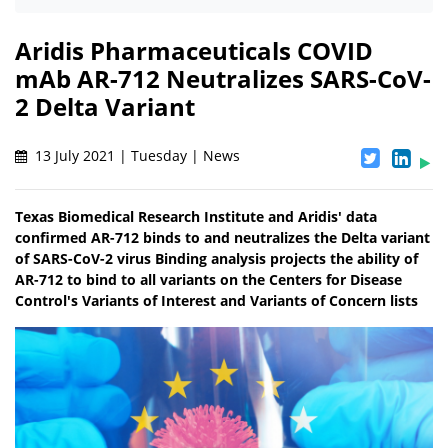
Aridis Pharmaceuticals COVID
mAb AR-712 Neutralizes SARS-CoV-
2 Delta Variant
13 July 2021 | Tuesday | News
Texas Biomedical Research Institute and Aridis' data
confirmed AR-712 binds to and neutralizes the Delta variant
of SARS-CoV-2 virus Binding analysis projects the ability of
AR-712 to bind to all variants on the Centers for Disease
Control's Variants of Interest and Variants of Concern lists