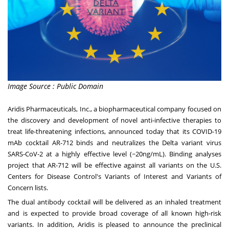
Image Source : Public Domain
Aridis Pharmaceuticals, Inc., a biopharmaceutical company focused on
the discovery and development of novel anti-infective therapies to
treat life-threatening infections, announced today that its COVID-19
mAb cocktail AR-712 binds and neutralizes the Delta variant virus
SARS-CoV-2 at a highly effective level (~20ng/mL). Binding analyses
project that AR-712 will be effective against all variants on the U.S.
Centers for Disease Control's Variants of Interest and Variants of
Concern lists.
The dual antibody cocktail will be delivered as an inhaled treatment
and is expected to provide broad coverage of all known high-risk
variants. In addition, Aridis is pleased to announce the preclinical