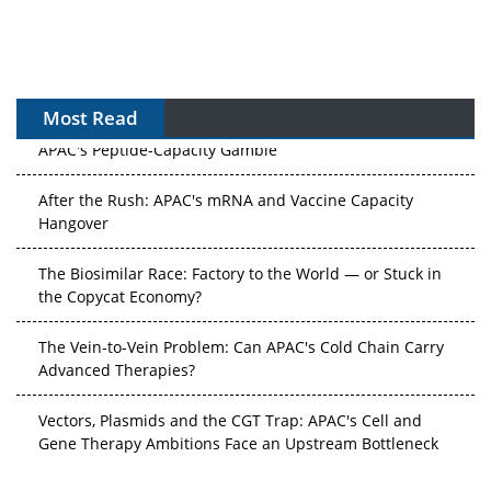
Most Read
APAC's Peptide-Capacity Gamble
After the Rush: APAC's mRNA and Vaccine Capacity
Hangover
The Biosimilar Race: Factory to the World — or Stuck in
the Copycat Economy?
The Vein-to-Vein Problem: Can APAC's Cold Chain Carry
Advanced Therapies?
Vectors, Plasmids and the CGT Trap: APAC's Cell and
Gene Therapy Ambitions Face an Upstream Bottleneck