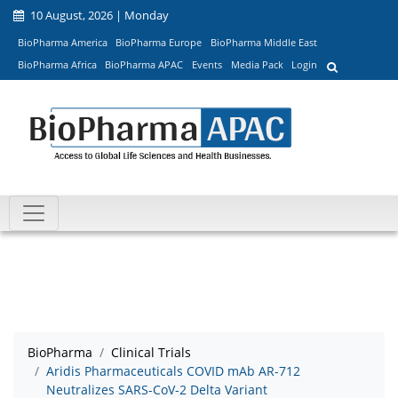
10 August, 2026 | Monday
BioPharma America
BioPharma Europe
BioPharma Middle East
BioPharma Africa
BioPharma APAC
Events
Media Pack
Login
BioPharma
Clinical Trials
Aridis Pharmaceuticals COVID mAb AR-712
Neutralizes SARS-CoV-2 Delta Variant