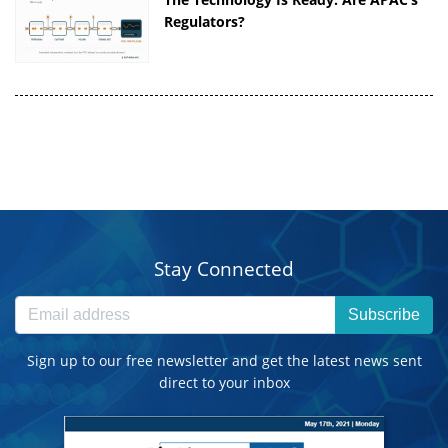
Regulators?
Stay Connected
Subscribe
Sign up to our free newsletter and get the latest news sent
direct to your inbox