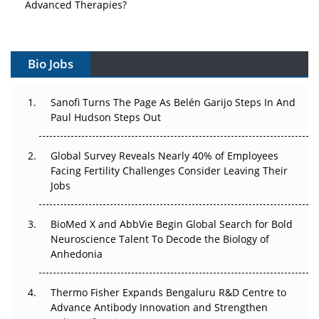
Advanced Therapies?
Vectors, Plasmids and the CGT Trap: APAC's Cell and
Gene Therapy Ambitions Face an Upstream Bottleneck
Bio Jobs
Can APAC Build Radioligand Therapy Before the Atoms
Decay?
Sanofi Turns The Page As Belén Garijo Steps In And
Paul Hudson Steps Out
The Great Biopharma Reset: 50 Developments That
Changed Everything in H1 2026
Global Survey Reveals Nearly 40% of Employees
Facing Fertility Challenges Consider Leaving Their
Beyond the Trial: Can Real-World Evidence Earn
Jobs
Regulatory Trust in APAC?
BioMed X and AbbVie Begin Global Search for Bold
Beyond the Obvious Giant: Where APAC's Clinical Trials
Neuroscience Talent To Decode the Biology of
Go Next
Anhedonia
The Frontier That Won’t Quite Arrive
Thermo Fisher Expands Bengaluru R&D Centre to
Advance Antibody Innovation and Strengthen
Can APAC Biomanufacturing Decarbonise Without