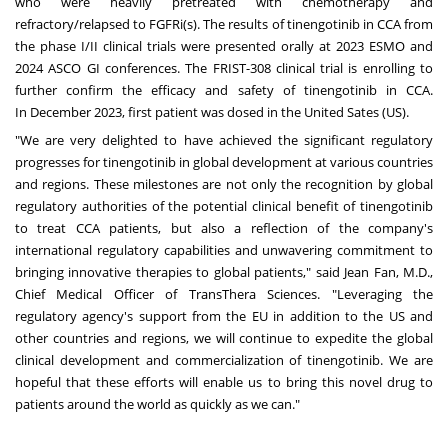
who were heavily pretreated with chemotherapy and
refractory/relapsed to FGFRi(s). The results of tinengotinib in CCA from
the phase I/II clinical trials were presented orally at 2023 ESMO and
2024 ASCO GI conferences. The FRIST-308 clinical trial is enrolling to
further confirm the efficacy and safety of tinengotinib in CCA.
In
December 2023
, first patient was dosed in the United Sates (US).
"We are very delighted to have achieved the significant regulatory
progresses for tinengotinib in global development at various countries
and regions. These milestones are not only the recognition by global
regulatory authorities of the potential clinical benefit of tinengotinib
to treat CCA patients, but also a reflection of the company's
international regulatory capabilities and unwavering commitment to
bringing innovative therapies to global patients
,
" said
Jean Fan
, M.D.,
Chief Medical Officer of TransThera Sciences. "Leveraging the
regulatory agency's support from the EU in addition to the US and
other countries and regions, we will continue to expedite the global
clinical development and commercialization of tinengotinib. We are
hopeful that these efforts will enable us to bring this novel drug to
patients around the world as quickly as we can."