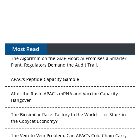
Most Read
The Algorithm on the GMP Floor: AI Promises a Smarter
Plant. Regulators Demand the Audit Trail.
APAC's Peptide-Capacity Gamble
After the Rush: APAC's mRNA and Vaccine Capacity
Hangover
The Biosimilar Race: Factory to the World — or Stuck in
the Copycat Economy?
The Vein-to-Vein Problem: Can APAC's Cold Chain Carry