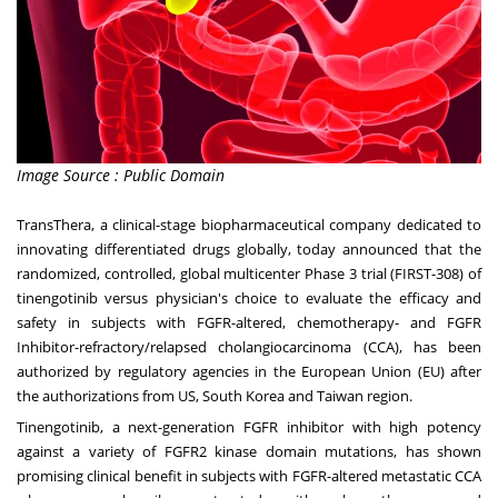
Image Source : Public Domain
TransThera, a clinical-stage biopharmaceutical company dedicated to
innovating differentiated drugs globally, today announced that the
randomized, controlled, global multicenter Phase 3 trial (FIRST-308) of
tinengotinib versus physician's choice to evaluate the efficacy and
safety in subjects with FGFR-altered, chemotherapy- and FGFR
Inhibitor-refractory/relapsed cholangiocarcinoma (CCA), has been
authorized by regulatory agencies in the European Union (EU) after
the authorizations from US,
South Korea
and
Taiwan
region
.
Tinengotinib, a next-generation FGFR inhibitor with high potency
against a variety of FGFR2 kinase domain mutations, has shown
promising clinical benefit in subjects with FGFR-altered metastatic CCA