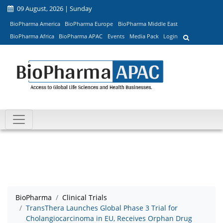
09 August, 2026 | Sunday
BioPharma America
BioPharma Europe
BioPharma Middle East
BioPharma Africa
BioPharma APAC
Events
Media Pack
Login
BioPharma
Clinical Trials
TransThera Launches Global Phase 3 Trial for
Cholangiocarcinoma in EU, Receives Orphan Drug