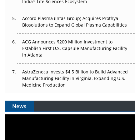
India’s Life Sciences Ecosystem
Pricing Itself Out?
Accord Plasma (Intas Group) Acquires Prothya
Biosolutions to Expand Global Plasma Capabilities
ACG Announces $200 Million Investment to
Establish First U.S. Capsule Manufacturing Facility
in Atlanta
AstraZeneca Invests $4.5 Billion to Build Advanced
Manufacturing Facility in Virginia, Expanding U.S.
Medicine Production
News