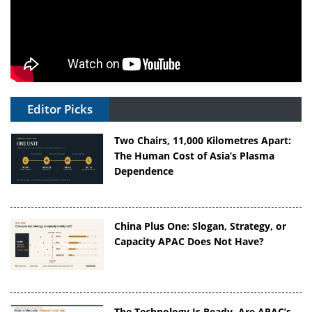
Editor Picks
Two Chairs, 11,000 Kilometres Apart:
The Human Cost of Asia’s Plasma
Dependence
China Plus One: Slogan, Strategy, or
Capacity APAC Does Not Have?
The Technology Is Ready. Are APAC’s