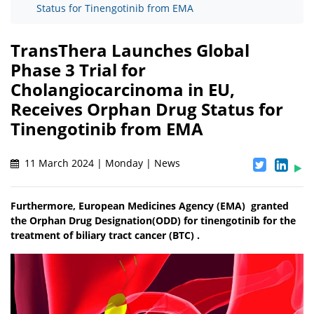
Status for Tinengotinib from EMA
TransThera Launches Global
Phase 3 Trial for
Cholangiocarcinoma in EU,
Receives Orphan Drug Status for
Tinengotinib from EMA
11 March 2024 | Monday | News
Furthermore, European Medicines Agency (EMA) granted
the Orphan Drug Designation(ODD) for tinengotinib for the
treatment of biliary tract cancer (BTC) .