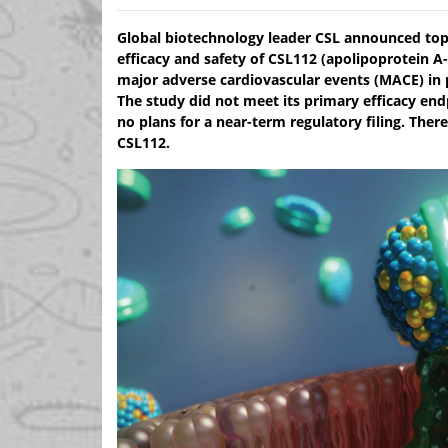
Global biotechnology leader CSL announced top-l
efficacy and safety of CSL112 (apolipoprotein A
major adverse cardiovascular events (MACE) in p
The study did not meet its primary efficacy end
no plans for a near-term regulatory filing. Ther
CSL112.