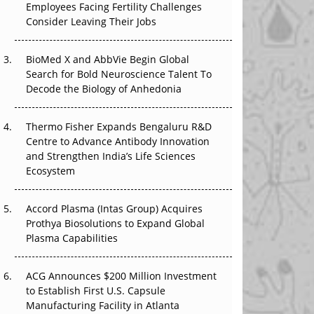
Employees Facing Fertility Challenges
The Great Biopharma Reset: 50 Developments
Consider Leaving Their Jobs
That Changed Everything in H1 2026
Beyond the Trial: Can Real-World Evidence
BioMed X and AbbVie Begin Global
Earn Regulatory Trust in APAC?
Search for Bold Neuroscience Talent To
Decode the Biology of Anhedonia
Beyond the Obvious Giant: Where APAC's
Clinical Trials Go Next
Thermo Fisher Expands Bengaluru R&D
Centre to Advance Antibody Innovation
The Frontier That Won’t Quite Arrive
and Strengthen India’s Life Sciences
Ecosystem
Can APAC Biomanufacturing Decarbonise
Without Pricing Itself Out?
Accord Plasma (Intas Group) Acquires
Prothya Biosolutions to Expand Global
Plasma Capabilities
ACG Announces $200 Million Investment
to Establish First U.S. Capsule
Manufacturing Facility in Atlanta