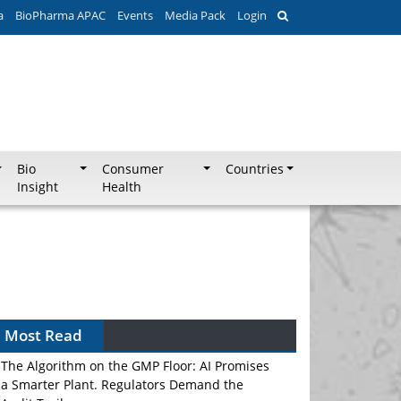
a
BioPharma APAC
Events
Media Pack
Login
Bio
Consumer
Countries
Insight
Health
Most Read
The Algorithm on the GMP Floor: AI Promises
a Smarter Plant. Regulators Demand the