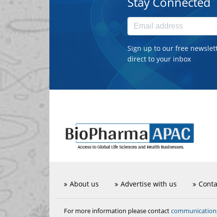
Stay Connected
Sign up to our free newslet
direct to your inbox
About us
Advertise with us
Conta
communicatio
For more information please contact