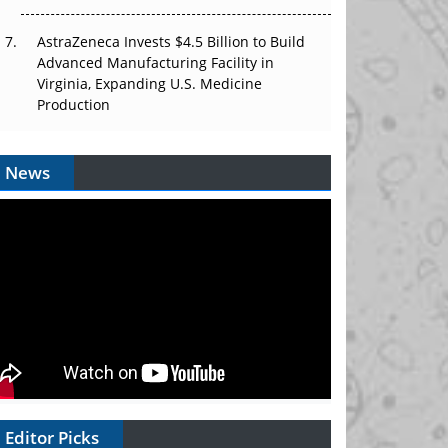
AstraZeneca Invests $4.5 Billion to Build
Advanced Manufacturing Facility in
Virginia, Expanding U.S. Medicine
Production
News
Editor Picks