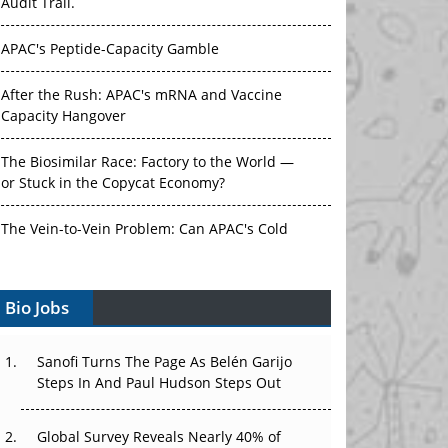
Audit Trail.
APAC's Peptide-Capacity Gamble
After the Rush: APAC's mRNA and Vaccine
Capacity Hangover
The Biosimilar Race: Factory to the World —
or Stuck in the Copycat Economy?
The Vein-to-Vein Problem: Can APAC's Cold
Chain Carry Advanced Therapies?
Bio Jobs
Vectors, Plasmids and the CGT Trap: APAC's
Cell and Gene Therapy Ambitions Face an
Upstream Bottleneck
Sanofi Turns The Page As Belén Garijo
Steps In And Paul Hudson Steps Out
Can APAC Build Radioligand Therapy Before
the Atoms Decay?
Global Survey Reveals Nearly 40% of