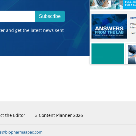
Subscribe
ter and get the latest news sent
ct the Editor
Content Planner 2026
ns@biopharmaapac.com