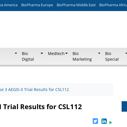
ma America
BioPharma Europe
BioPharma Middle East
BioPharma Afric
Bio
Medtech
Bio
Bio
Digital
Marketing
Special
e 3 AEGIS-II Trial Results for CSL112
 Trial Results for CSL112