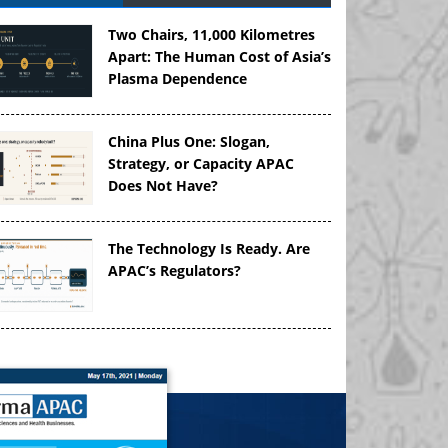
Two Chairs, 11,000 Kilometres
Apart: The Human Cost of Asia’s
Plasma Dependence
China Plus One: Slogan,
Strategy, or Capacity APAC
Does Not Have?
The Technology Is Ready. Are
APAC’s Regulators?