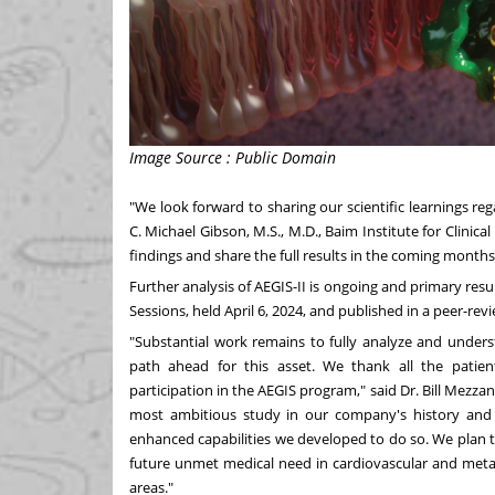
Image Source : Public Domain
"We look forward to sharing our scientific learnings reg
C.
Michael Gibson
, M.S., M.D., Baim Institute for Clinica
findings and share the full results in the coming months
Further analysis of AEGIS-II is ongoing and primary resul
Sessions, held
April 6, 2024
, and published in a peer-rev
"Substantial work remains to fully analyze and unde
path ahead for this asset. We thank all the patients
participation in the AEGIS program," said Dr.
Bill Mezza
most ambitious study in our company's history and 
enhanced capabilities we developed to do so. We plan to
future unmet medical need in cardiovascular and metabo
areas."