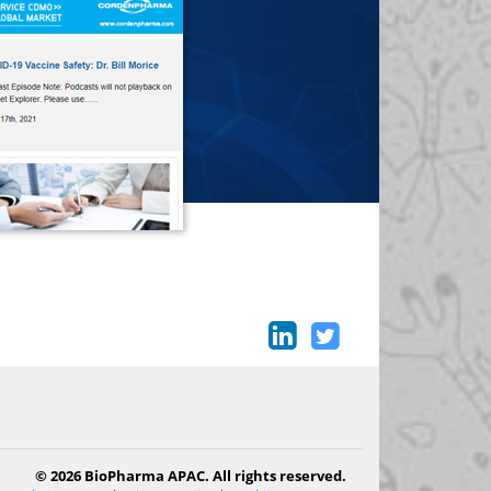
© 2026 BioPharma APAC. All rights reserved.