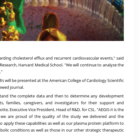
arding cholesterol efflux and recurrent cardiovascular events," said
l Research,
Harvard Medical School
. "We will continue to analyze the
."
ts will be presented at the American College of Cardiology Scientific
iewed journal.
rstand the complete data and then to determine any development
, families, caregivers, and investigators for their support and
notte
, Executive Vice President, Head of R&D, for CSL. "AEGIS-II is the
we are proud of the quality of the study we delivered and the
 apply these capabilities as well as our plasma protein platform to
lic conditions as well as those in our other strategic therapeutic