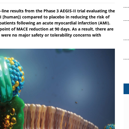
ine results from the Phase 3 AEGIS-II trial evaluating the
-I [human]) compared to placebo in reducing the risk of
atients following an acute myocardial infarction (AMI).
point of MACE reduction at 90 days. As a result, there are
e were no major safety or tolerability concerns with