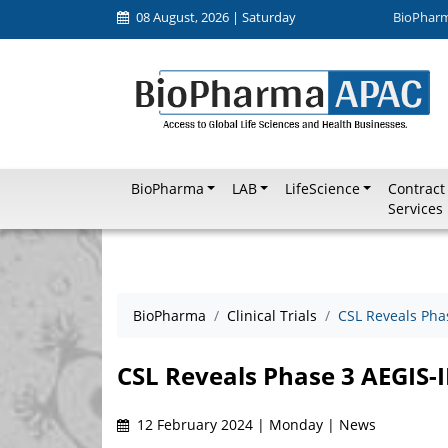
08 August, 2026 | Saturday
BioPhar
BioPharma
LAB
LifeScience
Contract
Services
BioPharma
Clinical Trials
CSL Reveals Phas
CSL Reveals Phase 3 AEGIS-II
12 February 2024 | Monday | News