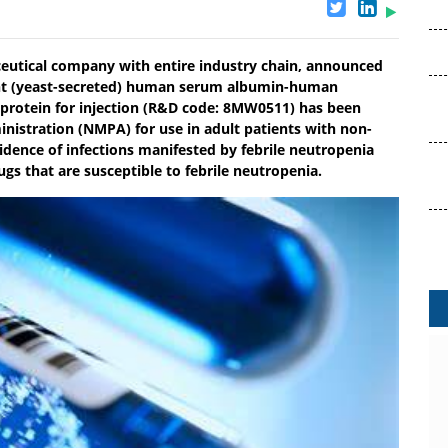
eutical company with entire industry chain, announced
ant (yeast-secreted) human serum albumin-human
n protein for injection (R&D code: 8MW0511) has been
nistration (NMPA) for use in adult patients with non-
dence of infections manifested by febrile neutropenia
s that are susceptible to febrile neutropenia.