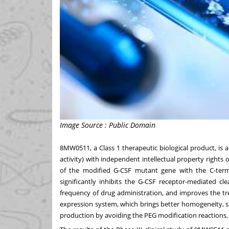
Image Source : Public Domain
8MW0511, a Class 1 therapeutic biological product, is 
activity) with independent intellectual property righ
of the modified G-CSF mutant gene with the C-ter
significantly inhibits the G-CSF receptor-mediated cl
frequency of drug administration, and improves the tr
expression system, which brings better homogeneity, si
production by avoiding the PEG modification reactions.