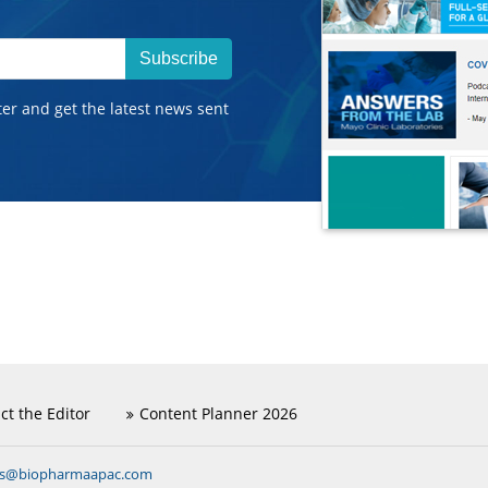
Subscribe
ter and get the latest news sent
ct the Editor
Content Planner 2026
ns@biopharmaapac.com