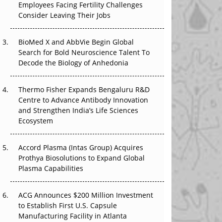
Employees Facing Fertility Challenges
The Great Biopharma Reset: 50 Developments
Consider Leaving Their Jobs
That Changed Everything in H1 2026
BioMed X and AbbVie Begin Global
Beyond the Trial: Can Real-World Evidence
Search for Bold Neuroscience Talent To
Earn Regulatory Trust in APAC?
Decode the Biology of Anhedonia
Beyond the Obvious Giant: Where APAC's
Clinical Trials Go Next
Thermo Fisher Expands Bengaluru R&D
Centre to Advance Antibody Innovation
The Frontier That Won’t Quite Arrive
and Strengthen India’s Life Sciences
Ecosystem
Can APAC Biomanufacturing Decarbonise
Without Pricing Itself Out?
Accord Plasma (Intas Group) Acquires
Prothya Biosolutions to Expand Global
Plasma Capabilities
ACG Announces $200 Million Investment
to Establish First U.S. Capsule
Manufacturing Facility in Atlanta