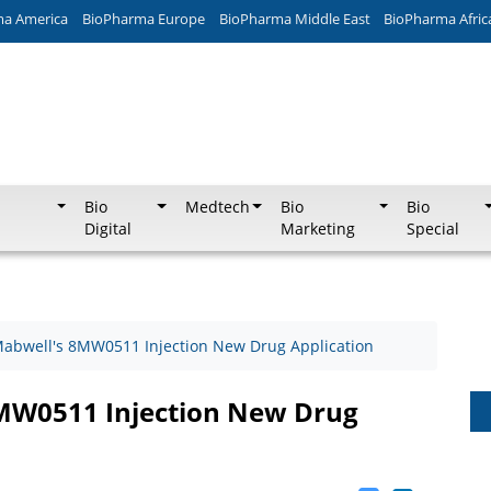
ma America
BioPharma Europe
BioPharma Middle East
BioPharma Afric
Bio
Medtech
Bio
Bio
Digital
Marketing
Special
abwell's 8MW0511 Injection New Drug Application
MW0511 Injection New Drug