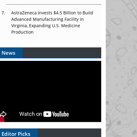
AstraZeneca Invests $4.5 Billion to Build
Advanced Manufacturing Facility in
Virginia, Expanding U.S. Medicine
Production
News
Editor Picks