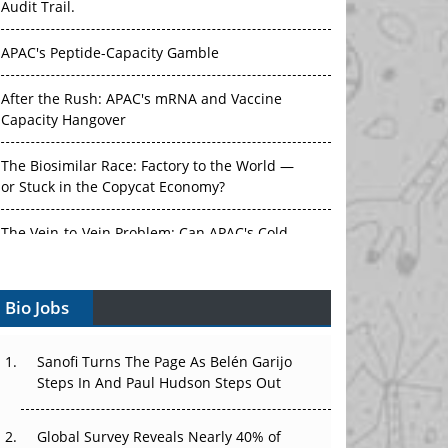
Audit Trail.
APAC's Peptide-Capacity Gamble
After the Rush: APAC's mRNA and Vaccine
Capacity Hangover
The Biosimilar Race: Factory to the World —
or Stuck in the Copycat Economy?
The Vein-to-Vein Problem: Can APAC's Cold
Chain Carry Advanced Therapies?
Bio Jobs
Vectors, Plasmids and the CGT Trap: APAC's
Cell and Gene Therapy Ambitions Face an
Upstream Bottleneck
Sanofi Turns The Page As Belén Garijo
Steps In And Paul Hudson Steps Out
Can APAC Build Radioligand Therapy Before
the Atoms Decay?
Global Survey Reveals Nearly 40% of