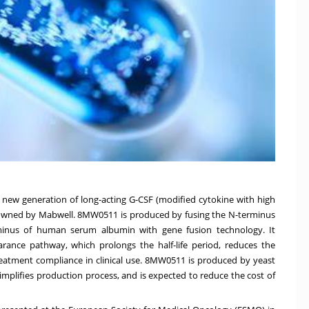
a new generation of long-acting G-CSF (modified cytokine with high
ts owned by Mabwell. 8MW0511 is produced by fusing the N-terminus
minus of human serum albumin with gene fusion technology. It
earance pathway, which prolongs the half-life period, reduces the
eatment compliance in clinical use. 8MW0511 is produced by yeast
mplifies production process, and is expected to reduce the cost of