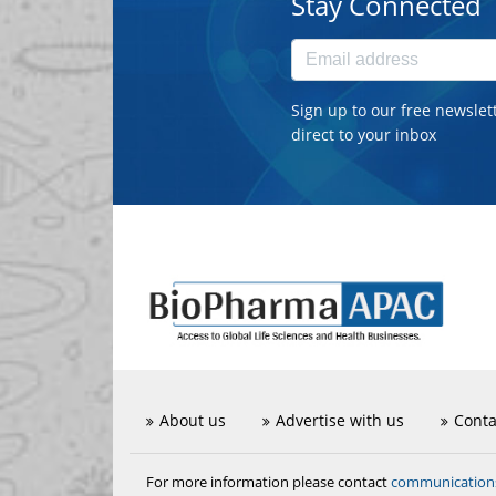
Stay Connected
Sign up to our free newslet
direct to your inbox
About us
Advertise with us
Conta
communicatio
For more information please contact