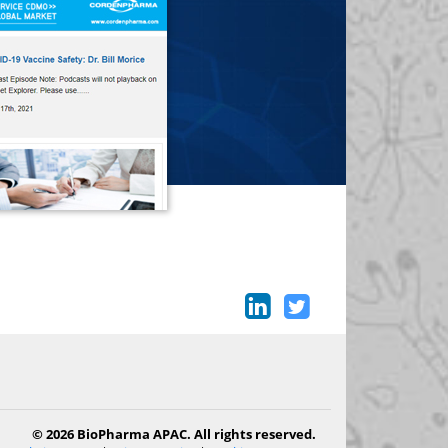
© 2026 BioPharma APAC. All rights reserved.