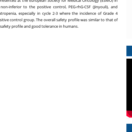
1 presented at the European Society for Medical Oncology (ESMO) in
on-inferior to the positive control, PEG-rhG-CSF (Jinyouli), and
ropenia, especially in cycle 2-3 where the incidence of Grade 4
tive control group. The overall safety profile was similar to that of
 safety profile and good tolerance in humans.