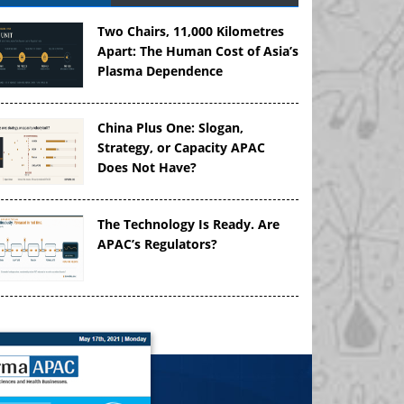
Two Chairs, 11,000 Kilometres
Apart: The Human Cost of Asia’s
Plasma Dependence
China Plus One: Slogan,
Strategy, or Capacity APAC
Does Not Have?
The Technology Is Ready. Are
APAC’s Regulators?