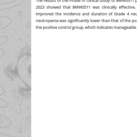
The results of the Phase III clinical study of 8MW051
2023 showed that 8MW0511 was clinically effective, n
improved the incidence and duration of Grade 4 neut
neutropenia was significantly lower than that of the posi
the positive control group, which indicates manageable