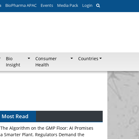
a
BioPharma APAC
Events
Media Pack
Login
Bio
Consumer
Countries
Insight
Health
Most Read
The Algorithm on the GMP Floor: AI Promises
a Smarter Plant. Regulators Demand the