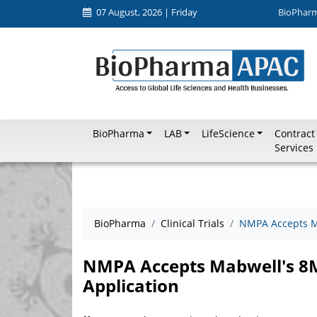
07 August, 2026 | Friday
BioPhar
BioPharma
LAB
LifeScience
Contract
Services
BioPharma
Clinical Trials
NMPA Accepts M
NMPA Accepts Mabwell's 8
Application