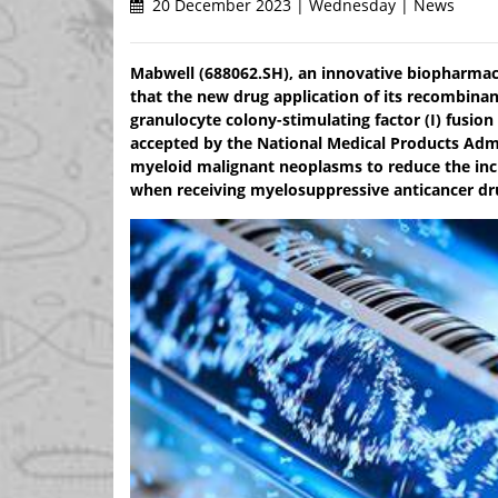
20 December 2023 | Wednesday | News
Mabwell (688062.SH), an innovative biopharmac
that the new drug application of its recombin
granulocyte colony-stimulating factor (I) fusio
accepted by the National Medical Products Admi
myeloid malignant neoplasms to reduce the inci
when receiving myelosuppressive anticancer drug