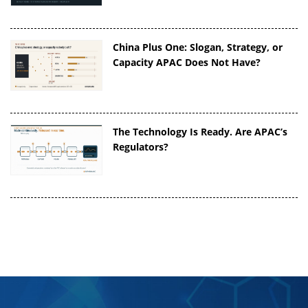
China Plus One: Slogan, Strategy, or
Capacity APAC Does Not Have?
The Technology Is Ready. Are APAC’s
Regulators?