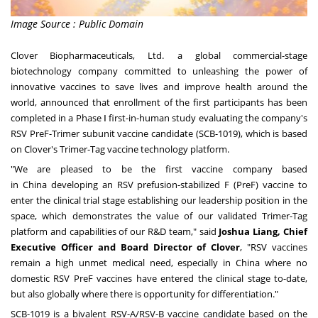
Image Source : Public Domain
Clover Biopharmaceuticals, Ltd.
a global commercial-stage
biotechnology company committed to unleashing the power of
innovative vaccines to save lives and improve health around the
world, announced that enrollment of the first participants has been
completed in a Phase Ⅰ first-in-human study evaluating the company's
RSV PreF-Trimer subunit vaccine candidate (SCB-1019), which is based
on Clover's Trimer-Tag vaccine technology platform.
"We are pleased to be the first vaccine company based
in
China
developing an RSV prefusion-stabilized F (PreF) vaccine to
enter the clinical trial stage establishing our leadership position in the
space, which demonstrates the value of our validated Trimer-Tag
platform and capabilities of our R&D team," said
Joshua Liang
, Chief
Executive Officer and Board Director of Clover
, "RSV vaccines
remain a high unmet medical need, especially in
China
where no
domestic RSV PreF vaccines have entered the clinical stage to-date,
but also globally where there is opportunity for differentiation."
SCB-1019 is a bivalent RSV-A/RSV-B vaccine candidate based on the