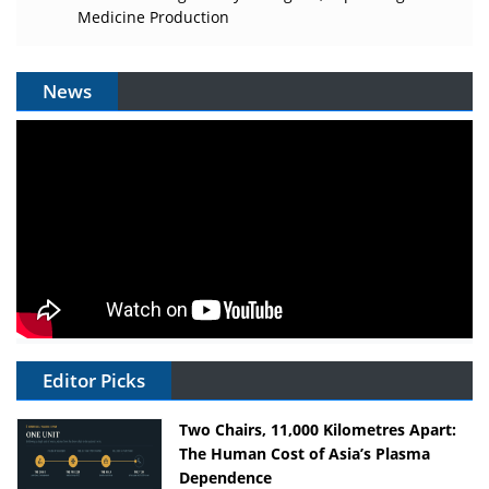
Medicine Production
News
Editor Picks
Two Chairs, 11,000 Kilometres Apart:
The Human Cost of Asia’s Plasma
Dependence