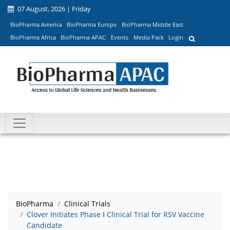
07 August, 2026 | Friday
BioPharma America
BioPharma Europe
BioPharma Middle East
BioPharma Africa
BioPharma APAC
Events
Media Pack
Login
BioPharma
Clinical Trials
Clover Initiates Phase Ⅰ Clinical Trial for RSV Vaccine
Candidate