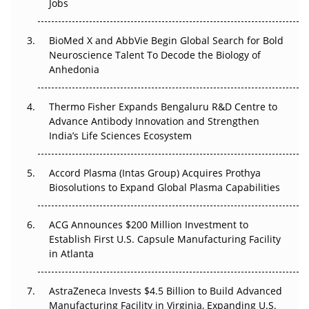
Jobs
Regulatory Trust in APAC?
Beyond the Obvious Giant: Where APAC's Clinical Trials
BioMed X and AbbVie Begin Global Search for Bold
Go Next
Neuroscience Talent To Decode the Biology of
Anhedonia
The Frontier That Won’t Quite Arrive
Thermo Fisher Expands Bengaluru R&D Centre to
Can APAC Biomanufacturing Decarbonise Without
Advance Antibody Innovation and Strengthen
Pricing Itself Out?
India’s Life Sciences Ecosystem
Accord Plasma (Intas Group) Acquires Prothya
Biosolutions to Expand Global Plasma Capabilities
ACG Announces $200 Million Investment to
Establish First U.S. Capsule Manufacturing Facility
in Atlanta
AstraZeneca Invests $4.5 Billion to Build Advanced
Manufacturing Facility in Virginia, Expanding U.S.