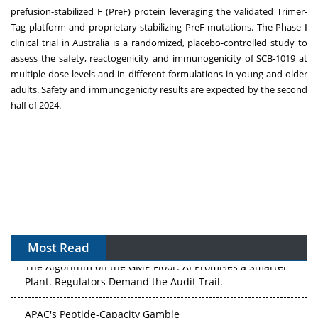
prefusion-stabilized F (PreF) protein leveraging the validated Trimer-
Tag platform and proprietary stabilizing PreF mutations. The Phase Ⅰ
clinical trial in
Australia
is a randomized, placebo-controlled study to
assess the safety, reactogenicity and immunogenicity of SCB-1019 at
multiple dose levels and in different formulations in young and older
adults. Safety and immunogenicity results are expected by the second
half of 2024.
Most Read
The Algorithm on the GMP Floor: AI Promises a Smarter
Plant. Regulators Demand the Audit Trail.
APAC's Peptide-Capacity Gamble