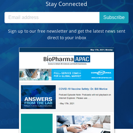
Stay Connected
Subscribe
Sign up to our free newsletter and get the latest news sent
direct to your inbox