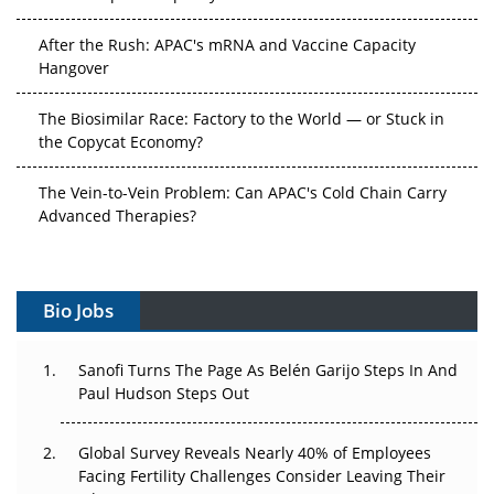
After the Rush: APAC's mRNA and Vaccine Capacity
Hangover
The Biosimilar Race: Factory to the World — or Stuck in
the Copycat Economy?
The Vein-to-Vein Problem: Can APAC's Cold Chain Carry
Advanced Therapies?
Vectors, Plasmids and the CGT Trap: APAC's Cell and
Gene Therapy Ambitions Face an Upstream Bottleneck
Bio Jobs
Can APAC Build Radioligand Therapy Before the Atoms
Decay?
Sanofi Turns The Page As Belén Garijo Steps In And
Paul Hudson Steps Out
The Great Biopharma Reset: 50 Developments That
Changed Everything in H1 2026
Global Survey Reveals Nearly 40% of Employees
Facing Fertility Challenges Consider Leaving Their
Beyond the Trial: Can Real-World Evidence Earn