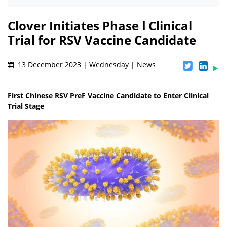
Clover Initiates Phase Ⅰ Clinical
Trial for RSV Vaccine Candidate
13 December 2023 | Wednesday | News
First Chinese RSV PreF Vaccine Candidate to Enter Clinical
Trial Stage