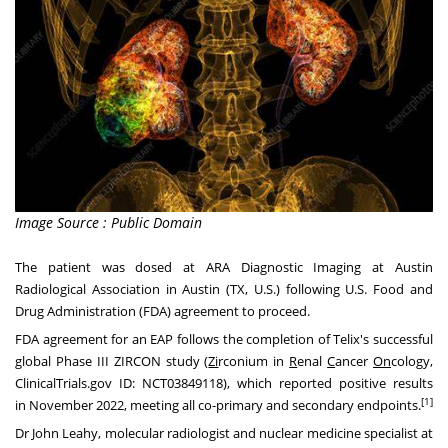
Image Source : Public Domain
The patient was dosed at ARA Diagnostic Imaging at Austin
Radiological Association in
Austin
(TX, U.S.) following U.S. Food and
Drug Administration (FDA) agreement to proceed.
FDA agreement for an EAP follows the completion of Telix's successful
global Phase III ZIRCON study (
Zi
rconium in
R
enal
C
ancer
On
cology,
ClinicalTrials.gov ID:
NCT03849118
), which reported positive results
[1]
in
November 2022
, meeting all co-primary and secondary endpoints.
Dr
John Leahy
, molecular radiologist and nuclear medicine specialist at