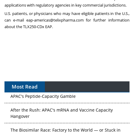
applications with regulatory agencies in key commercial jurisdictions.
U.S. patients, or physicians who may have eligible patients in the U.S.,
can e-mail
eap-americas@telixpharma.com
for further information
about the TLX250-CDx EAP.
Most Read
APAC's Peptide-Capacity Gamble
After the Rush: APAC's mRNA and Vaccine Capacity
Hangover
The Biosimilar Race: Factory to the World — or Stuck in
the Copycat Economy?