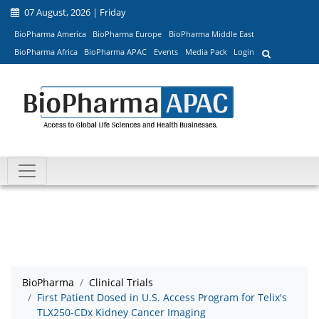
07 August, 2026 | Friday
BioPharma America
BioPharma Europe
BioPharma Middle East
BioPharma Africa
BioPharma APAC
Events
Media Pack
Login
BioPharma
Clinical Trials
First Patient Dosed in U.S. Access Program for Telix's
TLX250-CDx Kidney Cancer Imaging