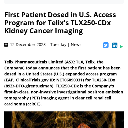
First Patient Dosed in U.S. Access
Program for Telix's TLX250-CDx
Kidney Cancer Imaging
12 December 2023 | Tuesday | News
Telix Pharmaceuticals Limited (ASX: TLX, Telix, the
Company) today announces that the first patient has been
dosed in a United States (U.S.) expanded access program
(EAP, ClinicalTrials.gov ID: NCT06090331) for TLX250-CDx
(89Zr-DFO-girentuximab). TLX250-CDx is the Company's
first-in-class, non-invasive investigational positron emission
tomography (PET) imaging agent in clear cell renal cell
carcinoma (ccRCC).