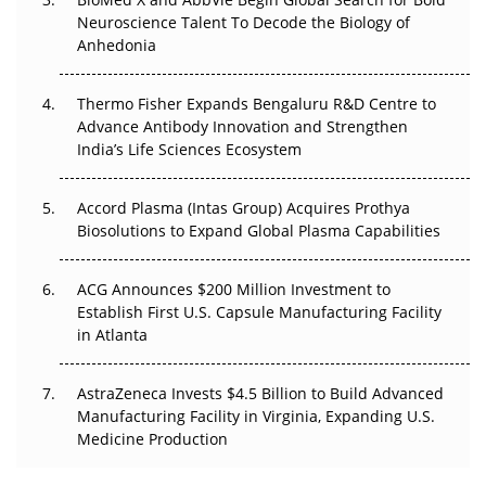
Neuroscience Talent To Decode the Biology of
Anhedonia
Can APAC Biomanufacturing Decarbonise Without
Pricing Itself Out?
Thermo Fisher Expands Bengaluru R&D Centre to
The Algorithm on the GMP Floor: AI Promises a Smarter
Advance Antibody Innovation and Strengthen
Plant. Regulators Demand the Audit Trail.
India’s Life Sciences Ecosystem
Accord Plasma (Intas Group) Acquires Prothya
Biosolutions to Expand Global Plasma Capabilities
ACG Announces $200 Million Investment to
Establish First U.S. Capsule Manufacturing Facility
in Atlanta
AstraZeneca Invests $4.5 Billion to Build Advanced
Manufacturing Facility in Virginia, Expanding U.S.
Medicine Production