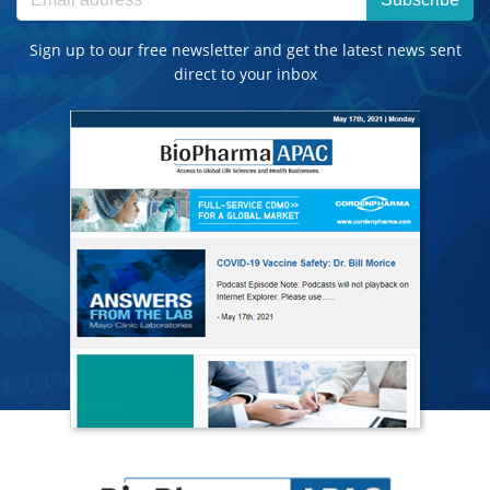
Sign up to our free newsletter and get the latest news sent
direct to your inbox