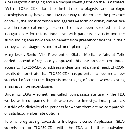
ARA Diagnostic Imaging and a Principal Investigator on the EAP stated,
"With TLX250-CDx, for the first time, urologists and urologic
oncologists may have a non-invasive way to determine the presence
of ccRCC, the most common and aggressive form of kidney cancer. We
are therefore extremely pleased to have been selected as the
inaugural site for this national EAP, with patients in
Austin
and the
surrounding area now able to benefit from greater confidence in their
kidney cancer diagnosis and treatment planning."
Mary Jessel
, Senior Vice President of Global Medical Affairs at Telix
added: "Ahead of regulatory approval, this EAP provides continued
access to TLX250-CDx to address a clear unmet patient need. ZIRCON
results demonstrate that TLX250-CDx has potential to become a new
standard of care in the diagnosis and staging of ccRCC, where existing
imaging can be inconclusive."
Under its EAPs – sometimes called 'compassionate use' – the FDA
works with companies to allow access to investigational products
outside of a clinical trial to patients for whom there are no comparable
or satisfactory alternate options.
Telix is progressing towards a Biologics License Application (BLA)
submission for TLX250-CDx with the FDA and other equivalent