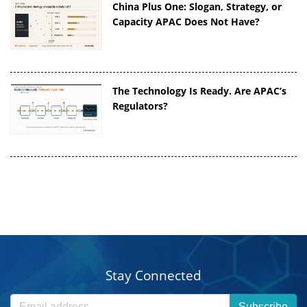
China Plus One: Slogan, Strategy, or
Capacity APAC Does Not Have?
The Technology Is Ready. Are APAC’s
Regulators?
Stay Connected
Subscribe