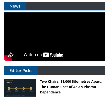
News
Editor Picks
Two Chairs, 11,000 Kilometres Apart:
The Human Cost of Asia’s Plasma
Dependence