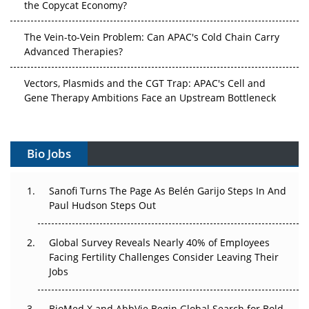
The Vein-to-Vein Problem: Can APAC's Cold Chain Carry
Advanced Therapies?
Vectors, Plasmids and the CGT Trap: APAC's Cell and
Gene Therapy Ambitions Face an Upstream Bottleneck
Can APAC Build Radioligand Therapy Before the Atoms
Decay?
Bio Jobs
The Great Biopharma Reset: 50 Developments That
Changed Everything in H1 2026
Sanofi Turns The Page As Belén Garijo Steps In And
Paul Hudson Steps Out
Beyond the Trial: Can Real-World Evidence Earn
Regulatory Trust in APAC?
Global Survey Reveals Nearly 40% of Employees
Facing Fertility Challenges Consider Leaving Their
Beyond the Obvious Giant: Where APAC's Clinical Trials
Jobs
Go Next
The Frontier That Won’t Quite Arrive
BioMed X and AbbVie Begin Global Search for Bold