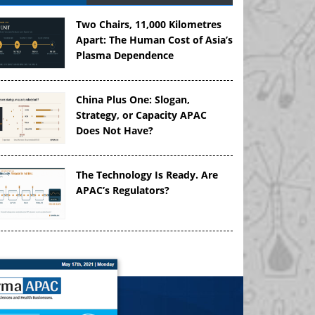
Two Chairs, 11,000 Kilometres
Apart: The Human Cost of Asia’s
Plasma Dependence
China Plus One: Slogan,
Strategy, or Capacity APAC
Does Not Have?
The Technology Is Ready. Are
APAC’s Regulators?