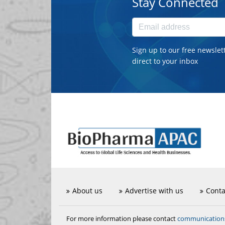
Stay Connected
Sign up to our free newslet
direct to your inbox
About us
Advertise with us
Conta
communicatio
For more information please contact