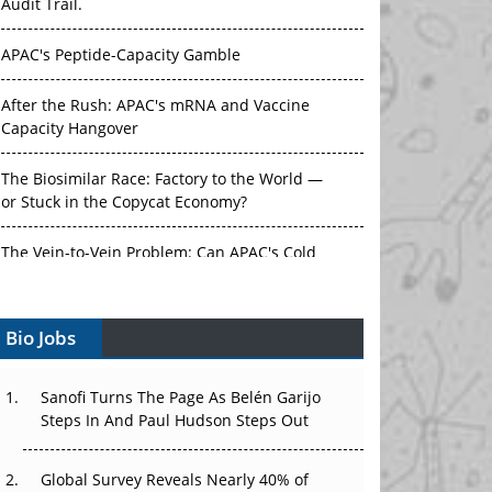
Audit Trail.
APAC's Peptide-Capacity Gamble
After the Rush: APAC's mRNA and Vaccine
Capacity Hangover
The Biosimilar Race: Factory to the World —
or Stuck in the Copycat Economy?
The Vein-to-Vein Problem: Can APAC's Cold
Chain Carry Advanced Therapies?
Bio Jobs
Vectors, Plasmids and the CGT Trap: APAC's
Cell and Gene Therapy Ambitions Face an
Upstream Bottleneck
Sanofi Turns The Page As Belén Garijo
Steps In And Paul Hudson Steps Out
Can APAC Build Radioligand Therapy Before
the Atoms Decay?
Global Survey Reveals Nearly 40% of