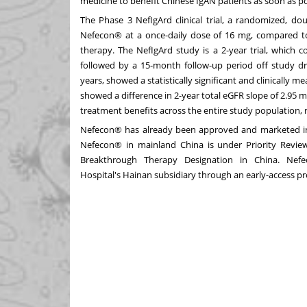
medicine to benefit Chinese IgAN patients as soon as po
The Phase 3 NefIgArd clinical trial, a randomized, dou
Nefecon® at a once-daily dose of 16 mg, compared to
therapy. The NefIgArd study is a 2-year trial, which
followed by a 15-month follow-up period off study d
years, showed a statistically significant and clinically m
showed a difference in 2-year total eGFR slope of 2.95
treatment benefits across the entire study population, r
Nefecon® has already been approved and marketed 
Nefecon® in mainland
China
is under Priority Revie
Breakthrough Therapy Designation in
China
. Nefe
Hospital's
Hainan
subsidiary through an early-access p