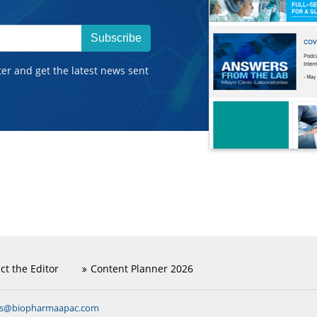
Subscribe
ter and get the latest news sent
ct the Editor
Content Planner 2026
ns@biopharmaapac.com