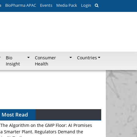
a
BioPharma APAC
Events
Media Pack
Login
Bio
Consumer
Countries
Insight
Health
Most Read
The Algorithm on the GMP Floor: AI Promises
a Smarter Plant. Regulators Demand the