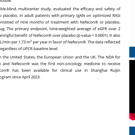
ssible."
ble-blind, multicenter study, evaluated the efficacy and safety of
 placebo, in adult patients with primary IgAN on optimized RASi
 consisted of nine months of treatment with Nefecon® or placebo,
rug. The primary endpoint, time-weighted average of eGFR over 2
eaningful benefit of Nefecon® over placebo (p-value < 0.0001). It also
2
 mL/min per
1.73 m
per year in favor of Nefecon®. The data reflected
egardless of UPCR baseline level.
in
the United States
, the European Union and the UK. The NDA for
w and Nefecon® was the first non-oncology medicine to receive
con® has been available for clinical use in Shanghai Ruijin
rogram since
April 2023
.