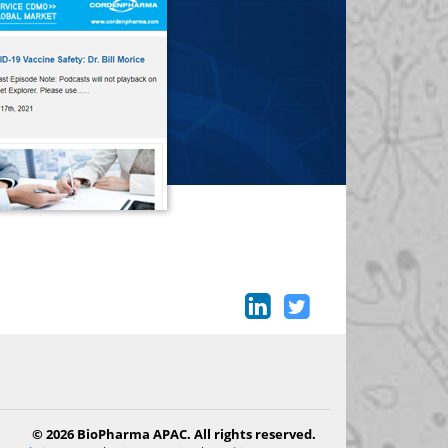
© 2026 BioPharma APAC. All rights reserved.