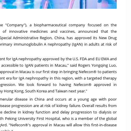
the "Company"), a biopharmaceutical company focused on the
n of innovative medicines and vaccines, announced that the
pecial Administrative Region,
China
, has approved its New Drug
primary immunoglobulin A nephropathy (IgAN) in adults at risk of
tment for IgA nephropathy approved by the U.S. FDA and EU EMA and
e accessible to IgAN patients in
Macau
," said Rogers Yongqing Luo,
approval in
Macau
is our first step in bringing Nefecon® to patients
t era for IgA nephropathy in this region, with a targeted therapy
rogression. We look forward to having Nefecon® approved in
 by
Hong Kong
,
South Korea
and
Taiwan
next year."
merular disease in
China
and occurs at a young age with poor
sease progression are at risk of kidney failure. Overall results from
 decline in kidney function and delay progression to dialysis or
th Peking University First Hospital, who is a member of the global
IgArd. "Nefecon®'s approval in
Macau
will allow this first-in-disease