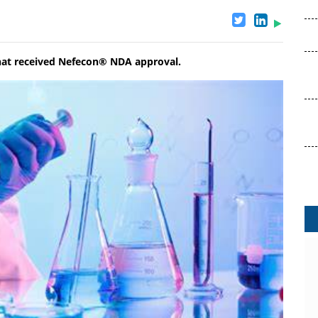
 that received Nefecon® NDA approval.