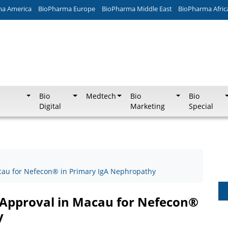
ma America
BioPharma Europe
BioPharma Middle East
BioPharma Afric
Bio
Medtech
Bio
Bio
Digital
Marketing
Special
cau for Nefecon® in Primary IgA Nephropathy
 Approval in Macau for Nefecon®
y