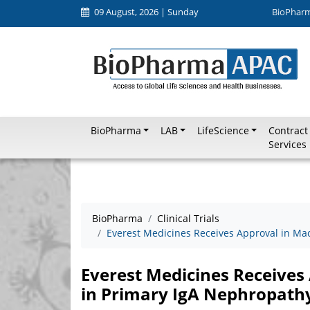
09 August, 2026 | Sunday
BioPhar
BioPharma
LAB
LifeScience
Contract
Services
BioPharma
Clinical Trials
Everest Medicines Receives Approval in Ma
Everest Medicines Receives
in Primary IgA Nephropath