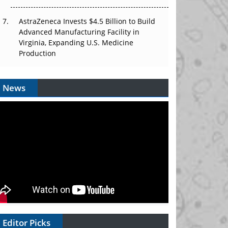
AstraZeneca Invests $4.5 Billion to Build
Advanced Manufacturing Facility in
Virginia, Expanding U.S. Medicine
Production
News
Editor Picks