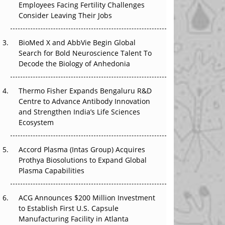
Employees Facing Fertility Challenges
The Great Biopharma Reset: 50 Developments
Consider Leaving Their Jobs
That Changed Everything in H1 2026
Beyond the Trial: Can Real-World Evidence
BioMed X and AbbVie Begin Global
Earn Regulatory Trust in APAC?
Search for Bold Neuroscience Talent To
Decode the Biology of Anhedonia
Beyond the Obvious Giant: Where APAC's
Clinical Trials Go Next
Thermo Fisher Expands Bengaluru R&D
Centre to Advance Antibody Innovation
The Frontier That Won’t Quite Arrive
and Strengthen India’s Life Sciences
Ecosystem
Can APAC Biomanufacturing Decarbonise
Without Pricing Itself Out?
Accord Plasma (Intas Group) Acquires
Prothya Biosolutions to Expand Global
Plasma Capabilities
ACG Announces $200 Million Investment
to Establish First U.S. Capsule
Manufacturing Facility in Atlanta