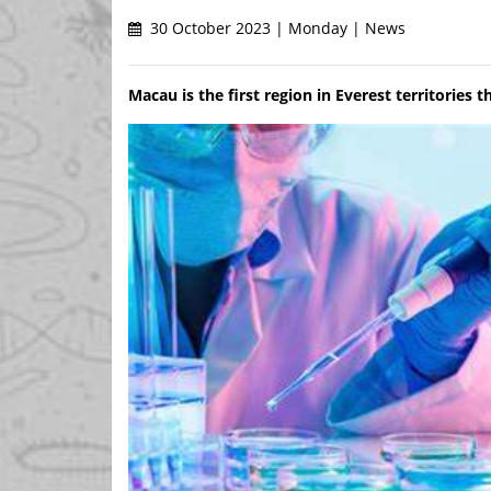
30 October 2023 | Monday | News
Macau is the first region in Everest territories