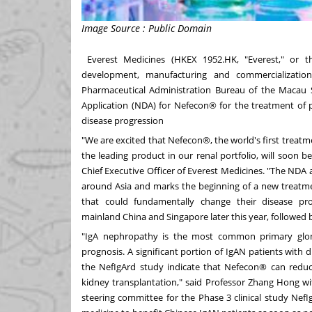
Image Source : Public Domain
Everest Medicines (HKEX 1952.HK, "Everest," or 
development, manufacturing and commercializatio
Pharmaceutical Administration Bureau of the Macau S
Application (NDA) for Nefecon® for the treatment of 
disease progression
"We are excited that Nefecon®, the world's first trea
the leading product in our renal portfolio, will soon b
Chief Executive Officer of Everest Medicines. "The NDA 
around
Asia
and marks the beginning of a new treatmen
that could fundamentally change their disease p
mainland
China
and
Singapore
later this year, followed
"IgA nephropathy is the most common primary glo
prognosis. A significant portion of IgAN patients with di
the NefIgArd study indicate that Nefecon® can reduce
kidney transplantation," said Professor
Zhang Hong
wi
steering committee for the Phase 3 clinical study Nef