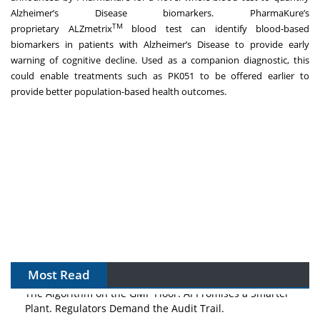
Alzheimer’s Disease biomarkers. PharmaKure’s
TM
proprietary
ALZmetrix
blood test
can identify blood-based
biomarkers in patients with Alzheimer’s Disease to provide early
warning of cognitive decline. Used as a companion diagnostic, this
could enable treatments such as PK051 to be offered earlier to
provide better population-based health outcomes.
Most Read
The Algorithm on the GMP Floor: AI Promises a Smarter
Plant. Regulators Demand the Audit Trail.