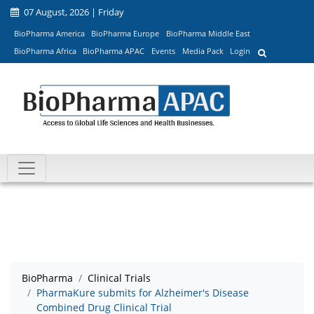
07 August, 2026 | Friday
BioPharma America
BioPharma Europe
BioPharma Middle East
BioPharma Africa
BioPharma APAC
Events
Media Pack
Login
BioPharma
Clinical Trials
PharmaKure submits for Alzheimer's Disease
Combined Drug Clinical Trial