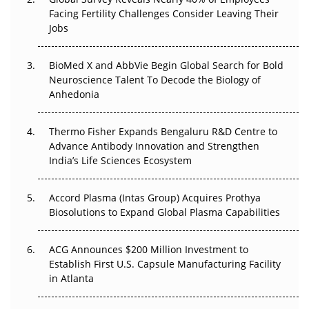
Facing Fertility Challenges Consider Leaving Their
Beyond the Trial: Can Real-World Evidence Earn
Jobs
Regulatory Trust in APAC?
Beyond the Obvious Giant: Where APAC's Clinical Trials
BioMed X and AbbVie Begin Global Search for Bold
Go Next
Neuroscience Talent To Decode the Biology of
Anhedonia
The Frontier That Won’t Quite Arrive
Thermo Fisher Expands Bengaluru R&D Centre to
Can APAC Biomanufacturing Decarbonise Without
Advance Antibody Innovation and Strengthen
Pricing Itself Out?
India’s Life Sciences Ecosystem
Accord Plasma (Intas Group) Acquires Prothya
Biosolutions to Expand Global Plasma Capabilities
ACG Announces $200 Million Investment to
Establish First U.S. Capsule Manufacturing Facility
in Atlanta