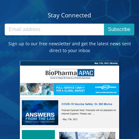
Stay Connected
Subscribe
Sign up to our free newsletter and get the latest news sent
direct to your inbox