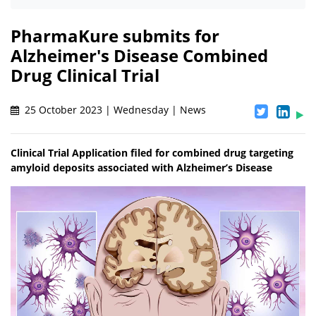
PharmaKure submits for
Alzheimer's Disease Combined
Drug Clinical Trial
25 October 2023 | Wednesday | News
Clinical Trial Application filed for combined drug targeting
amyloid deposits associated with Alzheimer’s Disease