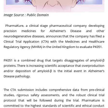
Image Source : Public Domain
PharmaKure
, a clinical stage pharmaceutical company developing
precision medicines for Alzheimer’s Disease and other
neurodegenerative diseases, announces that the company has filed a
Clinical Trial Application (CTA) with the Medicines and Healthcare
Regulatory Agency (MHRA) in the United Kingdom to evaluate PK051.
PK051 is a combined drug that targets disaggregates of amyloid-β
proteins. There is increasing scientific acceptance that overproduction
and/or deposition of amyloid-β is the initial event in Alzheimer’s
Disease pathology.
The CTA submission includes comprehensive data from pre-clinical
studies, rigorous safety assessments, and the robust clinical trial
protocol that will be followed during the trial. PharmaKure is
committed to the highest standards of scientific and ethical conduct