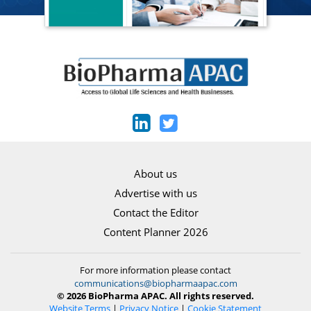
About us
Advertise with us
Contact the Editor
Content Planner 2026
For more information please contact
communications@biopharmaapac.com
© 2026 BioPharma APAC. All rights reserved.
Website Terms
|
Privacy Notice
|
Cookie Statement