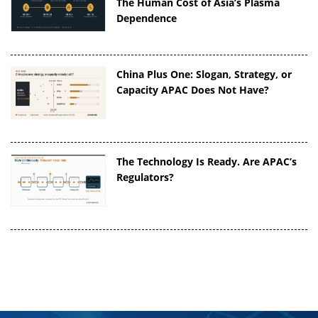
The Human Cost of Asia’s Plasma
Dependence
China Plus One: Slogan, Strategy, or
Capacity APAC Does Not Have?
The Technology Is Ready. Are APAC’s
Regulators?