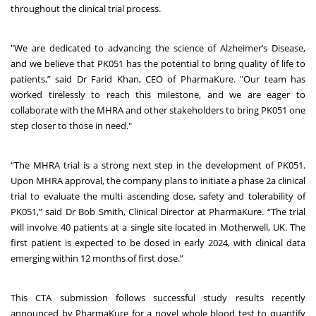
throughout the clinical trial process.
"We are dedicated to advancing the science of Alzheimer’s Disease,
and we believe that PK051 has the potential to bring quality of life to
patients,” said Dr Farid Khan, CEO of PharmaKure. "Our team has
worked tirelessly to reach this milestone, and we are eager to
collaborate with the MHRA and other stakeholders to bring PK051 one
step closer to those in need."
“The MHRA trial is a strong next step in the development of PK051.
Upon MHRA approval, the company plans to initiate a phase 2a clinical
trial to evaluate the multi ascending dose, safety and tolerability of
PK051,” said Dr Bob Smith, Clinical Director at PharmaKure. “The trial
will involve 40 patients at a single site located in Motherwell, UK. The
first patient is expected to be dosed in early 2024, with clinical data
emerging within 12 months of first dose.”
This CTA submission follows successful study results recently
announced by PharmaKure for a novel whole blood test to quantify