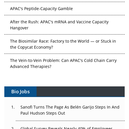
APAC's Peptide-Capacity Gamble
After the Rush: APAC's mRNA and Vaccine Capacity
Hangover
The Biosimilar Race: Factory to the World — or Stuck in
the Copycat Economy?
The Vein-to-Vein Problem: Can APAC's Cold Chain Carry
Advanced Therapies?
Vectors, Plasmids and the CGT Trap: APAC's Cell and
Gene Therapy Ambitions Face an Upstream Bottleneck
Bio Jobs
Can APAC Build Radioligand Therapy Before the Atoms
Decay?
Sanofi Turns The Page As Belén Garijo Steps In And
Paul Hudson Steps Out
The Great Biopharma Reset: 50 Developments That
Changed Everything in H1 2026
Global Survey Reveals Nearly 40% of Employees