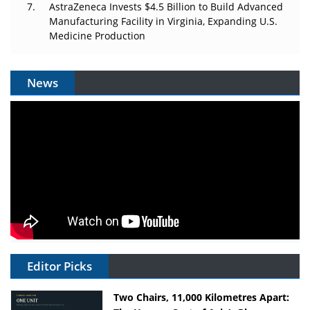
AstraZeneca Invests $4.5 Billion to Build Advanced
Manufacturing Facility in Virginia, Expanding U.S.
Medicine Production
News
Editor Picks
Two Chairs, 11,000 Kilometres Apart: