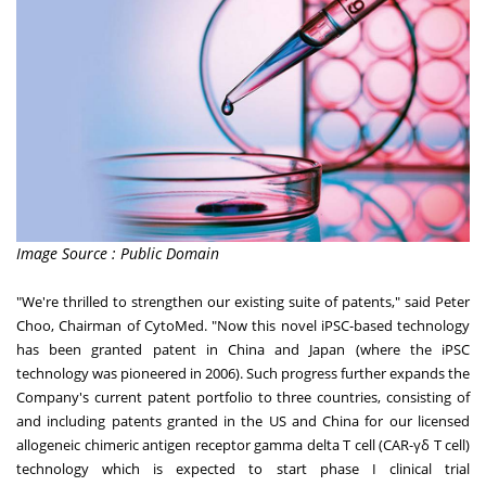
Image Source : Public Domain
"We're thrilled to strengthen our existing suite of patents," said
Peter
Choo
, Chairman of CytoMed
. "Now this novel iPSC-based technology
has been granted patent in
China
and
Japan
(where the iPSC
technology was pioneered in 2006). Such progress further expands the
Company's current patent portfolio to three countries, consisting of
and including patents granted in the US and
China
for our licensed
allogeneic chimeric antigen receptor gamma delta T cell (CAR-γδ T cell)
technology which is expected to start phase I clinical trial