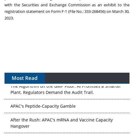
with the Securities and Exchange Commission as an exhibit to the
registration statement on Form F-1 (File No.: 333-268456) on
March 30,
2023
.
Most Read
The Algorithm on the GMP Floor: AI Promises a Smarter
Plant. Regulators Demand the Audit Trail.
APAC's Peptide-Capacity Gamble
After the Rush: APAC's mRNA and Vaccine Capacity
Hangover