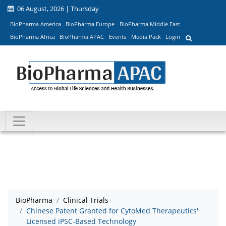
06 August, 2026 | Thursday
BioPharma America
BioPharma Europe
BioPharma Middle East
BioPharma Africa
BioPharma APAC
Events
Media Pack
Login
BioPharma
Clinical Trials
Chinese Patent Granted for CytoMed Therapeutics'
Licensed iPSC-Based Technology