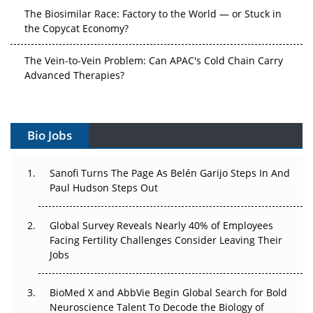
The Biosimilar Race: Factory to the World — or Stuck in
the Copycat Economy?
The Vein-to-Vein Problem: Can APAC's Cold Chain Carry
Advanced Therapies?
Vectors, Plasmids and the CGT Trap: APAC's Cell and
Gene Therapy Ambitions Face an Upstream Bottleneck
Bio Jobs
Can APAC Build Radioligand Therapy Before the Atoms
Decay?
Sanofi Turns The Page As Belén Garijo Steps In And
Paul Hudson Steps Out
The Great Biopharma Reset: 50 Developments That
Changed Everything in H1 2026
Global Survey Reveals Nearly 40% of Employees
Facing Fertility Challenges Consider Leaving Their
Beyond the Trial: Can Real-World Evidence Earn
Jobs
Regulatory Trust in APAC?
Beyond the Obvious Giant: Where APAC's Clinical Trials
BioMed X and AbbVie Begin Global Search for Bold
Go Next
Neuroscience Talent To Decode the Biology of