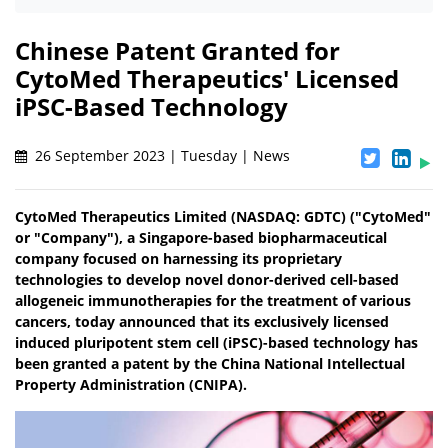
Chinese Patent Granted for
CytoMed Therapeutics' Licensed
iPSC-Based Technology
26 September 2023 | Tuesday | News
CytoMed Therapeutics Limited (NASDAQ: GDTC) ("CytoMed"
or "Company"), a Singapore-based biopharmaceutical
company focused on harnessing its proprietary
technologies to develop novel donor-derived cell-based
allogeneic immunotherapies for the treatment of various
cancers, today announced that its exclusively licensed
induced pluripotent stem cell (iPSC)-based technology has
been granted a patent by the China National Intellectual
Property Administration (CNIPA).