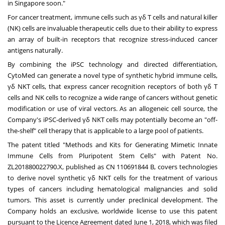
in
Singapore
soon."
For cancer treatment, immune cells such as γδ T cells and natural killer
(NK) cells are invaluable therapeutic cells due to their ability to express
an array of built-in receptors that recognize stress-induced cancer
antigens naturally.
By combining the iPSC technology and directed differentiation,
CytoMed can generate a novel type of synthetic hybrid immune cells,
γδ NKT cells, that express cancer recognition receptors of both γδ T
cells and NK cells to recognize a wide range of cancers without genetic
modification or use of viral vectors. As an allogeneic cell source, the
Company's iPSC-derived γδ NKT cells may potentially become an "off-
the-shelf" cell therapy that is applicable to a large pool of patients.
The patent titled "Methods and Kits for Generating Mimetic Innate
Immune Cells from Pluripotent Stem Cells" with Patent No.
ZL201880022790.X, published as CN
110691844 B
, covers technologies
to derive novel synthetic γδ NKT cells for the treatment of various
types of cancers including hematological malignancies and solid
tumors. This asset is currently under preclinical development. The
Company holds an exclusive, worldwide license to use this patent
pursuant to the Licence Agreement dated
June 1, 2018
, which was filed