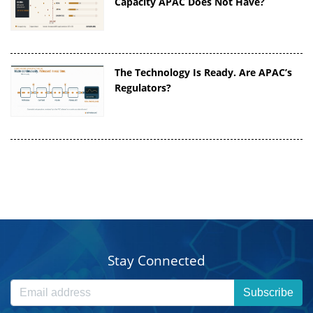
Capacity APAC Does Not Have?
The Technology Is Ready. Are APAC’s
Regulators?
Stay Connected
Subscribe