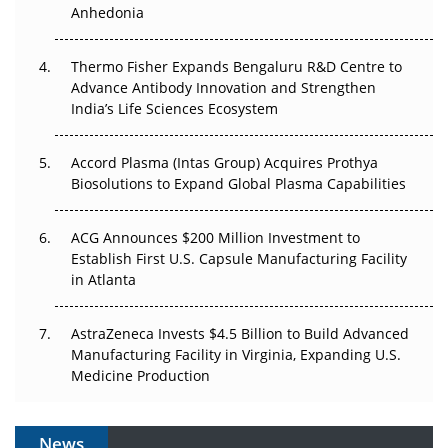
Anhedonia
The Frontier That Won’t Quite Arrive
Thermo Fisher Expands Bengaluru R&D Centre to
Can APAC Biomanufacturing Decarbonise Without
Advance Antibody Innovation and Strengthen
Pricing Itself Out?
India’s Life Sciences Ecosystem
Accord Plasma (Intas Group) Acquires Prothya
Biosolutions to Expand Global Plasma Capabilities
ACG Announces $200 Million Investment to
Establish First U.S. Capsule Manufacturing Facility
in Atlanta
AstraZeneca Invests $4.5 Billion to Build Advanced
Manufacturing Facility in Virginia, Expanding U.S.
Medicine Production
News