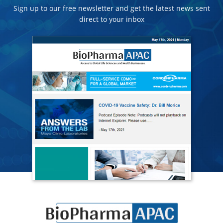
Sign up to our free newsletter and get the latest news sent
direct to your inbox