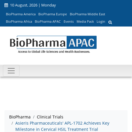
10 August, 2026 | Monday
BioPharma America
BioPharma Europe
BioPharma Middle East
BioPharma Africa
BioPharma APAC
Events
Media Pack
Login
BioPharma
Clinical Trials
Asieris Pharmaceuticals' APL-1702 Achieves Key
Milestone in Cervical HSIL Treatment Trial