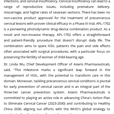
infections, and cervical insufficiency. Cervical insufficiency can lead to a
range of reproductive issues, including premature delivery,
miscarriage, and higher rates of cesarean sections. There has been no
non-vaccine product approved for the treatment of precancerous
cervical lesions with proven clinical efficacy in a Phase III trial. APL-1702
is a pioneering photodynamic drug-device combination product. As a
novel and non-invasive therapy, APL-1702 offers a straightforward
and patient-friendly procedure that doesn't disrupt daily life. The
combination aims to spare HSIL patients the pain and side effects
often associated with surgical procedures, with a particular focus on
preserving the fertility of women of child-bearing age.
Dr.
Linda Wu
, Chief Development Officer of Asieris Pharmaceuticals,
said, "This milestone marks a significant leap forward in the
management of HSIL, with the potential to transform care in this
domain. Moreover, tackling precancerous cervical conditions is pivotal
for early prevention of cervical cancer and is an integral part of the
three-tier cancer prevention system. Asieris Pharmaceuticals is
committed to playing an active role in advancing
China's
Action Plan
to Eliminate Cervical Cancer (2023-2030) and contributing to Healthy
China 2030, aligning our efforts with the WHO's global strategy to