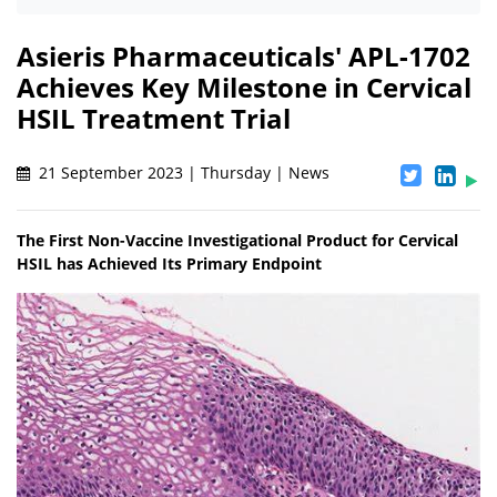
Asieris Pharmaceuticals' APL-1702
Achieves Key Milestone in Cervical
HSIL Treatment Trial
21 September 2023 | Thursday | News
The First Non-Vaccine Investigational Product for Cervical
HSIL has Achieved Its Primary Endpoint