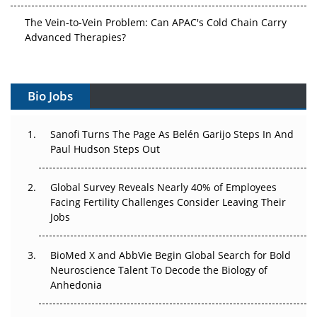
The Vein-to-Vein Problem: Can APAC's Cold Chain Carry
Advanced Therapies?
Vectors, Plasmids and the CGT Trap: APAC's Cell and
Gene Therapy Ambitions Face an Upstream Bottleneck
Bio Jobs
Can APAC Build Radioligand Therapy Before the Atoms
Decay?
Sanofi Turns The Page As Belén Garijo Steps In And
Paul Hudson Steps Out
The Great Biopharma Reset: 50 Developments That
Changed Everything in H1 2026
Global Survey Reveals Nearly 40% of Employees
Facing Fertility Challenges Consider Leaving Their
Beyond the Trial: Can Real-World Evidence Earn
Jobs
Regulatory Trust in APAC?
Beyond the Obvious Giant: Where APAC's Clinical Trials
BioMed X and AbbVie Begin Global Search for Bold
Go Next
Neuroscience Talent To Decode the Biology of
Anhedonia
The Frontier That Won’t Quite Arrive