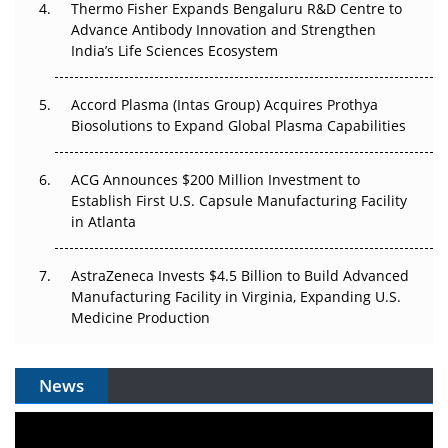
Thermo Fisher Expands Bengaluru R&D Centre to
Can APAC Biomanufacturing Decarbonise Without
Advance Antibody Innovation and Strengthen
Pricing Itself Out?
India’s Life Sciences Ecosystem
Accord Plasma (Intas Group) Acquires Prothya
Biosolutions to Expand Global Plasma Capabilities
ACG Announces $200 Million Investment to
Establish First U.S. Capsule Manufacturing Facility
in Atlanta
AstraZeneca Invests $4.5 Billion to Build Advanced
Manufacturing Facility in Virginia, Expanding U.S.
Medicine Production
News