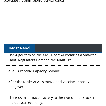
accelerate the elimination of cervical cancer."
Most Read
The Algorithm on the GMP Floor: AI Promises a Smarter
Plant. Regulators Demand the Audit Trail.
APAC's Peptide-Capacity Gamble
After the Rush: APAC's mRNA and Vaccine Capacity
Hangover
The Biosimilar Race: Factory to the World — or Stuck in
the Copycat Economy?