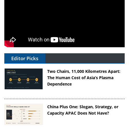
Editor Picks
Two Chairs, 11,000 Kilometres Apart:
The Human Cost of Asia’s Plasma
Dependence
China Plus One: Slogan, Strategy, or
Capacity APAC Does Not Have?