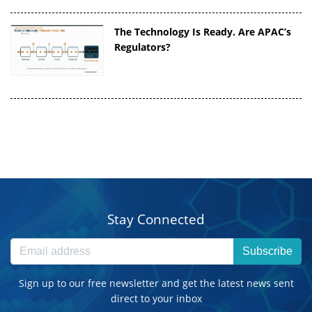
The Technology Is Ready. Are APAC’s
Regulators?
Stay Connected
Subscribe
Sign up to our free newsletter and get the latest news sent
direct to your inbox