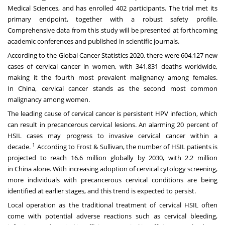
Medical Sciences, and has enrolled 402 participants. The trial met its
primary endpoint, together with a robust safety profile.
Comprehensive data from this study will be presented at forthcoming
academic conferences and published in scientific journals.
According to the Global Cancer Statistics 2020, there were 604,127 new
cases of cervical cancer in women, with 341,831 deaths worldwide,
making it the fourth most prevalent malignancy among females.
In
China
, cervical cancer stands as the second most common
malignancy among women.
The leading cause of cervical cancer is persistent HPV infection, which
can result in precancerous cervical lesions. An alarming 20 percent of
HSIL cases may progress to invasive cervical cancer within a
1
decade.
According to Frost & Sullivan, the number of HSIL patients is
projected to reach 16.6 million globally by 2030, with 2.2 million
in
China
alone. With increasing adoption of cervical cytology screening,
more individuals with precancerous cervical conditions are being
identified at earlier stages, and this trend is expected to persist.
Local operation as the traditional treatment of cervical HSIL often
come with potential adverse reactions such as cervical bleeding,