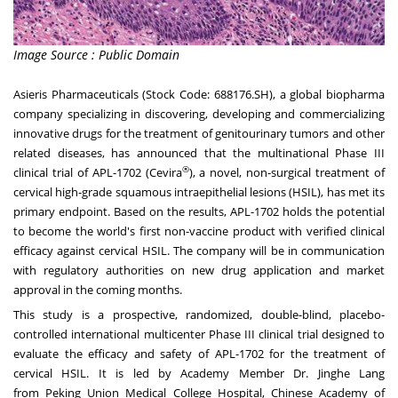
Image Source : Public Domain
Asieris Pharmaceuticals (Stock Code: 688176.SH), a global biopharma
company specializing in discovering, developing and commercializing
innovative drugs for the treatment of genitourinary tumors and other
related diseases, has announced that the multinational Phase III
®
clinical trial of APL-1702 (Cevira
), a novel, non-surgical treatment of
cervical high-grade squamous intraepithelial lesions (HSIL), has met its
primary endpoint. Based on the results, APL-1702 holds the potential
to become the world's first non-vaccine product with verified clinical
efficacy against cervical HSIL. The company will be in communication
with regulatory authorities on new drug application and market
approval in the coming months.
This study is a prospective, randomized, double-blind, placebo-
controlled international multicenter Phase III clinical trial designed to
evaluate the efficacy and safety of APL-1702 for the treatment of
cervical HSIL. It is led by Academy Member Dr. Jinghe Lang
from Peking Union Medical College Hospital, Chinese Academy of