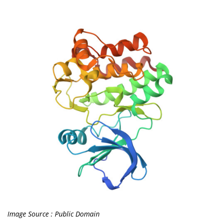
Image Source : Public Domain