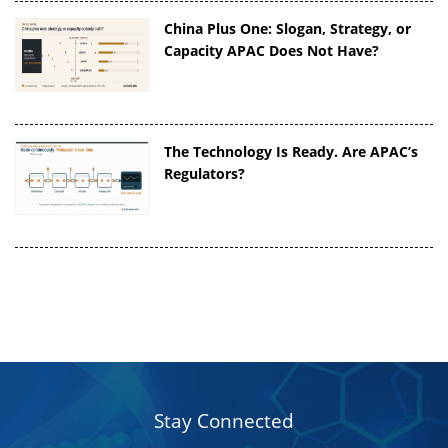
China Plus One: Slogan, Strategy, or
Capacity APAC Does Not Have?
The Technology Is Ready. Are APAC’s
Regulators?
Stay Connected