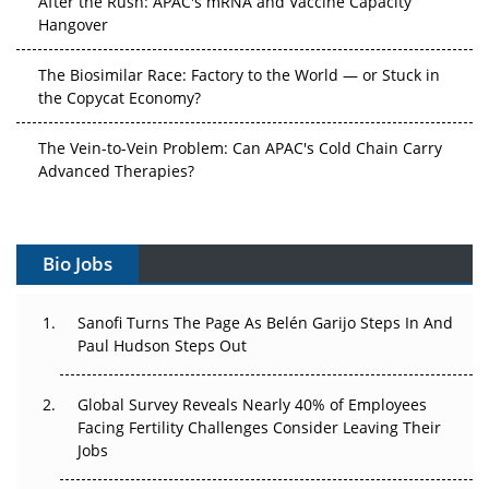
Hangover
The Biosimilar Race: Factory to the World — or Stuck in
the Copycat Economy?
The Vein-to-Vein Problem: Can APAC's Cold Chain Carry
Advanced Therapies?
Vectors, Plasmids and the CGT Trap: APAC's Cell and
Gene Therapy Ambitions Face an Upstream Bottleneck
Bio Jobs
Can APAC Build Radioligand Therapy Before the Atoms
Decay?
Sanofi Turns The Page As Belén Garijo Steps In And
Paul Hudson Steps Out
The Great Biopharma Reset: 50 Developments That
Changed Everything in H1 2026
Global Survey Reveals Nearly 40% of Employees
Facing Fertility Challenges Consider Leaving Their
Beyond the Trial: Can Real-World Evidence Earn
Jobs
Regulatory Trust in APAC?