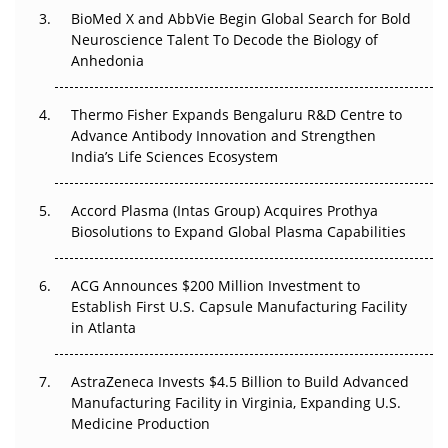
Beyond the Obvious Giant: Where APAC's Clinical Trials
BioMed X and AbbVie Begin Global Search for Bold
Go Next
Neuroscience Talent To Decode the Biology of
Anhedonia
The Frontier That Won’t Quite Arrive
Thermo Fisher Expands Bengaluru R&D Centre to
Can APAC Biomanufacturing Decarbonise Without
Advance Antibody Innovation and Strengthen
Pricing Itself Out?
India’s Life Sciences Ecosystem
Accord Plasma (Intas Group) Acquires Prothya
Biosolutions to Expand Global Plasma Capabilities
ACG Announces $200 Million Investment to
Establish First U.S. Capsule Manufacturing Facility
in Atlanta
AstraZeneca Invests $4.5 Billion to Build Advanced
Manufacturing Facility in Virginia, Expanding U.S.
Medicine Production