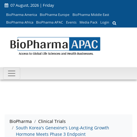
07 August, 2026 | Friday
BioPharma America
BioPharma Europe
BioPharma Middle East
BioPharma Africa
BioPharma APAC
Events
Media Pack
Login
BioPharma
Clinical Trials
South Korea's Genexine's Long-Acting Growth
Hormone Meets Phase 3 Endpoint