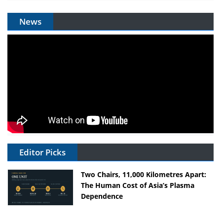
News
Editor Picks
Two Chairs, 11,000 Kilometres Apart:
The Human Cost of Asia’s Plasma
Dependence