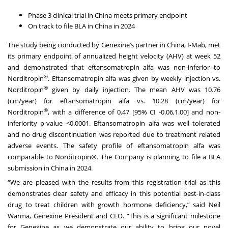
Phase 3 clinical trial in China meets primary endpoint
On track to file BLA in China in 2024
The study being conducted by Genexine’s partner in China, I-Mab, met
its primary endpoint of annualized height velocity (AHV) at week 52
and demonstrated that eftansomatropin alfa was non-inferior to
®
Norditropin
. Eftansomatropin alfa was given by weekly injection vs.
®
Norditropin
given by daily injection. The mean AHV was 10.76
(cm/year) for eftansomatropin alfa vs. 10.28 (cm/year) for
®
Norditropin
, with a difference of 0.47 [95% CI -0.06,1.00] and non-
inferiority p-value <0.0001. Eftansomatropin alfa was well tolerated
and no drug discontinuation was reported due to treatment related
adverse events. The safety profile of eftansomatropin alfa was
comparable to Norditropin®. The Company is planning to file a BLA
submission in China in 2024.
“We are pleased with the results from this registration trial as this
demonstrates clear safety and efficacy in this potential best-in-class
drug to treat children with growth hormone deficiency,” said Neil
Warma, Genexine President and CEO. “This is a significant milestone
for Genexine as we demonstrate our ability to bring our novel