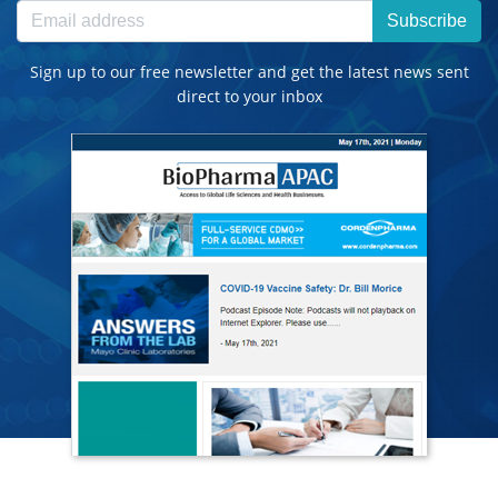
Subscribe
Sign up to our free newsletter and get the latest news sent
direct to your inbox