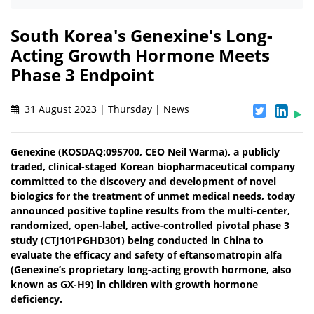
South Korea's Genexine's Long-
Acting Growth Hormone Meets
Phase 3 Endpoint
31 August 2023 | Thursday | News
Genexine (KOSDAQ:095700, CEO Neil Warma), a publicly
traded, clinical-staged Korean biopharmaceutical company
committed to the discovery and development of novel
biologics for the treatment of unmet medical needs, today
announced positive topline results from the multi-center,
randomized, open-label, active-controlled pivotal phase 3
study (CTJ101PGHD301) being conducted in China to
evaluate the efficacy and safety of eftansomatropin alfa
(Genexine’s proprietary long-acting growth hormone, also
known as GX-H9) in children with growth hormone
deficiency.