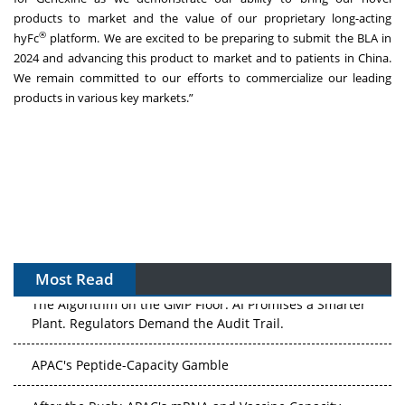
products to market and the value of our proprietary long-acting
®
hyFc
platform. We are excited to be preparing to submit the BLA in
2024 and advancing this product to market and to patients in China.
We remain committed to our efforts to commercialize our leading
products in various key markets.”
Most Read
The Algorithm on the GMP Floor: AI Promises a Smarter
Plant. Regulators Demand the Audit Trail.
APAC's Peptide-Capacity Gamble
After the Rush: APAC's mRNA and Vaccine Capacity