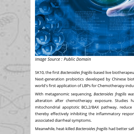
Image Source : Public Domain
SK10, the first
Bacteroides fragilis
-based live biotherapeu
Next-generation probiotics developed by Chinese biot
world's first application of LBPs for Chemotherapy-indu
With metagenomic sequencing,
Bacteroides fragilis
was 
alteration after chemotherapy exposure. Studies 
mitochondrial apoptotic BCL2/BAX pathway, reduce 
thereby effectively inhibiting the inflammatory respo
associated diarrheal symptoms.
Meanwhile, heat-killed
Bacteroides fragilis
had better saf