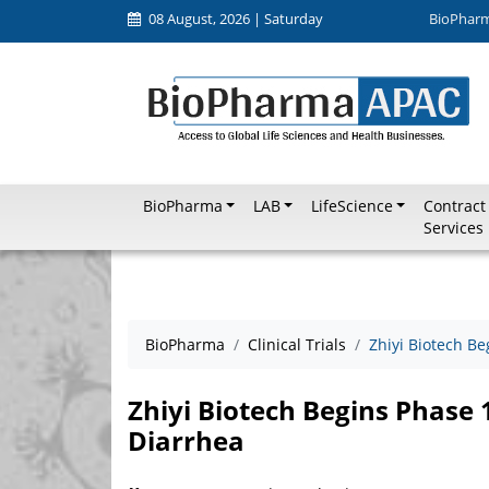
08 August, 2026 | Saturday
BioPhar
BioPharma
LAB
LifeScience
Contract
Services
BioPharma
Clinical Trials
Zhiyi Biotech B
Zhiyi Biotech Begins Phase 
Diarrhea