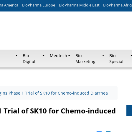
ma America
BioPharma Europe
BioPharma Middle East
BioPharma Afric
Bio
Medtech
Bio
Bio
Digital
Marketing
Special
egins Phase 1 Trial of SK10 for Chemo-induced Diarrhea
1 Trial of SK10 for Chemo-induced