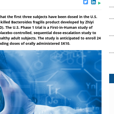
at the first three subjects have been dosed in the U.S.
t-killed Bacteroides fragilis product developed by Zhiyi
. The U.S. Phase 1 trial is a First-in-Human study of
lacebo-controlled, sequential dose-escalation study to
ealthy adult subjects. The study is anticipated to enroll 24
ending doses of orally administered SK10.