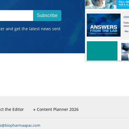
Subscribe
ter and get the latest news sent
ct the Editor
Content Planner 2026
ns@biopharmaapac.com