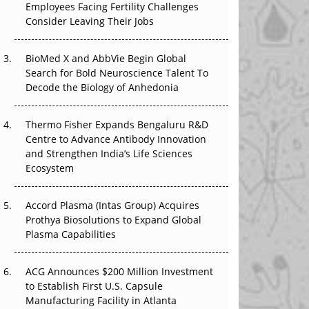
Employees Facing Fertility Challenges
The Great Biopharma Reset: 50 Developments
Consider Leaving Their Jobs
That Changed Everything in H1 2026
Beyond the Trial: Can Real-World Evidence
BioMed X and AbbVie Begin Global
Earn Regulatory Trust in APAC?
Search for Bold Neuroscience Talent To
Decode the Biology of Anhedonia
Beyond the Obvious Giant: Where APAC's
Clinical Trials Go Next
Thermo Fisher Expands Bengaluru R&D
Centre to Advance Antibody Innovation
The Frontier That Won’t Quite Arrive
and Strengthen India’s Life Sciences
Ecosystem
Can APAC Biomanufacturing Decarbonise
Without Pricing Itself Out?
Accord Plasma (Intas Group) Acquires
Prothya Biosolutions to Expand Global
Plasma Capabilities
ACG Announces $200 Million Investment
to Establish First U.S. Capsule
Manufacturing Facility in Atlanta