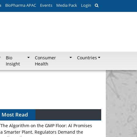
a
BioPharma APAC
Events
Media Pack
Login
Bio
Consumer
Countries
Insight
Health
Most Read
The Algorithm on the GMP Floor: AI Promises
a Smarter Plant. Regulators Demand the