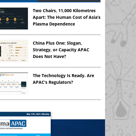
Two Chairs, 11,000 Kilometres
Apart: The Human Cost of Asia’s
Plasma Dependence
China Plus One: Slogan,
Strategy, or Capacity APAC
Does Not Have?
The Technology Is Ready. Are
APAC’s Regulators?