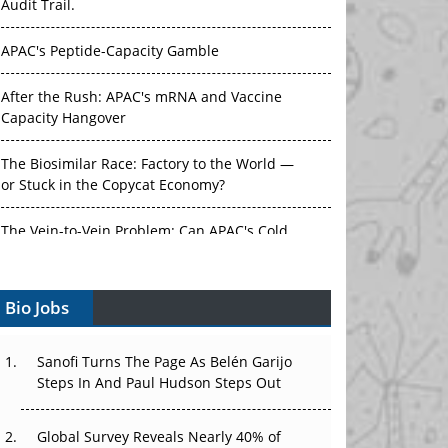
Audit Trail.
APAC's Peptide-Capacity Gamble
After the Rush: APAC's mRNA and Vaccine
Capacity Hangover
The Biosimilar Race: Factory to the World —
or Stuck in the Copycat Economy?
The Vein-to-Vein Problem: Can APAC's Cold
Chain Carry Advanced Therapies?
Bio Jobs
Vectors, Plasmids and the CGT Trap: APAC's
Cell and Gene Therapy Ambitions Face an
Upstream Bottleneck
Sanofi Turns The Page As Belén Garijo
Steps In And Paul Hudson Steps Out
Can APAC Build Radioligand Therapy Before
the Atoms Decay?
Global Survey Reveals Nearly 40% of