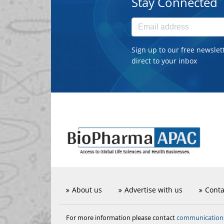
Stay Connected
Sign up to our free newslet
direct to your inbox
About us
Advertise with us
Conta
communicatio
For more information please contact