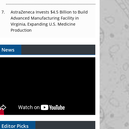
AstraZeneca Invests $4.5 Billion to Build
Advanced Manufacturing Facility in
Virginia, Expanding U.S. Medicine
Production
News
Editor Picks