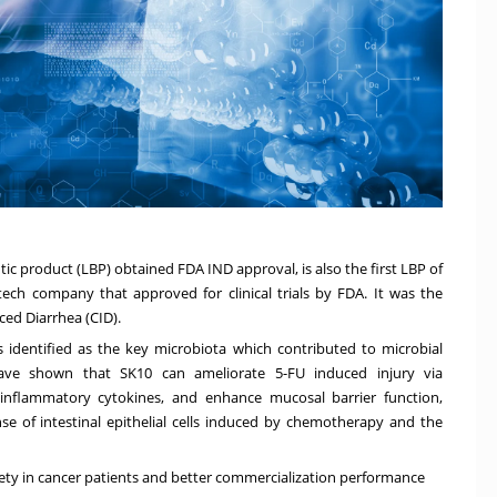
tic product (LBP) obtained FDA IND approval, is also the first LBP of
ech company that approved for clinical trials by FDA. It was the
ced Diarrhea (CID).
identified as the key microbiota which contributed to microbial
have shown that SK10 can ameliorate 5-FU induced injury via
inflammatory cytokines, and enhance mucosal barrier function,
nse of intestinal epithelial cells induced by chemotherapy and the
ety in cancer patients and better commercialization performance