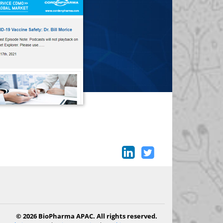
© 2026 BioPharma APAC. All rights reserved.