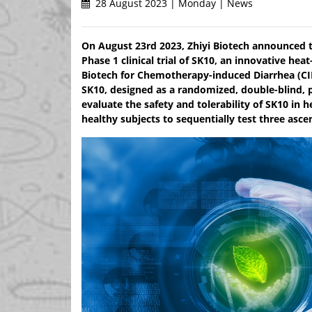
28 August 2023 | Monday | News
On August 23rd 2023, Zhiyi Biotech announced th
Phase 1 clinical trial of SK10, an innovative hea
Biotech for Chemotherapy-induced Diarrhea (CID)
SK10, designed as a randomized, double-blind, p
evaluate the safety and tolerability of SK10 in h
healthy subjects to sequentially test three asc