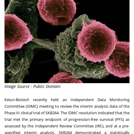
Image Source : Public Domain
Kelun-Biotech recently held an Independent Data Monitoring
Committee (IDMC) meeting to review the interim analysis data of the
Phase III clinical trial of SKB264. The IDMC resolution indicated that the
trial met the primary endpoint of progression-free survival (PFS) as
assessed by the Independent Review Committee (IRC), and at a pre-
specified interim analysis, SKB264 demonstrated a statistically