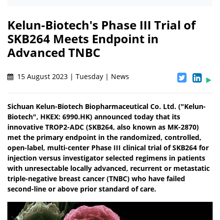
Kelun-Biotech's Phase III Trial of
SKB264 Meets Endpoint in
Advanced TNBC
15 August 2023 | Tuesday | News
Sichuan Kelun-Biotech Biopharmaceutical Co. Ltd. ("Kelun-
Biotech", HKEX: 6990.HK) announced today that its
innovative TROP2-ADC (SKB264, also known as MK-2870)
met the primary endpoint in the randomized, controlled,
open-label, multi-center Phase III clinical trial of SKB264 for
injection versus investigator selected regimens in patients
with unresectable locally advanced, recurrent or metastatic
triple-negative breast cancer (TNBC) who have failed
second-line or above prior standard of care.