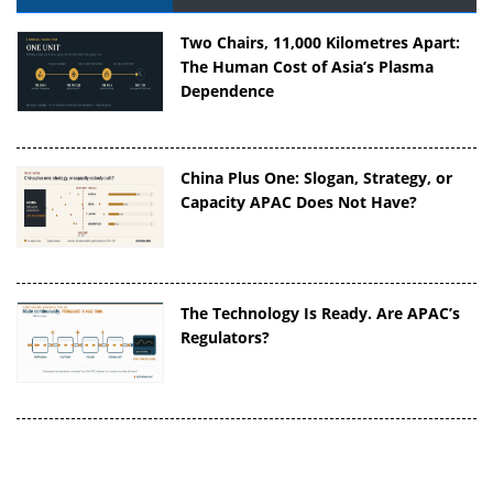
Two Chairs, 11,000 Kilometres Apart:
The Human Cost of Asia’s Plasma
Dependence
China Plus One: Slogan, Strategy, or
Capacity APAC Does Not Have?
The Technology Is Ready. Are APAC’s
Regulators?