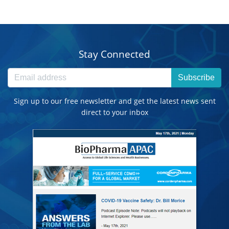
Stay Connected
Subscribe
Sign up to our free newsletter and get the latest news sent
direct to your inbox