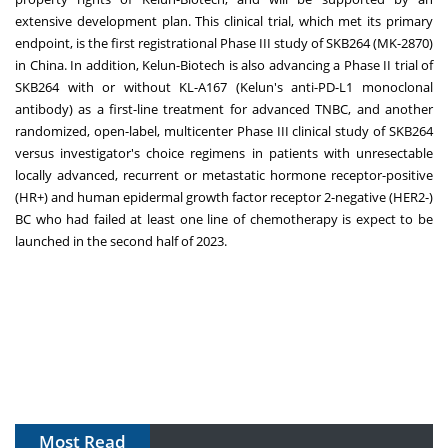
extensive development plan. This clinical trial, which met its primary
endpoint, is the first registrational Phase III study of SKB264 (MK-2870)
in
China
. In addition, Kelun-Biotech is also advancing a Phase II trial of
SKB264 with or without KL-A167 (Kelun's anti-PD-L1 monoclonal
antibody) as a first-line treatment for advanced TNBC, and another
randomized, open-label, multicenter Phase III clinical study of SKB264
versus investigator's choice regimens in patients with unresectable
locally advanced, recurrent or metastatic hormone receptor-positive
(HR+) and human epidermal growth factor receptor 2-negative (HER2-)
BC who had failed at least one line of chemotherapy is expect to be
launched in the second half of 2023.
Most Read