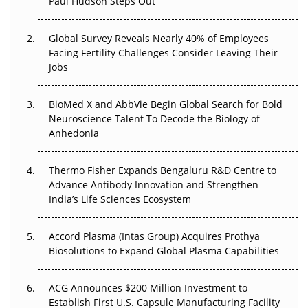
Paul Hudson Steps Out
The Great Biopharma Reset: 50 Developments That
Changed Everything in H1 2026
Global Survey Reveals Nearly 40% of Employees
Facing Fertility Challenges Consider Leaving Their
Beyond the Trial: Can Real-World Evidence Earn
Jobs
Regulatory Trust in APAC?
BioMed X and AbbVie Begin Global Search for Bold
Beyond the Obvious Giant: Where APAC's Clinical Trials
Neuroscience Talent To Decode the Biology of
Go Next
Anhedonia
The Frontier That Won’t Quite Arrive
Thermo Fisher Expands Bengaluru R&D Centre to
Can APAC Biomanufacturing Decarbonise Without
Advance Antibody Innovation and Strengthen
Pricing Itself Out?
India’s Life Sciences Ecosystem
Accord Plasma (Intas Group) Acquires Prothya
Biosolutions to Expand Global Plasma Capabilities
ACG Announces $200 Million Investment to
Establish First U.S. Capsule Manufacturing Facility