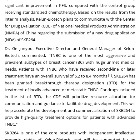
significant improvement in PFS, compared with the control group
receiving standardized chemotherapy. Based on the results from the
interim analysis, Kelun-Biotech plans to communicate with the Center
for Drug Evaluation (CDE) of National Medical Products Administration
(NMPA) of
China
regarding the submission of a new drug application
(NDA) of SKB264.
Dr. Ge Junyou, Executive Director and General Manager of Kelun-
Biotech, commented, "TNBC is one of the most aggressive and
prevalent subtypes of breast cancer (BC) with huge unmet medical
needs. Patients with TNBC who have received second-line or later
[1]
treatment have an overall survival of 5.2 to 8.4 months
. SKB264 has
been granted breakthrough therapy designation (BTD) for the
treatment of locally advanced or metastatic TNBC. For drugs included
in the list of BTD, the CDE will prioritize resource allocation for
communication and guidance to facilitate drug development. This will
help accelerate the development and commercialization of SKB264 to
provide high-quality treatment options for patients with advanced
TNBC."
SKB264 is one of the core products with independent intellectual
property rights of Kelun-Biotech, and will be supported by an