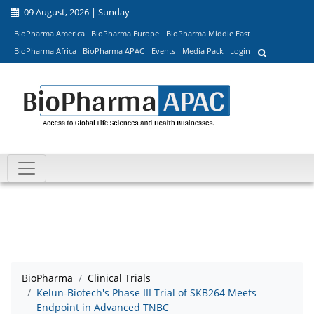
09 August, 2026 | Sunday
BioPharma America
BioPharma Europe
BioPharma Middle East
BioPharma Africa
BioPharma APAC
Events
Media Pack
Login
BioPharma
Clinical Trials
Kelun-Biotech's Phase III Trial of SKB264 Meets
Endpoint in Advanced TNBC