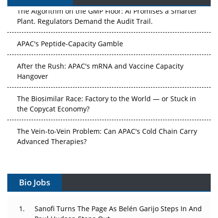
The Algorithm on the GMP Floor: AI Promises a Smarter
Plant. Regulators Demand the Audit Trail.
APAC's Peptide-Capacity Gamble
After the Rush: APAC's mRNA and Vaccine Capacity
Hangover
The Biosimilar Race: Factory to the World — or Stuck in
the Copycat Economy?
The Vein-to-Vein Problem: Can APAC's Cold Chain Carry
Advanced Therapies?
Vectors, Plasmids and the CGT Trap: APAC's Cell and
Gene Therapy Ambitions Face an Upstream Bottleneck
Bio Jobs
Can APAC Build Radioligand Therapy Before the Atoms
Decay?
Sanofi Turns The Page As Belén Garijo Steps In And