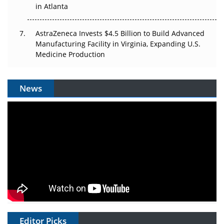
in Atlanta
AstraZeneca Invests $4.5 Billion to Build Advanced
Manufacturing Facility in Virginia, Expanding U.S.
Medicine Production
News
Editor Picks