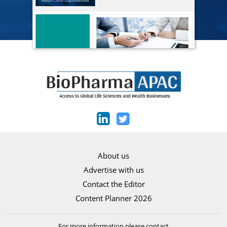
About us
Advertise with us
Contact the Editor
Content Planner 2026
For more information please contact