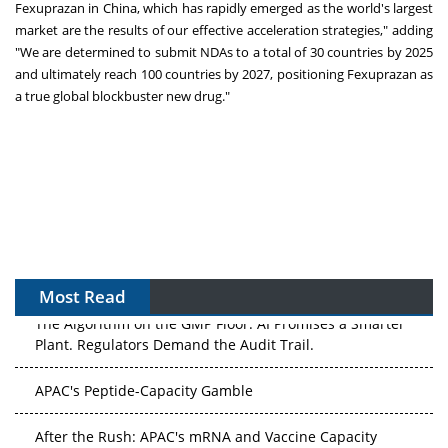
Fexuprazan in
China
, which has rapidly emerged as the world's largest
market are the results of our effective acceleration strategies," adding
"We are determined to submit NDAs to a total of 30 countries by 2025
and ultimately reach 100 countries by 2027, positioning Fexuprazan as
a true global blockbuster new drug."
Most Read
The Algorithm on the GMP Floor: AI Promises a Smarter
Plant. Regulators Demand the Audit Trail.
APAC's Peptide-Capacity Gamble
After the Rush: APAC's mRNA and Vaccine Capacity