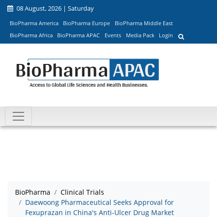
08 August, 2026 | Saturday
BioPharma America
BioPharma Europe
BioPharma Middle East
BioPharma Africa
BioPharma APAC
Events
Media Pack
Login
BioPharma
Clinical Trials
Daewoong Pharmaceutical Seeks Approval for
Fexuprazan in China's Anti-Ulcer Drug Market