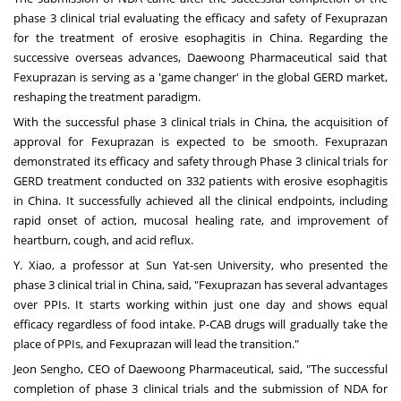
phase 3 clinical trial evaluating the efficacy and safety of Fexuprazan
for the treatment of erosive esophagitis in
China
. Regarding the
successive overseas advances, Daewoong Pharmaceutical said that
Fexuprazan is serving as a 'game changer' in the global GERD market,
reshaping the treatment paradigm.
With the successful phase 3 clinical trials in
China
, the acquisition of
approval for Fexuprazan is expected to be smooth. Fexuprazan
demonstrated its efficacy and safety through Phase 3 clinical trials for
GERD treatment conducted on 332 patients with erosive esophagitis
in
China
. It successfully achieved all the clinical endpoints, including
rapid onset of action, mucosal healing rate, and improvement of
heartburn, cough, and acid reflux.
Y. Xiao, a professor at Sun Yat-sen University, who presented the
phase 3 clinical trial in
China
, said, "Fexuprazan has several advantages
over PPIs. It starts working within just one day and shows equal
efficacy regardless of food intake. P-CAB drugs will gradually take the
place of PPIs, and Fexuprazan will lead the transition."
Jeon Sengho, CEO of Daewoong Pharmaceutical, said, "The successful
completion of phase 3 clinical trials and the submission of NDA for