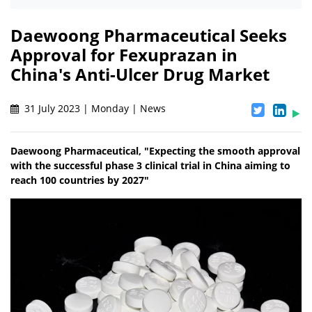
Daewoong Pharmaceutical Seeks
Approval for Fexuprazan in
China's Anti-Ulcer Drug Market
31 July 2023 | Monday | News
Daewoong Pharmaceutical, "Expecting the smooth approval
with the successful phase 3 clinical trial in China aiming to
reach 100 countries by 2027"