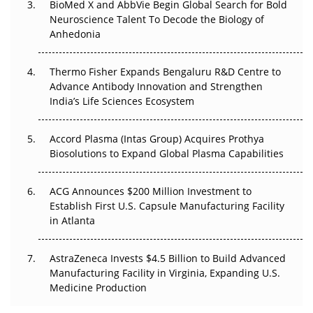
BioMed X and AbbVie Begin Global Search for Bold
Beyond the Obvious Giant: Where APAC's Clinical Trials
Neuroscience Talent To Decode the Biology of
Go Next
Anhedonia
The Frontier That Won’t Quite Arrive
Thermo Fisher Expands Bengaluru R&D Centre to
Can APAC Biomanufacturing Decarbonise Without
Advance Antibody Innovation and Strengthen
Pricing Itself Out?
India’s Life Sciences Ecosystem
Accord Plasma (Intas Group) Acquires Prothya
Biosolutions to Expand Global Plasma Capabilities
ACG Announces $200 Million Investment to
Establish First U.S. Capsule Manufacturing Facility
in Atlanta
AstraZeneca Invests $4.5 Billion to Build Advanced
Manufacturing Facility in Virginia, Expanding U.S.
Medicine Production