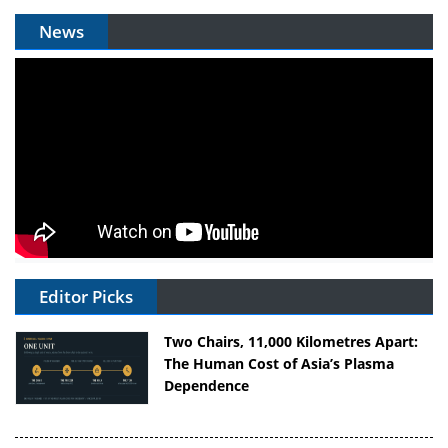
News
Editor Picks
Two Chairs, 11,000 Kilometres Apart:
The Human Cost of Asia’s Plasma
Dependence