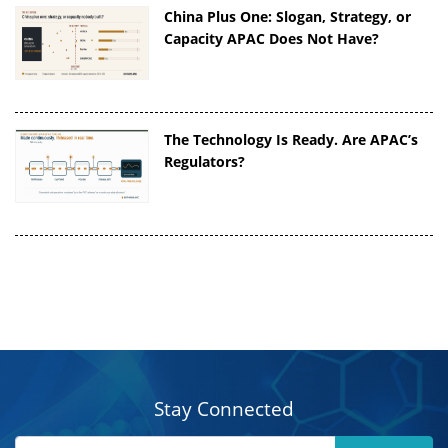
China Plus One: Slogan, Strategy, or
Capacity APAC Does Not Have?
The Technology Is Ready. Are APAC’s
Regulators?
Stay Connected