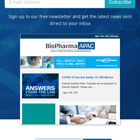
Subscribe
Sign up to our free newsletter and get the latest news sent
direct to your inbox