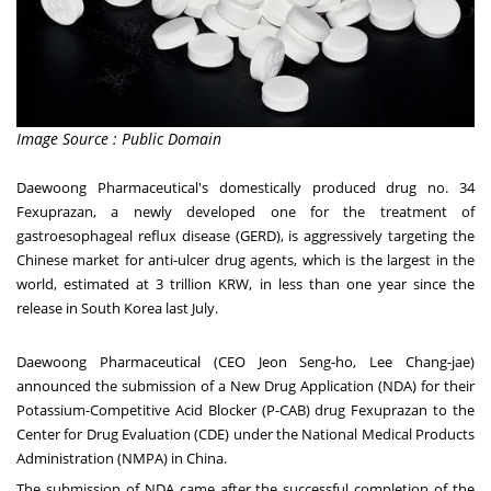
Image Source : Public Domain
Daewoong Pharmaceutical's domestically produced drug no. 34
Fexuprazan, a newly developed one for the treatment of
gastroesophageal reflux disease (GERD), is aggressively targeting the
Chinese market for anti-ulcer drug agents, which is the largest in the
world, estimated at
3 trillion KRW
, in less than one year since the
release in
South Korea
last July.
Daewoong Pharmaceutical (CEO
Jeon Seng
-ho,
Lee Chang
-jae)
announced the submission of a New Drug Application (NDA) for their
Potassium-Competitive Acid Blocker (P-CAB) drug Fexuprazan to the
Center for Drug Evaluation (CDE) under the National Medical Products
Administration (NMPA) in
China
.
The submission of NDA came after the successful completion of the