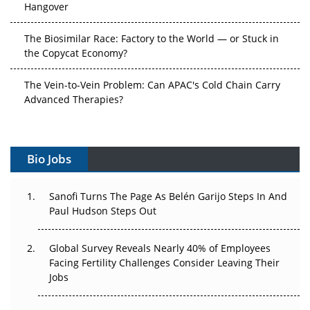
Hangover
The Biosimilar Race: Factory to the World — or Stuck in
the Copycat Economy?
The Vein-to-Vein Problem: Can APAC's Cold Chain Carry
Advanced Therapies?
Vectors, Plasmids and the CGT Trap: APAC's Cell and
Gene Therapy Ambitions Face an Upstream Bottleneck
Bio Jobs
Can APAC Build Radioligand Therapy Before the Atoms
Decay?
Sanofi Turns The Page As Belén Garijo Steps In And
Paul Hudson Steps Out
The Great Biopharma Reset: 50 Developments That
Changed Everything in H1 2026
Global Survey Reveals Nearly 40% of Employees
Facing Fertility Challenges Consider Leaving Their
Beyond the Trial: Can Real-World Evidence Earn
Jobs
Regulatory Trust in APAC?