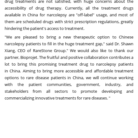
drug treatments are not satisfied, with huge concerns about the
accessibility of drug therapy. Currently, all the treatment drugs
available in
China
for narcolepsy are "off-label" usage, and most of
them are scheduled drugs with strict prescription regulations, greatly
hindering the patient's access to treatment.
"We are pleased to bring a new therapeutic option to Chinese
narcolepsy patients to fill in the huge treatment gap," said Dr.
Shawn
Xiang
, CEO of RareStone Group.
"
We would also like to thank our
partner, Bioprojet. The fruitful and positive collaboration contributes a
lot to bring this promising treatment drug to narcolepsy patients
in
China
. Aiming to bring more accessible and affordable treatment
options to rare disease patients in
China
, we will continue working
with the patient communities, government, industry, and
stakeholders from all sectors to promote developing and
commercializing innovative treatments for rare diseases. "