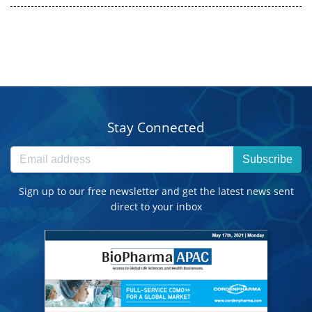
Stay Connected
Subscribe
Sign up to our free newsletter and get the latest news sent
direct to your inbox