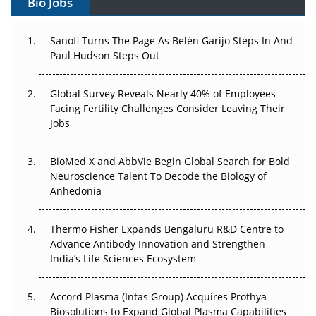
Bio Jobs
Can APAC Build Radioligand Therapy Before the Atoms
Decay?
Sanofi Turns The Page As Belén Garijo Steps In And
Paul Hudson Steps Out
The Great Biopharma Reset: 50 Developments That
Changed Everything in H1 2026
Global Survey Reveals Nearly 40% of Employees
Facing Fertility Challenges Consider Leaving Their
Beyond the Trial: Can Real-World Evidence Earn
Jobs
Regulatory Trust in APAC?
Beyond the Obvious Giant: Where APAC's Clinical Trials
BioMed X and AbbVie Begin Global Search for Bold
Go Next
Neuroscience Talent To Decode the Biology of
Anhedonia
The Frontier That Won’t Quite Arrive
Thermo Fisher Expands Bengaluru R&D Centre to
Can APAC Biomanufacturing Decarbonise Without
Advance Antibody Innovation and Strengthen
Pricing Itself Out?
India’s Life Sciences Ecosystem
Accord Plasma (Intas Group) Acquires Prothya
Biosolutions to Expand Global Plasma Capabilities