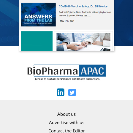
About us
Advertise with us
Contact the Editor