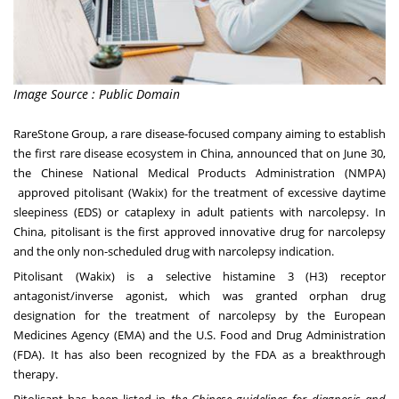
Image Source : Public Domain
RareStone Group, a rare disease-focused company aiming to establish
the first rare disease ecosystem in
China
, announced that on
June 30
,
the Chinese National Medical Products Administration (NMPA)
approved pitolisant (Wakix) for the treatment of excessive daytime
sleepiness (EDS) or cataplexy in adult patients with narcolepsy.
In
China, pitolisant is the first approved innovative drug for narcolepsy
and the only non-scheduled drug with narcolepsy indication.
Pitolisant (Wakix) is a selective histamine 3 (H3) receptor
antagonist/inverse agonist, which was granted orphan drug
designation for the treatment of narcolepsy by the European
Medicines Agency (EMA) and the U.S. Food and Drug Administration
(FDA). It has also been recognized by the FDA as a breakthrough
therapy.
Pitolisant has been listed in
the Chinese guidelines for diagnosis and