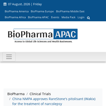
07 August, 2026 | Friday
BioPharma America
BioPharma Europe
BioPharma Middle East
BioPharma Africa
BioPharma APAC
Events
Media Pack
Login
BioPharma
Clinical Trials
China NMPA approves RareStone's pitolisant (Wakix)
for the treatment of narcolepsy