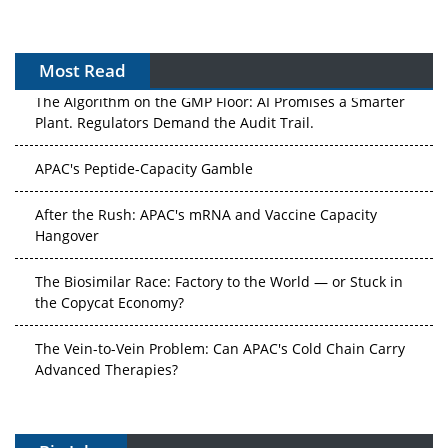
Most Read
The Algorithm on the GMP Floor: AI Promises a Smarter
Plant. Regulators Demand the Audit Trail.
APAC's Peptide-Capacity Gamble
After the Rush: APAC's mRNA and Vaccine Capacity
Hangover
The Biosimilar Race: Factory to the World — or Stuck in
the Copycat Economy?
The Vein-to-Vein Problem: Can APAC's Cold Chain Carry
Advanced Therapies?
Vectors, Plasmids and the CGT Trap: APAC's Cell and
Gene Therapy Ambitions Face an Upstream Bottleneck