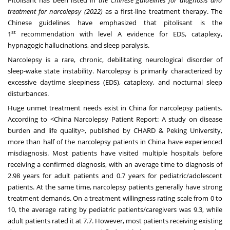
treatment for narcolepsy (2022)
as a first-line treatment therapy. The
Chinese guidelines have emphasized that pitolisant is the
st
1
recommendation with level A evidence for EDS, cataplexy,
hypnagogic hallucinations, and sleep paralysis.
Narcolepsy is a rare, chronic, debilitating neurological disorder of
sleep-wake state instability. Narcolepsy is primarily characterized by
excessive daytime sleepiness (EDS), cataplexy, and nocturnal sleep
disturbances.
Huge unmet treatment needs exist in
China
for narcolepsy patients.
According to <China Narcolepsy Patient Report: A study on disease
burden and life quality>, published by CHARD & Peking University,
more than half of the narcolepsy patients in
China
have experienced
misdiagnosis. Most patients have visited multiple hospitals before
receiving a confirmed diagnosis, with an average time to diagnosis of
2.98 years for adult patients and 0.7 years for pediatric/adolescent
patients. At the same time, narcolepsy patients generally have strong
treatment demands. On a treatment willingness rating scale from 0 to
10, the average rating by pediatric patients/caregivers was 9.3, while
adult patients rated it at 7.7. However, most patients receiving existing