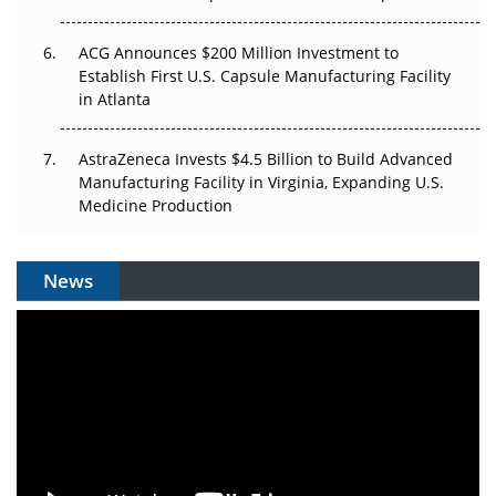
ACG Announces $200 Million Investment to
Establish First U.S. Capsule Manufacturing Facility
in Atlanta
AstraZeneca Invests $4.5 Billion to Build Advanced
Manufacturing Facility in Virginia, Expanding U.S.
Medicine Production
News