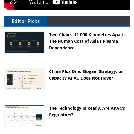
Editor Picks
Two Chairs, 11,000 Kilometres Apart:
The Human Cost of Asia’s Plasma
Dependence
China Plus One: Slogan, Strategy, or
Capacity APAC Does Not Have?
The Technology Is Ready. Are APAC’s
Regulators?