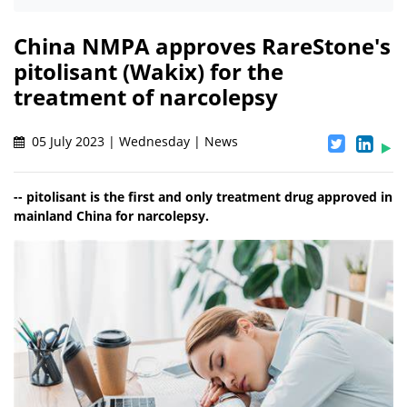
China NMPA approves RareStone's
pitolisant (Wakix) for the
treatment of narcolepsy
05 July 2023 | Wednesday | News
-- pitolisant is the first and only treatment drug approved in
mainland China for narcolepsy.