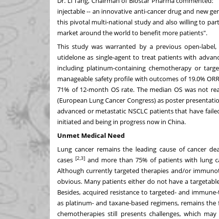
Dr.
Li Tang
, Chairman of Biostar Pharma commented: "T
injectable -- an innovative anti-cancer drug and new g
this pivotal multi-national study and also willing to p
market around the world to benefit more patients".
This study was warranted by a previous open-label, 
utidelone as single-agent to treat patients with adva
including platinum-containing chemotherapy or targe
manageable safety profile with outcomes of 19.0% ORR,
71% of 12-month OS rate. The median OS was not reac
(European Lung Cancer Congress) as poster presentation
advanced or metastatic NSCLC patients that have fail
initiated and being in progress now in
China
.
Unmet Medical Need
Lung cancer remains the leading cause of cancer d
[2,3]
cases
and more than 75% of patients with lung ca
Although currently targeted therapies and/or immuno
obvious. Many patients either do not have a targetabl
Besides, acquired resistance to targeted- and immune-
as platinum- and taxane-based regimens, remains the 
chemotherapies still presents challenges, which may 