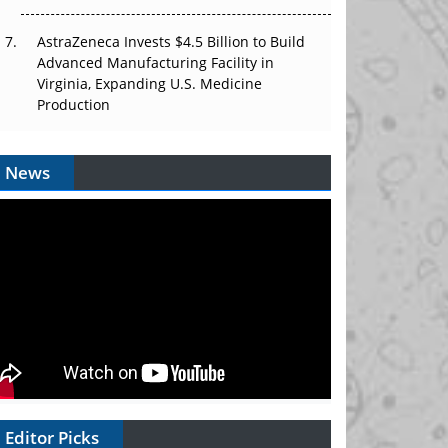
AstraZeneca Invests $4.5 Billion to Build
Advanced Manufacturing Facility in
Virginia, Expanding U.S. Medicine
Production
News
Editor Picks