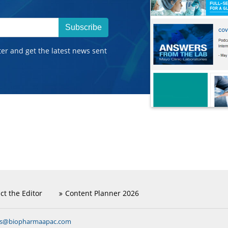
Subscribe
ter and get the latest news sent
ct the Editor
Content Planner 2026
ns@biopharmaapac.com