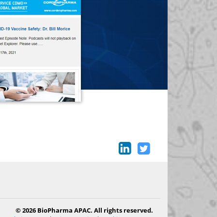
© 2026 BioPharma APAC. All rights reserved.