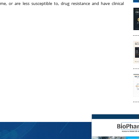
e, or are less susceptible to, drug resistance and have clinical