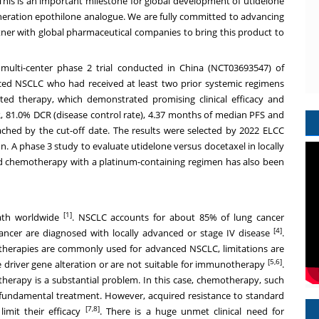
his is an important milestone for global development of utidelone
eneration epothilone analogue. We are fully committed to advancing
artner with global pharmaceutical companies to bring this product to
multi-center phase 2 trial conducted in
China
(NCT03693547) of
nced NSCLC who had received at least two prior systemic regimens
ted therapy, which demonstrated promising clinical efficacy and
 81.0% DCR (disease control rate), 4.37 months of median PFS and
hed by the cut-off date. The results were selected by 2022 ELCC
. A phase 3 study to evaluate utidelone versus docetaxel in locally
ed chemotherapy with a platinum-containing regimen has also been
[1]
eath worldwide
. NSCLC accounts for about 85% of lung cancer
[4]
ncer are diagnosed with locally advanced or stage IV disease
.
therapies are commonly used for advanced NSCLC, limitations are
[5,6]
e driver gene alteration or are not suitable for immunotherapy
.
therapy is a substantial problem. In this case, chemotherapy, such
fundamental treatment. However, acquired resistance to standard
[7,8]
limit their efficacy
. There is a huge unmet clinical need for