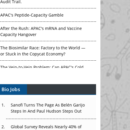
APAC's Peptide-Capacity Gamble
After the Rush: APAC's mRNA and Vaccine
Capacity Hangover
The Biosimilar Race: Factory to the World —
or Stuck in the Copycat Economy?
The Vein-to-Vein Problem: Can APAC's Cold
Chain Carry Advanced Therapies?
Vectors, Plasmids and the CGT Trap: APAC's
Bio Jobs
Cell and Gene Therapy Ambitions Face an
Upstream Bottleneck
Sanofi Turns The Page As Belén Garijo
Can APAC Build Radioligand Therapy Before
Steps In And Paul Hudson Steps Out
the Atoms Decay?
Global Survey Reveals Nearly 40% of
The Great Biopharma Reset: 50 Developments