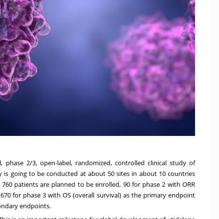
l, phase 2/3, open-label, randomized, controlled clinical study of
y is going to be conducted at about 50 sites in about 10 countries
 760 patients are planned to be enrolled, 90 for phase 2 with ORR
670 for phase 3 with OS (overall survival) as the primary endpoint
condary endpoints.