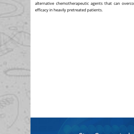
alternative chemotherapeutic agents that can overcom
efficacy in heavily pretreated patients.