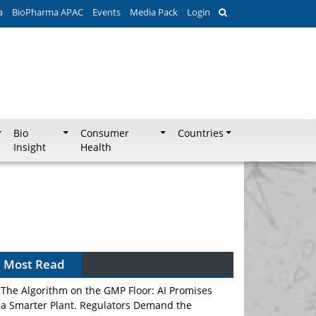
a
BioPharma APAC
Events
Media Pack
Login
Bio
Consumer
Countries
Insight
Health
Can APAC Biomanufacturing Decarbonise
Without Pricing Itself Out?
Most Read
The Algorithm on the GMP Floor: AI Promises
a Smarter Plant. Regulators Demand the
Audit Trail.