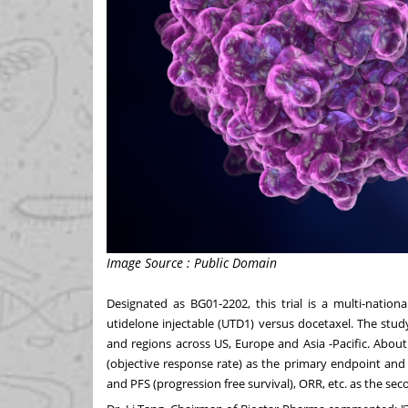
Image Source : Public Domain
Designated as BG01-2202, this trial is a multi-nationa
utidelone
in
jectable (UTD1) versus docetaxel. The stud
and regions across US,
Europe
and
Asia -Pacific
. About
(objective response rate) as the primary endpoint and 
and PFS (progression free survival), ORR, etc. as the se