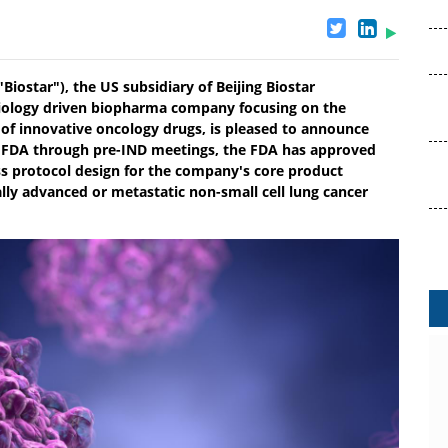
"Biostar"), the US subsidiary of Beijing Biostar
 biology driven biopharma company focusing on the
of innovative oncology drugs, is pleased to announce
he FDA through pre-IND meetings, the FDA has approved
ess protocol design for the company's core product
ally advanced or metastatic non-small cell lung cancer