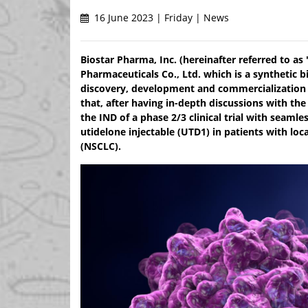
16 June 2023 | Friday | News
Biostar Pharma, Inc. (hereinafter referred to as 
Pharmaceuticals Co., Ltd. which is a synthetic
discovery, development and commercialization 
that, after having in-depth discussions with t
the IND of a phase 2/3 clinical trial with seaml
utidelone injectable (UTD1) in patients with loc
(NSCLC).