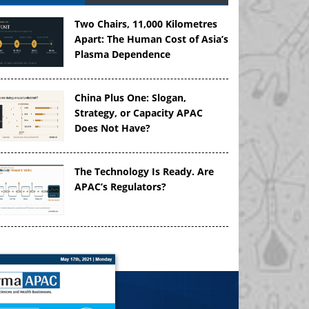
Two Chairs, 11,000 Kilometres
Apart: The Human Cost of Asia’s
Plasma Dependence
China Plus One: Slogan,
Strategy, or Capacity APAC
Does Not Have?
The Technology Is Ready. Are
APAC’s Regulators?