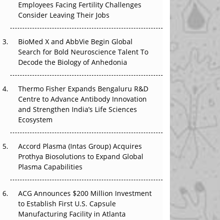
Employees Facing Fertility Challenges
That Changed Everything in H1 2026
Consider Leaving Their Jobs
Beyond the Trial: Can Real-World Evidence
BioMed X and AbbVie Begin Global
Earn Regulatory Trust in APAC?
Search for Bold Neuroscience Talent To
Decode the Biology of Anhedonia
Beyond the Obvious Giant: Where APAC's
Clinical Trials Go Next
Thermo Fisher Expands Bengaluru R&D
The Frontier That Won’t Quite Arrive
Centre to Advance Antibody Innovation
and Strengthen India’s Life Sciences
Ecosystem
Accord Plasma (Intas Group) Acquires
Prothya Biosolutions to Expand Global
Plasma Capabilities
ACG Announces $200 Million Investment
to Establish First U.S. Capsule
Manufacturing Facility in Atlanta