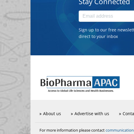
Stay Connected
Sign up to our free newslet
direct to your inbox
About us
Advertise with us
Conta
communicatio
For more information please contact