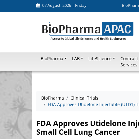
07 August, 2026 | Friday
BioPhar
BioPharma
LAB
LifeScience
Contract
Services
BioPharma
Clinical Trials
FDA Approves Utidelone Injectable (UTD1) T
FDA Approves Utidelone Inje
Small Cell Lung Cancer