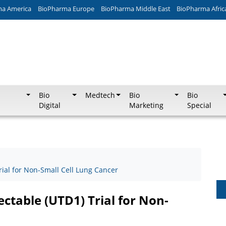
ma America
BioPharma Europe
BioPharma Middle East
BioPharma Afric
Bio
Medtech
Bio
Bio
Digital
Marketing
Special
rial for Non-Small Cell Lung Cancer
ctable (UTD1) Trial for Non-