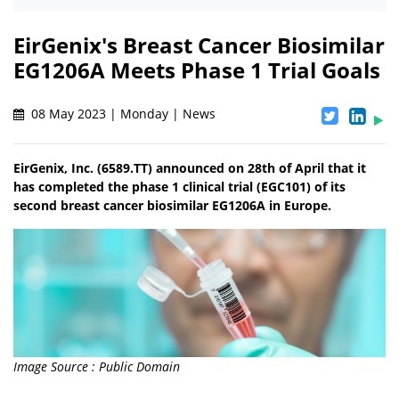
EirGenix's Breast Cancer Biosimilar
EG1206A Meets Phase 1 Trial Goals
08 May 2023 | Monday | News
EirGenix, Inc. (6589.TT) announced on 28th of April that it
has completed the phase 1 clinical trial (EGC101) of its
second breast cancer biosimilar EG1206A in Europe.
Image Source : Public Domain