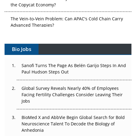
the Copycat Economy?
The Vein-to-Vein Problem: Can APAC's Cold Chain Carry
Advanced Therapies?
Vectors, Plasmids and the CGT Trap: APAC's Cell and
Gene Therapy Ambitions Face an Upstream Bottleneck
Bio Jobs
Can APAC Build Radioligand Therapy Before the Atoms
Decay?
Sanofi Turns The Page As Belén Garijo Steps In And
Paul Hudson Steps Out
The Great Biopharma Reset: 50 Developments That
Changed Everything in H1 2026
Global Survey Reveals Nearly 40% of Employees
Facing Fertility Challenges Consider Leaving Their
Beyond the Trial: Can Real-World Evidence Earn
Jobs
Regulatory Trust in APAC?
BioMed X and AbbVie Begin Global Search for Bold
Beyond the Obvious Giant: Where APAC's Clinical Trials
Neuroscience Talent To Decode the Biology of
Go Next
Anhedonia