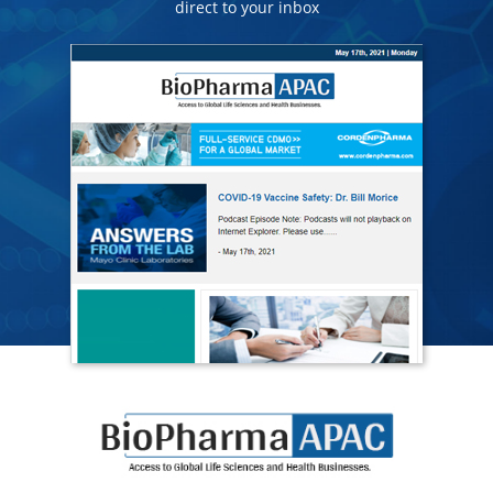
direct to your inbox