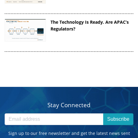
The Technology Is Ready. Are APAC’s
Regulators?
Stay Connected
Subscribe
Sign up to our free newsletter and get the latest news sent