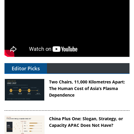
Editor Picks
Two Chairs, 11,000 Kilometres Apart:
The Human Cost of Asia’s Plasma
Dependence
China Plus One: Slogan, Strategy, or
Capacity APAC Does Not Have?