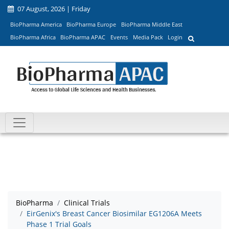
07 August, 2026 | Friday
BioPharma America
BioPharma Europe
BioPharma Middle East
BioPharma Africa
BioPharma APAC
Events
Media Pack
Login
BioPharma
Clinical Trials
EirGenix's Breast Cancer Biosimilar EG1206A Meets
Phase 1 Trial Goals