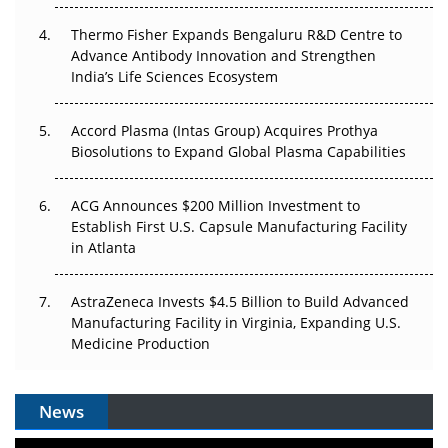
The Frontier That Won’t Quite Arrive
Thermo Fisher Expands Bengaluru R&D Centre to
Advance Antibody Innovation and Strengthen
Can APAC Biomanufacturing Decarbonise Without
India’s Life Sciences Ecosystem
Pricing Itself Out?
Accord Plasma (Intas Group) Acquires Prothya
Biosolutions to Expand Global Plasma Capabilities
ACG Announces $200 Million Investment to
Establish First U.S. Capsule Manufacturing Facility
in Atlanta
AstraZeneca Invests $4.5 Billion to Build Advanced
Manufacturing Facility in Virginia, Expanding U.S.
Medicine Production
News