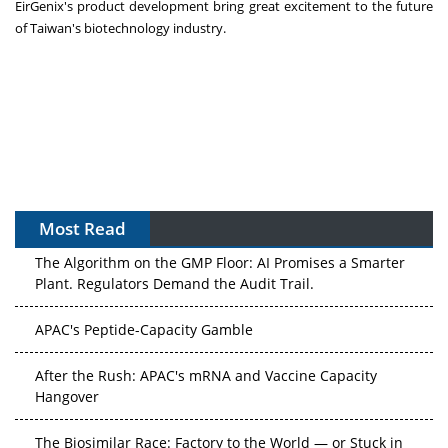
EirGenix's product development bring great excitement to the future
of
Taiwan's
biotechnology industry.
Most Read
The Algorithm on the GMP Floor: AI Promises a Smarter
Plant. Regulators Demand the Audit Trail.
APAC's Peptide-Capacity Gamble
After the Rush: APAC's mRNA and Vaccine Capacity
Hangover
The Biosimilar Race: Factory to the World — or Stuck in