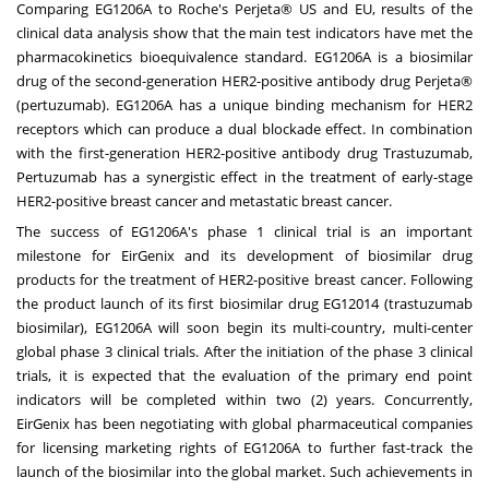
Comparing EG1206A to Roche's Perjeta® US and EU, results of the
clinical data analysis show that the main test indicators have met the
pharmacokinetics bioequivalence standard. EG1206A is a biosimilar
drug of the second-generation HER2-positive antibody drug Perjeta®
(pertuzumab). EG1206A has a unique binding mechanism for HER2
receptors which can produce a dual blockade effect. In combination
with the first-generation HER2-positive antibody drug Trastuzumab,
Pertuzumab has a synergistic effect in the treatment of early-stage
HER2-positive breast cancer and metastatic breast cancer.
The success of EG1206A's phase 1 clinical trial is an important
milestone for EirGenix and its development of biosimilar drug
products for the treatment of HER2-positive breast cancer. Following
the product launch of its first biosimilar drug EG12014 (trastuzumab
biosimilar), EG1206A will soon begin its multi-country, multi-center
global phase 3 clinical trials. After the initiation of the phase 3 clinical
trials, it is expected that the evaluation of the primary end point
indicators will be completed within two (2) years. Concurrently,
EirGenix has been negotiating with global pharmaceutical companies
for licensing marketing rights of EG1206A to further fast-track the
launch of the biosimilar into the global market. Such achievements in