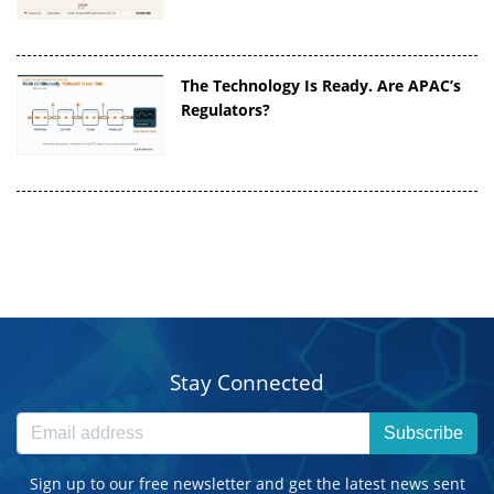
The Technology Is Ready. Are APAC’s
Regulators?
Stay Connected
Subscribe
Sign up to our free newsletter and get the latest news sent