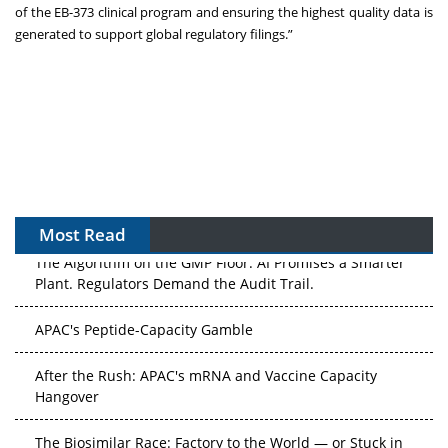
of the EB-373 clinical program and ensuring the highest quality data is
generated to support global regulatory filings.”
Most Read
The Algorithm on the GMP Floor: AI Promises a Smarter
Plant. Regulators Demand the Audit Trail.
APAC's Peptide-Capacity Gamble
After the Rush: APAC's mRNA and Vaccine Capacity
Hangover
The Biosimilar Race: Factory to the World — or Stuck in