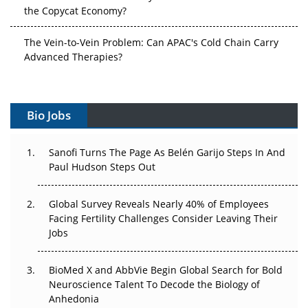
the Copycat Economy?
The Vein-to-Vein Problem: Can APAC's Cold Chain Carry
Advanced Therapies?
Vectors, Plasmids and the CGT Trap: APAC's Cell and
Gene Therapy Ambitions Face an Upstream Bottleneck
Bio Jobs
Can APAC Build Radioligand Therapy Before the Atoms
Decay?
Sanofi Turns The Page As Belén Garijo Steps In And
Paul Hudson Steps Out
The Great Biopharma Reset: 50 Developments That
Changed Everything in H1 2026
Global Survey Reveals Nearly 40% of Employees
Facing Fertility Challenges Consider Leaving Their
Beyond the Trial: Can Real-World Evidence Earn
Jobs
Regulatory Trust in APAC?
BioMed X and AbbVie Begin Global Search for Bold
Beyond the Obvious Giant: Where APAC's Clinical Trials
Neuroscience Talent To Decode the Biology of
Go Next
Anhedonia