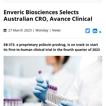
Enveric Biosciences Selects
Australian CRO, Avance Clinical
27 March 2023 | Monday | News
EB-373, a proprietary psilocin prodrug, is on track to start
its first-in-human clinical trial in the fourth quarter of 2023