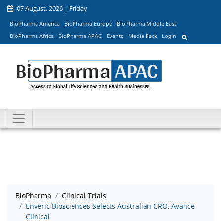
07 August, 2026 | Friday
BioPharma America
BioPharma Europe
BioPharma Middle East
BioPharma Africa
BioPharma APAC
Events
Media Pack
Login
BioPharma
Clinical Trials
Enveric Biosciences Selects Australian CRO, Avance
Clinical