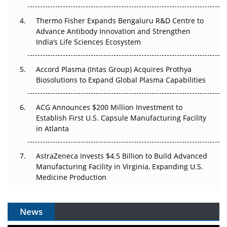
The Frontier That Won’t Quite Arrive
Thermo Fisher Expands Bengaluru R&D Centre to
Can APAC Biomanufacturing Decarbonise Without
Advance Antibody Innovation and Strengthen
Pricing Itself Out?
India’s Life Sciences Ecosystem
Accord Plasma (Intas Group) Acquires Prothya
Biosolutions to Expand Global Plasma Capabilities
ACG Announces $200 Million Investment to
Establish First U.S. Capsule Manufacturing Facility
in Atlanta
AstraZeneca Invests $4.5 Billion to Build Advanced
Manufacturing Facility in Virginia, Expanding U.S.
Medicine Production
News