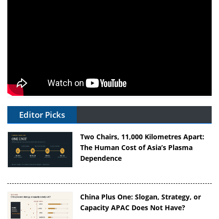
Editor Picks
Two Chairs, 11,000 Kilometres Apart:
The Human Cost of Asia’s Plasma
Dependence
China Plus One: Slogan, Strategy, or
Capacity APAC Does Not Have?