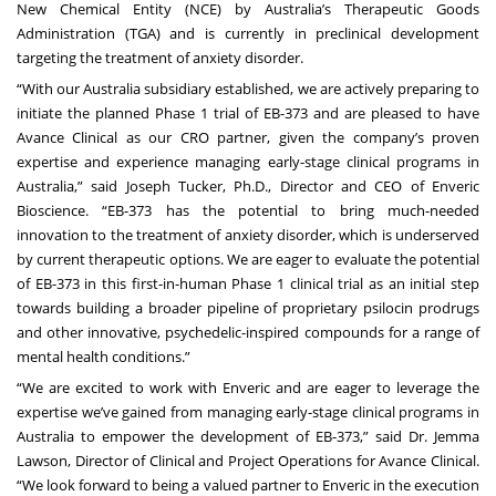
New Chemical Entity (NCE) by Australia’s Therapeutic Goods
Administration (TGA) and is currently in preclinical development
targeting the treatment of anxiety disorder.
“With our Australia subsidiary established, we are actively preparing to
initiate the planned Phase 1 trial of EB-373 and are pleased to have
Avance Clinical as our CRO partner, given the company’s proven
expertise and experience managing early-stage clinical programs in
Australia,” said Joseph Tucker, Ph.D., Director and CEO of Enveric
Bioscience. “EB-373 has the potential to bring much-needed
innovation to the treatment of anxiety disorder, which is underserved
by current therapeutic options. We are eager to evaluate the potential
of EB-373 in this first-in-human Phase 1 clinical trial as an initial step
towards building a broader pipeline of proprietary psilocin prodrugs
and other innovative, psychedelic-inspired compounds for a range of
mental health conditions.”
“We are excited to work with Enveric and are eager to leverage the
expertise we’ve gained from managing early-stage clinical programs in
Australia to empower the development of EB-373,” said Dr. Jemma
Lawson, Director of Clinical and Project Operations for Avance Clinical.
“We look forward to being a valued partner to Enveric in the execution