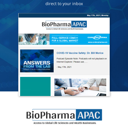
direct to your inbox