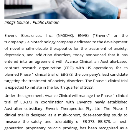
Image Source : Public Domain
Enveric Biosciences, Inc. (NASDAQ: ENVB) (“Enveric” or the
“Company”), a biotechnology company dedicated to the development
of novel small-molecule therapeutics for the treatment of anxiety,
depression, and addiction disorders, today announced that it has
entered into an agreement with
Avance Clinical
, an Australia-based
contract research organization (CRO) with US operations, for its
planned Phase 1 clinical trial of EB-373, the company’s lead candidate
targeting the treatment of anxiety disorders. The Phase 1 clinical trial
is expected to initiate in the fourth quarter of 2023.
Under the agreement, Avance Clinical will manage the Phase 1 clinical
trial of EB-373 in coordination with Enveric’s newly established
Australian subsidiary, Enveric Therapeutics Pty, Ltd. The Phase 1
clinical trial is designed as a multi-cohort, dose-ascending study to
measure the safety and tolerability of EB-373. EB-373, a next-
generation proprietary psilocin prodrug, has been recognized as a