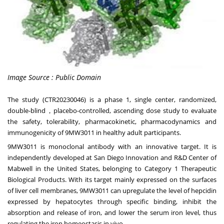
Image Source : Public Domain
The study
(CTR20230046)
is a phase 1, single center, randomized,
double-blind，placebo-controlled, ascending dose study to evaluate
the safety, tolerability, pharmacokinetic, pharmacodynamics and
immunogenicity of 9MW3011 in healthy adult participants.
9MW3011 is monoclonal antibody with an innovative target. It is
independently developed at San Diego Innovation and R&D Center of
Mabwell in
the United States
, belonging to Category 1 Therapeutic
Biological Products. With its target mainly expressed on the surfaces
of liver cell membranes, 9MW3011 can upregulate the level of hepcidin
expressed by hepatocytes through specific binding, inhibit the
absorption and release of iron, and lower the serum iron level, thus
regulating the iron homeostasis in vivo.