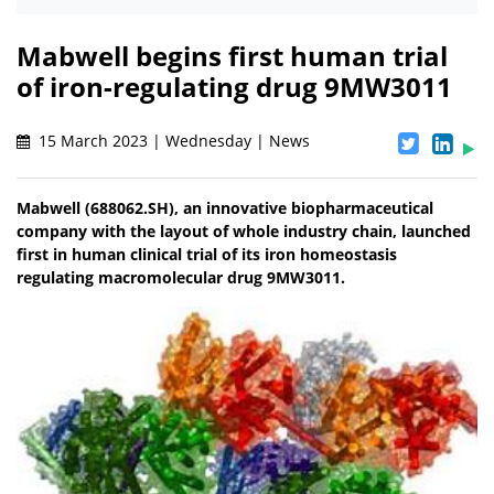
Mabwell begins first human trial
of iron-regulating drug 9MW3011
15 March 2023 | Wednesday | News
Mabwell (688062.SH), an innovative biopharmaceutical
company with the layout of whole industry chain, launched
first in human clinical trial of its iron homeostasis
regulating macromolecular drug 9MW3011.