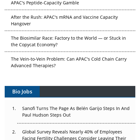
APAC's Peptide-Capacity Gamble
After the Rush: APAC's mRNA and Vaccine Capacity
Hangover
The Biosimilar Race: Factory to the World — or Stuck in
the Copycat Economy?
The Vein-to-Vein Problem: Can APAC's Cold Chain Carry
Advanced Therapies?
Vectors, Plasmids and the CGT Trap: APAC's Cell and
Gene Therapy Ambitions Face an Upstream Bottleneck
Bio Jobs
Can APAC Build Radioligand Therapy Before the Atoms
Decay?
Sanofi Turns The Page As Belén Garijo Steps In And
Paul Hudson Steps Out
The Great Biopharma Reset: 50 Developments That
Changed Everything in H1 2026
Global Survey Reveals Nearly 40% of Employees
Facing Fertility Challenges Consider Leaving Their