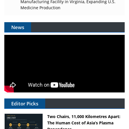
Manufacturing Facility in Virginia, Expanding U.S.
Medicine Production
News
Editor Picks
Two Chairs, 11,000 Kilometres Apart:
The Human Cost of Asia’s Plasma