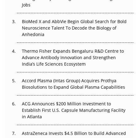
Beyond the Trial: Can Real-World Evidence Earn
Jobs
Regulatory Trust in APAC?
BioMed X and AbbVie Begin Global Search for Bold
Beyond the Obvious Giant: Where APAC's Clinical Trials
Neuroscience Talent To Decode the Biology of
Go Next
Anhedonia
The Frontier That Won’t Quite Arrive
Thermo Fisher Expands Bengaluru R&D Centre to
Can APAC Biomanufacturing Decarbonise Without
Advance Antibody Innovation and Strengthen
Pricing Itself Out?
India’s Life Sciences Ecosystem
Accord Plasma (Intas Group) Acquires Prothya
Biosolutions to Expand Global Plasma Capabilities
ACG Announces $200 Million Investment to
Establish First U.S. Capsule Manufacturing Facility
in Atlanta
AstraZeneca Invests $4.5 Billion to Build Advanced