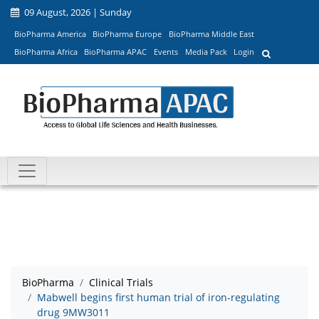
09 August, 2026 | Sunday
BioPharma America
BioPharma Europe
BioPharma Middle East
BioPharma Africa
BioPharma APAC
Events
Media Pack
Login
BioPharma
Clinical Trials
Mabwell begins first human trial of iron-regulating
drug 9MW3011