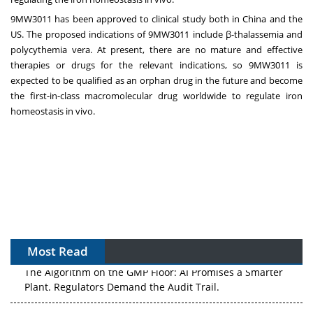
9MW3011 has been approved to clinical study both in
China
and the
US. The proposed indications of 9MW3011 include β-thalassemia and
polycythemia vera. At present, there are no mature and effective
therapies or drugs for the relevant indications, so 9MW3011 is
expected to be qualified as an orphan drug in the future and become
the
first-in-class
macromolecular drug worldwide to regulate iron
homeostasis in vivo.
Most Read
The Algorithm on the GMP Floor: AI Promises a Smarter
Plant. Regulators Demand the Audit Trail.