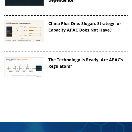
Dependence
China Plus One: Slogan, Strategy, or
Capacity APAC Does Not Have?
The Technology Is Ready. Are APAC’s
Regulators?