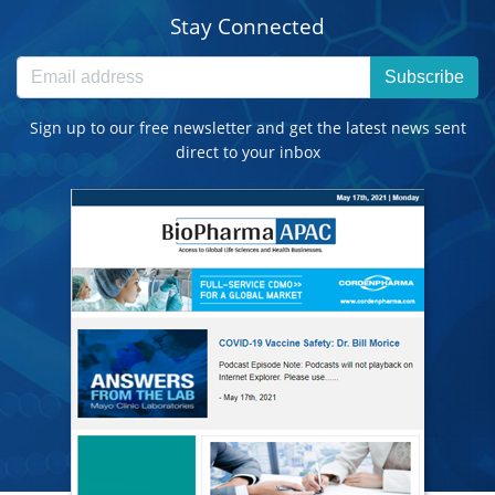
Stay Connected
Subscribe
Sign up to our free newsletter and get the latest news sent
direct to your inbox