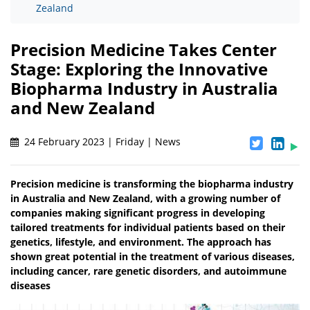
Zealand
Precision Medicine Takes Center
Stage: Exploring the Innovative
Biopharma Industry in Australia
and New Zealand
24 February 2023 | Friday | News
Precision medicine is transforming the biopharma industry
in Australia and New Zealand, with a growing number of
companies making significant progress in developing
tailored treatments for individual patients based on their
genetics, lifestyle, and environment. The approach has
shown great potential in the treatment of various diseases,
including cancer, rare genetic disorders, and autoimmune
diseases