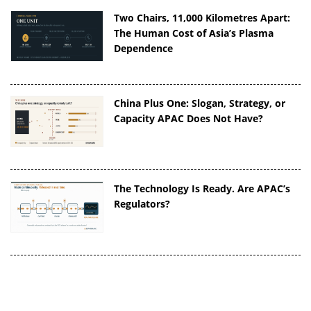
Two Chairs, 11,000 Kilometres Apart:
The Human Cost of Asia’s Plasma
Dependence
China Plus One: Slogan, Strategy, or
Capacity APAC Does Not Have?
The Technology Is Ready. Are APAC’s
Regulators?