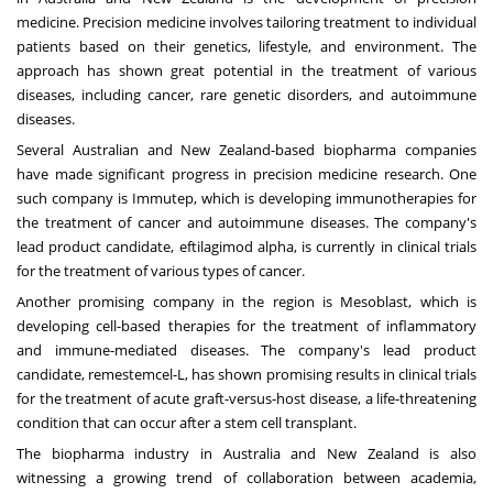
medicine. Precision medicine involves tailoring treatment to individual
patients based on their genetics, lifestyle, and environment. The
approach has shown great potential in the treatment of various
diseases, including cancer, rare genetic disorders, and autoimmune
diseases.
Several Australian and New Zealand-based biopharma companies
have made significant progress in precision medicine research. One
such company is Immutep, which is developing immunotherapies for
the treatment of cancer and autoimmune diseases. The company's
lead product candidate, eftilagimod alpha, is currently in clinical trials
for the treatment of various types of cancer.
Another promising company in the region is Mesoblast, which is
developing cell-based therapies for the treatment of inflammatory
and immune-mediated diseases. The company's lead product
candidate, remestemcel-L, has shown promising results in clinical trials
for the treatment of acute graft-versus-host disease, a life-threatening
condition that can occur after a stem cell transplant.
The biopharma industry in Australia and New Zealand is also
witnessing a growing trend of collaboration between academia,