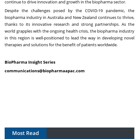
continue to drive innovation and growth in the biopharma sector.
Despite the challenges posed by the COVID-19 pandemic, the
biopharma industry in Australia and New Zealand continues to thrive,
thanks to its innovative research and strong partnerships. As the
world grapples with the ongoing health crisis, the biopharma industry
in this region is well-positioned to lead the way in developing novel
therapies and solutions for the benefit of patients worldwide.
BioPharma Insight Series
communications@biopharmaapac.com
Most Read
The Algorithm on the GMP Floor: AI Promises a Smarter