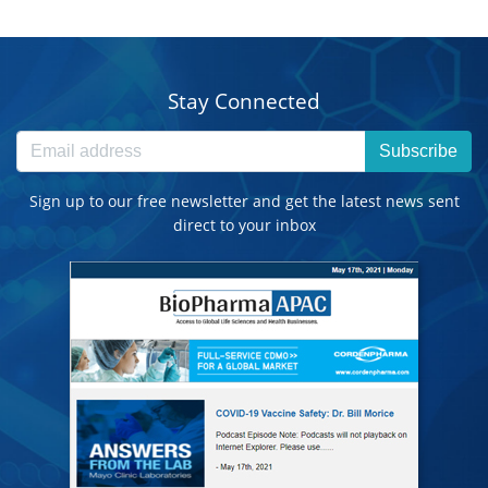
Stay Connected
Subscribe
Sign up to our free newsletter and get the latest news sent
direct to your inbox