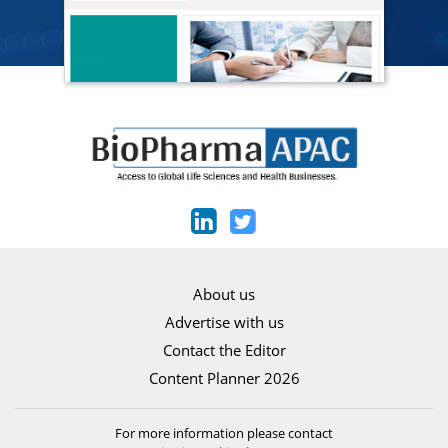
About us
Advertise with us
Contact the Editor
Content Planner 2026
For more information please contact