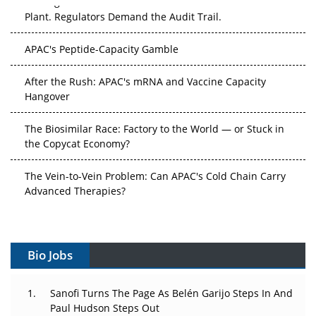
Plant. Regulators Demand the Audit Trail.
APAC's Peptide-Capacity Gamble
After the Rush: APAC's mRNA and Vaccine Capacity
Hangover
The Biosimilar Race: Factory to the World — or Stuck in
the Copycat Economy?
The Vein-to-Vein Problem: Can APAC's Cold Chain Carry
Advanced Therapies?
Vectors, Plasmids and the CGT Trap: APAC's Cell and
Gene Therapy Ambitions Face an Upstream Bottleneck
Bio Jobs
Can APAC Build Radioligand Therapy Before the Atoms
Decay?
Sanofi Turns The Page As Belén Garijo Steps In And
Paul Hudson Steps Out
The Great Biopharma Reset: 50 Developments That