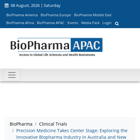
08 August, 2026 | Saturday
BioPharma America
BioPharma Europe
BioPharma Middle East
BioPharma Africa
BioPharma APAC
Events
Media Pack
Login
BioPharma
Clinical Trials
Precision Medicine Takes Center Stage: Exploring the
Innovative Biopharma Industry in Australia and New