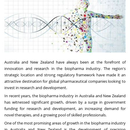
Australia and New Zealand have always been at the forefront of
innovation and research in the biopharma industry. The region's
strategic location and strong regulatory framework have made it an
attractive destination for global pharmaceutical companies looking to
invest in research and development.
In recent years, the biopharma industry in Australia and New Zealand
has witnessed significant growth, driven by a surge in government
funding for research and development, an increasing demand for
novel therapies, and a growing pool of skilled professionals.
One of the most promising areas of growth in the biopharma industry
in Australia and New Zealand is the development of precision