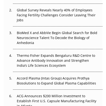
Changed Everything in H1 2026
Global Survey Reveals Nearly 40% of Employees
Beyond the Trial: Can Real-World Evidence Earn
Facing Fertility Challenges Consider Leaving Their
Regulatory Trust in APAC?
Jobs
Beyond the Obvious Giant: Where APAC's Clinical Trials
BioMed X and AbbVie Begin Global Search for Bold
Go Next
Neuroscience Talent To Decode the Biology of
Anhedonia
The Frontier That Won’t Quite Arrive
Thermo Fisher Expands Bengaluru R&D Centre to
Can APAC Biomanufacturing Decarbonise Without
Advance Antibody Innovation and Strengthen
Pricing Itself Out?
India’s Life Sciences Ecosystem
Accord Plasma (Intas Group) Acquires Prothya
Biosolutions to Expand Global Plasma Capabilities
ACG Announces $200 Million Investment to
Establish First U.S. Capsule Manufacturing Facility
in Atlanta