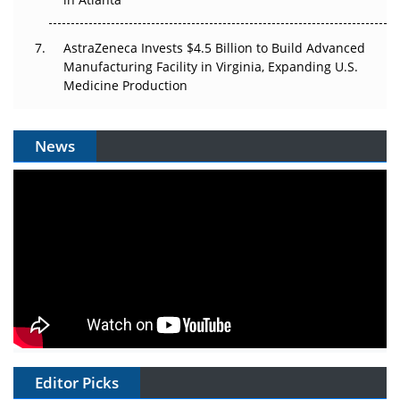
AstraZeneca Invests $4.5 Billion to Build Advanced
Manufacturing Facility in Virginia, Expanding U.S.
Medicine Production
News
Editor Picks