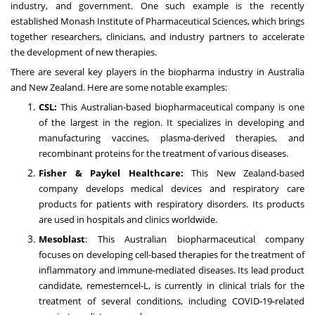
industry, and government. One such example is the recently
established Monash Institute of Pharmaceutical Sciences, which brings
together researchers, clinicians, and industry partners to accelerate
the development of new therapies.
There are several key players in the biopharma industry in Australia
and New Zealand. Here are some notable examples:
CSL:
This Australian-based biopharmaceutical company is one
of the largest in the region. It specializes in developing and
manufacturing vaccines, plasma-derived therapies, and
recombinant proteins for the treatment of various diseases.
Fisher & Paykel Healthcare:
This New Zealand-based
company develops medical devices and respiratory care
products for patients with respiratory disorders. Its products
are used in hospitals and clinics worldwide.
Mesoblast
: This Australian biopharmaceutical company
focuses on developing cell-based therapies for the treatment of
inflammatory and immune-mediated diseases. Its lead product
candidate, remestemcel-L, is currently in clinical trials for the
treatment of several conditions, including COVID-19-related