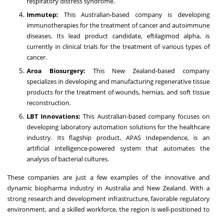
respiratory distress syndrome.
Immutep:
This Australian-based company is developing
immunotherapies for the treatment of cancer and autoimmune
diseases. Its lead product candidate, eftilagimod alpha, is
currently in clinical trials for the treatment of various types of
cancer.
Aroa Biosurgery:
This New Zealand-based company
specializes in developing and manufacturing regenerative tissue
products for the treatment of wounds, hernias, and soft tissue
reconstruction.
LBT Innovations:
This Australian-based company focuses on
developing laboratory automation solutions for the healthcare
industry. Its flagship product, APAS Independence, is an
artificial intelligence-powered system that automates the
analysis of bacterial cultures.
These companies are just a few examples of the innovative and
dynamic biopharma industry in Australia and New Zealand. With a
strong research and development infrastructure, favorable regulatory
environment, and a skilled workforce, the region is well-positioned to