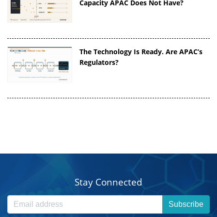
Capacity APAC Does Not Have?
The Technology Is Ready. Are APAC’s
Regulators?
Stay Connected
Subscribe