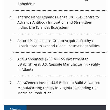
Anhedonia
The Frontier That Won’t Quite Arrive
Thermo Fisher Expands Bengaluru R&D Centre to
Can APAC Biomanufacturing Decarbonise Without
Advance Antibody Innovation and Strengthen
Pricing Itself Out?
India’s Life Sciences Ecosystem
Accord Plasma (Intas Group) Acquires Prothya
Biosolutions to Expand Global Plasma Capabilities
ACG Announces $200 Million Investment to
Establish First U.S. Capsule Manufacturing Facility
in Atlanta
AstraZeneca Invests $4.5 Billion to Build Advanced
Manufacturing Facility in Virginia, Expanding U.S.
Medicine Production
News