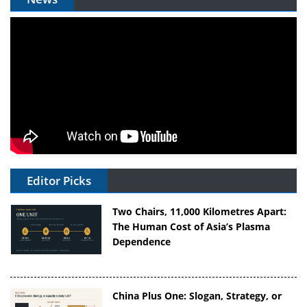
Editor Picks
Two Chairs, 11,000 Kilometres Apart:
The Human Cost of Asia’s Plasma
Dependence
China Plus One: Slogan, Strategy, or