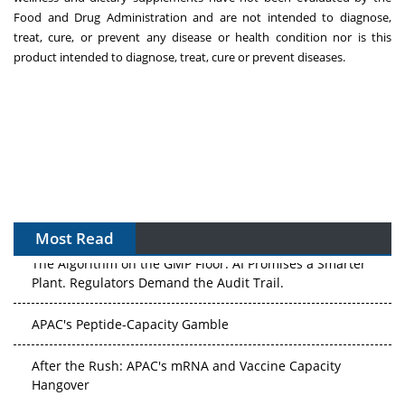
Food and Drug Administration and are not intended to diagnose,
treat, cure, or prevent any disease or health condition nor is this
product intended to diagnose, treat, cure or prevent diseases.
Most Read
The Algorithm on the GMP Floor: AI Promises a Smarter
Plant. Regulators Demand the Audit Trail.
APAC's Peptide-Capacity Gamble
After the Rush: APAC's mRNA and Vaccine Capacity
Hangover