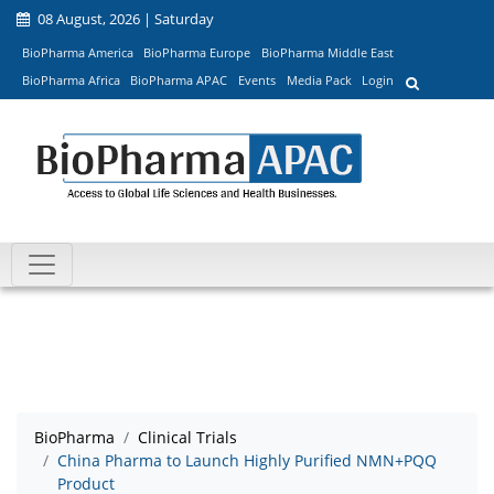
08 August, 2026 | Saturday
BioPharma America
BioPharma Europe
BioPharma Middle East
BioPharma Africa
BioPharma APAC
Events
Media Pack
Login
BioPharma
Clinical Trials
China Pharma to Launch Highly Purified NMN+PQQ
Product