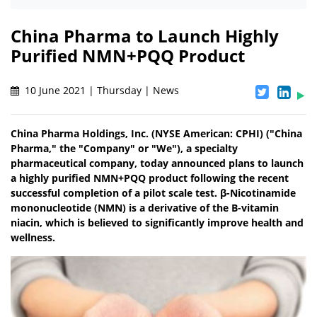
China Pharma to Launch Highly
Purified NMN+PQQ Product
10 June 2021 | Thursday | News
China Pharma Holdings, Inc. (NYSE American: CPHI) ("China
Pharma," the "Company" or "We"), a specialty
pharmaceutical company, today announced plans to launch
a highly purified NMN+PQQ product following the recent
successful completion of a pilot scale test. β-Nicotinamide
mononucleotide (NMN) is a derivative of the B-vitamin
niacin, which is believed to significantly improve health and
wellness.