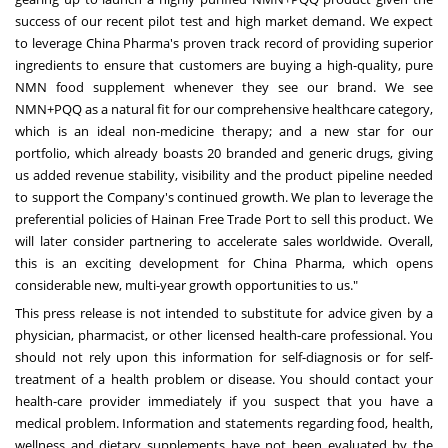
success of our recent pilot test and high market demand. We expect
to leverage China Pharma's proven track record of providing superior
ingredients to ensure that customers are buying a high-quality, pure
NMN food supplement whenever they see our brand. We see
NMN+PQQ as a natural fit for our comprehensive healthcare category,
which is an ideal non-medicine therapy; and a new star for our
portfolio, which already boasts 20 branded and generic drugs, giving
us added revenue stability, visibility and the product pipeline needed
to support the Company's continued growth. We plan to leverage the
preferential policies of Hainan Free Trade Port to sell this product. We
will later consider partnering to accelerate sales worldwide. Overall,
this is an exciting development for China Pharma, which opens
considerable new, multi-year growth opportunities to us."
This press release is not intended to substitute for advice given by a
physician, pharmacist, or other licensed health-care professional. You
should not rely upon this information for self-diagnosis or for self-
treatment of a health problem or disease. You should contact your
health-care provider immediately if you suspect that you have a
medical problem. Information and statements regarding food, health,
wellness and dietary supplements have not been evaluated by the