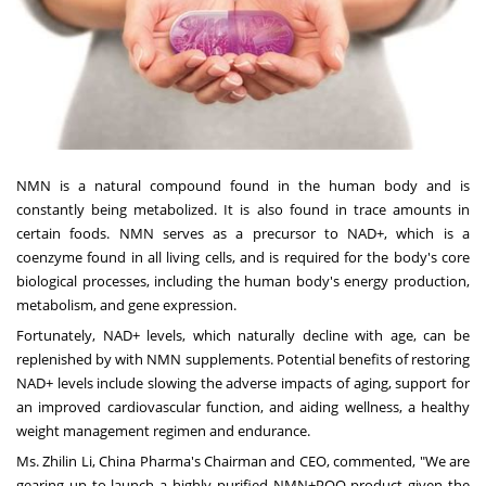
NMN is a natural compound found in the human body and is
constantly being metabolized. It is also found in trace amounts in
certain foods. NMN serves as a precursor to NAD+, which is a
coenzyme found in all living cells, and is required for the body's core
biological processes, including the human body's energy production,
metabolism, and gene expression.
Fortunately, NAD+ levels, which naturally decline with age, can be
replenished by with NMN supplements. Potential benefits of restoring
NAD+ levels include slowing the adverse impacts of aging, support for
an improved cardiovascular function, and aiding wellness, a healthy
weight management regimen and endurance.
Ms.
Zhilin Li
, China Pharma's Chairman and CEO, commented, "We are
gearing up to launch a highly purified NMN+PQQ product given the