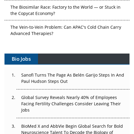
The Biosimilar Race: Factory to the World — or Stuck in
the Copycat Economy?
The Vein-to-Vein Problem: Can APAC's Cold Chain Carry
Advanced Therapies?
Vectors, Plasmids and the CGT Trap: APAC's Cell and
Gene Therapy Ambitions Face an Upstream Bottleneck
Bio Jobs
Can APAC Build Radioligand Therapy Before the Atoms
Decay?
Sanofi Turns The Page As Belén Garijo Steps In And
Paul Hudson Steps Out
The Great Biopharma Reset: 50 Developments That
Changed Everything in H1 2026
Global Survey Reveals Nearly 40% of Employees
Facing Fertility Challenges Consider Leaving Their
Beyond the Trial: Can Real-World Evidence Earn
Jobs
Regulatory Trust in APAC?
BioMed X and AbbVie Begin Global Search for Bold
Beyond the Obvious Giant: Where APAC's Clinical Trials
Neuroscience Talent To Decode the Biology of
Go Next