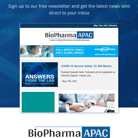
Sign up to our free newsletter and get the latest news sent
direct to your inbox