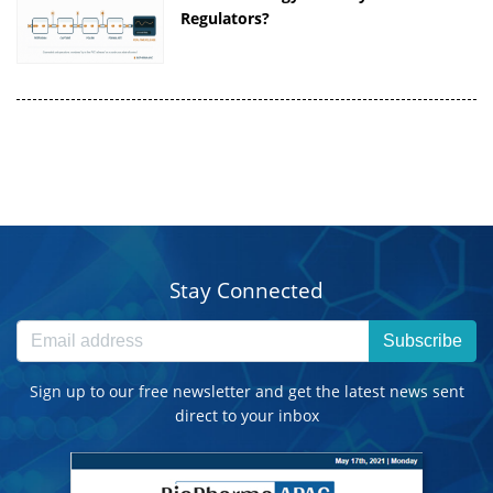
Regulators?
Stay Connected
Subscribe
Sign up to our free newsletter and get the latest news sent
direct to your inbox