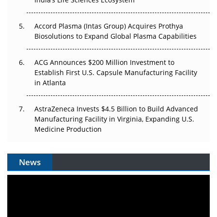
Plant. Regulators Demand the Audit Trail.
Accord Plasma (Intas Group) Acquires Prothya
Biosolutions to Expand Global Plasma Capabilities
ACG Announces $200 Million Investment to
Establish First U.S. Capsule Manufacturing Facility
in Atlanta
AstraZeneca Invests $4.5 Billion to Build Advanced
Manufacturing Facility in Virginia, Expanding U.S.
Medicine Production
News