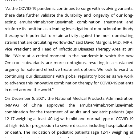
"As the COVID-19 pandemic continues to surge with evolving variants,
these data further validate the durability and longevity of our long-
acting amubarvimab/romlusevimab combination treatment and
reinforce its position as a leading investigational monoclonal antibody
therapy with potential to retain activity against the most dominating
strains that are circulating worldwide," said
David Margolis
, M.D., MPH,
Vice President and Head of Infectious Diseases Therapy Area at Brii
Bio. "We're at a critical moment in the pandemic in which the new
Omicron subvariants are more contagious, resulting in a sustained
urgency for safe and effective treatment options. We look forward to
continuing our discussions with global regulatory bodies as we work
to advance this innovative combination therapy for COVID-19 patients
in need around the world."
On
December 8, 2021
, the National Medical Products Administration
(NMPA) of
China
approved the amubarvimab/romlusevimab
combination for the treatment of adults and pediatric patients (age
12-17 weighing at least 40 kg) with mild and normal type of COVID-19
at high risk for progression to severe disease, including hospitalization
or death. The indication of pediatric patients (age 12-17 weighing at