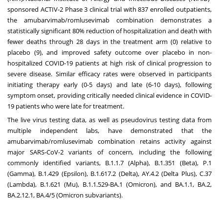
sponsored ACTIV-2 Phase 3 clinical trial with 837 enrolled outpatients,
the amubarvimab/romlusevimab combination demonstrates a
statistically significant 80% reduction of hospitalization and death with
fewer deaths through 28 days in the treatment arm (0) relative to
placebo (9), and improved safety outcome over placebo in non-
hospitalized COVID-19 patients at high risk of clinical progression to
severe disease. Similar efficacy rates were observed in participants
initiating therapy early (0-5 days) and late (6-10 days), following
symptom onset, providing critically needed clinical evidence in COVID-
19 patients who were late for treatment.
The live virus testing data, as well as pseudovirus testing data from
multiple independent labs, have demonstrated that the
amubarvimab/romlusevimab combination retains activity against
major SARS-CoV-2 variants of concern, including the following
commonly identified variants, B.1.1.7 (Alpha), B.1.351 (Beta), P.1
(Gamma), B.1.429 (Epsilon), B.1.617.2 (Delta), AY.4.2 (Delta Plus), C.37
(Lambda), B.1.621 (Mu), B.1.1.529-BA.1 (Omicron), and BA.1.1, BA.2,
BA.2.12.1, BA.4/5 (Omicron subvariants).