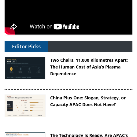
Editor Picks
Two Chairs, 11,000 Kilometres Apart:
The Human Cost of Asia’s Plasma
Dependence
China Plus One: Slogan, Strategy, or
Capacity APAC Does Not Have?
The Technology Is Ready. Are APAC’s