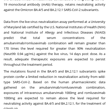
19 monoclonal antibody (mAb) therapy, retains neutralizing activity
against the Omicron BA.4/5 and BA.2.12.1 SARS-CoV-2 subvariants.
Data from the live virus neutralization assay performed at a
University
of Maryland
lab certified by the U.S. National Institutes of Health (NIH)
and National Institute of Allergy and Infectious Diseases (NIAID)
predict that total serum concentrations of the
amubarvimab/romlusevimab combination will remain greater than
170 times the level required for greater than 90% neutralization
(Neut99: 0.94 μg/mL) against the live virus, 14 days post dose. As a
result, adequate therapeutic exposures are expected to persist
throughout the treatment period.
The mutations found in the BA.4/5 and BA.2.12.1 subvariants spike
protein confer a limited reduction in neutralization activity from wild-
type SARS-CoV-2. Based on the human pharmacokinetic data
gathered on the amubarvimab/romlusevimab combination,
exposures of intravenous amubarvimab 1000mg and romlusevimab
1000mg are expected to remain above the level required for
neutralizing activity against BA.4/5 and BA.2.12.1, for the treatment of
COVID-19.