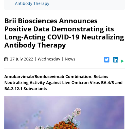
Antibody Therapy
Brii Biosciences Announces
Positive Data Demonstrating its
Long-Acting COVID-19 Neutralizing
Antibody Therapy
27 July 2022 | Wednesday | News
Amubarvimab/Romlusevimab Combination, Retains
Neutralizing Activity Against Live Omicron Virus BA.4/5 and
BA.2.12.1 Subvariants