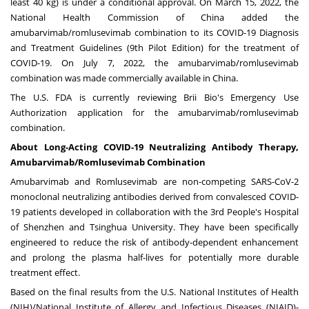
least 40 kg) is under a conditional approval. On
March 15, 2022
, the
National Health Commission of
China
added the
amubarvimab/romlusevimab combination to its COVID-19 Diagnosis
and Treatment Guidelines (9th Pilot Edition) for the treatment of
COVID-19. On
July 7, 2022
, the amubarvimab/romlusevimab
combination was made commercially available in
China
.
The U.S. FDA is currently reviewing Brii Bio's Emergency Use
Authorization application for the amubarvimab/romlusevimab
combination.
About Long-Acting COVID-19 Neutralizing Antibody Therapy,
Amubarvimab/Romlusevimab Combination
Amubarvimab and Romlusevimab are non-competing SARS-CoV-2
monoclonal neutralizing antibodies derived from convalesced COVID-
19 patients developed in collaboration with the 3rd People's Hospital
of
Shenzhen
and Tsinghua University. They have been specifically
engineered to reduce the risk of antibody-dependent enhancement
and prolong the plasma half-lives for potentially more durable
treatment effect.
Based on the final results from the U.S. National Institutes of Health
(NIH)/National Institute of Allergy and Infectious Diseases (NIAID)-