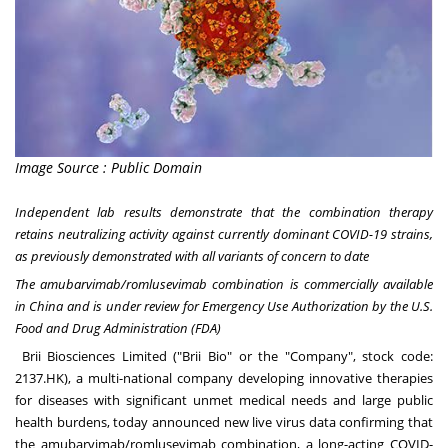
Image Source : Public Domain
Independent lab results demonstrate that the combination therapy
retains neutralizing activity against currently dominant COVID-19 strains,
as previously demonstrated with all variants of concern to date
The amubarvimab/romlusevimab combination is commercially available
in
China
and is under review for Emergency Use Authorization by the U.S.
Food and Drug Administration (FDA)
Brii Biosciences
Limited ("Brii Bio" or the "Company", stock code:
2137.HK), a multi-national company developing innovative therapies
for diseases with significant unmet medical needs and large public
health burdens, today announced new live virus data confirming that
the amubarvimab/romlusevimab combination, a long-acting COVID-