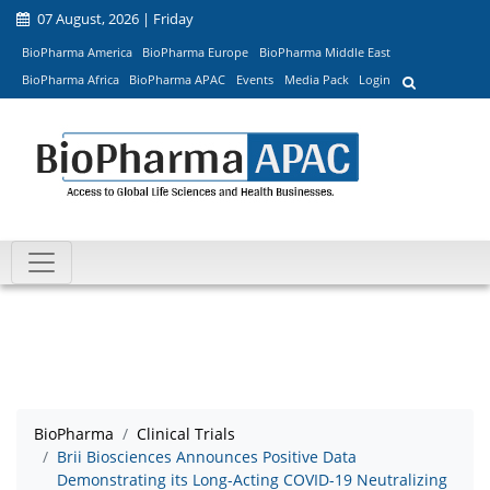
07 August, 2026 | Friday
BioPharma America
BioPharma Europe
BioPharma Middle East
BioPharma Africa
BioPharma APAC
Events
Media Pack
Login
BioPharma
Clinical Trials
Brii Biosciences Announces Positive Data
Demonstrating its Long-Acting COVID-19 Neutralizing