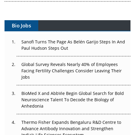
Gene Therapy Ambitions Face an Upstream Bottleneck
Can APAC Build Radioligand Therapy Before the Atoms
Bio Jobs
Decay?
The Great Biopharma Reset: 50 Developments That
Sanofi Turns The Page As Belén Garijo Steps In And
Changed Everything in H1 2026
Paul Hudson Steps Out
Beyond the Trial: Can Real-World Evidence Earn
Global Survey Reveals Nearly 40% of Employees
Regulatory Trust in APAC?
Facing Fertility Challenges Consider Leaving Their
Jobs
Beyond the Obvious Giant: Where APAC's Clinical Trials
Go Next
BioMed X and AbbVie Begin Global Search for Bold
Neuroscience Talent To Decode the Biology of
The Frontier That Won’t Quite Arrive
Anhedonia
Can APAC Biomanufacturing Decarbonise Without
Pricing Itself Out?
Thermo Fisher Expands Bengaluru R&D Centre to
Advance Antibody Innovation and Strengthen
The Algorithm on the GMP Floor: AI Promises a Smarter
India’s Life Sciences Ecosystem