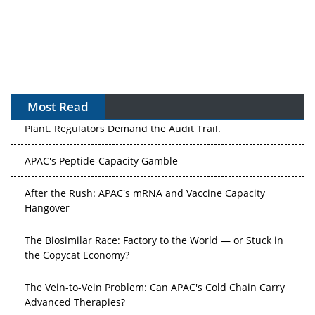
Most Read
APAC's Peptide-Capacity Gamble
After the Rush: APAC's mRNA and Vaccine Capacity
Hangover
The Biosimilar Race: Factory to the World — or Stuck in
the Copycat Economy?
The Vein-to-Vein Problem: Can APAC's Cold Chain Carry
Advanced Therapies?
Vectors, Plasmids and the CGT Trap: APAC's Cell and