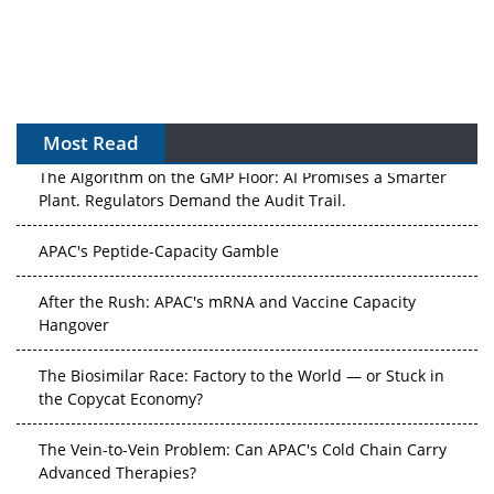
Most Read
The Algorithm on the GMP Floor: AI Promises a Smarter
Plant. Regulators Demand the Audit Trail.
APAC's Peptide-Capacity Gamble
After the Rush: APAC's mRNA and Vaccine Capacity
Hangover
The Biosimilar Race: Factory to the World — or Stuck in
the Copycat Economy?
The Vein-to-Vein Problem: Can APAC's Cold Chain Carry
Advanced Therapies?