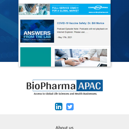
About us