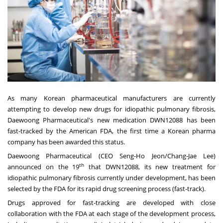
As many Korean pharmaceutical manufacturers are currently
attempting to develop new drugs for idiopathic pulmonary fibrosis,
Daewoong Pharmaceutical's new medication DWN12088 has been
fast-tracked by the American FDA, the first time a Korean pharma
company has been awarded this status.
Daewoong Pharmaceutical (CEO
Seng-Ho Jeon
/
Chang-Jae Lee
)
th
announced on the 19
that DWN12088, its new treatment for
idiopathic pulmonary fibrosis currently under development, has been
selected by the FDA for its rapid drug screening process (fast-track).
Drugs approved for fast-tracking are developed with close
collaboration with the FDA at each stage of the development process,