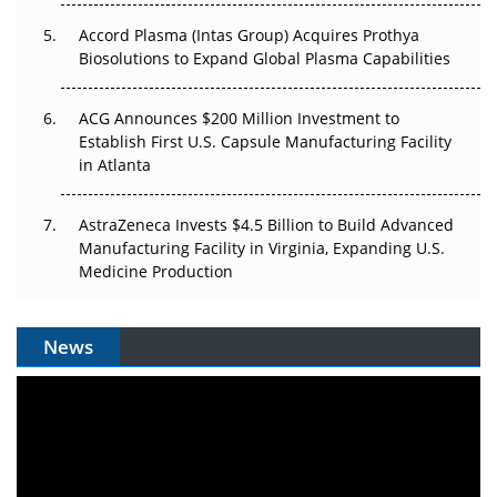
Accord Plasma (Intas Group) Acquires Prothya
Biosolutions to Expand Global Plasma Capabilities
ACG Announces $200 Million Investment to
Establish First U.S. Capsule Manufacturing Facility
in Atlanta
AstraZeneca Invests $4.5 Billion to Build Advanced
Manufacturing Facility in Virginia, Expanding U.S.
Medicine Production
News