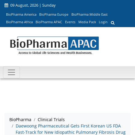
09 August, 2026 | Sunday
BioPharma America
BioPharma Europe
BioPharma Middle East
BioPharma Africa
BioPharma APAC
Events
Media Pack
Login
BioPharma
Clinical Trials
Daewoong Pharmaceutical Gets First Korean US FDA
Fast-Track for New Idiopathic Pulmonary Fibrosis Drug