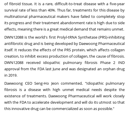
of fibroid tissue. It is a rare, difficult-to-treat disease with a five-year
survival rate of less than 40%. Thus far, treatments for this disease by
multinational pharmaceutical makers have failed to completely stop
its progress and their treatment abandonment rate is high due to side
effects, meaning there is a great medical demand that remains unmet.
DWN12088 is the world's first Prolyl-tRNA Synthetase (PRS)-inhibiting
antifibrotic drug and is being developed by Daewoong Pharmaceutical
itself. It reduces the effects of the PRS protein, which affects collagen
creation, to inhibit excess production of collagen, the cause of fibrosis.
DWN12088 received idiopathic pulmonary fibrosis Phase 2 IND
approval from the FDA last June and was designated an orphan drug
in 2019.
Daewoong CEO
Seng-Ho Jeon
commented, "Idiopathic pulmonary
fibrosis is a disease with high unmet medical needs despite the
existence of treatments. Daewoong Pharmaceutical will work closely
with the FDA to accelerate development and will do its utmost so that
this innovative drug can be commercialized as soon as possible."