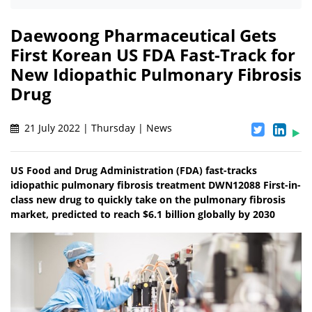
Daewoong Pharmaceutical Gets
First Korean US FDA Fast-Track for
New Idiopathic Pulmonary Fibrosis
Drug
21 July 2022 | Thursday | News
US Food and Drug Administration (FDA) fast-tracks
idiopathic pulmonary fibrosis treatment DWN12088 First-in-
class new drug to quickly take on the pulmonary fibrosis
market, predicted to reach $6.1 billion globally by 2030