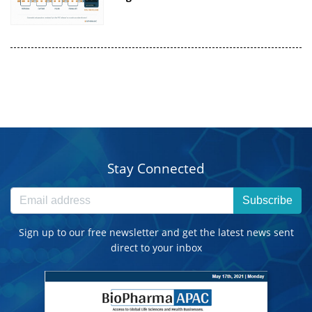
Stay Connected
Subscribe
Sign up to our free newsletter and get the latest news sent
direct to your inbox