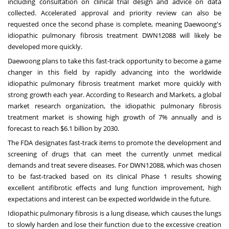
including consultation on clinical trial design and advice on data
collected. Accelerated approval and priority review can also be
requested once the second phase is complete, meaning Daewoong's
idiopathic pulmonary fibrosis treatment DWN12088 will likely be
developed more quickly.
Daewoong plans to take this fast-track opportunity to become a game
changer in this field by rapidly advancing into the worldwide
idiopathic pulmonary fibrosis treatment market more quickly with
strong growth each year. According to Research and Markets, a global
market research organization, the idiopathic pulmonary fibrosis
treatment market is showing high growth of 7% annually and is
forecast to reach
$6.1 billion
by 2030.
The FDA designates fast-track items to promote the development and
screening of drugs that can meet the currently unmet medical
demands and treat severe diseases. For DWN12088, which was chosen
to be fast-tracked based on its clinical Phase 1 results showing
excellent antifibrotic effects and lung function improvement, high
expectations and interest can be expected worldwide in the future.
Idiopathic pulmonary fibrosis is a lung disease, which causes the lungs
to slowly harden and lose their function due to the excessive creation