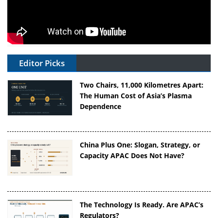
Editor Picks
Two Chairs, 11,000 Kilometres Apart:
The Human Cost of Asia’s Plasma
Dependence
China Plus One: Slogan, Strategy, or
Capacity APAC Does Not Have?
The Technology Is Ready. Are APAC’s
Regulators?