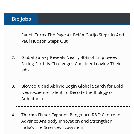
Vectors, Plasmids and the CGT Trap: APAC's Cell and
Gene Therapy Ambitions Face an Upstream Bottleneck
Bio Jobs
Can APAC Build Radioligand Therapy Before the Atoms
Decay?
Sanofi Turns The Page As Belén Garijo Steps In And
Paul Hudson Steps Out
The Great Biopharma Reset: 50 Developments That
Changed Everything in H1 2026
Global Survey Reveals Nearly 40% of Employees
Facing Fertility Challenges Consider Leaving Their
Beyond the Trial: Can Real-World Evidence Earn
Jobs
Regulatory Trust in APAC?
BioMed X and AbbVie Begin Global Search for Bold
Beyond the Obvious Giant: Where APAC's Clinical Trials
Neuroscience Talent To Decode the Biology of
Go Next
Anhedonia
The Frontier That Won’t Quite Arrive
Thermo Fisher Expands Bengaluru R&D Centre to
Advance Antibody Innovation and Strengthen
Can APAC Biomanufacturing Decarbonise Without
India’s Life Sciences Ecosystem
Pricing Itself Out?