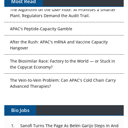
Most Read
The Algorithm on the GMP Floor: AI Promises a Smarter
Plant. Regulators Demand the Audit Trail.
APAC's Peptide-Capacity Gamble
After the Rush: APAC's mRNA and Vaccine Capacity
Hangover
The Biosimilar Race: Factory to the World — or Stuck in
the Copycat Economy?
The Vein-to-Vein Problem: Can APAC's Cold Chain Carry
Advanced Therapies?
Vectors, Plasmids and the CGT Trap: APAC's Cell and
Gene Therapy Ambitions Face an Upstream Bottleneck
Bio Jobs
Can APAC Build Radioligand Therapy Before the Atoms
Decay?
Sanofi Turns The Page As Belén Garijo Steps In And