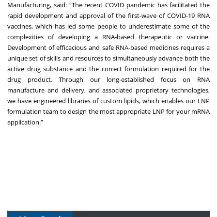
Manufacturing, said: “The recent COVID pandemic has facilitated the
rapid development and approval of the first-wave of COVID-19 RNA
vaccines, which has led some people to underestimate some of the
complexities of developing a RNA-based therapeutic or vaccine.
Development of efficacious and safe RNA-based medicines requires a
unique set of skills and resources to simultaneously advance both the
active drug substance and the correct formulation required for the
drug product. Through our long-established focus on RNA
manufacture and delivery, and associated proprietary technologies,
we have engineered libraries of custom lipids, which enables our LNP
formulation team to design the most appropriate LNP for your mRNA
application.”