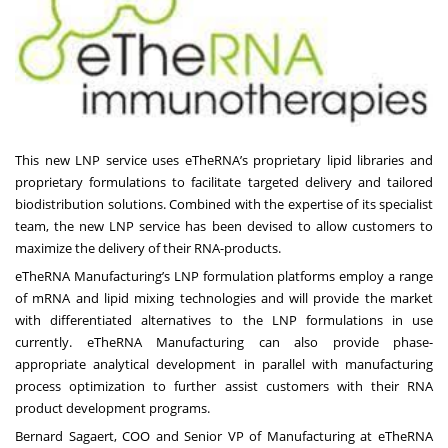
This new LNP service uses eTheRNA’s proprietary lipid libraries and
proprietary formulations to facilitate targeted delivery and tailored
biodistribution solutions. Combined with the expertise of its specialist
team, the new LNP service has been devised to allow customers to
maximize the delivery of their RNA-products.
eTheRNA Manufacturing’s LNP formulation platforms employ a range
of mRNA and lipid mixing technologies and will provide the market
with differentiated alternatives to the LNP formulations in use
currently. eTheRNA Manufacturing can also provide phase-
appropriate analytical development in parallel with manufacturing
process optimization to further assist customers with their RNA
product development programs.
Bernard Sagaert, COO and Senior VP of Manufacturing at eTheRNA