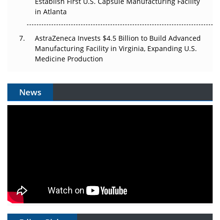
Establish First U.S. Capsule Manufacturing Facility
in Atlanta
AstraZeneca Invests $4.5 Billion to Build Advanced
Manufacturing Facility in Virginia, Expanding U.S.
Medicine Production
News