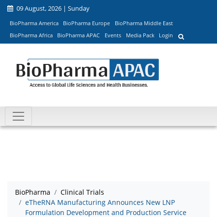
09 August, 2026 | Sunday
BioPharma America
BioPharma Europe
BioPharma Middle East
BioPharma Africa
BioPharma APAC
Events
Media Pack
Login
BioPharma
Clinical Trials
eTheRNA Manufacturing Announces New LNP
Formulation Development and Production Service