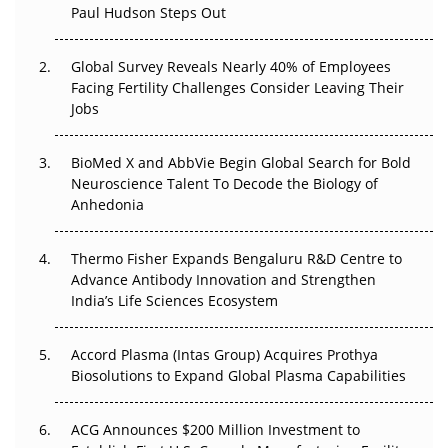
Paul Hudson Steps Out
The Great Biopharma Reset: 50 Developments That
Changed Everything in H1 2026
Global Survey Reveals Nearly 40% of Employees
Facing Fertility Challenges Consider Leaving Their
Beyond the Trial: Can Real-World Evidence Earn
Jobs
Regulatory Trust in APAC?
BioMed X and AbbVie Begin Global Search for Bold
Beyond the Obvious Giant: Where APAC's Clinical Trials
Neuroscience Talent To Decode the Biology of
Go Next
Anhedonia
The Frontier That Won’t Quite Arrive
Thermo Fisher Expands Bengaluru R&D Centre to
Can APAC Biomanufacturing Decarbonise Without
Advance Antibody Innovation and Strengthen
Pricing Itself Out?
India’s Life Sciences Ecosystem
Accord Plasma (Intas Group) Acquires Prothya
Biosolutions to Expand Global Plasma Capabilities
ACG Announces $200 Million Investment to