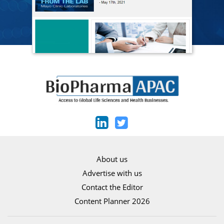
About us
Advertise with us
Contact the Editor
Content Planner 2026