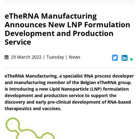
eTheRNA Manufacturing
Announces New LNP Formulation
Development and Production
Service
29 March 2022 | Tuesday | News
eTheRNA Manufacturing, a specialist RNA process developer
and manufacturing member of the Belgian eTheRNA group,
is introducing a new Lipid Nanoparticle (LNP) formulation
development and production service to support the
discovery and early pre-clinical development of RNA-based
therapeutics and vaccines.