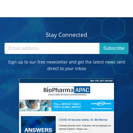
Stay Connected
Subscribe
Sign up to our free newsletter and get the latest news sent
direct to your inbox