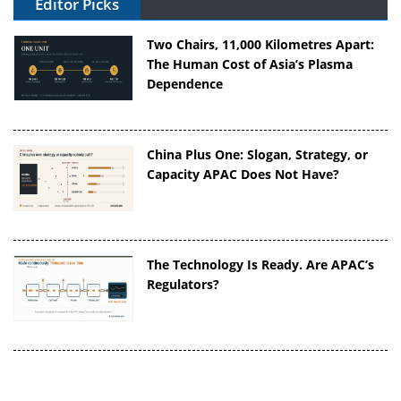
Editor Picks
Two Chairs, 11,000 Kilometres Apart:
The Human Cost of Asia’s Plasma
Dependence
China Plus One: Slogan, Strategy, or
Capacity APAC Does Not Have?
The Technology Is Ready. Are APAC’s
Regulators?