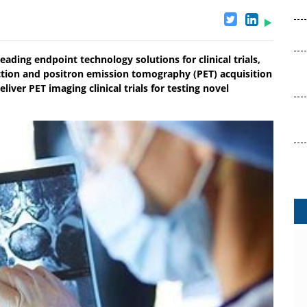
eading endpoint technology solutions for clinical trials,
tion and positron emission tomography (PET) acquisition
ver PET imaging clinical trials for testing novel