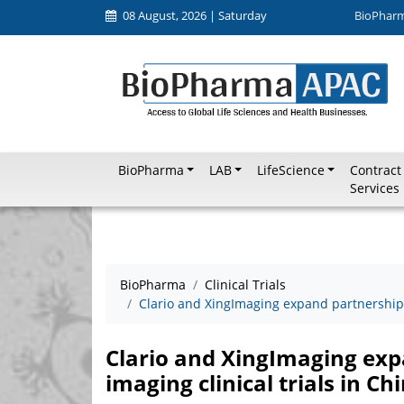
08 August, 2026 | Saturday
BioPhar
BioPharma
LAB
LifeScience
Contract
Services
BioPharma
Clinical Trials
Clario and XingImaging expand partnership t
Clario and XingImaging exp
imaging clinical trials in Ch