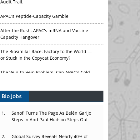
Audit Trail.
APAC's Peptide-Capacity Gamble
After the Rush: APAC's mRNA and Vaccine
Capacity Hangover
The Biosimilar Race: Factory to the World —
or Stuck in the Copycat Economy?
The Vein-to-Vein Problem: Can APAC's Cold
Chain Carry Advanced Therapies?
Bio Jobs
Vectors, Plasmids and the CGT Trap: APAC's
Cell and Gene Therapy Ambitions Face an
Upstream Bottleneck
Sanofi Turns The Page As Belén Garijo
Steps In And Paul Hudson Steps Out
Can APAC Build Radioligand Therapy Before
the Atoms Decay?
Global Survey Reveals Nearly 40% of