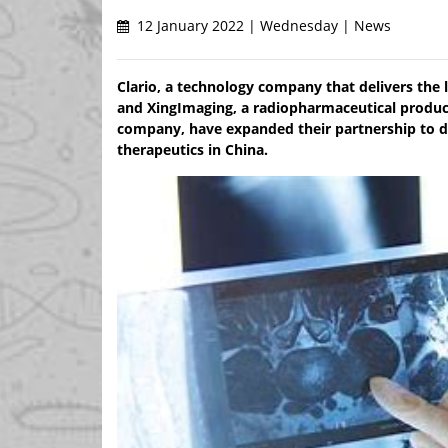
12 January 2022 | Wednesday | News
Clario, a technology company that delivers the l
and XingImaging, a radiopharmaceutical produc
company, have expanded their partnership to deli
therapeutics in China.