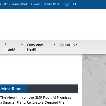
a
BioPharma APAC
Events
Media Pack
Login
Bio
Consumer
Countries
Insight
Health
Most Read
The Algorithm on the GMP Floor: AI Promises
a Smarter Plant. Regulators Demand the