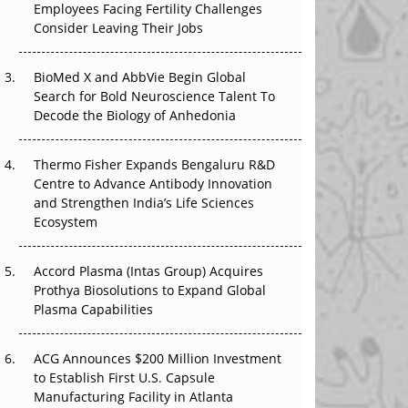
Employees Facing Fertility Challenges
The Great Biopharma Reset: 50 Developments
Consider Leaving Their Jobs
That Changed Everything in H1 2026
Beyond the Trial: Can Real-World Evidence
BioMed X and AbbVie Begin Global
Earn Regulatory Trust in APAC?
Search for Bold Neuroscience Talent To
Decode the Biology of Anhedonia
Beyond the Obvious Giant: Where APAC's
Clinical Trials Go Next
Thermo Fisher Expands Bengaluru R&D
Centre to Advance Antibody Innovation
The Frontier That Won’t Quite Arrive
and Strengthen India’s Life Sciences
Ecosystem
Can APAC Biomanufacturing Decarbonise
Without Pricing Itself Out?
Accord Plasma (Intas Group) Acquires
Prothya Biosolutions to Expand Global
Plasma Capabilities
ACG Announces $200 Million Investment
to Establish First U.S. Capsule
Manufacturing Facility in Atlanta