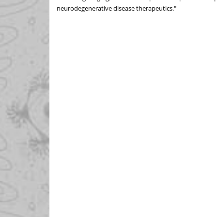
neurodegenerative disease therapeutics."