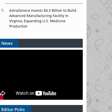
AstraZeneca Invests $4.5 Billion to Build
Advanced Manufacturing Facility in
Virginia, Expanding U.S. Medicine
Production
News
Editor Picks