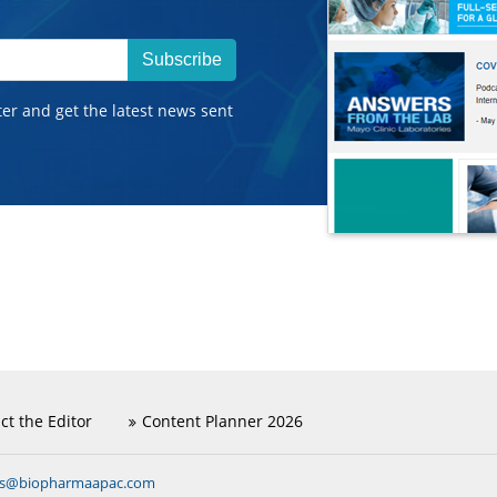
Subscribe
ter and get the latest news sent
ct the Editor
Content Planner 2026
ns@biopharmaapac.com