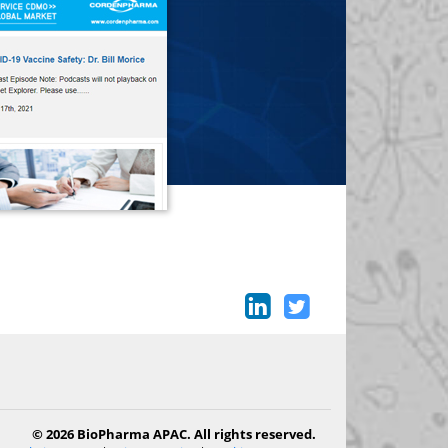
© 2026 BioPharma APAC. All rights reserved.