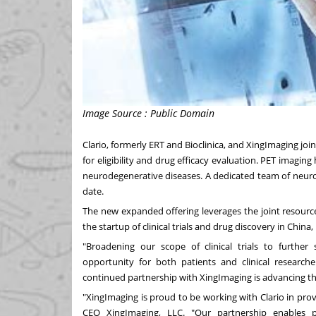
Image Source : Public Domain
Clario, formerly ERT and Bioclinica, and XingImaging joine
for eligibility and drug efficacy evaluation. PET imagin
neurodegenerative diseases. A dedicated team of neuros
date.
The new expanded offering leverages the joint resourc
the startup of clinical trials and drug discovery in
China
,
"Broadening our scope of clinical trials to furth
opportunity for both patients and clinical research
continued partnership with XingImaging is advancing th
"XingImaging is proud to be working with Clario in provi
CEO XingImaging, LLC. "Our partnership enables 