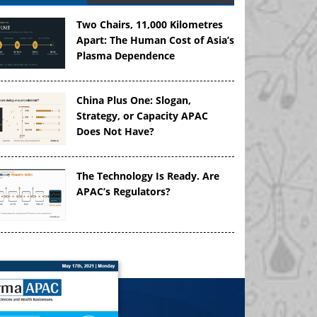
Two Chairs, 11,000 Kilometres
Apart: The Human Cost of Asia’s
Plasma Dependence
China Plus One: Slogan,
Strategy, or Capacity APAC
Does Not Have?
The Technology Is Ready. Are
APAC’s Regulators?