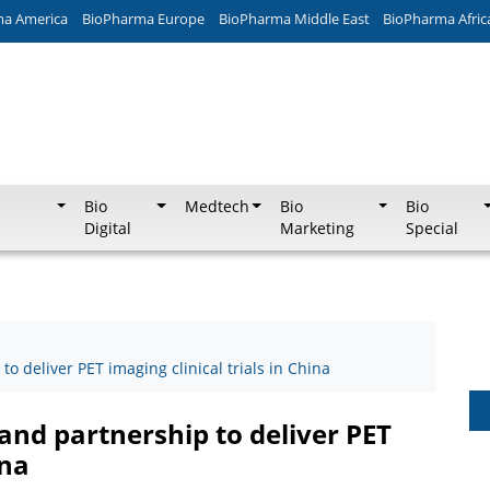
ma America
BioPharma Europe
BioPharma Middle East
BioPharma Afric
Bio
Medtech
Bio
Bio
Digital
Marketing
Special
o deliver PET imaging clinical trials in China
and partnership to deliver PET
ina