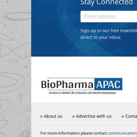
Stay Connected
Sign up to our free newslet
direct to your inbox
About us
Advertise with us
Conta
communicatio
For more information please contact