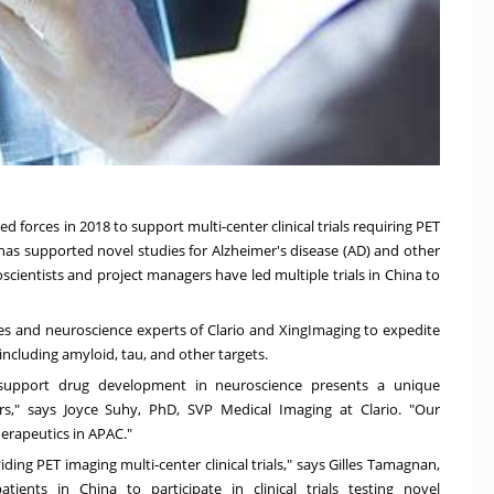
d forces in 2018 to support multi-center clinical trials requiring PET
g has supported novel studies for Alzheimer's disease (AD) and other
cientists and project managers have led multiple trials in
China
to
es and neuroscience experts of Clario and XingImaging to expedite
 including amyloid, tau, and other targets.
er support drug development in neuroscience presents a unique
ers," says
Joyce Suhy
, PhD, SVP Medical Imaging at Clario. "Our
erapeutics in APAC."
ding PET imaging multi-center clinical trials," says Gilles Tamagnan,
patients in
China
to participate in clinical trials testing novel