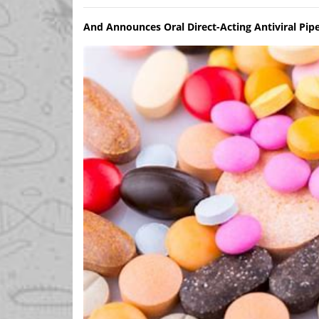
And Announces Oral Direct-Acting Antiviral Pip