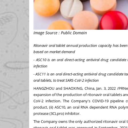
Image Source : Public Domain
Ritonavir oral tablet annual production capacity has bee
based on market demand
- ASC10 is an oral direct-acting antiviral drug candida
infection
- ASC11 is an oral direct-acting antiviral drug candidate 
oral tablets, to treat SARS-CoV-2 infection
HANGZHOU
and SHAOXING,
China
,
Jan. 3, 2022
/PRNew
expansion of the production of ritonavir oral tablets and
CoV-2 infection. The Company's COVID-19 pipeline cur
product, (ii) ASC10, an oral RNA dependent RNA polyme
protease (3CLpro) inhibitor.
The Company owns the only authorized ritonavir oral t
ritonavir oral tablet was approved in September, 202