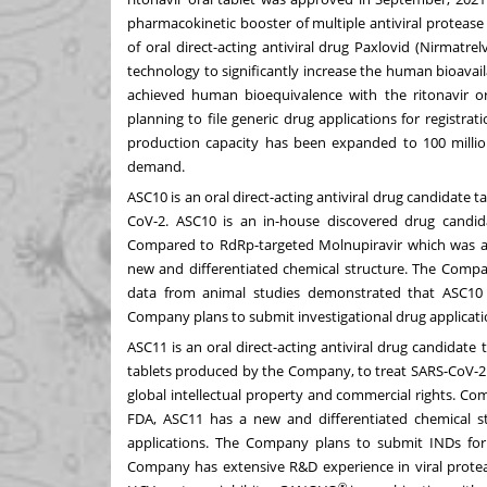
pharmacokinetic booster of multiple antiviral protease 
of oral direct-acting antiviral drug Paxlovid (Nirmatr
technology to significantly increase the human bioavaila
achieved human bioequivalence with the ritonavir o
planning to file generic drug applications for registrat
production capacity has been expanded to 100 milli
demand.
ASC10 is an oral direct-acting antiviral drug candidate 
CoV-2. ASC10 is an in-house discovered drug candida
Compared to RdRp-targeted Molnupiravir which was a
new and differentiated chemical structure. The Compa
data from animal studies demonstrated that ASC10 
Company plans to submit investigational drug applications
ASC11 is an oral direct-acting antiviral drug candidate
tablets produced by the Company, to treat SARS-CoV-2 
global intellectual property and commercial rights. C
FDA, ASC11 has a new and differentiated chemical 
applications. The Company plans to submit INDs for c
Company has extensive R&D experience in viral protea
®