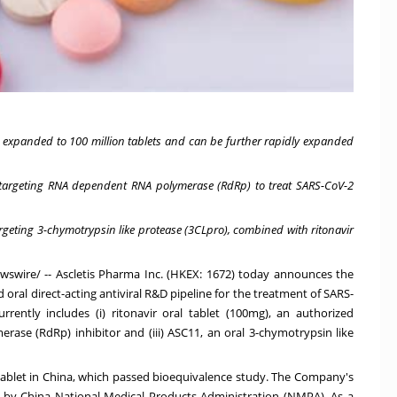
n expanded to 100 million tablets and can be further rapidly expanded
te targeting RNA dependent RNA polymerase (RdRp) to treat SARS-CoV-2
targeting 3-chymotrypsin like protease (3CLpro), combined with ritonavir
swire/ -- Ascletis Pharma Inc. (HKEX: 1672) today announces the
 oral direct-acting antiviral R&D pipeline for the treatment of SARS-
rently includes (i) ritonavir oral tablet (100mg), an authorized
rase (RdRp) inhibitor and (iii) ASC11, an oral 3-chymotrypsin like
ablet in
China
, which passed bioequivalence study. The Company's
1 by China National Medical Products Administration (NMPA). As a