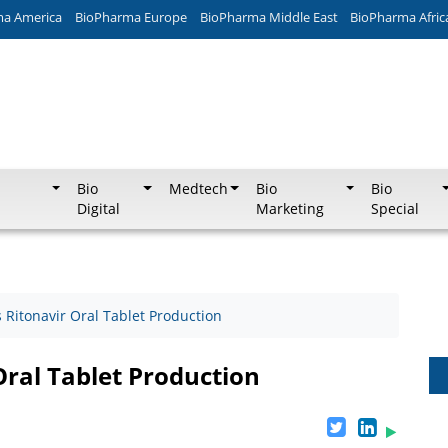
ma America
BioPharma Europe
BioPharma Middle East
BioPharma Afric
Bio
Medtech
Bio
Bio
Digital
Marketing
Special
 Ritonavir Oral Tablet Production
Oral Tablet Production