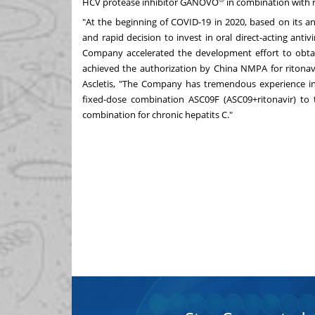
HCV protease inhibitor GANOVO
in combination with ri
"At the beginning of COVID-19 in 2020, based on its 
and rapid decision to invest in oral direct-acting an
Company accelerated the development effort to obtain
achieved the authorization by China NMPA for ritonavir
Ascletis, "The Company has tremendous experience in a
fixed-dose combination ASC09F (ASC09+ritonavir) to 
combination for chronic hepatits C."