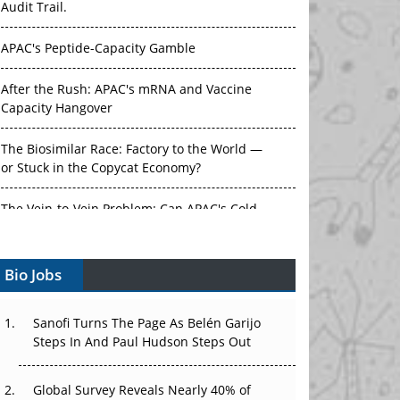
Audit Trail.
APAC's Peptide-Capacity Gamble
After the Rush: APAC's mRNA and Vaccine
Capacity Hangover
The Biosimilar Race: Factory to the World —
or Stuck in the Copycat Economy?
The Vein-to-Vein Problem: Can APAC's Cold
Chain Carry Advanced Therapies?
Bio Jobs
Vectors, Plasmids and the CGT Trap: APAC's
Cell and Gene Therapy Ambitions Face an
Upstream Bottleneck
Sanofi Turns The Page As Belén Garijo
Steps In And Paul Hudson Steps Out
Can APAC Build Radioligand Therapy Before
the Atoms Decay?
Global Survey Reveals Nearly 40% of