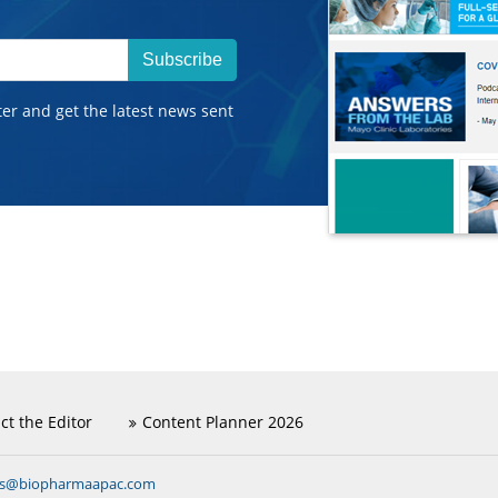
Subscribe
ter and get the latest news sent
ct the Editor
Content Planner 2026
ns@biopharmaapac.com