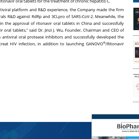
tonavir oral tablets for the treatment of chronic hepatitis C.
antiviral platform and R&D experience, the Company made the firm
tivirals R&D against RdRp and 3CLpro of SARS-CoV-2. Meanwhile, the
 the approval of ritonavir oral tablets in
China
and successfully
 oral tablets," said Dr.
Jinzi J. Wu
, Founder, Chairman and CEO of
ntiviral oral protease inhibitors and successfully developed the
®
treat HIV infection, in addition to launching GANOVO
/Ritonavir