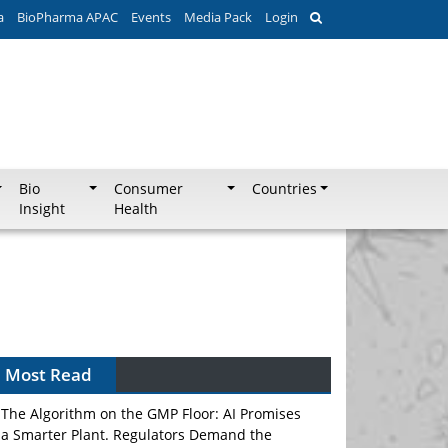
a
BioPharma APAC
Events
Media Pack
Login
Bio
Consumer
Countries
Insight
Health
Most Read
The Algorithm on the GMP Floor: AI Promises
a Smarter Plant. Regulators Demand the