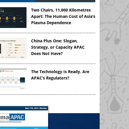
Two Chairs, 11,000 Kilometres
Apart: The Human Cost of Asia’s
Plasma Dependence
China Plus One: Slogan,
Strategy, or Capacity APAC
Does Not Have?
The Technology Is Ready. Are
APAC’s Regulators?