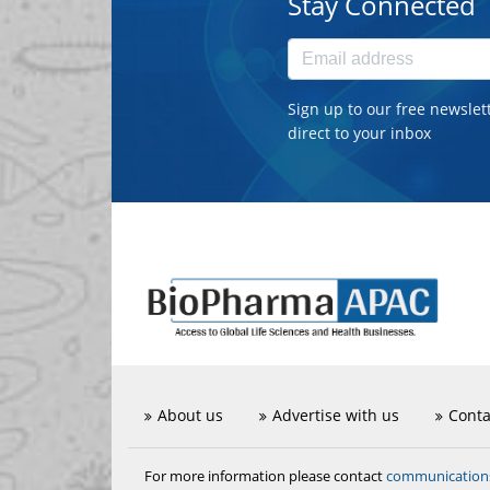
Stay Connected
Sign up to our free newslet
direct to your inbox
About us
Advertise with us
Conta
communicatio
For more information please contact