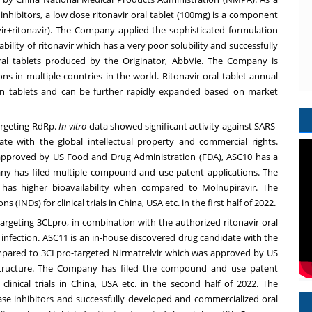
inhibitors, a low dose ritonavir oral tablet (100mg) is a component
elvir+ritonavir). The Company applied the sophisticated formulation
bility of ritonavir which has a very poor solubility and successfully
ral tablets produced by the Originator, AbbVie. The Company is
ions in multiple countries in the world. Ritonavir oral tablet annual
on tablets and can be further rapidly expanded based on market
targeting RdRp.
In vitro
data showed significant activity against SARS-
te with the global intellectual property and commercial rights.
pproved by US Food and Drug Administration (FDA), ASC10 has a
ny has filed multiple compound and use patent applications. The
has higher bioavailability when compared to Molnupiravir. The
 (INDs) for clinical trials in
China
,
USA
etc. in the first half of 2022.
 targeting 3CLpro, in combination with the authorized ritonavir oral
infection. ASC11 is an in-house discovered drug candidate with the
ompared to 3CLpro-targeted Nirmatrelvir which was approved by US
structure. The Company has filed the compound and use patent
linical trials in
China
,
USA
etc. in the second half of 2022. The
se inhibitors and successfully developed and commercialized oral