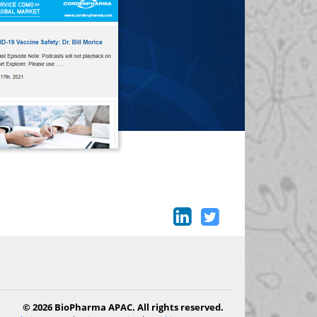
© 2026 BioPharma APAC. All rights reserved.