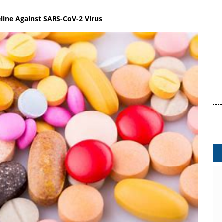
eline Against SARS-CoV-2 Virus