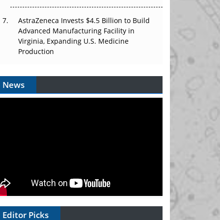
AstraZeneca Invests $4.5 Billion to Build
Advanced Manufacturing Facility in
Virginia, Expanding U.S. Medicine
Production
News
Editor Picks