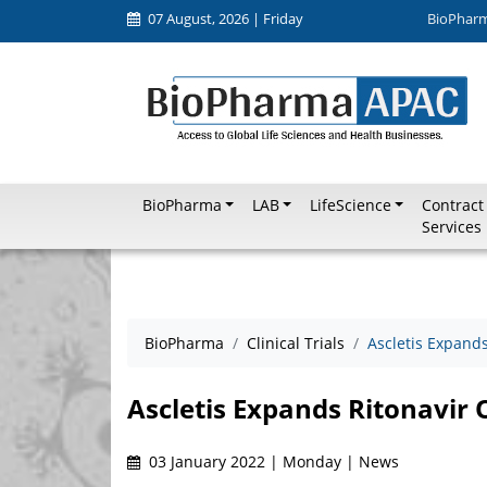
07 August, 2026 | Friday
BioPhar
BioPharma
LAB
LifeScience
Contract
Services
BioPharma
Clinical Trials
Ascletis Expands
Ascletis Expands Ritonavir 
03 January 2022 | Monday | News