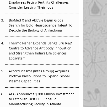
Employees Facing Fertility Challenges
The Great Biopharma Reset: 50 Developments
Consider Leaving Their Jobs
That Changed Everything in H1 2026
Beyond the Trial: Can Real-World Evidence
BioMed X and AbbVie Begin Global
Earn Regulatory Trust in APAC?
Search for Bold Neuroscience Talent To
Decode the Biology of Anhedonia
Beyond the Obvious Giant: Where APAC's
Clinical Trials Go Next
Thermo Fisher Expands Bengaluru R&D
Centre to Advance Antibody Innovation
The Frontier That Won’t Quite Arrive
and Strengthen India’s Life Sciences
Ecosystem
Can APAC Biomanufacturing Decarbonise
Without Pricing Itself Out?
Accord Plasma (Intas Group) Acquires
Prothya Biosolutions to Expand Global
Plasma Capabilities
ACG Announces $200 Million Investment
to Establish First U.S. Capsule
Manufacturing Facility in Atlanta