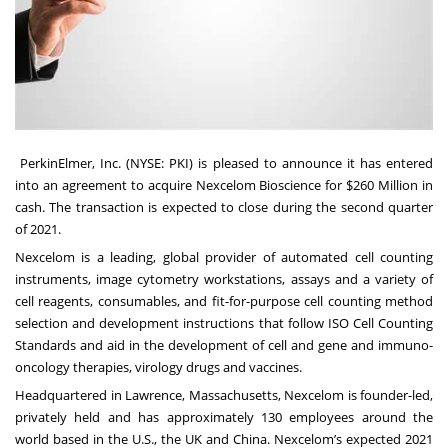
PerkinElmer, Inc
. (NYSE: PKI) is pleased to announce it has entered
into an agreement to acquire
Nexcelom Bioscience
for $260 Million in
cash. The transaction is expected to close during the second quarter
of 2021.
Nexcelom
is a leading, global provider of
automated cell counting
instruments, image cytometry workstations, assays and a variety of
cell reagents, consumables, and fit-for-purpose cell counting method
selection and development instructions that follow ISO Cell Counting
Standards and aid in the development of cell and gene and immuno-
oncology therapies, virology drugs and vaccines.
Headquartered in Lawrence, Massachusetts, Nexcelom is founder-led,
privately held and has approximately 130 employees around the
world based in the U.S., the UK and China. Nexcelom’s expected 2021