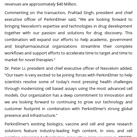
revenues are approximately $40 Million.
Commenting on the transaction, Prahlad Singh, president and chief
executive officer of PerkinElmer said, “We are looking forward to
bringing Nexcelom’s expertise and technologies in drug development
together with our passion and solutions for drug discovery. This
combination will expand our efforts to help academic, government
and biopharmaceutical organizations streamline their complete
workflows and support efforts to accelerate time to target and time to
market for novel therapies.”
Dr. Peter Li, president and chief executive officer of Nexcelom added,
“Our team is very excited to be joining forces with PerkinElmer to help
scientists resolve some of today’s most pressing health challenges
through modernizing cell based assays using the most advanced cell
models. Our organization has a deep commitment to innovation and
we are looking forward to continuing to grow our technology and
customer footprint in combination with PerkinElmer’s strong global
presence and infrastructure.”
PerkinElmer’s existing biologics, vaccine and cell and gene research
solutions
feature industry-leading high content, in vivo, and cell