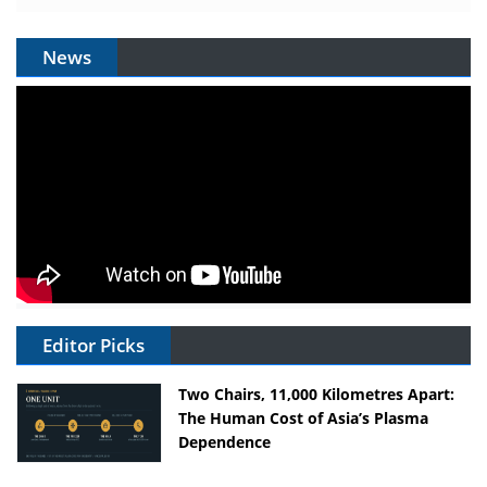
News
Editor Picks
Two Chairs, 11,000 Kilometres Apart:
The Human Cost of Asia’s Plasma
Dependence