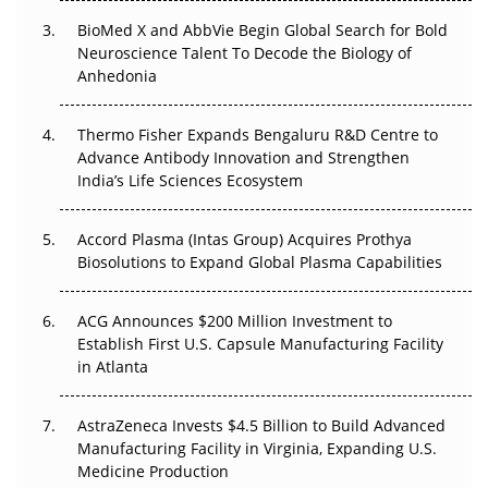
BioMed X and AbbVie Begin Global Search for Bold
Beyond the Obvious Giant: Where APAC's Clinical Trials
Neuroscience Talent To Decode the Biology of
Go Next
Anhedonia
The Frontier That Won’t Quite Arrive
Thermo Fisher Expands Bengaluru R&D Centre to
Can APAC Biomanufacturing Decarbonise Without
Advance Antibody Innovation and Strengthen
Pricing Itself Out?
India’s Life Sciences Ecosystem
Accord Plasma (Intas Group) Acquires Prothya
Biosolutions to Expand Global Plasma Capabilities
ACG Announces $200 Million Investment to
Establish First U.S. Capsule Manufacturing Facility
in Atlanta
AstraZeneca Invests $4.5 Billion to Build Advanced
Manufacturing Facility in Virginia, Expanding U.S.
Medicine Production