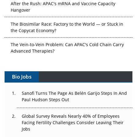
After the Rush: APAC's mRNA and Vaccine Capacity
Hangover
The Biosimilar Race: Factory to the World — or Stuck in
the Copycat Economy?
The Vein-to-Vein Problem: Can APAC's Cold Chain Carry
Advanced Therapies?
Vectors, Plasmids and the CGT Trap: APAC's Cell and
Gene Therapy Ambitions Face an Upstream Bottleneck
Bio Jobs
Can APAC Build Radioligand Therapy Before the Atoms
Decay?
Sanofi Turns The Page As Belén Garijo Steps In And
Paul Hudson Steps Out
The Great Biopharma Reset: 50 Developments That
Changed Everything in H1 2026
Global Survey Reveals Nearly 40% of Employees
Facing Fertility Challenges Consider Leaving Their
Beyond the Trial: Can Real-World Evidence Earn
Jobs
Regulatory Trust in APAC?