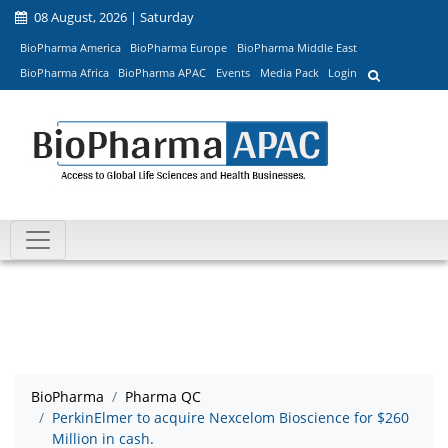
08 August, 2026 | Saturday
BioPharma America
BioPharma Europe
BioPharma Middle East
BioPharma Africa
BioPharma APAC
Events
Media Pack
Login
BioPharma
Pharma QC
PerkinElmer to acquire Nexcelom Bioscience for $260
Million in cash.