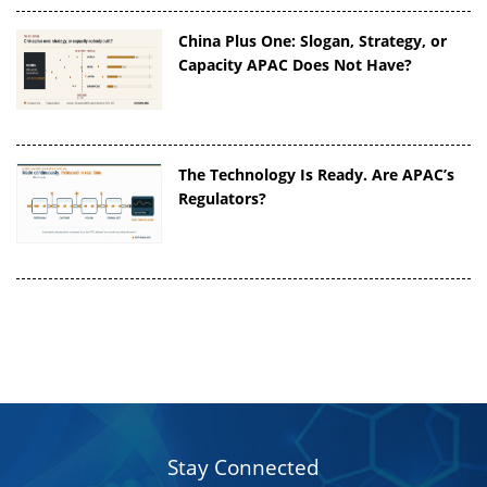
China Plus One: Slogan, Strategy, or
Capacity APAC Does Not Have?
The Technology Is Ready. Are APAC’s
Regulators?
Stay Connected