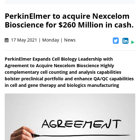
PerkinElmer to acquire Nexcelom
Bioscience for $260 Million in cash.
17 May 2021 | Monday | News
PerkinElmer Expands Cell Biology Leadership with
Agreement to Acquire Nexcelom Bioscience Highly
complementary cell counting and analysis capabilities
bolster preclinical portfolio and enhance QA/QC capabilities
in cell and gene therapy and biologics manufacturing