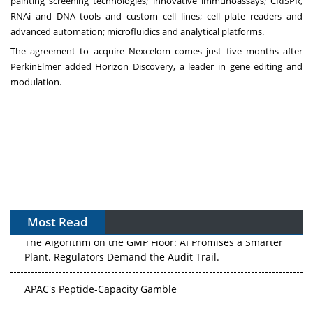
painting screening technologies; innovative immunoassays; CRISPR,
RNAi and DNA tools and custom cell lines; cell plate readers and
advanced automation; microfluidics and analytical platforms.
The agreement to acquire Nexcelom
comes just five months after
PerkinElmer added
Horizon Discovery
, a leader in gene editing and
modulation.
Most Read
The Algorithm on the GMP Floor: AI Promises a Smarter
Plant. Regulators Demand the Audit Trail.
APAC's Peptide-Capacity Gamble