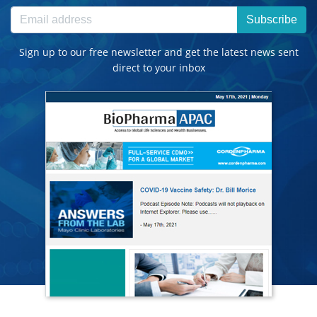
Subscribe
Sign up to our free newsletter and get the latest news sent
direct to your inbox