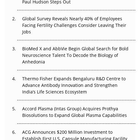
Paul Hudson Steps Out
The Great Biopharma Reset: 50 Developments That
Changed Everything in H1 2026
Global Survey Reveals Nearly 40% of Employees
Facing Fertility Challenges Consider Leaving Their
Beyond the Trial: Can Real-World Evidence Earn
Jobs
Regulatory Trust in APAC?
BioMed X and AbbVie Begin Global Search for Bold
Beyond the Obvious Giant: Where APAC's Clinical Trials
Neuroscience Talent To Decode the Biology of
Go Next
Anhedonia
The Frontier That Won’t Quite Arrive
Thermo Fisher Expands Bengaluru R&D Centre to
Advance Antibody Innovation and Strengthen
Can APAC Biomanufacturing Decarbonise Without
India’s Life Sciences Ecosystem
Pricing Itself Out?
Accord Plasma (Intas Group) Acquires Prothya
Biosolutions to Expand Global Plasma Capabilities
ACG Announces $200 Million Investment to
Establish First U.S. Capsule Manufacturing Facility