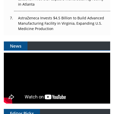
in Atlanta
AstraZeneca Invests $4.5 Billion to Build Advanced
Manufacturing Facility in Virginia, Expanding U.S.
Medicine Production
News
Editor Picks