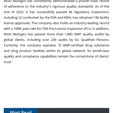
WuXi Biologics has consistently demonstrated a proven track record
of adherence to the industry's rigorous quality standards. As of the
end of 2025, it has successfully passed 46 regulatory inspections,
including 22 conducted by the FDA and EMA, has obtained 136 facility
license approvals. The company also holds an industry-leading record
with a 100% pass rate for FDA Pre-License Inspection (PLI). In addition,
WuXi Biologics has passed more than 1,800 GMP quality audits by
global clients, including over 230 audits by EU Qualified Persons.
Currently, the company operates 15 GMP-certified drug substance
and drug product facilities within its global network. Its world-class
quality and compliance capabilities remain the cornerstone of clients'
trust.
Most Read