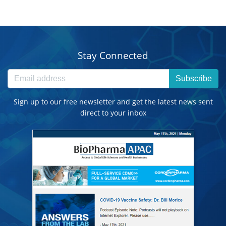
Stay Connected
Subscribe
Sign up to our free newsletter and get the latest news sent
direct to your inbox