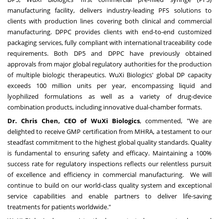
manufacturing facility, delivers industry-leading PFS solutions to
clients with production lines covering both clinical and commercial
manufacturing. DPPC provides clients with end-to-end customized
packaging services, fully compliant with international traceability code
requirements. Both DP5 and DPPC have previously obtained
approvals from major global regulatory authorities for the production
of multiple biologic therapeutics. WuXi Biologics' global DP capacity
exceeds 100 million units per year, encompassing liquid and
lyophilized formulations as well as a variety of drug-device
combination products, including innovative dual-chamber formats.
Dr. Chris Chen, CEO of WuXi Biologics
, commented, "We are
delighted to receive GMP certification from MHRA, a testament to our
steadfast commitment to the highest global quality standards. Quality
is fundamental to ensuring safety and efficacy. Maintaining a 100%
success rate for regulatory inspections reflects our relentless pursuit
of excellence and efficiency in commercial manufacturing. We will
continue to build on our world-class quality system and exceptional
service capabilities and enable partners to deliver life-saving
treatments for patients worldwide."