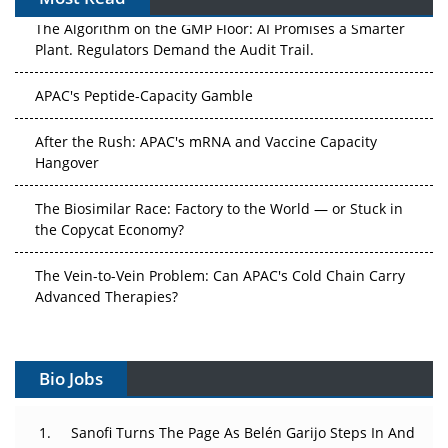
The Algorithm on the GMP Floor: AI Promises a Smarter
Plant. Regulators Demand the Audit Trail.
APAC's Peptide-Capacity Gamble
After the Rush: APAC's mRNA and Vaccine Capacity
Hangover
The Biosimilar Race: Factory to the World — or Stuck in
the Copycat Economy?
The Vein-to-Vein Problem: Can APAC's Cold Chain Carry
Advanced Therapies?
Vectors, Plasmids and the CGT Trap: APAC's Cell and
Gene Therapy Ambitions Face an Upstream Bottleneck
Bio Jobs
Can APAC Build Radioligand Therapy Before the Atoms
Decay?
Sanofi Turns The Page As Belén Garijo Steps In And