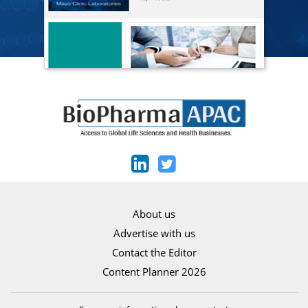
About us
Advertise with us
Contact the Editor
Content Planner 2026