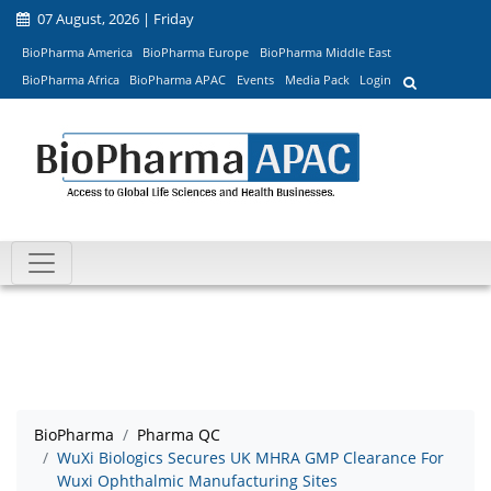
07 August, 2026 | Friday
BioPharma America
BioPharma Europe
BioPharma Middle East
BioPharma Africa
BioPharma APAC
Events
Media Pack
Login
BioPharma
Pharma QC
WuXi Biologics Secures UK MHRA GMP Clearance For
Wuxi Ophthalmic Manufacturing Sites