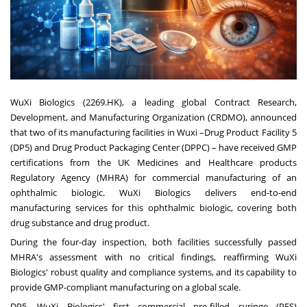
WuXi Biologics (2269.HK), a leading global Contract Research,
Development, and Manufacturing Organization (CRDMO), announced
that two of its manufacturing facilities in Wuxi –Drug Product Facility 5
(DP5) and Drug Product Packaging Center (DPPC) – have received GMP
certifications from the UK Medicines and Healthcare products
Regulatory Agency (MHRA) for commercial manufacturing of an
ophthalmic biologic. WuXi Biologics delivers end-to-end
manufacturing services for this ophthalmic biologic, covering both
drug substance and drug product.
During the four-day inspection, both facilities successfully passed
MHRA's assessment with no critical findings, reaffirming WuXi
Biologics' robust quality and compliance systems, and its capability to
provide GMP-compliant manufacturing on a global scale.
DP5, WuXi Biologics' first commercial pre-filled syringe (PFS)