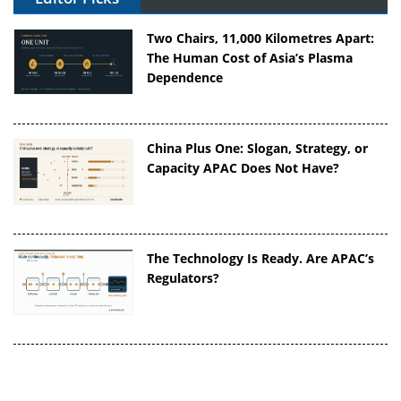
Two Chairs, 11,000 Kilometres Apart:
The Human Cost of Asia’s Plasma
Dependence
China Plus One: Slogan, Strategy, or
Capacity APAC Does Not Have?
The Technology Is Ready. Are APAC’s
Regulators?