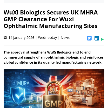
WuXi Biologics Secures UK MHRA
GMP Clearance For Wuxi
Ophthalmic Manufacturing Sites
14 January 2026 | Wednesday | News
The approval strengthens WuXi Biologics end to end
commercial supply of an ophthalmic biologic and reinforces
global confidence in its quality led manufacturing network.