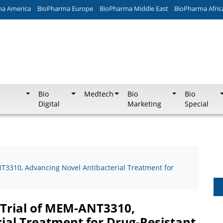
ma America
BioPharma Europe
BioPharma Middle East
BioPharma Afric
Bio
Medtech
Bio
Bio
Digital
Marketing
Special
T3310, Advancing Novel Antibacterial Treatment for
 Trial of MEM-ANT3310,
ial Treatment for Drug-Resistant