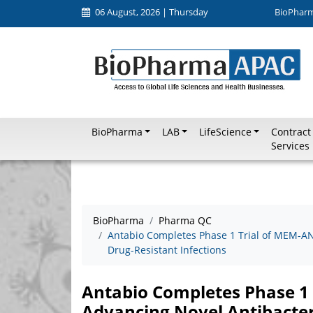
06 August, 2026 | Thursday
BioPhar
BioPharma
LAB
LifeScience
Contract
Services
BioPharma
Pharma QC
Antabio Completes Phase 1 Trial of MEM-AN
Drug-Resistant Infections
Antabio Completes Phase 1
Advancing Novel Antibacter