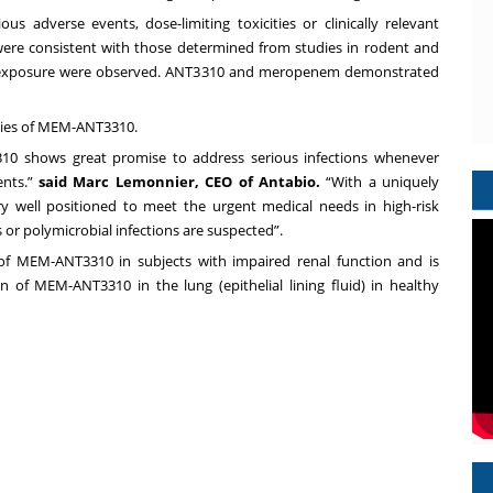
us adverse events, dose-limiting toxicities or clinically relevant
ere consistent with those determined from studies in rodent and
n exposure were observed. ANT3310 and meropenem demonstrated
udies of MEM-ANT3310.
10 shows great promise to address serious infections whenever
ents.”
said Marc Lemonnier, CEO of Antabio.
“With a uniquely
 well positioned to meet the urgent medical needs in high-risk
 or polymicrobial infections are suspected”.
of MEM-ANT3310 in subjects with impaired renal function and is
 of MEM-ANT3310 in the lung (epithelial lining fluid) in healthy