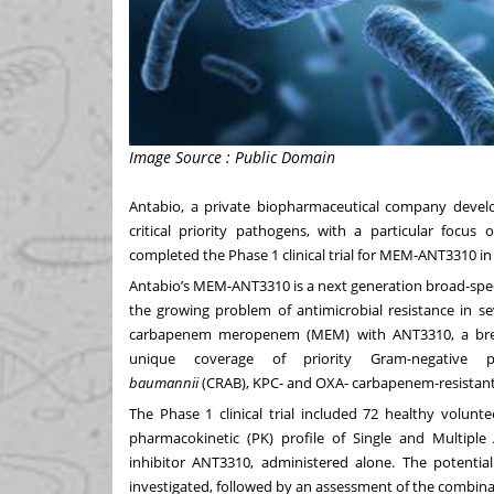
Image Source : Public Domain
Antabio
, a private biopharmaceutical company develop
critical priority pathogens, with a particular focus 
completed the Phase 1 clinical trial for MEM-ANT3310 in
Antabio’s MEM-ANT3310 is a next generation broad-spec
the growing problem of antimicrobial resistance in 
carbapenem meropenem (MEM) with ANT3310, a breakt
unique coverage of priority Gram-negative p
baumannii
(CRAB), KPC- and OXA- carbapenem-resistant
The Phase 1 clinical trial included 72 healthy volunte
pharmacokinetic (PK) profile of Single and Multipl
inhibitor ANT3310, administered alone. The poten
investigated, followed by an assessment of the combi