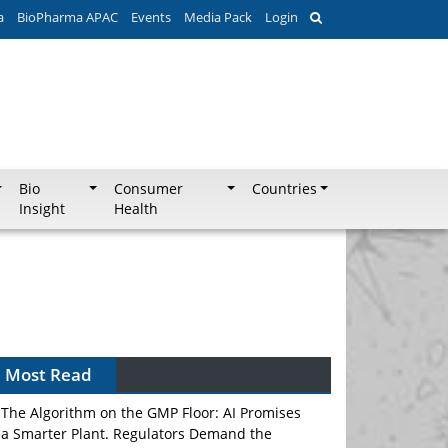
a
BioPharma APAC
Events
Media Pack
Login
Bio
Consumer
Countries
Insight
Health
Can APAC Biomanufacturing Decarbonise
Without Pricing Itself Out?
Most Read
The Algorithm on the GMP Floor: AI Promises
a Smarter Plant. Regulators Demand the
Audit Trail.