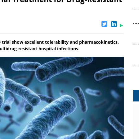
rial show excellent tolerability and pharmacokinetics,
ltidrug-resistant hospital infections.