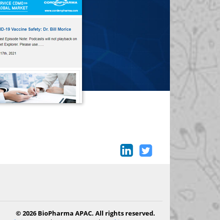
© 2026 BioPharma APAC. All rights reserved.