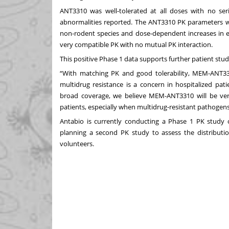
ANT3310 was well-tolerated at all doses with no serio
abnormalities reported. The ANT3310 PK parameters w
non-rodent species and dose-dependent increases i
very compatible PK with no mutual PK interaction.
This positive Phase 1 data supports further patient st
“With matching PK and good tolerability, MEM-ANT33
multidrug resistance is a concern in hospitalized pati
broad coverage, we believe MEM-ANT3310 will be very
patients, especially when multidrug-resistant pathogens
Antabio is currently conducting a Phase 1 PK study 
planning a second PK study to assess the distribution
volunteers.