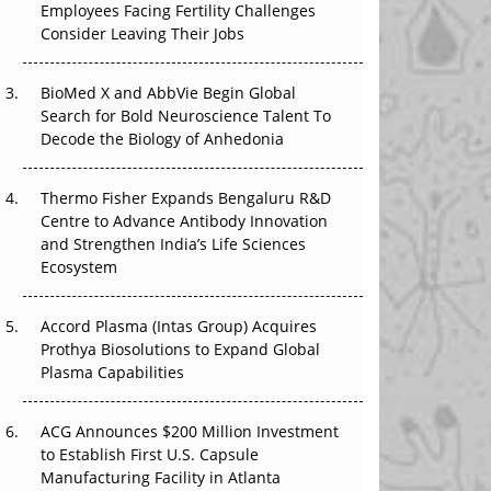
Employees Facing Fertility Challenges
That Changed Everything in H1 2026
Consider Leaving Their Jobs
Beyond the Trial: Can Real-World Evidence
BioMed X and AbbVie Begin Global
Earn Regulatory Trust in APAC?
Search for Bold Neuroscience Talent To
Decode the Biology of Anhedonia
Beyond the Obvious Giant: Where APAC's
Clinical Trials Go Next
Thermo Fisher Expands Bengaluru R&D
The Frontier That Won’t Quite Arrive
Centre to Advance Antibody Innovation
and Strengthen India’s Life Sciences
Ecosystem
Accord Plasma (Intas Group) Acquires
Prothya Biosolutions to Expand Global
Plasma Capabilities
ACG Announces $200 Million Investment
to Establish First U.S. Capsule
Manufacturing Facility in Atlanta