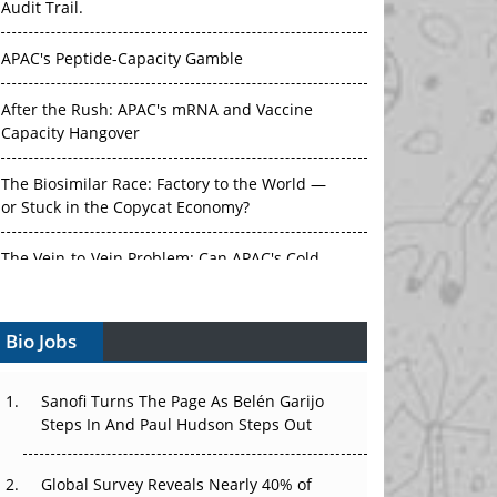
APAC's Peptide-Capacity Gamble
After the Rush: APAC's mRNA and Vaccine
Capacity Hangover
The Biosimilar Race: Factory to the World —
or Stuck in the Copycat Economy?
The Vein-to-Vein Problem: Can APAC's Cold
Chain Carry Advanced Therapies?
Vectors, Plasmids and the CGT Trap: APAC's
Bio Jobs
Cell and Gene Therapy Ambitions Face an
Upstream Bottleneck
Sanofi Turns The Page As Belén Garijo
Can APAC Build Radioligand Therapy Before
Steps In And Paul Hudson Steps Out
the Atoms Decay?
Global Survey Reveals Nearly 40% of
The Great Biopharma Reset: 50 Developments