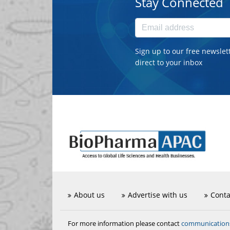
Stay Connected
Sign up to our free newslet
direct to your inbox
About us
Advertise with us
Conta
communicatio
For more information please contact