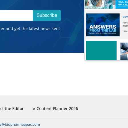
Subscribe
ter and get the latest news sent
ct the Editor
Content Planner 2026
ns@biopharmaapac.com