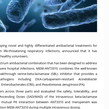
ing novel and highly differentiated antibacterial treatments for
on life-threatening respiratory infections, announced that it has
 healthy volunteers.
trum antibacterial combination that has been designed to address
severe hospital infections. MEM-ANT3310 combines the well-known
hrough serine-beta-lactamase (SBL) inhibitor that provides a
athogens including OXA-carbapenem-resistant
Acinetobacter
 Enterobacterales (CRE), and
Pseudomonas aeruginosa
(PA).
ers across three parts and evaluated the safety, tolerability, and
e Ascending Doses (SAD/MAD) of the intravenous beta-lactamase
tial mutual PK interaction between ANT3310 and meropenem was
nation MEM-ANT3310 during multiple intravenous dosing.