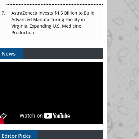
AstraZeneca Invests $4.5 Billion to Build
Advanced Manufacturing Facility in
Virginia, Expanding U.S. Medicine
Production
News
Editor Picks