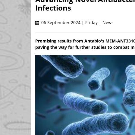
Infections
06 September 2024 | Friday | News
Promising results from Antabio's MEM-ANT3310 t
paving the way for further studies to combat mu