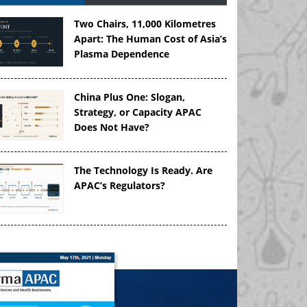
Two Chairs, 11,000 Kilometres
Apart: The Human Cost of Asia’s
Plasma Dependence
China Plus One: Slogan,
Strategy, or Capacity APAC
Does Not Have?
The Technology Is Ready. Are
APAC’s Regulators?