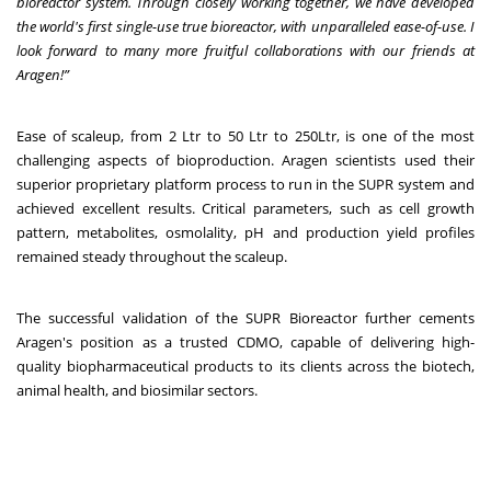
bioreactor system. Through closely working together, we have developed
the world's first single-use true bioreactor, with unparalleled ease-of-use. I
look forward to many more fruitful collaborations with our friends at
Aragen!”
Ease of scaleup, from 2 Ltr to 50 Ltr to 250Ltr, is one of the most
challenging aspects of bioproduction. Aragen scientists used their
superior proprietary platform process to run in the SUPR system and
achieved excellent results. Critical parameters, such as cell growth
pattern, metabolites, osmolality, pH and production yield profiles
remained steady throughout the scaleup.
The successful validation of the SUPR Bioreactor further cements
Aragen's position as a trusted CDMO, capable of delivering high-
quality biopharmaceutical products to its clients across the biotech,
animal health, and biosimilar sectors.