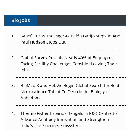
Vectors, Plasmids and the CGT Trap: APAC's Cell and
Gene Therapy Ambitions Face an Upstream Bottleneck
Bio Jobs
Can APAC Build Radioligand Therapy Before the Atoms
Decay?
Sanofi Turns The Page As Belén Garijo Steps In And
Paul Hudson Steps Out
The Great Biopharma Reset: 50 Developments That
Changed Everything in H1 2026
Global Survey Reveals Nearly 40% of Employees
Facing Fertility Challenges Consider Leaving Their
Beyond the Trial: Can Real-World Evidence Earn
Jobs
Regulatory Trust in APAC?
BioMed X and AbbVie Begin Global Search for Bold
Beyond the Obvious Giant: Where APAC's Clinical Trials
Neuroscience Talent To Decode the Biology of
Go Next
Anhedonia
The Frontier That Won’t Quite Arrive
Thermo Fisher Expands Bengaluru R&D Centre to
Can APAC Biomanufacturing Decarbonise Without
Advance Antibody Innovation and Strengthen
Pricing Itself Out?
India’s Life Sciences Ecosystem