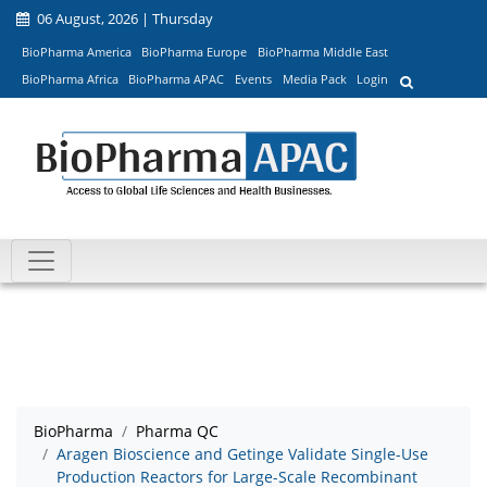
06 August, 2026 | Thursday
BioPharma America
BioPharma Europe
BioPharma Middle East
BioPharma Africa
BioPharma APAC
Events
Media Pack
Login
BioPharma
Pharma QC
Aragen Bioscience and Getinge Validate Single-Use
Production Reactors for Large-Scale Recombinant