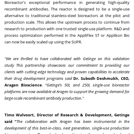
Bioreactor's exceptional performance in generating high-quality
recombinant antibodies. The reactor is designed to be a single-use
alternative to traditional stainless-steel bioreactors at the pilot and
production scale. This allows the upstream process to continue from
research to production with one trusted single-use platform. R&D and
process optimization performed in the AppliFlex ST or Applikon Bio
can now be easily scaled up using the SUPR.
"We are thrilled to have collaborated with Getinge on this validation
study
This partnership showcases our commitment to providing our
clients with cutting-edge technology and proven capabilities to accelerate
their drug development programs said
Dr. Subodh Deshmukh, CEO,
Aragen Bioscience
. “Getinge’s 50L and 250L single-use bioreactor
platforms are now available at Aragen to support the growing demand for
large-scale recombinant antibody production."
Timo Walvoort, Director of Research & Development, Getinge
said “
The collaboration with Aragen has been instrumental in the
development of this best-in-class, next generation, single-use production