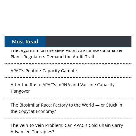
Most Read
The Algorithm on the GMP Floor: AI Promises a Smarter
Plant. Regulators Demand the Audit Trail.
APAC's Peptide-Capacity Gamble
After the Rush: APAC's mRNA and Vaccine Capacity
Hangover
The Biosimilar Race: Factory to the World — or Stuck in
the Copycat Economy?
The Vein-to-Vein Problem: Can APAC's Cold Chain Carry
Advanced Therapies?