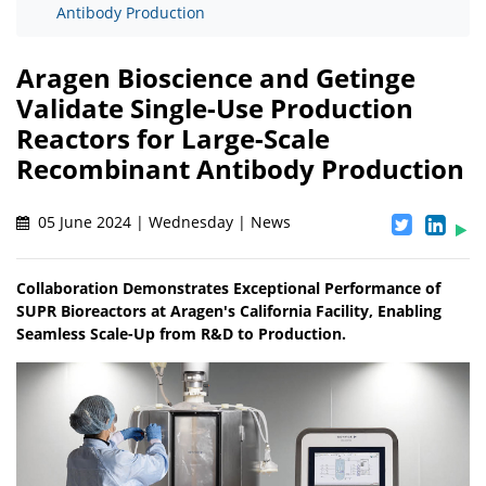
Antibody Production
Aragen Bioscience and Getinge
Validate Single-Use Production
Reactors for Large-Scale
Recombinant Antibody Production
05 June 2024 | Wednesday | News
Collaboration Demonstrates Exceptional Performance of
SUPR Bioreactors at Aragen's California Facility, Enabling
Seamless Scale-Up from R&D to Production.