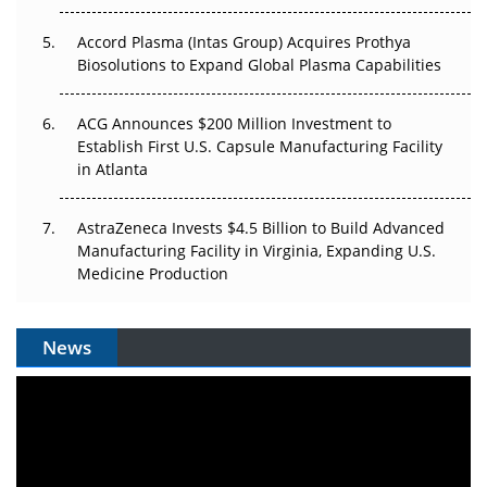
Accord Plasma (Intas Group) Acquires Prothya
Biosolutions to Expand Global Plasma Capabilities
ACG Announces $200 Million Investment to
Establish First U.S. Capsule Manufacturing Facility
in Atlanta
AstraZeneca Invests $4.5 Billion to Build Advanced
Manufacturing Facility in Virginia, Expanding U.S.
Medicine Production
News