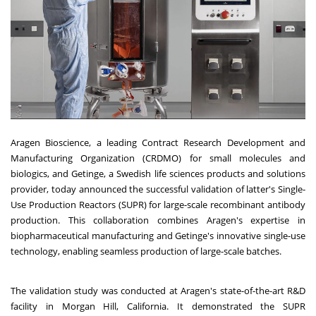
Aragen Bioscience, a leading Contract Research Development and
Manufacturing Organization (CRDMO) for small molecules and
biologics, and Getinge, a Swedish life sciences products and solutions
provider, today announced the successful validation of latter's Single-
Use Production Reactors (SUPR) for large-scale recombinant antibody
production. This collaboration combines Aragen's expertise in
biopharmaceutical manufacturing and Getinge's innovative single-use
technology, enabling seamless production of large-scale batches.
The validation study was conducted at Aragen's state-of-the-art R&D
facility in Morgan Hill, California. It demonstrated the SUPR