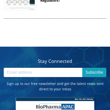
Regulators?
Stay Connected
Subscribe
Sign up to our free newsletter and get the latest news sent
direct to your inbox