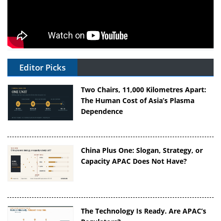
Editor Picks
Two Chairs, 11,000 Kilometres Apart:
The Human Cost of Asia’s Plasma
Dependence
China Plus One: Slogan, Strategy, or
Capacity APAC Does Not Have?
The Technology Is Ready. Are APAC’s