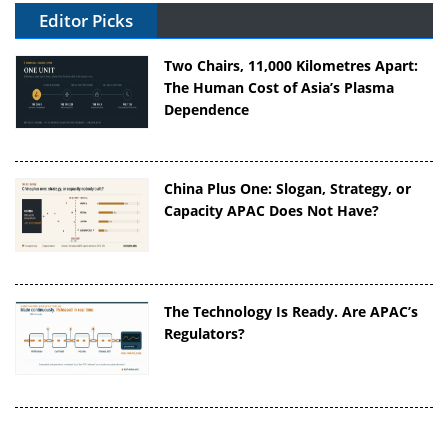
Editor Picks
Two Chairs, 11,000 Kilometres Apart:
The Human Cost of Asia’s Plasma
Dependence
China Plus One: Slogan, Strategy, or
Capacity APAC Does Not Have?
The Technology Is Ready. Are APAC’s
Regulators?