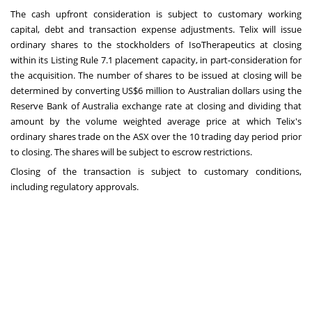
The cash upfront consideration is subject to customary working
capital, debt and transaction expense adjustments. Telix will issue
ordinary shares to the stockholders of IsoTherapeutics at closing
within its Listing Rule 7.1 placement capacity, in part-consideration for
the acquisition. The number of shares to be issued at closing will be
determined by converting
US$6 million
to Australian dollars using the
Reserve Bank of
Australia
exchange rate at closing and dividing that
amount by the volume weighted average price at which Telix's
ordinary shares trade on the ASX over the 10 trading day period prior
to closing. The shares will be subject to escrow restrictions.
Closing of the transaction is subject to customary conditions,
including regulatory approvals.