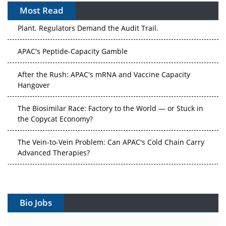
Most Read
The Algorithm on the GMP Floor: AI Promises a Smarter
Plant. Regulators Demand the Audit Trail.
APAC's Peptide-Capacity Gamble
After the Rush: APAC's mRNA and Vaccine Capacity
Hangover
The Biosimilar Race: Factory to the World — or Stuck in
the Copycat Economy?
The Vein-to-Vein Problem: Can APAC's Cold Chain Carry
Advanced Therapies?
Vectors, Plasmids and the CGT Trap: APAC's Cell and
Gene Therapy Ambitions Face an Upstream Bottleneck
Bio Jobs
Can APAC Build Radioligand Therapy Before the Atoms
Decay?