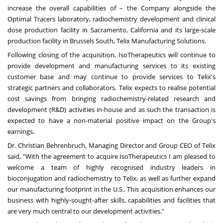
increase the overall capabilities of – the Company alongside the
Optimal Tracers laboratory, radiochemistry development and clinical
dose production facility in
Sacramento, California
and its large-scale
production facility in Brussels South, Telix Manufacturing Solutions.
Following closing of the acquisition, IsoTherapeutics will continue to
provide development and manufacturing services to its existing
customer base and may continue to provide services to Telix's
strategic partners and collaborators. Telix expects to realise potential
cost savings from bringing radiochemistry-related research and
development (R&D) activities in-house and as such the transaction is
expected to have a non-material positive impact on the Group's
earnings.
Dr.
Christian Behrenbruch
, Managing Director and Group CEO of Telix
said, "With the agreement to acquire IsoTherapeutics I am pleased to
welcome a team of highly recognised industry leaders in
bioconjugation and radiochemistry to Telix, as well as further expand
our manufacturing footprint in the U.S.. This acquisition enhances our
business with highly-sought-after skills, capabilities and facilities that
are very much central to our development activities."