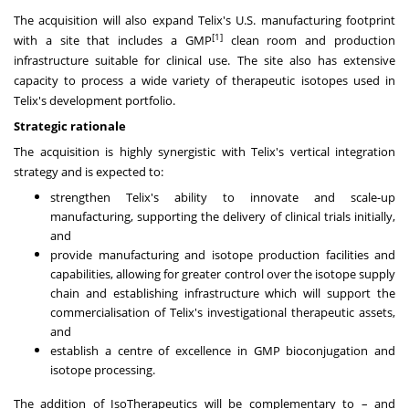
The acquisition will also expand Telix's U.S. manufacturing footprint
[1]
with a site that includes a GMP
clean room and production
infrastructure suitable for clinical use. The site also has extensive
capacity to process a wide variety of therapeutic isotopes used in
Telix's development portfolio.
Strategic rationale
The acquisition is highly synergistic with Telix's vertical integration
strategy and is expected to:
strengthen Telix's ability to innovate and scale-up
manufacturing, supporting the delivery of clinical trials initially,
and
provide manufacturing and isotope production facilities and
capabilities, allowing for greater control over the isotope supply
chain and establishing infrastructure which will support the
commercialisation of Telix's investigational therapeutic assets,
and
establish a centre of excellence in GMP bioconjugation and
isotope processing.
The addition of IsoTherapeutics will be complementary to – and