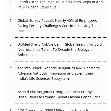
Sanofi Turns The Page As Belén Garijo Steps In And
The Great Biopharma Reset: 50 Developments That
Paul Hudson Steps Out
Changed Everything in H1 2026
Global Survey Reveals Nearly 40% of Employees
Beyond the Trial: Can Real-World Evidence Earn
Facing Fertility Challenges Consider Leaving Their
Regulatory Trust in APAC?
Jobs
Beyond the Obvious Giant: Where APAC's Clinical Trials
BioMed X and AbbVie Begin Global Search for Bold
Go Next
Neuroscience Talent To Decode the Biology of
Anhedonia
The Frontier That Won’t Quite Arrive
Can APAC Biomanufacturing Decarbonise Without
Thermo Fisher Expands Bengaluru R&D Centre to
Pricing Itself Out?
Advance Antibody Innovation and Strengthen
India’s Life Sciences Ecosystem
Accord Plasma (Intas Group) Acquires Prothya
Biosolutions to Expand Global Plasma Capabilities
ACG Announces $200 Million Investment to