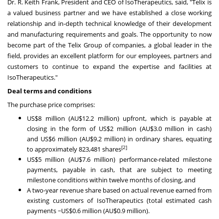
Dr. R.
Keith Frank
, President and CEO of IsoTherapeutics, said, "Telix is
a valued business partner and we have established a close working
relationship and in-depth technical knowledge of their development
and manufacturing requirements and goals. The opportunity to now
become part of the Telix Group of companies, a global leader in the
field, provides an excellent platform for our employees, partners and
customers to continue to expand the expertise and facilities at
IsoTherapeutics."
Deal terms and conditions
The purchase price comprises:
US$8 million
(AU$12.2 million) upfront, which is payable at
closing in the form of
US$2 million
(AU$3.0 million in cash)
and
US$6 million
(AU$9.2 million) in ordinary shares, equating
[2]
to approximately 823,481 shares
US$5 million
(AU$7.6 million) performance-related milestone
payments, payable in cash, that are subject to meeting
milestone conditions within twelve months of closing, and
A two-year revenue share based on actual revenue earned from
existing customers of IsoTherapeutics (total estimated cash
payments
~US$0.6 million
(AU$0.9 million).