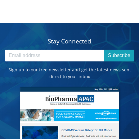
Stay Connected
Subscribe
Sign up to our free newsletter and get the latest news sent
direct to your inbox