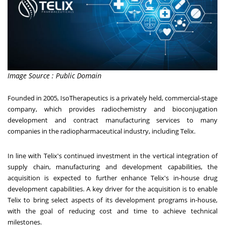
Image Source : Public Domain
Founded in 2005, IsoTherapeutics is a privately held, commercial-stage
company, which provides radiochemistry and bioconjugation
development and contract manufacturing services to many
companies in the radiopharmaceutical industry, including Telix.
In line with Telix's continued investment in the vertical integration of
supply chain, manufacturing and development capabilities, the
acquisition is expected to further enhance Telix's in-house drug
development capabilities. A key driver for the acquisition is to enable
Telix to bring select aspects of its development programs in-house,
with the goal of reducing cost and time to achieve technical
milestones.