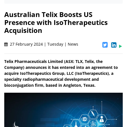
Australian Telix Boosts US
Presence with IsoTherapeutics
Acquisition
27 February 2024 | Tuesday | News
Telix Pharmaceuticals Limited (ASX: TLX, Telix, the
Company) announces it has entered into an agreement to
acquire IsoTherapeutics Group, LLC (IsoTherapeutics), a
specialty radiopharmaceutical development and
bioconjugation firm, based in Angleton, Texas.