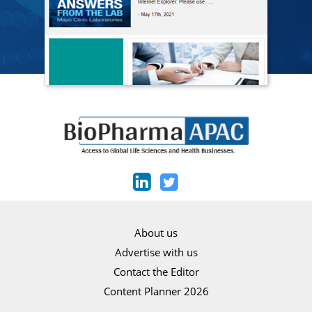
About us
Advertise with us
Contact the Editor
Content Planner 2026