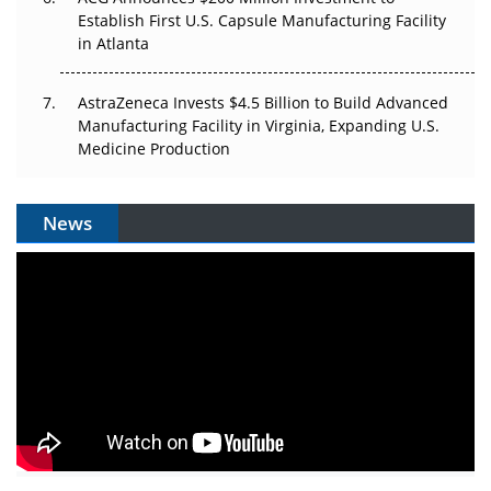
Establish First U.S. Capsule Manufacturing Facility
in Atlanta
AstraZeneca Invests $4.5 Billion to Build Advanced
Manufacturing Facility in Virginia, Expanding U.S.
Medicine Production
News