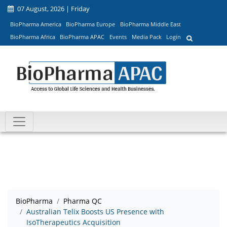
07 August, 2026 | Friday
BioPharma America
BioPharma Europe
BioPharma Middle East
BioPharma Africa
BioPharma APAC
Events
Media Pack
Login
BioPharma
Pharma QC
Australian Telix Boosts US Presence with
IsoTherapeutics Acquisition