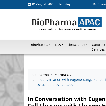
06 August, 2026 | Thursday
BioPhar
BioPharma
LAB
LifeScience
Contract
Services
BioPharma
Pharma QC
In Conversation with Eugene Kang: Pioneeri
Detachable Dynabeads
In Conversation with Eugen
Cell Therapy with Thermo F