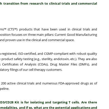
 transition from research to clinical trials and commercial
s™ (CTS™) products that have been used in clinical trials and
sition focuses on three main pillars:
Current Good Manufacturing
nd proven use in the clinical and commercial space.
A-registered, ISO-certified, and CGMP-compliant with robust quality
uct safety testing (e.g., sterility, endotoxin, etc.). They are also
Certificates of Analysis (COAs), Drug Master Files (DMFs), and
latory filings of our cell therapy customers.
 200 active clinical trials and numerous FDA-approved drugs as of
peline.
CD28 Kit is for isolating and targeting T cells. Are there
 modalities, and if so, what are the potential applications and