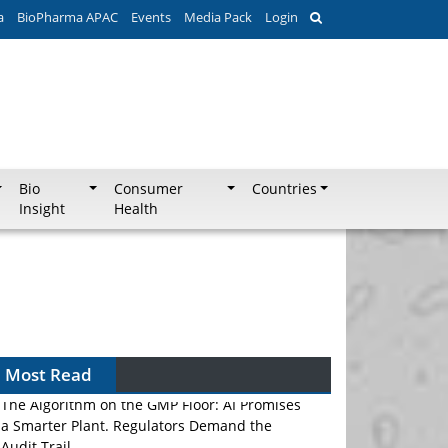
a
BioPharma APAC
Events
Media Pack
Login
Bio
Consumer
Countries
Insight
Health
Most Read
The Algorithm on the GMP Floor: AI Promises
a Smarter Plant. Regulators Demand the