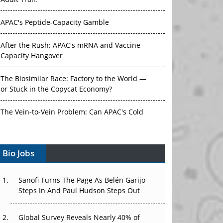
Audit Trail.
APAC's Peptide-Capacity Gamble
After the Rush: APAC's mRNA and Vaccine
Capacity Hangover
The Biosimilar Race: Factory to the World —
or Stuck in the Copycat Economy?
The Vein-to-Vein Problem: Can APAC's Cold
Chain Carry Advanced Therapies?
Bio Jobs
Vectors, Plasmids and the CGT Trap: APAC's
Cell and Gene Therapy Ambitions Face an
Upstream Bottleneck
Sanofi Turns The Page As Belén Garijo
Steps In And Paul Hudson Steps Out
Can APAC Build Radioligand Therapy Before
the Atoms Decay?
Global Survey Reveals Nearly 40% of