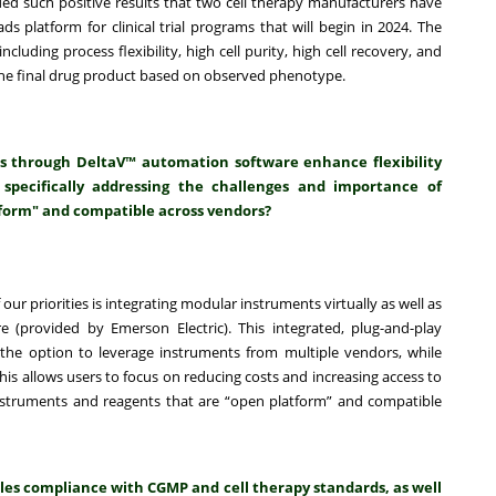
ded such positive results that two cell therapy manufacturers have
 platform for clinical trial programs that will begin in 2024. The
cluding process flexibility, high cell purity, high cell recovery, and
of the final drug product based on observed phenotype.
s through DeltaV™ automation software enhance flexibility
 specifically addressing the challenges and importance of
form" and compatible across vendors?
of our priorities is integrating modular instruments virtually as well as
 (provided by Emerson Electric). This integrated, plug-and-play
he option to leverage instruments from multiple vendors, while
s allows users to focus on reducing costs and increasing access to
nstruments and reagents that are “open platform” and compatible
les compliance with CGMP and cell therapy standards, as well