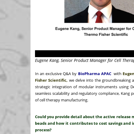
Eugene Kang, Senior Product Manager for Cell Therap
In an exclusive Q&A by
BioPharma APAC
with
Eugen
Fisher Scientific,
we delve into the groundbreaking 
strategic integration of modular instruments using 
seamless scalability and regulatory compliance, Kang p
of cell therapy manufacturing.
Could you provide detail about the active relea
beads and how it contributes to cost savings and i
process?