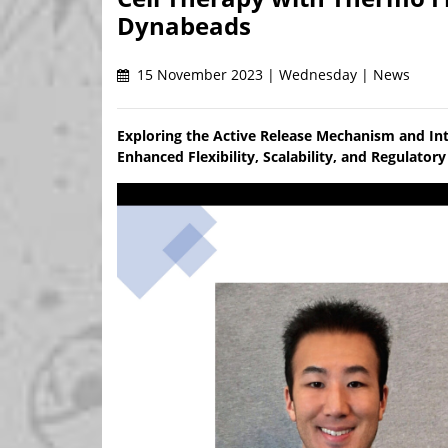
Dynabeads
15 November 2023 | Wednesday | News
Exploring the Active Release Mechanism and In
Enhanced Flexibility, Scalability, and Regulato