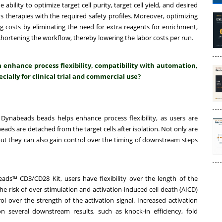
ility to optimize target cell purity, target cell yield, and desired
s therapies with the required safety profiles. Moreover, optimizing
 costs by eliminating the need for extra reagents for enrichment,
ortening the workflow, thereby lowering the labor costs per run.
nhance process flexibility, compatibility with automation,
cially for clinical trial and commercial use?
Dynabeads beads helps enhance process flexibility, as users are
ads are detached from the target cells after isolation. Not only are
 but they can also gain control over the timing of downstream steps
ads™ CD3/CD28 Kit, users have flexibility over the length of the
the risk of over-stimulation and activation-induced cell death (AICD)
l over the strength of the activation signal. Increased activation
n several downstream results, such as knock-in efficiency, fold