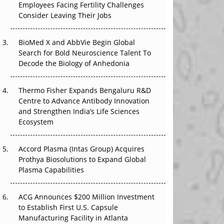
Employees Facing Fertility Challenges
The Great Biopharma Reset: 50 Developments
Consider Leaving Their Jobs
That Changed Everything in H1 2026
Beyond the Trial: Can Real-World Evidence
BioMed X and AbbVie Begin Global
Earn Regulatory Trust in APAC?
Search for Bold Neuroscience Talent To
Decode the Biology of Anhedonia
Beyond the Obvious Giant: Where APAC's
Clinical Trials Go Next
Thermo Fisher Expands Bengaluru R&D
Centre to Advance Antibody Innovation
The Frontier That Won’t Quite Arrive
and Strengthen India’s Life Sciences
Ecosystem
Can APAC Biomanufacturing Decarbonise
Without Pricing Itself Out?
Accord Plasma (Intas Group) Acquires
Prothya Biosolutions to Expand Global
Plasma Capabilities
ACG Announces $200 Million Investment
to Establish First U.S. Capsule
Manufacturing Facility in Atlanta