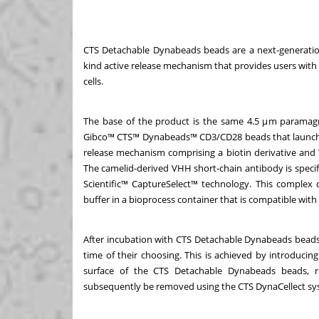
CTS Detachable Dynabeads beads are a next-generation
kind active release mechanism that provides users with 
cells.
The base of the product is the same 4.5 μm paramagn
Gibco™ CTS™ Dynabeads™ CD3/CD28 beads that launched i
release mechanism comprising a biotin derivative and
The camelid-derived VHH short-chain antibody is specifi
Scientific™ CaptureSelect™ technology. This complex 
buffer in a bioprocess container that is compatible w
After incubation with CTS Detachable Dynabeads beads, 
time of their choosing. This is achieved by introducin
surface of the CTS Detachable Dynabeads beads, re
subsequently be removed using the CTS DynaCellect s