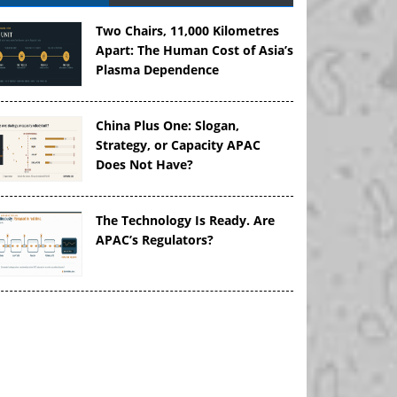
Two Chairs, 11,000 Kilometres
Apart: The Human Cost of Asia’s
Plasma Dependence
China Plus One: Slogan,
Strategy, or Capacity APAC
Does Not Have?
The Technology Is Ready. Are
APAC’s Regulators?