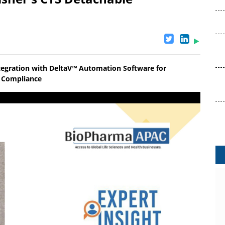
tegration with DeltaV™ Automation Software for
ry Compliance