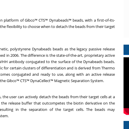
 platform of Gibco™ CTS™ Dynabeads™ beads, with a first-of-its-
the flexibility to choose when to detach the beads from their target
etic, polystyrene Dynabeads beads as the legacy passive release
n 2006. The difference is the state-of-the-art, proprietary active
 VHH antibody conjugated to the surface of the Dynabeads beads.
c for certain clusters of differentiation and is derived from Thermo
comes conjugated and ready to use, along with an active release
ith the Gibco™ CTS™ DynaCellect™ Magnetic Separation System.
the user can actively detach the beads from their target cells at a
g the release buffer that outcompetes the biotin derivative on the
sulting in the separation of the target cells. The beads may
ystem.