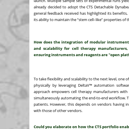
launch. Multiple sample sets of experimental runs yiel
already decided to adopt the CTS Detachable Dynabeads
general feedback received has highlighted its benefits, in
its ability to maintain the “stem cell–like” properties 
How does the integration of modular instrument
and scalability for cell therapy manufacturers,
ensuring instruments and reagents are "open plat
To take flexibility and scalability to the next level, one 
physically by leveraging DeltaV™ automation software
approach empowers cell therapy manufacturers with t
simultaneously automating the end-to-end workflow. Thi
patients. However, this depends on vendors having i
with those of other vendors.
Could you elaborate on how the CTS portfolio enab