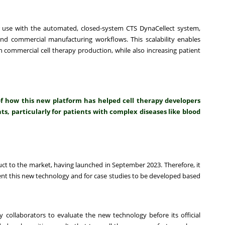
 use with the automated, closed-system CTS DynaCellect system,
and commercial manufacturing workflows. This scalability enables
 commercial cell therapy production, while also increasing patient
of how this new platform has helped cell therapy developers
s, particularly for patients with complex diseases like blood
t to the market, having launched in September 2023. Therefore, it
ment this new technology and for case studies to be developed based
 collaborators to evaluate the new technology before its official