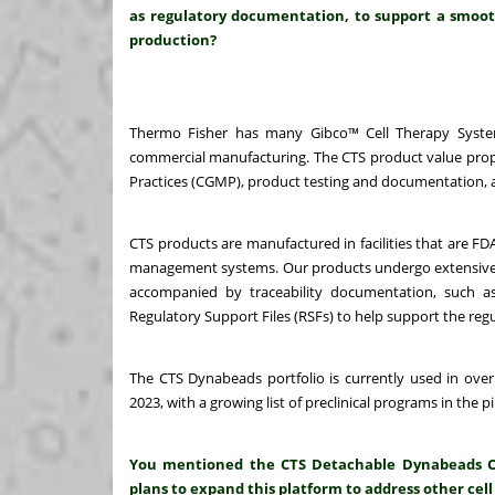
as regulatory documentation, to support a smooth
production?
Thermo Fisher has many Gibco™ Cell Therapy System
commercial manufacturing. The CTS product value propo
Practices (CGMP), product testing and documentation, a
CTS products are manufactured in facilities that are FD
management systems. Our products undergo extensive prod
accompanied by traceability documentation, such as 
Regulatory Support Files (RSFs) to help support the regu
The CTS Dynabeads portfolio is currently used in over
2023, with a growing list of preclinical programs in the pi
You mentioned the CTS Detachable Dynabeads CD3/
plans to expand this platform to address other cell