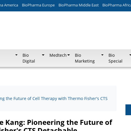
ma America
BioPharma Europe
BioPharma Middle East
BioPharma Afric
Bio
Medtech
Bio
Bio
Digital
Marketing
Special
ng the Future of Cell Therapy with Thermo Fisher's CTS
e Kang: Pioneering the Future of
isher's CTS Detachable