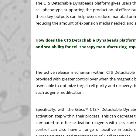
The CTS Detachable Dynabeads platform gives users the ab
cell phenotype, supporting the production of efficaciou
these key outputs can help users reduce manufacturing
reducing the amount of expansion media needed, and sh
How does the CTS Detachable Dynabeads platform e
and scalability for cell therapy manufacturing, espe
The active release mechanism within CTS Detachable 
provided with greater control over when the magnetic be
users able to optimize target cell purity and recovery,
such as gene modification.
Specifically, with the Gibco™ CTS™ Detachable Dynabe
activation step within their process. This can decrease 
compared to other activation reagents with less contro
control can also have a range of positive impacts o