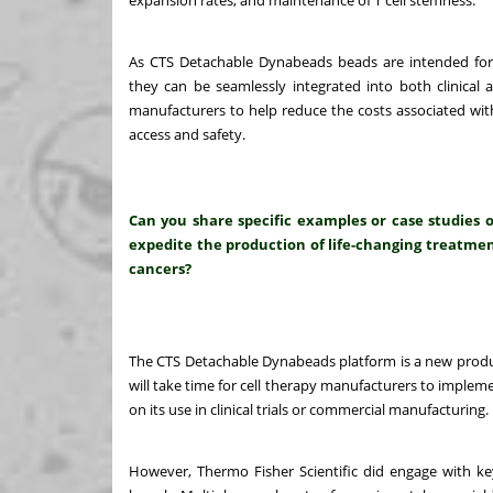
expansion rates, and maintenance of T cell stemness.
As CTS Detachable Dynabeads beads are intended for
they can be seamlessly integrated into both clinical 
manufacturers to help reduce the costs associated with
access and safety.
Can you share specific examples or case studies 
expedite the production of life-changing treatment
cancers?
The CTS Detachable Dynabeads platform is a new produc
will take time for cell therapy manufacturers to imple
on its use in clinical trials or commercial manufacturing.
However, Thermo Fisher Scientific did engage with key