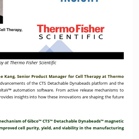
y at Thermo Fisher Scientific
e Kang, Senior Product Manager for Cell Therapy at Thermo
advancements of the CTS Detachable Dynabeads platform and the
DeltaV™ automation software. From active release mechanisms to
rovides insights into how these innovations are shaping the future
se mechanism of Gibco™ CTS™ Detachable Dynabeads™ magnetic
mproved cell purity, yield, and viability in the manufacturing