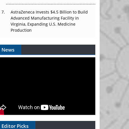
AstraZeneca Invests $4.5 Billion to Build
Advanced Manufacturing Facility in
Virginia, Expanding U.S. Medicine
Production
News
Editor Picks