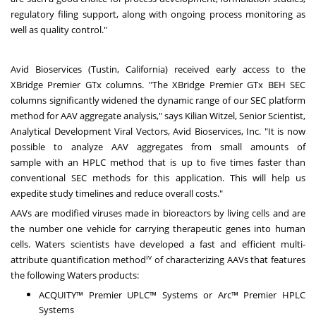
regulatory filing support, along with ongoing process monitoring as
well as quality control."
Avid Bioservices
(
Tustin, California
) received early access to the
XBridge Premier GTx columns. "The XBridge Premier GTx BEH SEC
columns significantly widened the dynamic range of our SEC platform
method for AAV aggregate analysis," says
Kilian Witzel
, Senior Scientist,
Analytical Development Viral Vectors, Avid Bioservices, Inc. "It is now
possible to analyze AAV aggregates from small amounts of
sample with an HPLC method that is up to five times faster than
conventional SEC methods for this application. This will help us
expedite study timelines and reduce overall costs."
AAVs are modified viruses made in bioreactors by living cells and are
the number one vehicle for carrying therapeutic genes into human
cells. Waters scientists have developed a fast and efficient multi-
iv
attribute quantification method
of characterizing AAVs that features
the following Waters products:
ACQUITY™ Premier UPLC™ Systems or Arc™ Premier HPLC
Systems