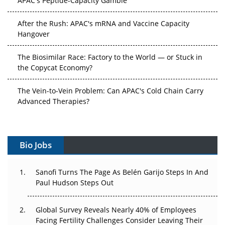
After the Rush: APAC's mRNA and Vaccine Capacity
Hangover
The Biosimilar Race: Factory to the World — or Stuck in
the Copycat Economy?
The Vein-to-Vein Problem: Can APAC's Cold Chain Carry
Advanced Therapies?
Vectors, Plasmids and the CGT Trap: APAC's Cell and
Gene Therapy Ambitions Face an Upstream Bottleneck
Bio Jobs
Can APAC Build Radioligand Therapy Before the Atoms
Decay?
Sanofi Turns The Page As Belén Garijo Steps In And
Paul Hudson Steps Out
The Great Biopharma Reset: 50 Developments That
Changed Everything in H1 2026
Global Survey Reveals Nearly 40% of Employees
Facing Fertility Challenges Consider Leaving Their
Beyond the Trial: Can Real-World Evidence Earn