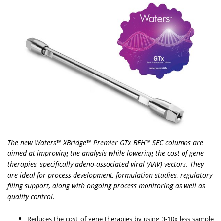
The new Waters™ XBridge™ Premier GTx BEH™ SEC columns are
aimed at improving the analysis while lowering the cost of gene
therapies, specifically adeno-associated viral (AAV) vectors. They
are ideal for process development, formulation studies, regulatory
filing support, along with ongoing process monitoring as well as
quality control.
Reduces the cost of gene therapies by using 3-10x less sample