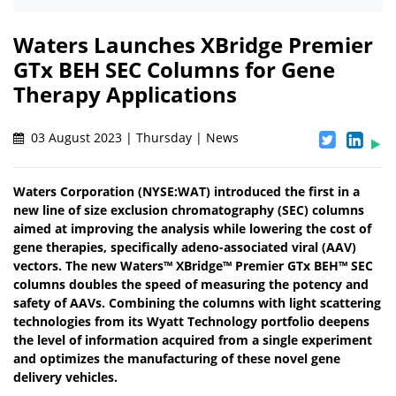
Waters Launches XBridge Premier
GTx BEH SEC Columns for Gene
Therapy Applications
03 August 2023 | Thursday | News
Waters Corporation (NYSE:WAT) introduced the first in a
new line of size exclusion chromatography (SEC) columns
aimed at improving the analysis while lowering the cost of
gene therapies, specifically adeno-associated viral (AAV)
vectors. The new Waters™ XBridge™ Premier GTx BEH™ SEC
columns doubles the speed of measuring the potency and
safety of AAVs. Combining the columns with light scattering
technologies from its Wyatt Technology portfolio deepens
the level of information acquired from a single experiment
and optimizes the manufacturing of these novel gene
delivery vehicles.