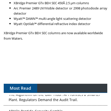
XBridge Premier GTx BEH SEC 450Å 2.5 μm columns
Arc Premier 2489 UV/Visible detector or 2998 photodiode array
detector
Wyatt™ DAWN™ multi-angle light scattering detector
Wyatt Optilab™ differential refractive index detector
XBridge Premier GTx BEH SEC columns
are now available worldwide
from Waters.
Most Read
The Algorithm on the GMP Floor: AI Promises a Smarter
Plant. Regulators Demand the Audit Trail.
APAC's Peptide-Capacity Gamble