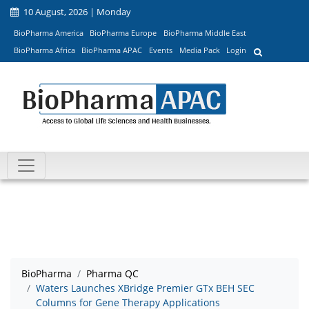
10 August, 2026 | Monday
BioPharma America
BioPharma Europe
BioPharma Middle East
BioPharma Africa
BioPharma APAC
Events
Media Pack
Login
BioPharma
Pharma QC
Waters Launches XBridge Premier GTx BEH SEC
Columns for Gene Therapy Applications