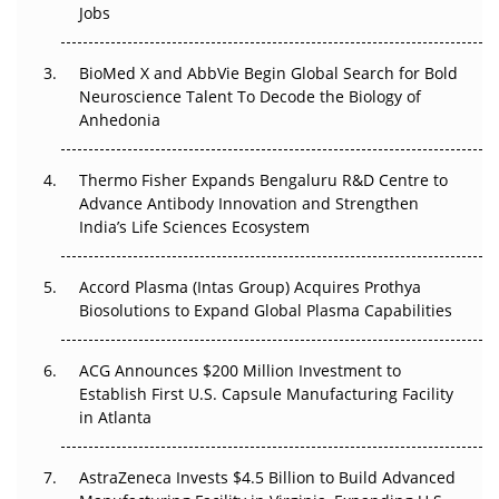
Jobs
Regulatory Trust in APAC?
Beyond the Obvious Giant: Where APAC's Clinical Trials
BioMed X and AbbVie Begin Global Search for Bold
Go Next
Neuroscience Talent To Decode the Biology of
Anhedonia
The Frontier That Won’t Quite Arrive
Thermo Fisher Expands Bengaluru R&D Centre to
Can APAC Biomanufacturing Decarbonise Without
Advance Antibody Innovation and Strengthen
Pricing Itself Out?
India’s Life Sciences Ecosystem
Accord Plasma (Intas Group) Acquires Prothya
Biosolutions to Expand Global Plasma Capabilities
ACG Announces $200 Million Investment to
Establish First U.S. Capsule Manufacturing Facility
in Atlanta
AstraZeneca Invests $4.5 Billion to Build Advanced