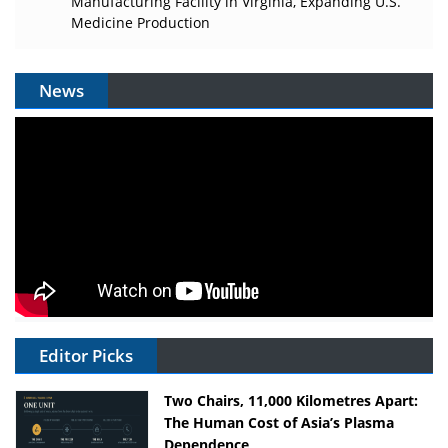
Manufacturing Facility in Virginia, Expanding U.S.
Medicine Production
News
Editor Picks
Two Chairs, 11,000 Kilometres Apart:
The Human Cost of Asia’s Plasma
Dependence