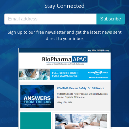
Stay Connected
Subscribe
Sign up to our free newsletter and get the latest news sent
direct to your inbox