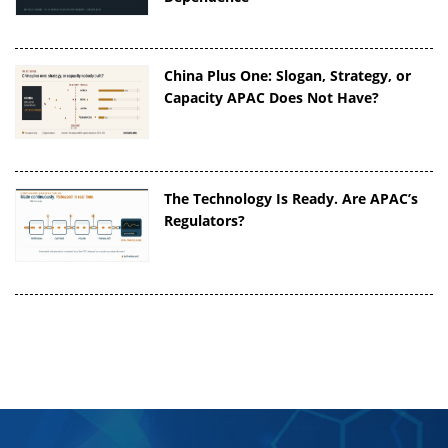
China Plus One: Slogan, Strategy, or
Capacity APAC Does Not Have?
The Technology Is Ready. Are APAC’s
Regulators?