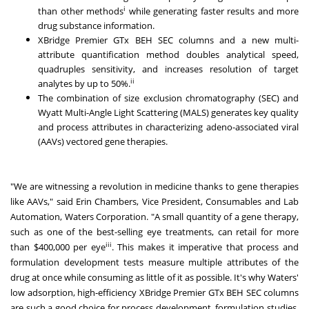
i
than other methods
while generating faster results and more
drug substance information.
XBridge Premier GTx BEH SEC columns and a new multi-
attribute quantification method doubles analytical speed,
quadruples sensitivity, and increases resolution of target
ii
analytes by up to 50%.
The combination of size exclusion chromatography (SEC) and
Wyatt Multi-Angle Light Scattering (MALS) generates key quality
and process attributes in characterizing adeno-associated viral
(AAVs) vectored gene therapies.
"We are witnessing a revolution in medicine thanks to gene therapies
like AAVs," said
Erin Chambers
, Vice President, Consumables and Lab
Automation, Waters Corporation. "A small quantity of a gene therapy,
such as one of the best-selling eye treatments, can retail for more
iii
than
$400,000
per eye
. This makes it imperative that process and
formulation development tests measure multiple attributes of the
drug at once while consuming as little of it as possible. It's why Waters'
low adsorption, high-efficiency XBridge Premier GTx BEH SEC columns
are such a good choice for process development, formulation studies,