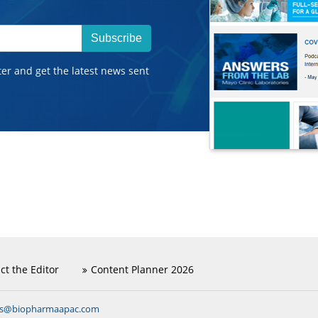
Subscribe
ter and get the latest news sent
ct the Editor
Content Planner 2026
ns@biopharmaapac.com