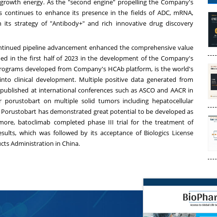
growth energy. As the "second engine" propelling the Company's
s continues to enhance its presence in the fields of ADC, mRNA,
ugh its strategy of "Antibody+" and rich innovative drug discovery
continued pipeline advancement enhanced the comprehensive value
hed in the first half of 2023 in the development of the Company's
 programs developed from Company's HCAb platform, is the world's
into clinical development. Multiple positive data generated from
nd published at international conferences such as ASCO and AACR in
r porustobart on multiple solid tumors including hepatocellular
orustobart has demonstrated great potential to be developed as
ore, batoclimab completed phase III trial for the treatment of
esults, which was followed by its acceptance of Biologics License
cts Administration in
China
.