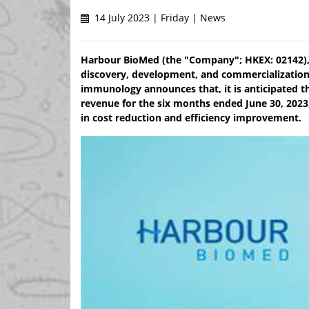
14 July 2023 | Friday | News
Harbour BioMed (the "Company"; HKEX: 02142),
discovery, development, and commercialization
immunology announces that, it is anticipated tha
revenue for the six months ended June 30, 2023,
in cost reduction and efficiency improvement.