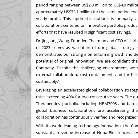
period ranging between
US$2.0 million
to
US$4.0 millio
approximately
US$73.1 million
for the same period en
yearly profit. This optimistic outlook is primarily
collaborations centered on innovative portfolio produc
efforts that have resulted in significant cost savings.
Dr.
Jingsong Wang
, Founder, Chairman and CEO of Harb
of 2023 serves as validation of our global strategy,
demonstrated our strong momentum in growth and dev
potential of original innovation. We are confident tha
Company. Despite the challenging environment, we r
external collaboration, cost containment, and further
sustainably."
Leveraging an accelerated global collaboration strate
rates exceeding 40% for two consecutive years. The ou
Therapeutics' portfolio, including HBM7008 and batocl
global business collaborations are accelerating t
collaboration has continuously verified and recognized 
With its world-leading technology innovation, the C
substantial revenue increase of Nona Biosciences, a