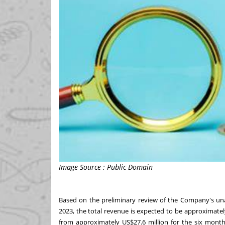
Image Source : Public Domain
Based on the preliminary review of the Company's 
2023
, the total revenue is expected to be approximate
from approximately
US$27.6 million
for the six mont