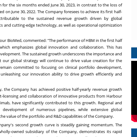
n
for the six months ended
June 30, 2023
, in contrast to the loss of
ded on
June 30, 2022
. The Company foresees to achieve its first half-
 attributable to the sustained revenue growth driven by global
ts and cutting-edge technology, as well as operational optimization
our BioMed, commented: "The performance of HBM in the first half
 which emphasizes global innovation and collaboration. This has
elopment. The sustained growth underscores the importance and
t our global strategy will continue to drive value creation for the
emain committed to focusing on clinical portfolio development,
 unleashing our innovation ability to drive growth efficiently and
gy, the Company has achieved positive half-yearly revenue growth
t-licensing and collaboration of innovative products from Harbour
imab, have significantly contributed to this growth. Regional and
he development of numerous pipelines, while extensive global
the value of the portfolio and R&D capabilities of the Company.
ompany's second growth curve is steadily gaining momentum. The
 wholly-owned subsidiary of the Company, demonstrates its rapid