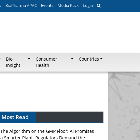
a
BioPharma APAC
Events
Media Pack
Login
Bio
Consumer
Countries
Insight
Health
Most Read
The Algorithm on the GMP Floor: AI Promises
a Smarter Plant. Regulators Demand the