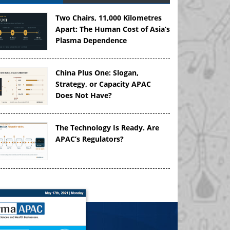
Two Chairs, 11,000 Kilometres
Apart: The Human Cost of Asia’s
Plasma Dependence
China Plus One: Slogan,
Strategy, or Capacity APAC
Does Not Have?
The Technology Is Ready. Are
APAC’s Regulators?