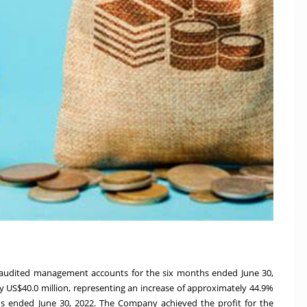
unaudited management accounts for the six months ended
June 30,
ly
US$40.0 million
, representing an increase of approximately 44.9%
hs ended
June 30, 2022
. The Company achieved the profit for the