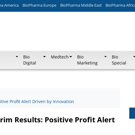
ma America
BioPharma Europe
BioPharma Middle East
BioPharma Afric
Bio
Medtech
Bio
Bio
Digital
Marketing
Special
ive Profit Alert Driven by Innovation
im Results: Positive Profit Alert