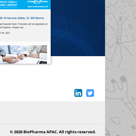
© 2026 BioPharma APAC. All rights reserved.