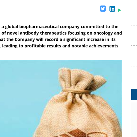
 a global biopharmaceutical company committed to the
 of novel antibody therapeutics focusing on oncology and
t the Company will record a significant increase in its
 leading to profitable results and notable achievements