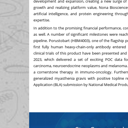
development and expansion, creating a new surge of 
growth and realizing platform value, Nona Bioscience
artificial intelligence, and protein engineering thro
expertise.
In addition to the promising financial performance, 
as well. A number of significant milestones were reac
pipeline. Porustobart (HBM4003), one of the flagship
first fully human heavy-chain-only antibody entered 
clinical trials of this product have been presented a
2023, which delivered a set of exciting POC data fo
carcinoma, neuroendocrine neoplasms and melanoma. P
a cornerstone therapy in immuno-oncology. Furtherm
generalized myasthenia gravis with positive topline r
Application (BLA) submission by National Medical Produ