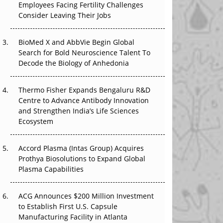
The Great Biopharma Reset: 50 Developments
Employees Facing Fertility Challenges
That Changed Everything in H1 2026
Consider Leaving Their Jobs
Beyond the Trial: Can Real-World Evidence
BioMed X and AbbVie Begin Global
Earn Regulatory Trust in APAC?
Search for Bold Neuroscience Talent To
Decode the Biology of Anhedonia
Beyond the Obvious Giant: Where APAC's
Clinical Trials Go Next
Thermo Fisher Expands Bengaluru R&D
Centre to Advance Antibody Innovation
The Frontier That Won’t Quite Arrive
and Strengthen India’s Life Sciences
Ecosystem
Can APAC Biomanufacturing Decarbonise
Without Pricing Itself Out?
Accord Plasma (Intas Group) Acquires
Prothya Biosolutions to Expand Global
Plasma Capabilities
ACG Announces $200 Million Investment
to Establish First U.S. Capsule
Manufacturing Facility in Atlanta