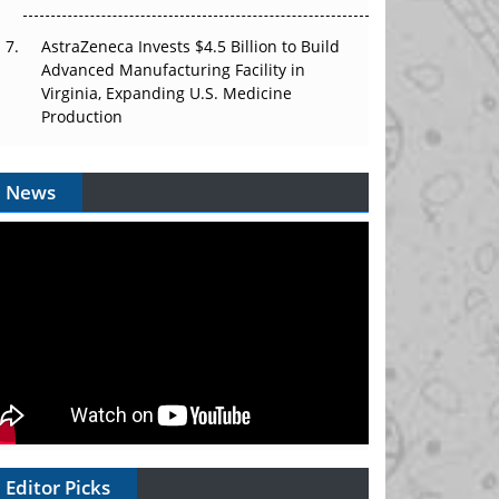
AstraZeneca Invests $4.5 Billion to Build
Advanced Manufacturing Facility in
Virginia, Expanding U.S. Medicine
Production
News
Editor Picks