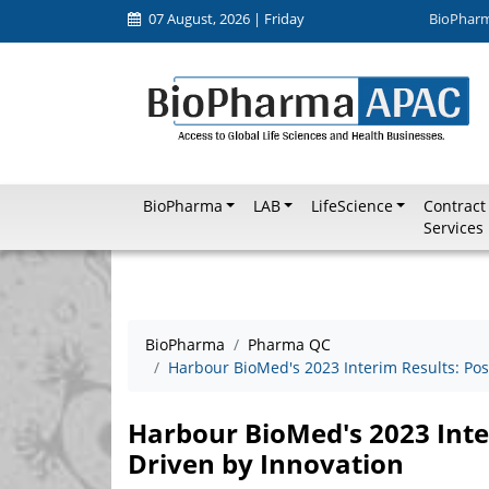
07 August, 2026 | Friday
BioPhar
BioPharma
LAB
LifeScience
Contract
Services
BioPharma
Pharma QC
Harbour BioMed's 2023 Interim Results: Posit
Harbour BioMed's 2023 Inter
Driven by Innovation