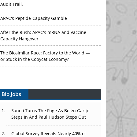
Audit Trail.
APAC's Peptide-Capacity Gamble
After the Rush: APAC's mRNA and Vaccine
Capacity Hangover
The Biosimilar Race: Factory to the World —
or Stuck in the Copycat Economy?
The Vein-to-Vein Problem: Can APAC's Cold
Chain Carry Advanced Therapies?
Vectors, Plasmids and the CGT Trap: APAC's
Bio Jobs
Cell and Gene Therapy Ambitions Face an
Upstream Bottleneck
Sanofi Turns The Page As Belén Garijo
Steps In And Paul Hudson Steps Out
Can APAC Build Radioligand Therapy Before
the Atoms Decay?
Global Survey Reveals Nearly 40% of