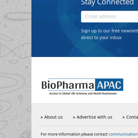
Stay Connected
Sign up to our free newslet
direct to your inbox
About us
Advertise with us
Conta
communicatio
For more information please contact