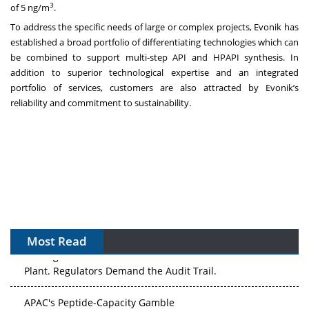
3
of 5 ng/m
.
To address the specific needs of large or complex projects, Evonik has
established a broad portfolio of differentiating technologies which can
be combined to support multi-step API and HPAPI synthesis. In
addition to superior technological expertise and an integrated
portfolio of services, customers are also attracted by Evonik’s
reliability and commitment to sustainability.
Most Read
The Algorithm on the GMP Floor: AI Promises a Smarter
Plant. Regulators Demand the Audit Trail.
APAC's Peptide-Capacity Gamble