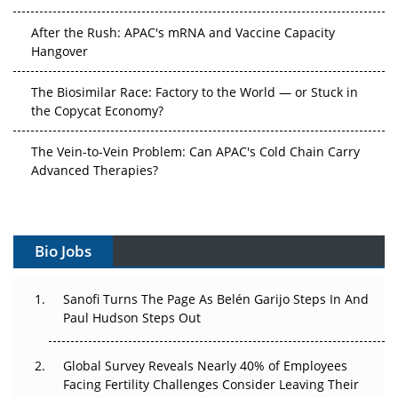
After the Rush: APAC's mRNA and Vaccine Capacity
Hangover
The Biosimilar Race: Factory to the World — or Stuck in
the Copycat Economy?
The Vein-to-Vein Problem: Can APAC's Cold Chain Carry
Advanced Therapies?
Vectors, Plasmids and the CGT Trap: APAC's Cell and
Gene Therapy Ambitions Face an Upstream Bottleneck
Bio Jobs
Can APAC Build Radioligand Therapy Before the Atoms
Decay?
Sanofi Turns The Page As Belén Garijo Steps In And
Paul Hudson Steps Out
The Great Biopharma Reset: 50 Developments That
Changed Everything in H1 2026
Global Survey Reveals Nearly 40% of Employees
Beyond the Trial: Can Real-World Evidence Earn
Facing Fertility Challenges Consider Leaving Their