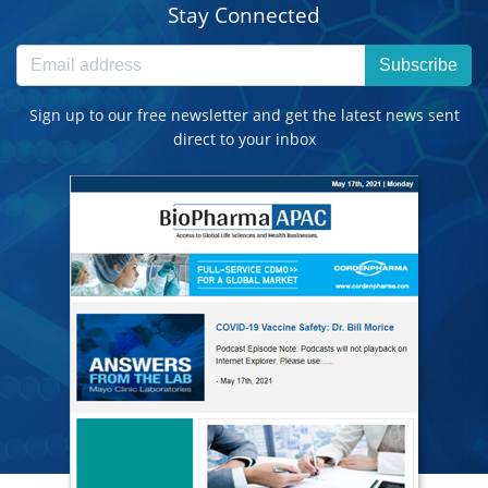
Stay Connected
Subscribe
Sign up to our free newsletter and get the latest news sent
direct to your inbox