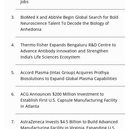
Regulatory Trust in APAC?
Jobs
Beyond the Obvious Giant: Where APAC's Clinical Trials
BioMed X and AbbVie Begin Global Search for Bold
Go Next
Neuroscience Talent To Decode the Biology of
Anhedonia
The Frontier That Won’t Quite Arrive
Thermo Fisher Expands Bengaluru R&D Centre to
Can APAC Biomanufacturing Decarbonise Without
Advance Antibody Innovation and Strengthen
Pricing Itself Out?
India’s Life Sciences Ecosystem
Accord Plasma (Intas Group) Acquires Prothya
Biosolutions to Expand Global Plasma Capabilities
ACG Announces $200 Million Investment to
Establish First U.S. Capsule Manufacturing Facility
in Atlanta
AstraZeneca Invests $4.5 Billion to Build Advanced
Manufacturing Facility in Virginia, Expanding U.S.