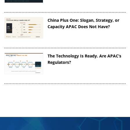
China Plus One: Slogan, Strategy, or
Capacity APAC Does Not Have?
The Technology Is Ready. Are APAC’s
Regulators?