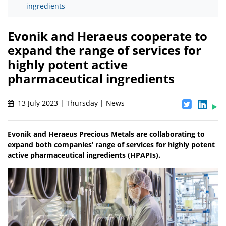
ingredients
Evonik and Heraeus cooperate to
expand the range of services for
highly potent active
pharmaceutical ingredients
13 July 2023 | Thursday | News
Evonik and Heraeus Precious Metals are collaborating to
expand both companies’ range of services for highly potent
active pharmaceutical ingredients (HPAPIs).