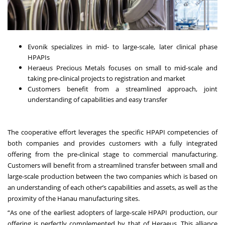
Evonik specializes in mid- to large-scale, later clinical phase
HPAPIs
Heraeus Precious Metals focuses on small to mid-scale and
taking pre-clinical projects to registration and market
Customers benefit from a streamlined approach, joint
understanding of capabilities and easy transfer
The cooperative effort leverages the specific HPAPI competencies of
both companies and provides customers with a fully integrated
offering from the pre-clinical stage to commercial manufacturing.
Customers will benefit from a streamlined transfer between small and
large-scale production between the two companies which is based on
an understanding of each other’s capabilities and assets, as well as the
proximity of the Hanau manufacturing sites.
“As one of the earliest adopters of large-scale HPAPI production, our
offering is perfectly complemented by that of Heraeus. This alliance