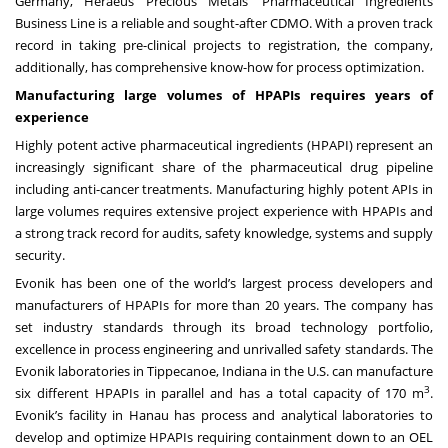
Germany, Heraeus Precious Metals’ Pharmaceutical Ingredients
Business Line is a reliable and sought-after CDMO. With a proven track
record in taking pre-clinical projects to registration, the company,
additionally, has comprehensive know-how for process optimization.
Manufacturing large volumes of HPAPIs requires years of
experience
Highly potent active pharmaceutical ingredients (HPAPI) represent an
increasingly significant share of the pharmaceutical drug pipeline
including anti-cancer treatments. Manufacturing highly potent APIs in
large volumes requires extensive project experience with HPAPIs and
a strong track record for audits, safety knowledge, systems and supply
security.
Evonik has been one of the world’s largest process developers and
manufacturers of HPAPIs for more than 20 years. The company has
set industry standards through its broad technology portfolio,
excellence in process engineering and unrivalled safety standards. The
Evonik laboratories in Tippecanoe, Indiana in the U.S. can manufacture
3
six different HPAPIs in parallel and has a total capacity of 170 m
.
Evonik’s facility in Hanau has process and analytical laboratories to
develop and optimize HPAPIs requiring containment down to an OEL