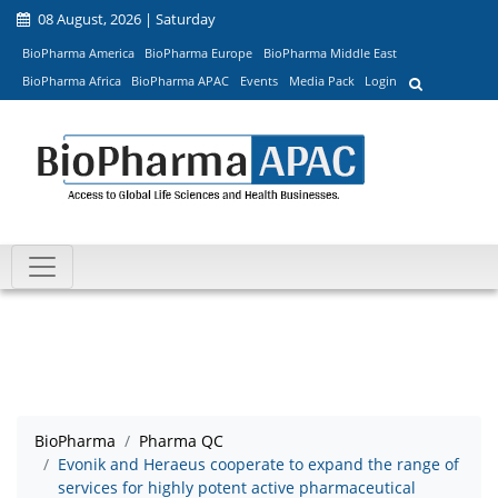
08 August, 2026 | Saturday
BioPharma America
BioPharma Europe
BioPharma Middle East
BioPharma Africa
BioPharma APAC
Events
Media Pack
Login
BioPharma
Pharma QC
Evonik and Heraeus cooperate to expand the range of
services for highly potent active pharmaceutical