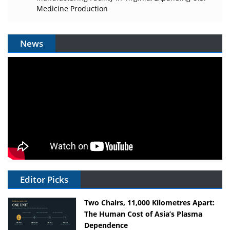
Medicine Production
News
Editor Picks
Two Chairs, 11,000 Kilometres Apart:
The Human Cost of Asia’s Plasma
Dependence