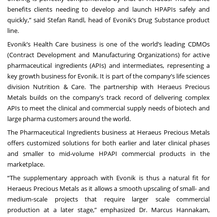
benefits clients needing to develop and launch HPAPIs safely and
quickly,” said Stefan Randl, head of Evonik’s Drug Substance product
line.
Evonik’s Health Care business is one of the world’s leading CDMOs
(Contract Development and Manufacturing Organizations) for active
pharmaceutical ingredients (APIs) and intermediates, representing a
key growth business for Evonik. It is part of the company’s life sciences
division Nutrition & Care. The partnership with Heraeus Precious
Metals builds on the company’s track record of delivering complex
APIs to meet the clinical and commercial supply needs of biotech and
large pharma customers around the world.
The Pharmaceutical Ingredients business at Heraeus Precious Metals
offers customized solutions for both earlier and later clinical phases
and smaller to mid-volume HPAPI commercial products in the
marketplace.
“The supplementary approach with Evonik is thus a natural fit for
Heraeus Precious Metals as it allows a smooth upscaling of small- and
medium-scale projects that require larger scale commercial
production at a later stage,” emphasized Dr. Marcus Hannakam,