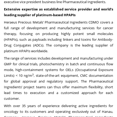
executive vice president business line Pharmaceutical Ingredients.
Extensive expertise as established service provider and world’s
leading supplier of platinum-based HPAPIs
Heraeus Precious Metals’ Pharmaceutical Ingredients CDMO covers a
full range of development and manufacturing services for cancer
therapy, focusing on producing highly potent small molecules
(HPAPIs), such as payloads including linkers and toxins for Antibody-
Drug Conjugates (ADCs). The company is the leading supplier of
platinum HPAPIs worldwide.
The range of services includes development and manufacturing under
GMP for clinical trials, photochemistry in batch and continuous flow
mode, high-containment systems for OELs (Occupational Exposure
3
Limits) < 10 ng/m
, state-of-the-art equipment, CMC documentation
for global approval and regulatory support. The Pharmaceutical
Ingredients’ project teams can thus offer maximum flexibility, short
lead times to execution and a customized approach for each
customer.
With over 35 years of experience delivering active ingredients for
oncology to its customers and operating exclusively out of Hanau,