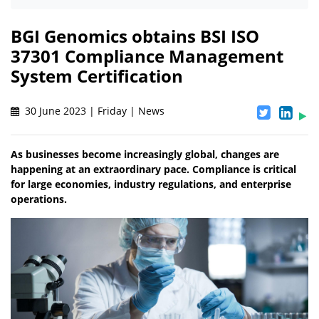
BGI Genomics obtains BSI ISO
37301 Compliance Management
System Certification
30 June 2023 | Friday | News
As businesses become increasingly global, changes are
happening at an extraordinary pace. Compliance is critical
for large economies, industry regulations, and enterprise
operations.