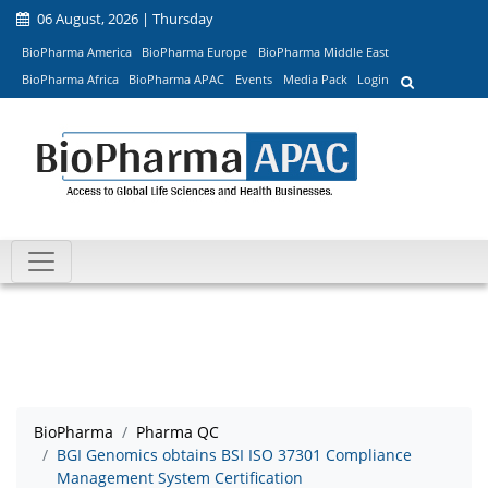
06 August, 2026 | Thursday
BioPharma America
BioPharma Europe
BioPharma Middle East
BioPharma Africa
BioPharma APAC
Events
Media Pack
Login
BioPharma
Pharma QC
BGI Genomics obtains BSI ISO 37301 Compliance
Management System Certification