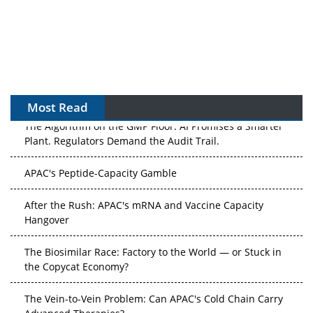
Most Read
The Algorithm on the GMP Floor: AI Promises a Smarter
Plant. Regulators Demand the Audit Trail.
APAC's Peptide-Capacity Gamble
After the Rush: APAC's mRNA and Vaccine Capacity
Hangover
The Biosimilar Race: Factory to the World — or Stuck in
the Copycat Economy?
The Vein-to-Vein Problem: Can APAC's Cold Chain Carry
Advanced Therapies?