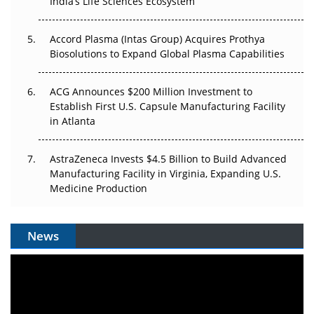
India’s Life Sciences Ecosystem
Accord Plasma (Intas Group) Acquires Prothya
Biosolutions to Expand Global Plasma Capabilities
ACG Announces $200 Million Investment to
Establish First U.S. Capsule Manufacturing Facility
in Atlanta
AstraZeneca Invests $4.5 Billion to Build Advanced
Manufacturing Facility in Virginia, Expanding U.S.
Medicine Production
News