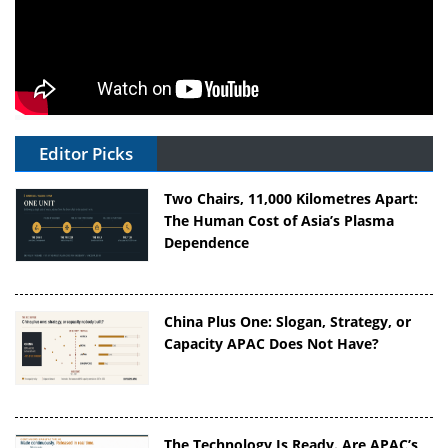
Editor Picks
Two Chairs, 11,000 Kilometres Apart:
The Human Cost of Asia’s Plasma
Dependence
China Plus One: Slogan, Strategy, or
Capacity APAC Does Not Have?
The Technology Is Ready. Are APAC’s