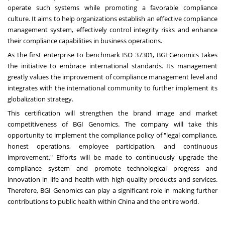
operate such systems while promoting a favorable compliance
culture. It aims to help organizations establish an effective compliance
management system, effectively control integrity risks and enhance
their compliance capabilities in business operations.
As the first enterprise to benchmark ISO 37301, BGI Genomics takes
the initiative to embrace international standards. Its management
greatly values the improvement of compliance management level and
integrates with the international community to further implement its
globalization strategy.
This certification will strengthen the brand image and market
competitiveness of BGI Genomics. The company will take this
opportunity to implement the compliance policy of "legal compliance,
honest operations, employee participation, and continuous
improvement." Efforts will be made to continuously upgrade the
compliance system and promote technological progress and
innovation in life and health with high-quality products and services.
Therefore, BGI Genomics can play a significant role in making further
contributions to public health within
China
and the entire world.