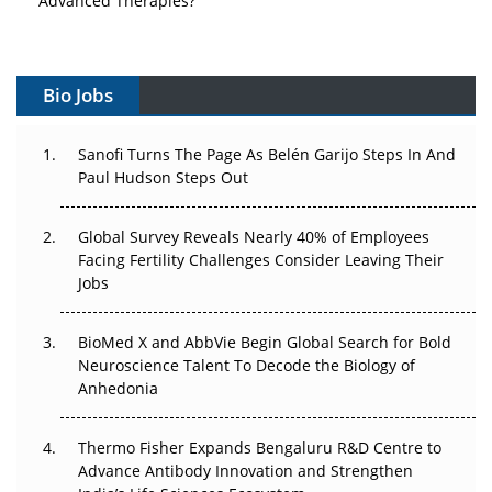
Vectors, Plasmids and the CGT Trap: APAC's Cell and
Gene Therapy Ambitions Face an Upstream Bottleneck
Bio Jobs
Can APAC Build Radioligand Therapy Before the Atoms
Decay?
Sanofi Turns The Page As Belén Garijo Steps In And
Paul Hudson Steps Out
The Great Biopharma Reset: 50 Developments That
Changed Everything in H1 2026
Global Survey Reveals Nearly 40% of Employees
Facing Fertility Challenges Consider Leaving Their
Beyond the Trial: Can Real-World Evidence Earn
Jobs
Regulatory Trust in APAC?
BioMed X and AbbVie Begin Global Search for Bold
Beyond the Obvious Giant: Where APAC's Clinical Trials
Neuroscience Talent To Decode the Biology of
Go Next
Anhedonia
The Frontier That Won’t Quite Arrive
Thermo Fisher Expands Bengaluru R&D Centre to
Can APAC Biomanufacturing Decarbonise Without
Advance Antibody Innovation and Strengthen
Pricing Itself Out?