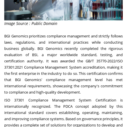
Image Source : Public Domain
BGI Genomics prioritizes compliance management and strictly follows
laws, regulations, and international practices while conducting
business globally. BGI Genomics recently completed the rigorous
evaluation of BSI, a major worldwide standard, testing, and
certification authority. It was awarded the GB/T 35770-2022/ISO
37301:2021 Compliance Management System accreditation, making it
the first enterprise in the industry to do so. This certification confirms
that BGI Genomics' compliance management level has met
international requirements, showcasing the company's commitment
to compliance and high-quality development.
ISO 37301 Compliance Management System Certification is
internationally recognized. The PDCA concept adopted by this
international standard covers establishing, operating, maintaining,
and improving compliance systems. Based on governance principles, it
provides a complete set of solutions for organizations to develop and