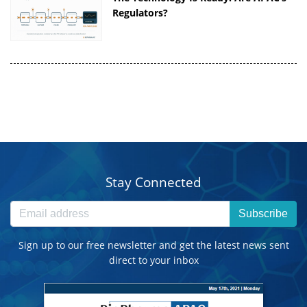
Regulators?
Stay Connected
Subscribe
Sign up to our free newsletter and get the latest news sent
direct to your inbox