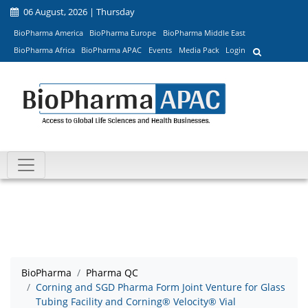
06 August, 2026 | Thursday
BioPharma America
BioPharma Europe
BioPharma Middle East
BioPharma Africa
BioPharma APAC
Events
Media Pack
Login
BioPharma
Pharma QC
Corning and SGD Pharma Form Joint Venture for Glass
Tubing Facility and Corning® Velocity® Vial