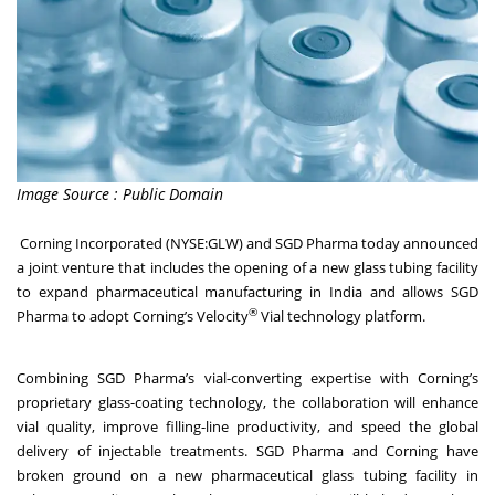
Image Source : Public Domain
Corning Incorporated
(NYSE:GLW) and SGD Pharma today announced
a joint venture that includes the opening of a new glass tubing facility
to expand pharmaceutical manufacturing in India and allows SGD
®
Pharma to adopt Corning’s Velocity
Vial technology platform.
Combining SGD Pharma’s vial-converting expertise with Corning’s
proprietary glass-coating technology, the collaboration will enhance
vial quality, improve filling-line productivity, and speed the global
delivery of injectable treatments. SGD Pharma and Corning have
broken ground on a new pharmaceutical glass tubing facility in