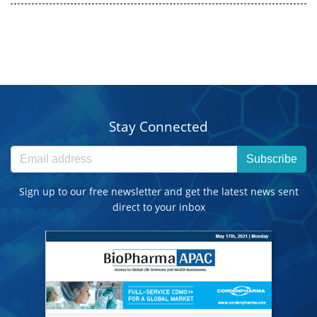
Stay Connected
Subscribe
Sign up to our free newsletter and get the latest news sent
direct to your inbox