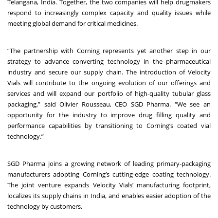
Telangana, India. Together, the two companies will help drugmakers
respond to increasingly complex capacity and quality issues while
meeting global demand for critical medicines.
“The partnership with Corning represents yet another step in our
strategy to advance converting technology in the pharmaceutical
industry and secure our supply chain. The introduction of Velocity
Vials will contribute to the ongoing evolution of our offerings and
services and will expand our portfolio of high-quality tubular glass
packaging,” said Olivier Rousseau, CEO SGD Pharma. “We see an
opportunity for the industry to improve drug filling quality and
performance capabilities by transitioning to Corning’s coated vial
technology.”
SGD Pharma joins a growing network of leading primary-packaging
manufacturers adopting Corning’s cutting-edge coating technology.
The joint venture expands Velocity Vials’ manufacturing footprint,
localizes its supply chains in India, and enables easier adoption of the
technology by customers.