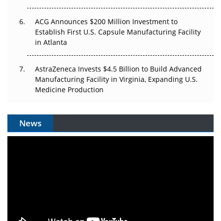
ACG Announces $200 Million Investment to
Establish First U.S. Capsule Manufacturing Facility
in Atlanta
AstraZeneca Invests $4.5 Billion to Build Advanced
Manufacturing Facility in Virginia, Expanding U.S.
Medicine Production
News