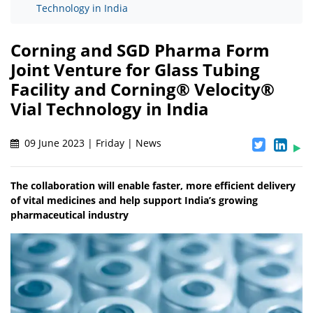
Technology in India
Corning and SGD Pharma Form
Joint Venture for Glass Tubing
Facility and Corning® Velocity®
Vial Technology in India
09 June 2023 | Friday | News
The collaboration will enable faster, more efficient delivery
of vital medicines and help support India’s growing
pharmaceutical industry