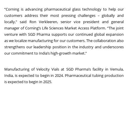
“Corning is advancing pharmaceutical glass technology to help our
customers address their most pressing challenges – globally and
locally,” said Ron Verkleeren, senior vice president and general
manager of Corning’s Life Sciences Market Access Platform. “The joint
venture with SGD Pharma supports our continued global expansion
as we localize manufacturing for our customers. The collaboration also
strengthens our leadership position in the industry and underscores
our commitment to India’s high-growth market.”
Manufacturing of Velocity Vials at SGD Pharma’s facility in Vemula,
India, is expected to begin in 2024. Pharmaceutical tubing production
is expected to begin in 2025.