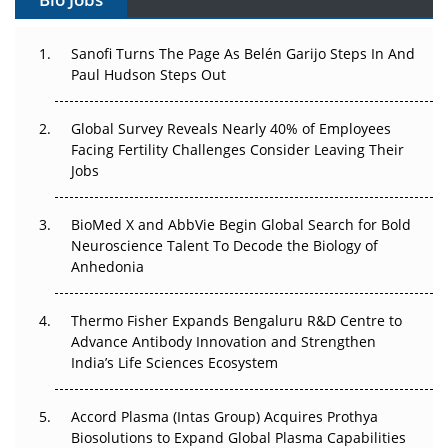
Can APAC Build Radioligand Therapy Before the Atoms
Decay?
Sanofi Turns The Page As Belén Garijo Steps In And
Paul Hudson Steps Out
The Great Biopharma Reset: 50 Developments That
Changed Everything in H1 2026
Global Survey Reveals Nearly 40% of Employees
Facing Fertility Challenges Consider Leaving Their
Beyond the Trial: Can Real-World Evidence Earn
Jobs
Regulatory Trust in APAC?
BioMed X and AbbVie Begin Global Search for Bold
Beyond the Obvious Giant: Where APAC's Clinical Trials
Neuroscience Talent To Decode the Biology of
Go Next
Anhedonia
The Frontier That Won’t Quite Arrive
Thermo Fisher Expands Bengaluru R&D Centre to
Can APAC Biomanufacturing Decarbonise Without
Advance Antibody Innovation and Strengthen
Pricing Itself Out?
India’s Life Sciences Ecosystem
Accord Plasma (Intas Group) Acquires Prothya
Biosolutions to Expand Global Plasma Capabilities