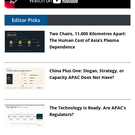
Editor Picks
Two Chairs, 11,000 Kilometres Apart:
The Human Cost of Asia’s Plasma
Dependence
China Plus One: Slogan, Strategy, or
Capacity APAC Does Not Have?
The Technology Is Ready. Are APAC’s
Regulators?