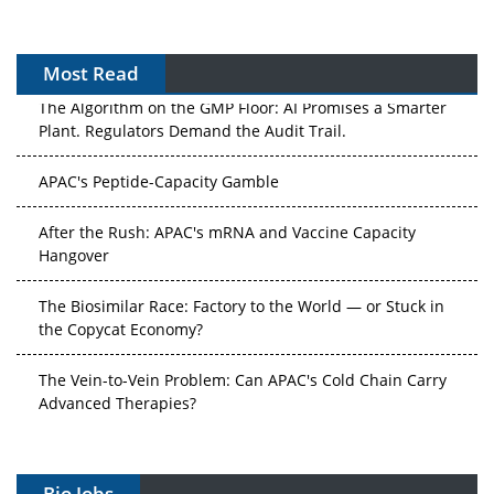
Most Read
The Algorithm on the GMP Floor: AI Promises a Smarter
Plant. Regulators Demand the Audit Trail.
APAC's Peptide-Capacity Gamble
After the Rush: APAC's mRNA and Vaccine Capacity
Hangover
The Biosimilar Race: Factory to the World — or Stuck in
the Copycat Economy?
The Vein-to-Vein Problem: Can APAC's Cold Chain Carry
Advanced Therapies?
Vectors, Plasmids and the CGT Trap: APAC's Cell and
Gene Therapy Ambitions Face an Upstream Bottleneck
Bio Jobs