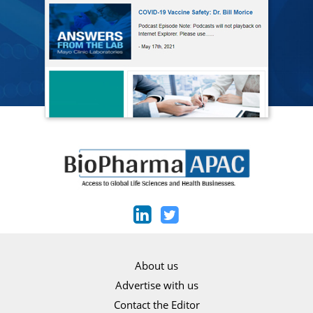
About us
Advertise with us
Contact the Editor