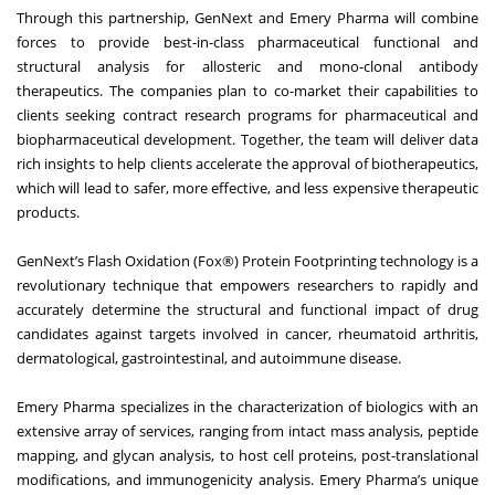
Through this partnership, GenNext and Emery Pharma will combine
forces to provide best-in-class pharmaceutical functional and
structural analysis for allosteric and mono-clonal antibody
therapeutics. The companies plan to co-market their capabilities to
clients seeking contract research programs for pharmaceutical and
biopharmaceutical development. Together, the team will deliver data
rich insights to help clients accelerate the approval of biotherapeutics,
which will lead to safer, more effective, and less expensive therapeutic
products.
GenNext’s Flash Oxidation (Fox®) Protein Footprinting technology is a
revolutionary technique that empowers researchers to rapidly and
accurately determine the structural and functional impact of drug
candidates against targets involved in cancer, rheumatoid arthritis,
dermatological, gastrointestinal, and autoimmune disease.
Emery Pharma specializes in the characterization of biologics with an
extensive array of services, ranging from intact mass analysis, peptide
mapping, and glycan analysis, to host cell proteins, post-translational
modifications, and immunogenicity analysis. Emery Pharma’s unique