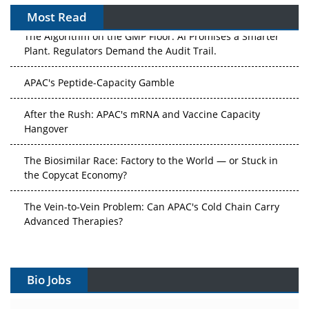
Most Read
The Algorithm on the GMP Floor: AI Promises a Smarter
Plant. Regulators Demand the Audit Trail.
APAC's Peptide-Capacity Gamble
After the Rush: APAC's mRNA and Vaccine Capacity
Hangover
The Biosimilar Race: Factory to the World — or Stuck in
the Copycat Economy?
The Vein-to-Vein Problem: Can APAC's Cold Chain Carry
Advanced Therapies?
Vectors, Plasmids and the CGT Trap: APAC's Cell and
Gene Therapy Ambitions Face an Upstream Bottleneck
Bio Jobs
Can APAC Build Radioligand Therapy Before the Atoms