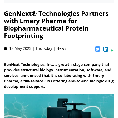
GenNext® Technologies Partners
with Emery Pharma for
Biopharmaceutical Protein
Footprinting
18 May 2023 | Thursday | News
GenNext Technologies, Inc., a growth-stage company that
provides structural biology instrumentation, software, and
services, announced that it is collaborating with Emery
Pharma, a full-service CRO offering end-to-end biologic drug
development support.