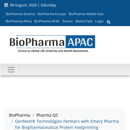
08 August, 2026 | Saturday
BioPharma America
BioPharma Europe
BioPharma Middle East
BioPharma Africa
BioPharma APAC
Events
Media Pack
Login
BioPharma
Pharma QC
GenNext® Technologies Partners with Emery Pharma
for Biopharmaceutical Protein Footprinting