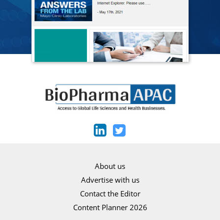
About us
Advertise with us
Contact the Editor
Content Planner 2026