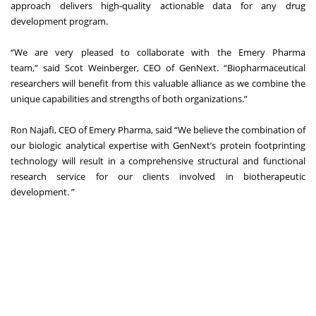
approach delivers high-quality actionable data for any drug
development program.
“We are very pleased to collaborate with the Emery Pharma
team,” said Scot Weinberger, CEO of GenNext. “Biopharmaceutical
researchers will benefit from this valuable alliance as we combine the
unique capabilities and strengths of both organizations.”
Ron Najafi, CEO of Emery Pharma, said “We believe the combination of
our biologic analytical expertise with GenNext’s protein footprinting
technology will result in a comprehensive structural and functional
research service for our clients involved in biotherapeutic
development. ”