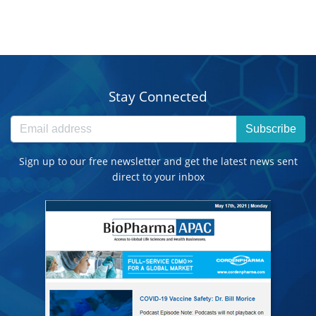
Stay Connected
Subscribe
Sign up to our free newsletter and get the latest news sent
direct to your inbox