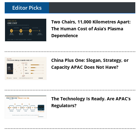
Editor Picks
Two Chairs, 11,000 Kilometres Apart:
The Human Cost of Asia’s Plasma
Dependence
China Plus One: Slogan, Strategy, or
Capacity APAC Does Not Have?
The Technology Is Ready. Are APAC’s
Regulators?