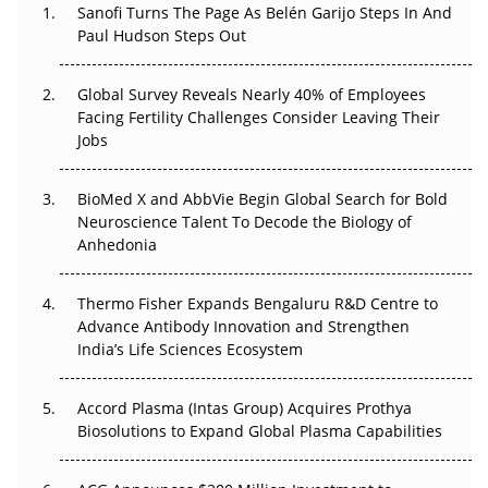
Decay?
Sanofi Turns The Page As Belén Garijo Steps In And
Paul Hudson Steps Out
The Great Biopharma Reset: 50 Developments That
Changed Everything in H1 2026
Global Survey Reveals Nearly 40% of Employees
Facing Fertility Challenges Consider Leaving Their
Beyond the Trial: Can Real-World Evidence Earn
Jobs
Regulatory Trust in APAC?
BioMed X and AbbVie Begin Global Search for Bold
Beyond the Obvious Giant: Where APAC's Clinical Trials
Neuroscience Talent To Decode the Biology of
Go Next
Anhedonia
The Frontier That Won’t Quite Arrive
Thermo Fisher Expands Bengaluru R&D Centre to
Can APAC Biomanufacturing Decarbonise Without
Advance Antibody Innovation and Strengthen
Pricing Itself Out?
India’s Life Sciences Ecosystem
Accord Plasma (Intas Group) Acquires Prothya
Biosolutions to Expand Global Plasma Capabilities