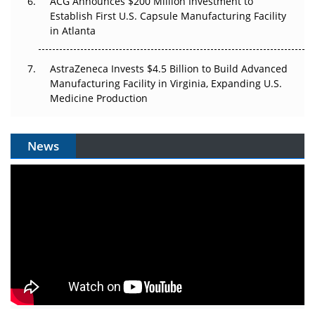
ACG Announces $200 Million Investment to
Establish First U.S. Capsule Manufacturing Facility
in Atlanta
AstraZeneca Invests $4.5 Billion to Build Advanced
Manufacturing Facility in Virginia, Expanding U.S.
Medicine Production
News