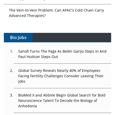
The Vein-to-Vein Problem: Can APAC's Cold Chain Carry
Advanced Therapies?
Vectors, Plasmids and the CGT Trap: APAC's Cell and
Gene Therapy Ambitions Face an Upstream Bottleneck
Bio Jobs
Can APAC Build Radioligand Therapy Before the Atoms
Decay?
Sanofi Turns The Page As Belén Garijo Steps In And
Paul Hudson Steps Out
The Great Biopharma Reset: 50 Developments That
Changed Everything in H1 2026
Global Survey Reveals Nearly 40% of Employees
Facing Fertility Challenges Consider Leaving Their
Beyond the Trial: Can Real-World Evidence Earn
Jobs
Regulatory Trust in APAC?
Beyond the Obvious Giant: Where APAC's Clinical Trials
BioMed X and AbbVie Begin Global Search for Bold
Go Next
Neuroscience Talent To Decode the Biology of
Anhedonia
The Frontier That Won’t Quite Arrive