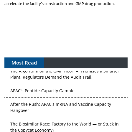
accelerate the facility's construction and GMP drug production.
Most Read
The Algorithm on the GMP Floor: AI Promises a Smarter
Plant. Regulators Demand the Audit Trail.
APAC's Peptide-Capacity Gamble
After the Rush: APAC's mRNA and Vaccine Capacity
Hangover
The Biosimilar Race: Factory to the World — or Stuck in
the Copycat Economy?