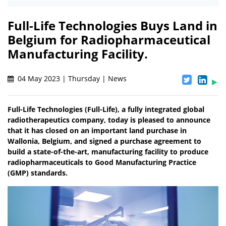
Full-Life Technologies Buys Land in
Belgium for Radiopharmaceutical
Manufacturing Facility.
04 May 2023 | Thursday | News
Full-Life Technologies (Full-Life), a fully integrated global
radiotherapeutics company, today is pleased to announce
that it has closed on an important land purchase in
Wallonia, Belgium, and signed a purchase agreement to
build a state-of-the-art, manufacturing facility to produce
radiopharmaceuticals to Good Manufacturing Practice
(GMP) standards.