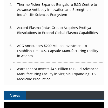
Thermo Fisher Expands Bengaluru R&D Centre to
Can APAC Biomanufacturing Decarbonise Without
Advance Antibody Innovation and Strengthen
Pricing Itself Out?
India’s Life Sciences Ecosystem
Accord Plasma (Intas Group) Acquires Prothya
Biosolutions to Expand Global Plasma Capabilities
ACG Announces $200 Million Investment to
Establish First U.S. Capsule Manufacturing Facility
in Atlanta
AstraZeneca Invests $4.5 Billion to Build Advanced
Manufacturing Facility in Virginia, Expanding U.S.
Medicine Production
News