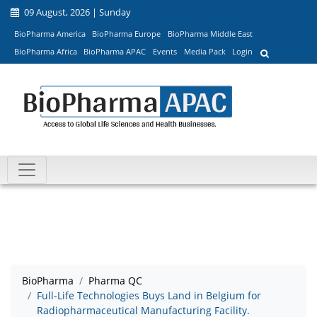
09 August, 2026 | Sunday
BioPharma America
BioPharma Europe
BioPharma Middle East
BioPharma Africa
BioPharma APAC
Events
Media Pack
Login
BioPharma
Pharma QC
Full-Life Technologies Buys Land in Belgium for
Radiopharmaceutical Manufacturing Facility.