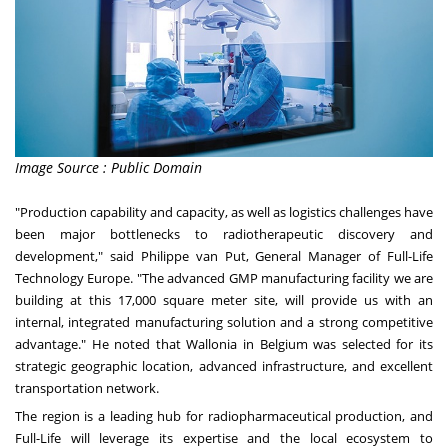
Image Source : Public Domain
"Production capability and capacity, as well as logistics challenges have
been major bottlenecks to radiotherapeutic discovery and
development," said Philippe van Put, General Manager of Full-Life
Technology Europe. "The advanced GMP manufacturing facility we are
building at this 17,000 square meter site, will provide us with an
internal, integrated manufacturing solution and a strong competitive
advantage." He noted that Wallonia in
Belgium
was selected for its
strategic geographic location, advanced infrastructure, and excellent
transportation network.
The region is a leading hub for radiopharmaceutical production, and
Full-Life will leverage its expertise and the local ecosystem to