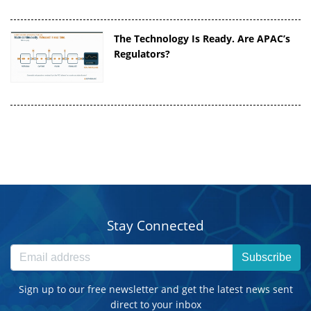
The Technology Is Ready. Are APAC’s
Regulators?
Stay Connected
Subscribe
Sign up to our free newsletter and get the latest news sent
direct to your inbox