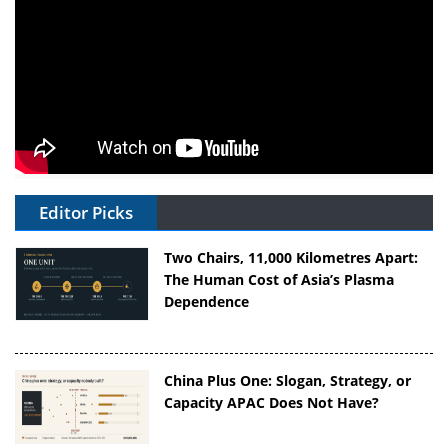
Editor Picks
Two Chairs, 11,000 Kilometres Apart:
The Human Cost of Asia’s Plasma
Dependence
China Plus One: Slogan, Strategy, or
Capacity APAC Does Not Have?